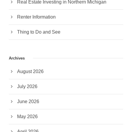
Real Estate Investing in Northern Michigan
Renter Information
Thing to Do and See
Archives
August 2026
July 2026
June 2026
May 2026
April 2026