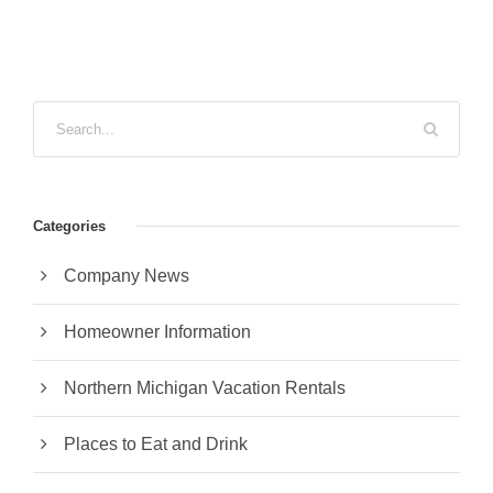
Categories
Company News
Homeowner Information
Northern Michigan Vacation Rentals
Places to Eat and Drink