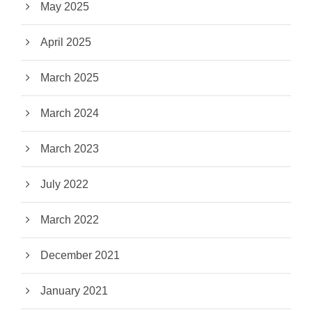
May 2025
April 2025
March 2025
March 2024
March 2023
July 2022
March 2022
December 2021
January 2021