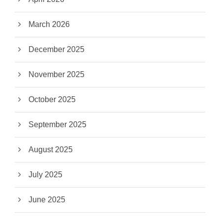
March 2026
December 2025
November 2025
October 2025
September 2025
August 2025
July 2025
June 2025