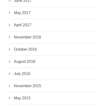
June 2017
May 2017
April 2017
November 2016
October 2016
August 2016
July 2016
November 2015
May 2015