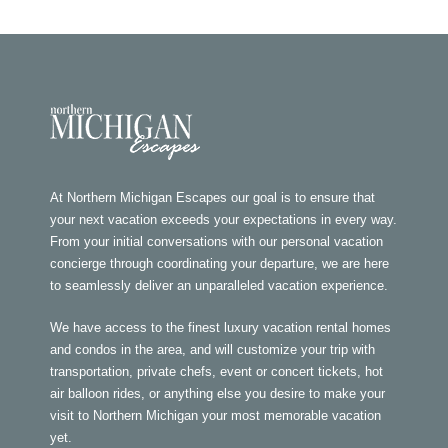
At Northern Michigan Escapes our goal is to ensure that
your next vacation exceeds your expectations in every way.
From your initial conversations with our personal vacation
concierge through coordinating your departure, we are here
to seamlessly deliver an unparalleled vacation experience.
We have access to the finest luxury vacation rental homes
and condos in the area, and will customize your trip with
transportation, private chefs, event or concert tickets, hot
air balloon rides, or anything else you desire to make your
visit to Northern Michigan your most memorable vacation
yet.