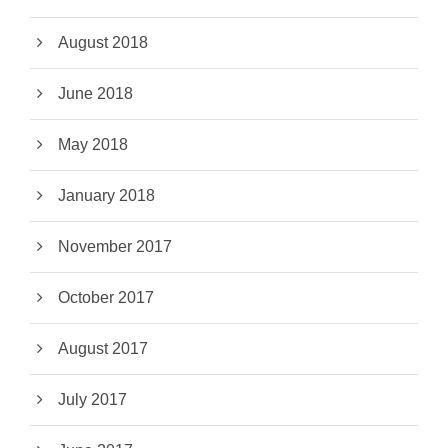
August 2018
June 2018
May 2018
January 2018
November 2017
October 2017
August 2017
July 2017