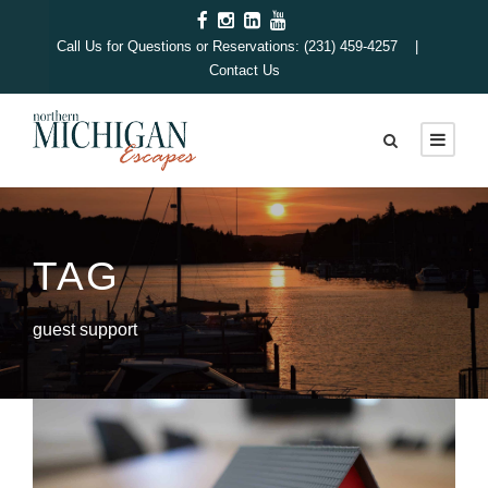
Call Us for Questions or Reservations: (231) 459-4257 |
Contact Us
TAG
guest support