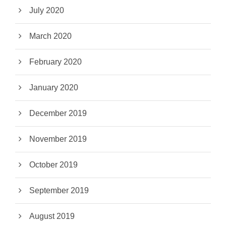
July 2020
March 2020
February 2020
January 2020
December 2019
November 2019
October 2019
September 2019
August 2019