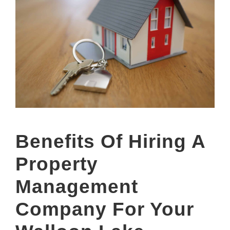
Benefits Of Hiring A
Property
Management
Company For Your