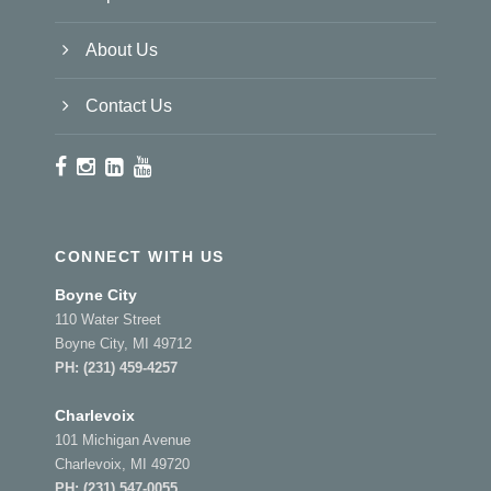
About Us
Contact Us
CONNECT WITH US
Boyne City
110 Water Street
Boyne City, MI 49712
PH:
(231) 459-4257
Charlevoix
101 Michigan Avenue
Charlevoix, MI 49720
PH:
(231) 547-0055