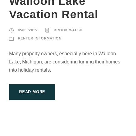
Walloon Lake
Vacation Rental
05/05/2015
BROOK WALSH
RENTER INFORMATION
Many property owners, especially here in Walloon
Lake, Michigan, are considering turning their homes
into holiday rentals.
READ MORE