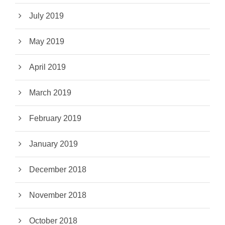
July 2019
May 2019
April 2019
March 2019
February 2019
January 2019
December 2018
November 2018
October 2018