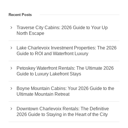
Recent Posts
Traverse City Cabins: 2026 Guide to Your Up
North Escape
Lake Charlevoix Investment Properties: The 2026
Guide to ROI and Waterfront Luxury
Petoskey Waterfront Rentals: The Ultimate 2026
Guide to Luxury Lakefront Stays
Boyne Mountain Cabins: Your 2026 Guide to the
Ultimate Mountain Retreat
Downtown Charlevoix Rentals: The Definitive
2026 Guide to Staying in the Heart of the City