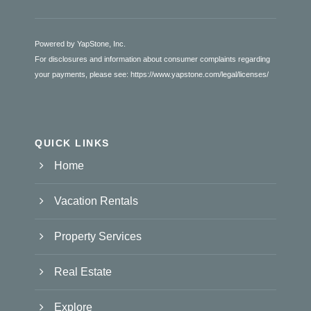
Powered by YapStone, Inc.
For disclosures and information about consumer complaints regarding
your payments, please see:
https://www.yapstone.com/legal/licenses/
QUICK LINKS
Home
Vacation Rentals
Property Services
Real Estate
Explore