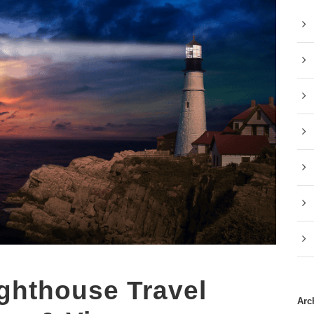
ghthouse Travel
Arc