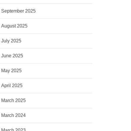
September 2025
August 2025
July 2025
June 2025
May 2025
April 2025
March 2025
March 2024
March 2023