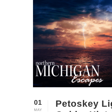
Petoskey Li
01
MAY