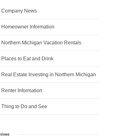
Company News
Homeowner Information
Northern Michigan Vacation Rentals
Places to Eat and Drink
Real Estate Investing in Northern Michigan
Renter Information
Thing to Do and See
hives