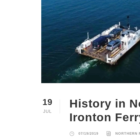
History in 
19
JUL
Ironton Ferr
07/19/2019
NORTHERN 