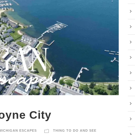
oyne City
MICHIGAN ESCAPES
THING TO DO AND SEE