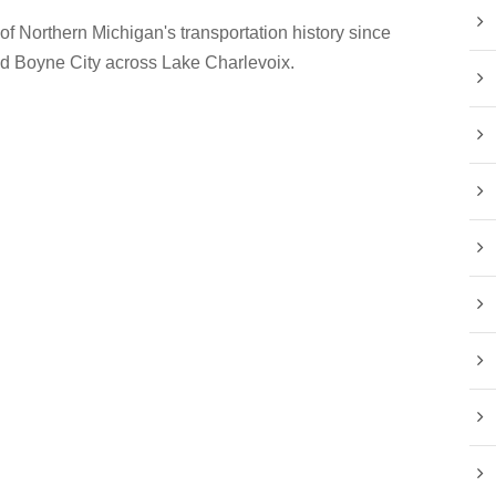
 of Northern Michigan's transportation history since
nd Boyne City across Lake Charlevoix.