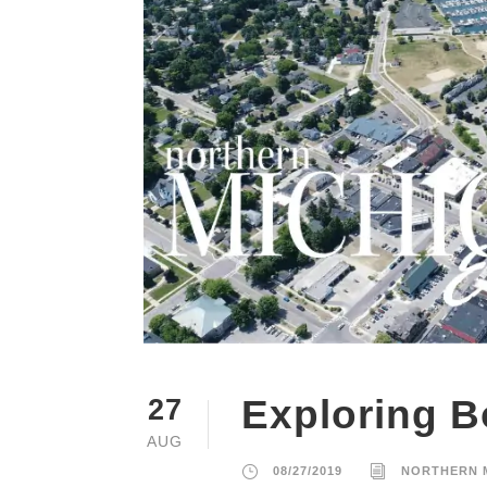
Exploring B
27
AUG
08/27/2019
NORTHERN 