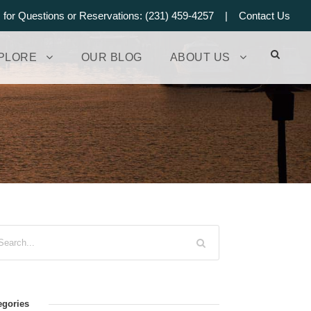
s for Questions or Reservations: (231) 459-4257 |
Contact Us
PLORE
OUR BLOG
ABOUT US
egories