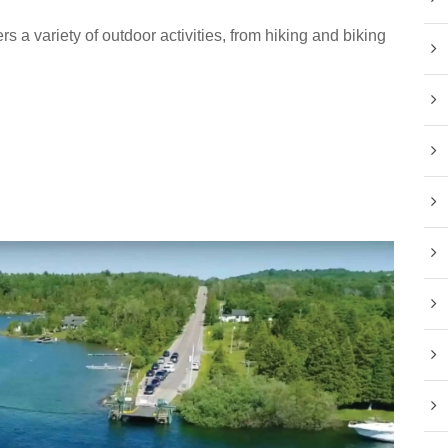
rs a variety of outdoor activities, from hiking and biking