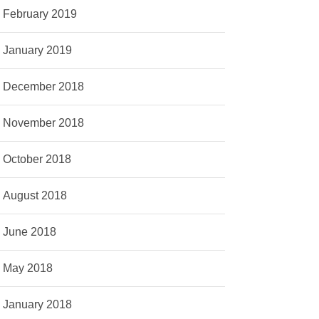
February 2019
January 2019
December 2018
November 2018
October 2018
August 2018
June 2018
May 2018
January 2018