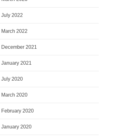
July 2022
March 2022
December 2021
January 2021
July 2020
March 2020
February 2020
January 2020