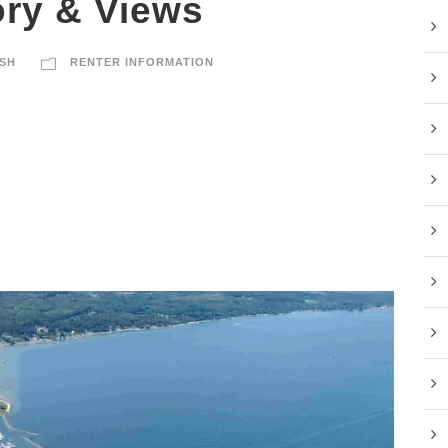
ory & Views
SH
RENTER INFORMATION