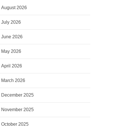
August 2026
July 2026
June 2026
May 2026
April 2026
March 2026
December 2025
November 2025
October 2025