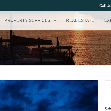
Call U
PROPERTY SERVICES
REAL ESTATE
EX
Cat