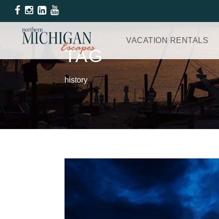
VACATION RENTALS
TAG
history