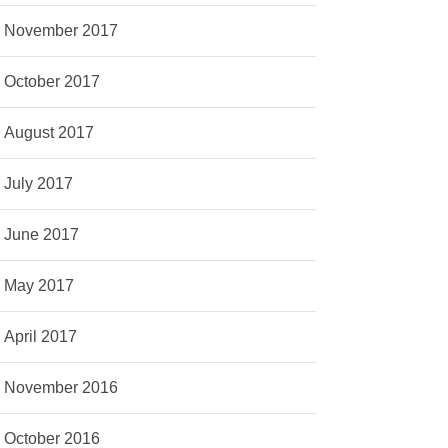
November 2017
October 2017
August 2017
July 2017
June 2017
May 2017
April 2017
November 2016
October 2016