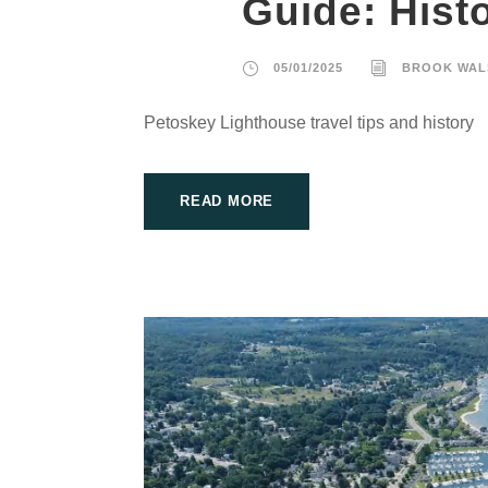
Guide: Hist
05/01/2025
BROOK WAL
Petoskey Lighthouse travel tips and history
READ MORE