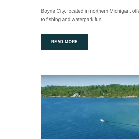
Boyne City, located in northern Michigan, offe
to fishing and waterpark fun.
READ MORE