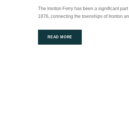
The Ironton Ferry has been a significant part
1876, connecting the townships of Ironton a
READ MORE