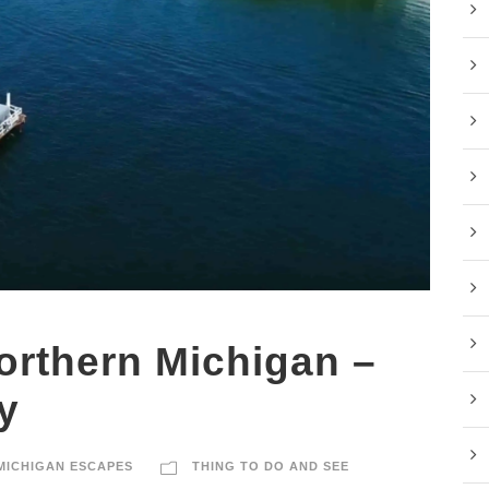
Northern Michigan –
y
MICHIGAN ESCAPES
THING TO DO AND SEE