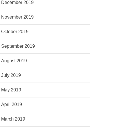
December 2019
November 2019
October 2019
September 2019
August 2019
July 2019
May 2019
April 2019
March 2019