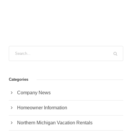
Categories
Company News
Homeowner Information
Northern Michigan Vacation Rentals