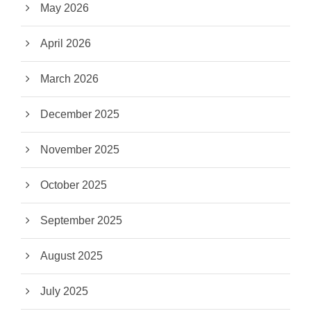
May 2026
April 2026
March 2026
December 2025
November 2025
October 2025
September 2025
August 2025
July 2025