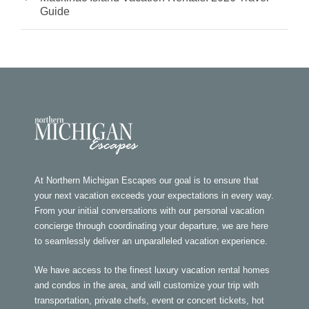
Guide
At Northern Michigan Escapes our goal is to ensure that
your next vacation exceeds your expectations in every way.
From your initial conversations with our personal vacation
concierge through coordinating your departure, we are here
to seamlessly deliver an unparalleled vacation experience.
We have access to the finest luxury vacation rental homes
and condos in the area, and will customize your trip with
transportation, private chefs, event or concert tickets, hot