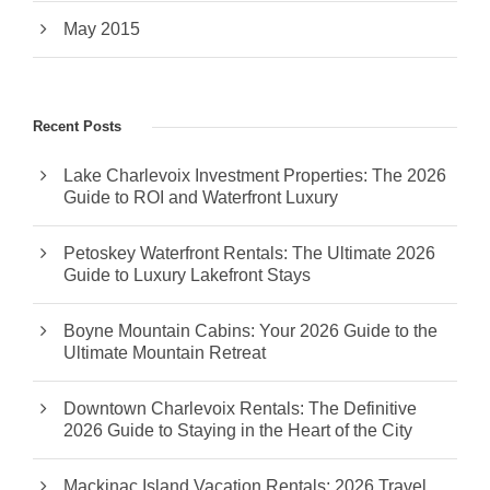
May 2015
Recent Posts
Lake Charlevoix Investment Properties: The 2026
Guide to ROI and Waterfront Luxury
Petoskey Waterfront Rentals: The Ultimate 2026
Guide to Luxury Lakefront Stays
Boyne Mountain Cabins: Your 2026 Guide to the
Ultimate Mountain Retreat
Downtown Charlevoix Rentals: The Definitive
2026 Guide to Staying in the Heart of the City
Mackinac Island Vacation Rentals: 2026 Travel