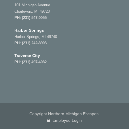
101 Michigan Avenue
Charlevoix, MI 49720
PH:
(231) 547-0055
Harbor Springs
Harbor Springs, MI 49740
PH:
(231) 242-8903
Traverse City
PH:
(231) 497-4082
Copyright Northern Michigan Escapes.
Employee Login