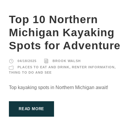
Top 10 Northern
Michigan Kayaking
Spots for Adventure
04/18/2025
BROOK WALSH
PLACES TO EAT AND DRINK
,
RENTER INFORMATION
,
THING TO DO AND SEE
Top kayaking spots in Northern Michigan await!
READ MORE