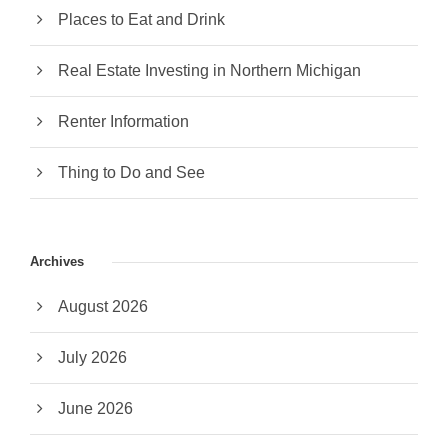
Places to Eat and Drink
Real Estate Investing in Northern Michigan
Renter Information
Thing to Do and See
Archives
August 2026
July 2026
June 2026