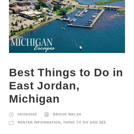
Best Things to Do in
East Jordan,
Michigan
04/29/2025
BROOK WALSH
RENTER INFORMATION
,
THING TO DO AND SEE