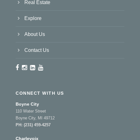
Real Estate
Explore
About Us
Contact Us
CONNECT WITH US
Boyne City
110 Water Street
Boyne City, MI 49712
PH:
(231) 459-4257
Charlevoix