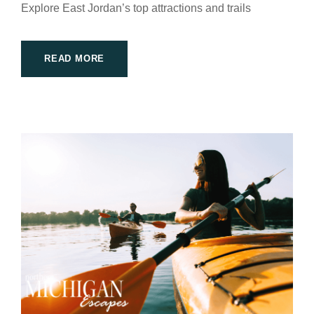
Explore East Jordan’s top attractions and trails
READ MORE