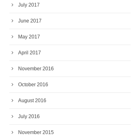
July 2017
June 2017
May 2017
April 2017
November 2016
October 2016
August 2016
July 2016
November 2015