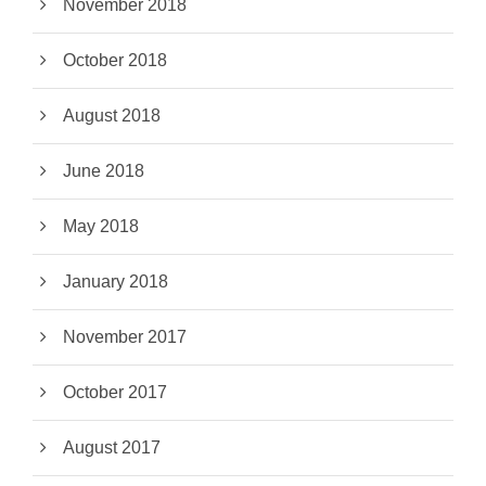
November 2018
October 2018
August 2018
June 2018
May 2018
January 2018
November 2017
October 2017
August 2017