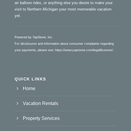
air balloon rides, or anything else you desire to make your
visit to Northern Michigan your most memorable vacation
yet.
Powered by YapStone, Inc.
For disclosures and information about consumer complaints regarding
your payments, please see:
https://www.yapstone.com/legal/licenses/
QUICK LINKS
Home
Vacation Rentals
Property Services