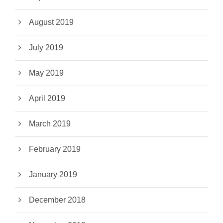
August 2019
July 2019
May 2019
April 2019
March 2019
February 2019
January 2019
December 2018