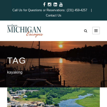
Call Us for Questions or Reservations: (231) 459-4257 |
Contact Us
TAG
kayaking