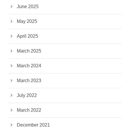
June 2025
May 2025
April 2025
March 2025
March 2024
March 2023
July 2022
March 2022
December 2021