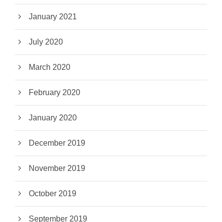
January 2021
July 2020
March 2020
February 2020
January 2020
December 2019
November 2019
October 2019
September 2019