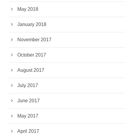
May 2018
January 2018
November 2017
October 2017
August 2017
July 2017
June 2017
May 2017
April 2017