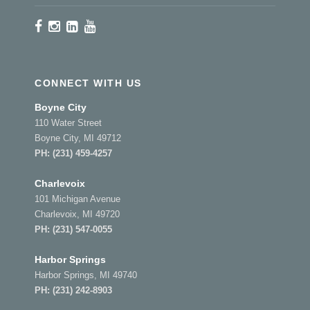
CONNECT WITH US
Boyne City
110 Water Street
Boyne City, MI 49712
PH:
(231) 459-4257
Charlevoix
101 Michigan Avenue
Charlevoix, MI 49720
PH:
(231) 547-0055
Harbor Springs
Harbor Springs, MI 49740
PH:
(231) 242-8903