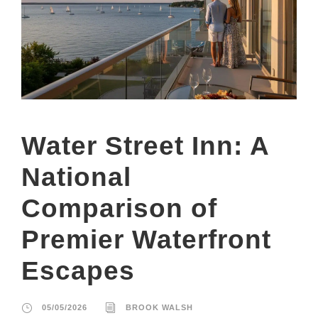
Water Street Inn: A
National
Comparison of
Premier Waterfront
Escapes
05/05/2026
BROOK WALSH