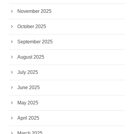
November 2025
October 2025
September 2025
August 2025
July 2025
June 2025
May 2025
April 2025
March 2025