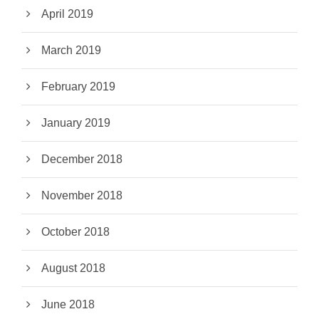
April 2019
March 2019
February 2019
January 2019
December 2018
November 2018
October 2018
August 2018
June 2018