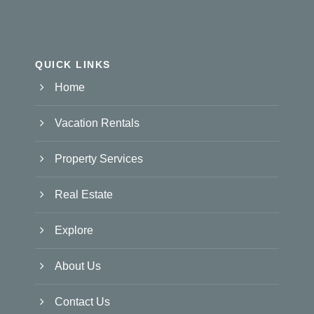
QUICK LINKS
Home
Vacation Rentals
Property Services
Real Estate
Explore
About Us
Contact Us