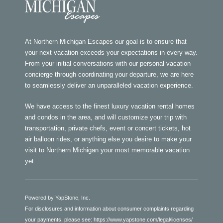
At Northern Michigan Escapes our goal is to ensure that
your next vacation exceeds your expectations in every way.
From your initial conversations with our personal vacation
concierge through coordinating your departure, we are here
to seamlessly deliver an unparalleled vacation experience.
We have access to the finest luxury vacation rental homes
and condos in the area, and will customize your trip with
transportation, private chefs, event or concert tickets, hot
air balloon rides, or anything else you desire to make your
visit to Northern Michigan your most memorable vacation
yet.
Powered by YapStone, Inc.
For disclosures and information about consumer complaints regarding
your payments, please see:
https://www.yapstone.com/legal/licenses/