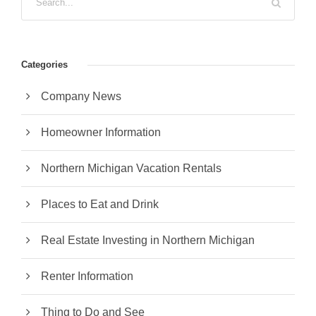
Categories
Company News
Homeowner Information
Northern Michigan Vacation Rentals
Places to Eat and Drink
Real Estate Investing in Northern Michigan
Renter Information
Thing to Do and See