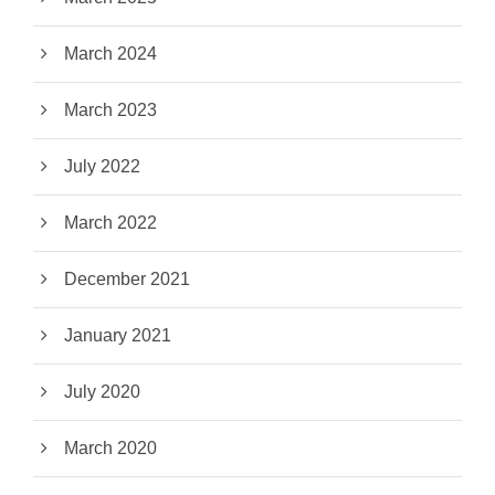
March 2024
March 2023
July 2022
March 2022
December 2021
January 2021
July 2020
March 2020