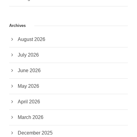
Archives
August 2026
July 2026
June 2026
May 2026
April 2026
March 2026
December 2025