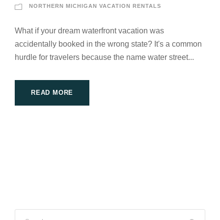
NORTHERN MICHIGAN VACATION RENTALS
What if your dream waterfront vacation was
accidentally booked in the wrong state? It's a common
hurdle for travelers because the name water street...
READ MORE