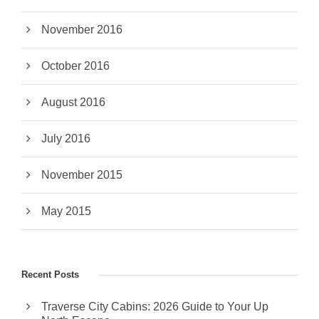
November 2016
October 2016
August 2016
July 2016
November 2015
May 2015
Recent Posts
Traverse City Cabins: 2026 Guide to Your Up