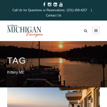
Call Us for Questions or Reservations: (231) 459-4257 |
Contact Us
TAG
Kittery ME