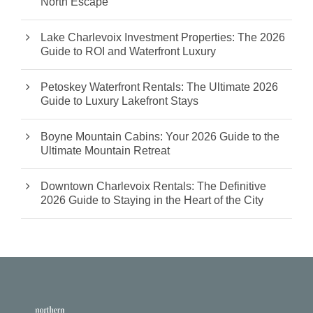
North Escape
Lake Charlevoix Investment Properties: The 2026
Guide to ROI and Waterfront Luxury
Petoskey Waterfront Rentals: The Ultimate 2026
Guide to Luxury Lakefront Stays
Boyne Mountain Cabins: Your 2026 Guide to the
Ultimate Mountain Retreat
Downtown Charlevoix Rentals: The Definitive
2026 Guide to Staying in the Heart of the City