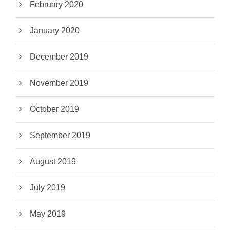
February 2020
January 2020
December 2019
November 2019
October 2019
September 2019
August 2019
July 2019
May 2019