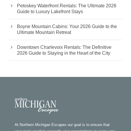
Petoskey Waterfront Rentals: The Ultimate 2026
Guide to Luxury Lakefront Stays
Boyne Mountain Cabins: Your 2026 Guide to the
Ultimate Mountain Retreat
Downtown Charlevoix Rentals: The Definitive
2026 Guide to Staying in the Heart of the City
At Northern Michigan Escapes our goal is to ensure that