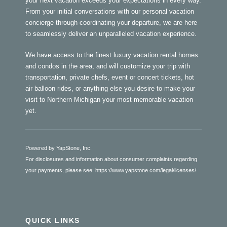
your next vacation exceeds your expectations in every way.
From your initial conversations with our personal vacation
concierge through coordinating your departure, we are here
to seamlessly deliver an unparalleled vacation experience.
We have access to the finest luxury vacation rental homes
and condos in the area, and will customize your trip with
transportation, private chefs, event or concert tickets, hot
air balloon rides, or anything else you desire to make your
visit to Northern Michigan your most memorable vacation
yet.
Powered by YapStone, Inc.
For disclosures and information about consumer complaints regarding
your payments, please see:
https://www.yapstone.com/legal/licenses/
QUICK LINKS