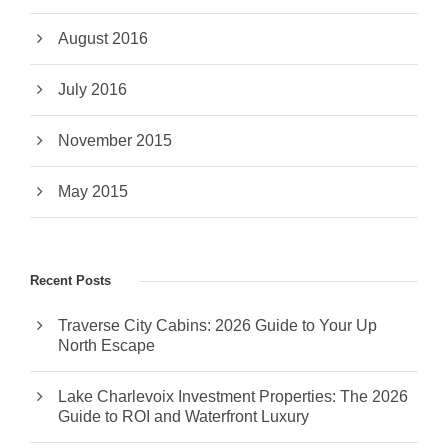
August 2016
July 2016
November 2015
May 2015
Recent Posts
Traverse City Cabins: 2026 Guide to Your Up
North Escape
Lake Charlevoix Investment Properties: The 2026
Guide to ROI and Waterfront Luxury