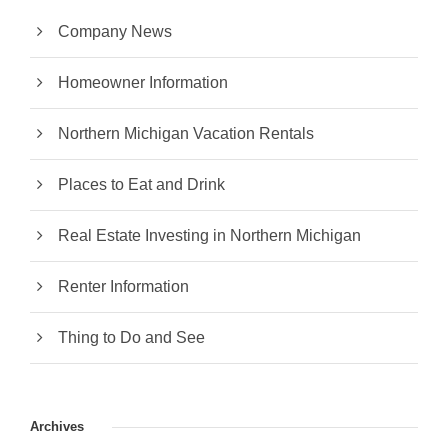
Company News
Homeowner Information
Northern Michigan Vacation Rentals
Places to Eat and Drink
Real Estate Investing in Northern Michigan
Renter Information
Thing to Do and See
Archives