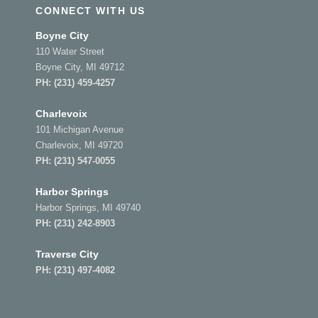
CONNECT WITH US
Boyne City
110 Water Street
Boyne City, MI 49712
PH:
(231) 459-4257
Charlevoix
101 Michigan Avenue
Charlevoix, MI 49720
PH:
(231) 547-0055
Harbor Springs
Harbor Springs, MI 49740
PH:
(231) 242-8903
Traverse City
PH:
(231) 497-4082