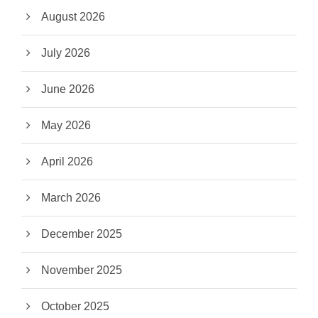
August 2026
July 2026
June 2026
May 2026
April 2026
March 2026
December 2025
November 2025
October 2025