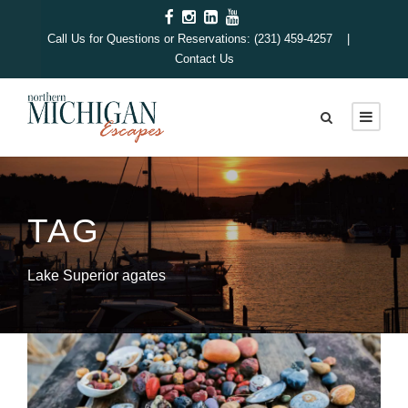
Call Us for Questions or Reservations: (231) 459-4257 |
Contact Us
TAG
Lake Superior agates