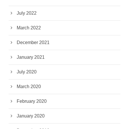
July 2022
March 2022
December 2021
January 2021
July 2020
March 2020
February 2020
January 2020