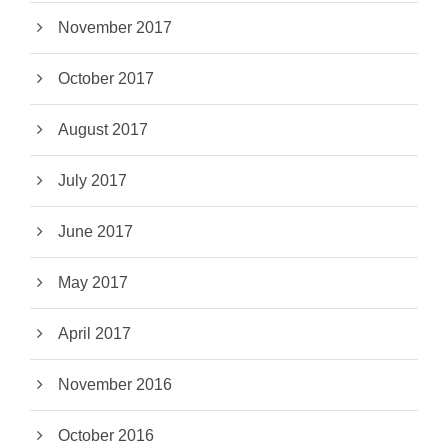
November 2017
October 2017
August 2017
July 2017
June 2017
May 2017
April 2017
November 2016
October 2016