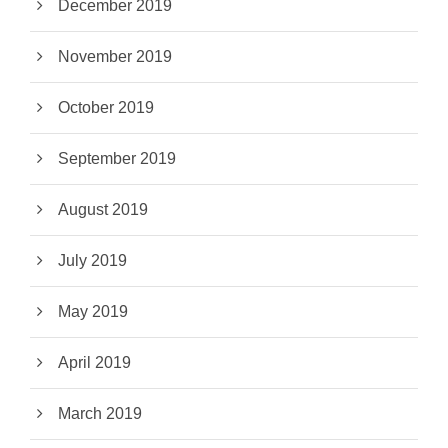
December 2019
November 2019
October 2019
September 2019
August 2019
July 2019
May 2019
April 2019
March 2019