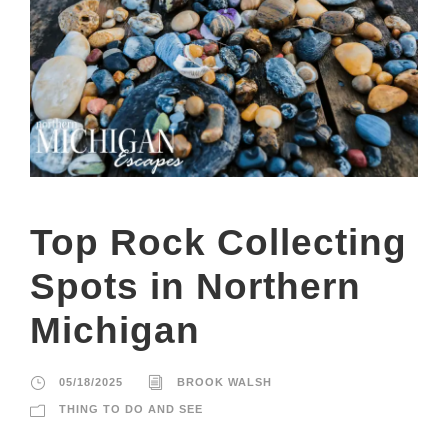
Top Rock Collecting
Spots in Northern
Michigan
05/18/2025
BROOK WALSH
THING TO DO AND SEE