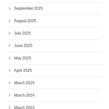
September 2025
August 2025
July 2025
June 2025
May 2025
April 2025
March 2025
March 2024
March 2023