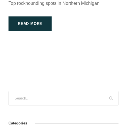
Top rockhounding spots in Northern Michigan
READ MORE
Categories