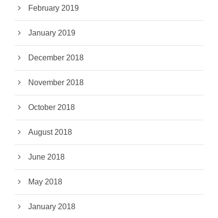
February 2019
January 2019
December 2018
November 2018
October 2018
August 2018
June 2018
May 2018
January 2018