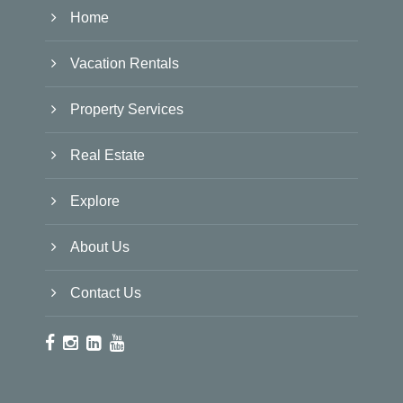
Home
Vacation Rentals
Property Services
Real Estate
Explore
About Us
Contact Us