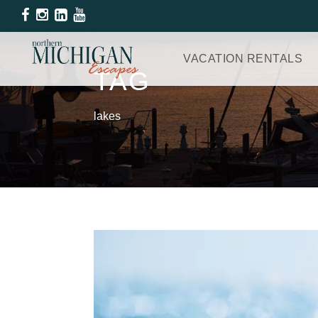
VACATION RENTALS
TAG
lakes