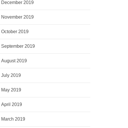
December 2019
November 2019
October 2019
September 2019
August 2019
July 2019
May 2019
April 2019
March 2019