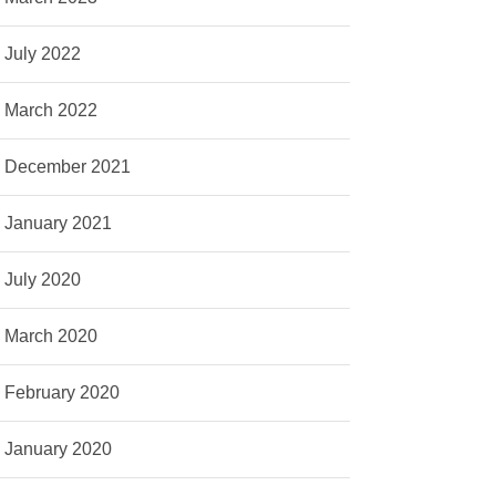
July 2022
March 2022
December 2021
January 2021
July 2020
March 2020
February 2020
January 2020