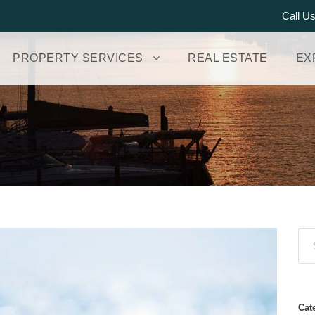
Call U
PROPERTY SERVICES
REAL ESTATE
EX
Cat