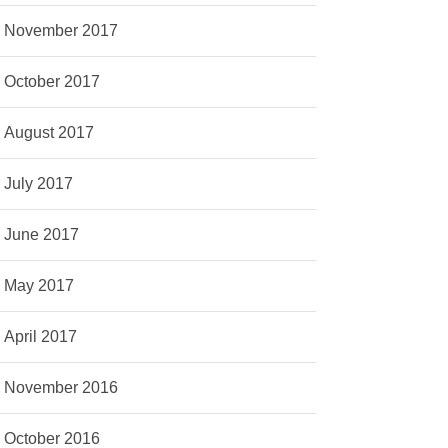
November 2017
October 2017
August 2017
July 2017
June 2017
May 2017
April 2017
November 2016
October 2016