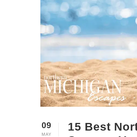
15 Best Nor
09
MAY