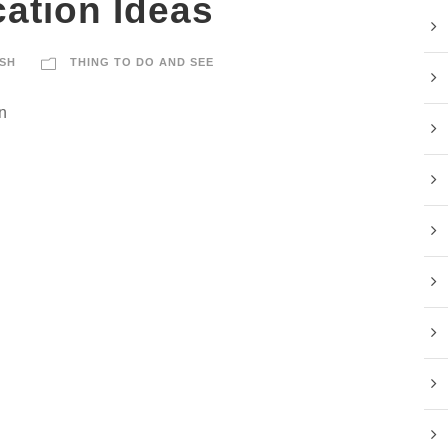
ation Ideas
SH
THING TO DO AND SEE
n