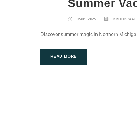
Summer Vac
05/09/2025
BROOK WAL
Discover summer magic in Northern Michiga
READ MORE