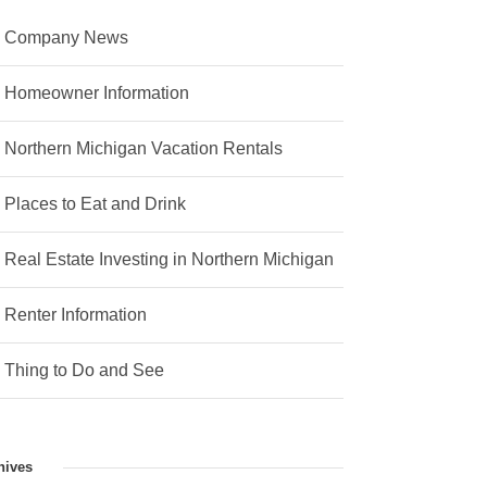
Company News
Homeowner Information
Northern Michigan Vacation Rentals
Places to Eat and Drink
Real Estate Investing in Northern Michigan
Renter Information
Thing to Do and See
hives