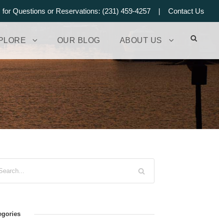
s for Questions or Reservations: (231) 459-4257 |
Contact Us
PLORE
OUR BLOG
ABOUT US
egories