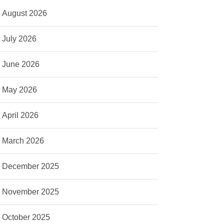
August 2026
July 2026
June 2026
May 2026
April 2026
March 2026
December 2025
November 2025
October 2025