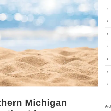
thern Michigan
Arc