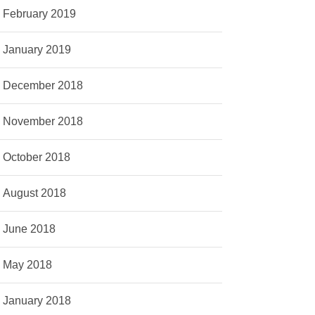
February 2019
January 2019
December 2018
November 2018
October 2018
August 2018
June 2018
May 2018
January 2018