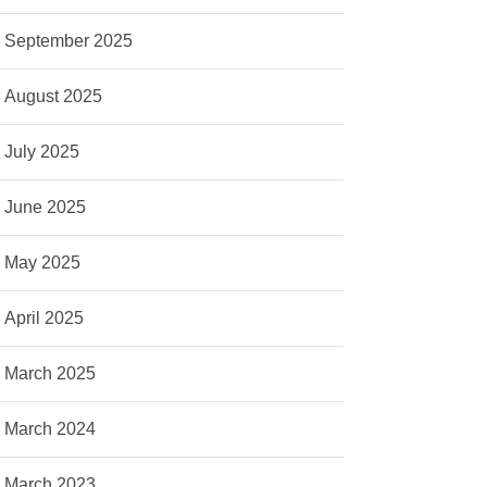
September 2025
August 2025
July 2025
June 2025
May 2025
April 2025
March 2025
March 2024
March 2023