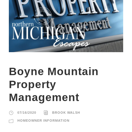
Boyne Mountain
Property
Management
07/16/2020
BROOK WALSH
HOMEOWNER INFORMATION