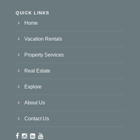
QUICK LINKS
Home
Vacation Rentals
Property Services
Real Estate
Explore
About Us
Contact Us