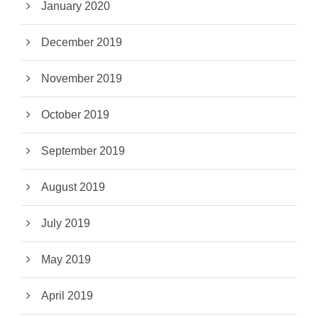
January 2020
December 2019
November 2019
October 2019
September 2019
August 2019
July 2019
May 2019
April 2019