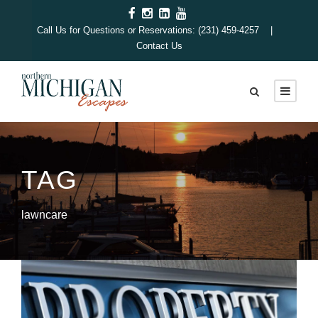
Call Us for Questions or Reservations: (231) 459-4257 |
Contact Us
TAG
lawncare