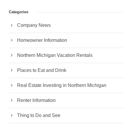
Categories
Company News
Homeowner Information
Northern Michigan Vacation Rentals
Places to Eat and Drink
Real Estate Investing in Northern Michigan
Renter Information
Thing to Do and See