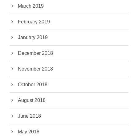
March 2019
February 2019
January 2019
December 2018
November 2018
October 2018
August 2018
June 2018
May 2018