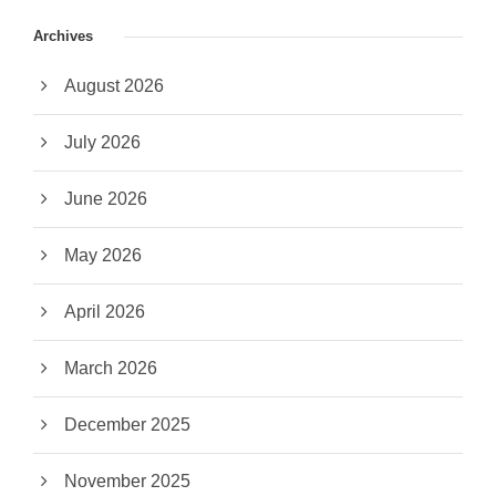
Archives
August 2026
July 2026
June 2026
May 2026
April 2026
March 2026
December 2025
November 2025