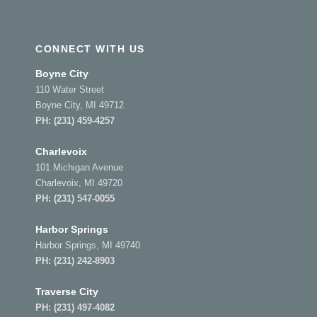
CONNECT WITH US
Boyne City
110 Water Street
Boyne City, MI 49712
PH:
(231) 459-4257
Charlevoix
101 Michigan Avenue
Charlevoix, MI 49720
PH:
(231) 547-0055
Harbor Springs
Harbor Springs, MI 49740
PH:
(231) 242-8903
Traverse City
PH:
(231) 497-4082