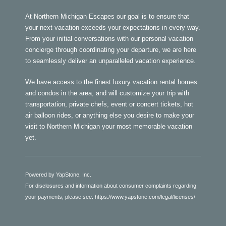
At Northern Michigan Escapes our goal is to ensure that
your next vacation exceeds your expectations in every way.
From your initial conversations with our personal vacation
concierge through coordinating your departure, we are here
to seamlessly deliver an unparalleled vacation experience.
We have access to the finest luxury vacation rental homes
and condos in the area, and will customize your trip with
transportation, private chefs, event or concert tickets, hot
air balloon rides, or anything else you desire to make your
visit to Northern Michigan your most memorable vacation
yet.
Powered by YapStone, Inc.
For disclosures and information about consumer complaints regarding
your payments, please see:
https://www.yapstone.com/legal/licenses/