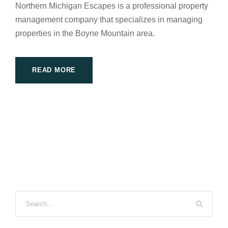
Northern Michigan Escapes is a professional property
management company that specializes in managing
properties in the Boyne Mountain area.
READ MORE