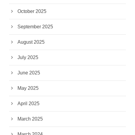
October 2025
September 2025
August 2025
July 2025
June 2025
May 2025
April 2025
March 2025
March 2024