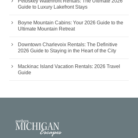
Petoskey Waterfront Rentals: The Ultimate 2026
Guide to Luxury Lakefront Stays
Boyne Mountain Cabins: Your 2026 Guide to the
Ultimate Mountain Retreat
Downtown Charlevoix Rentals: The Definitive
2026 Guide to Staying in the Heart of the City
Mackinac Island Vacation Rentals: 2026 Travel
Guide