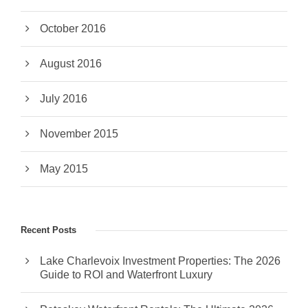
October 2016
August 2016
July 2016
November 2015
May 2015
Recent Posts
Lake Charlevoix Investment Properties: The 2026
Guide to ROI and Waterfront Luxury