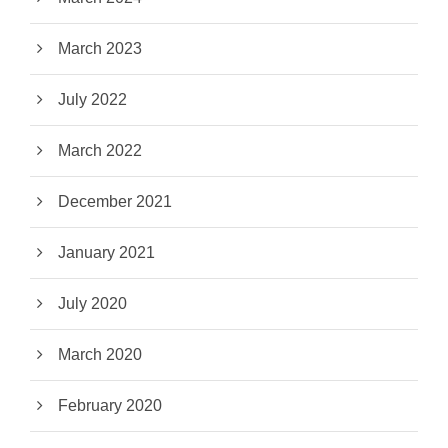
March 2023
July 2022
March 2022
December 2021
January 2021
July 2020
March 2020
February 2020