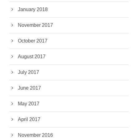
January 2018
November 2017
October 2017
August 2017
July 2017
June 2017
May 2017
April 2017
November 2016