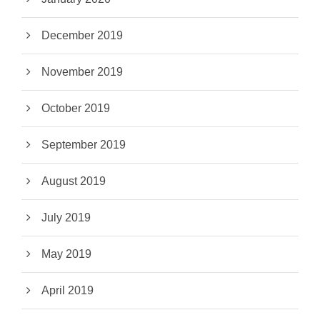
December 2019
November 2019
October 2019
September 2019
August 2019
July 2019
May 2019
April 2019