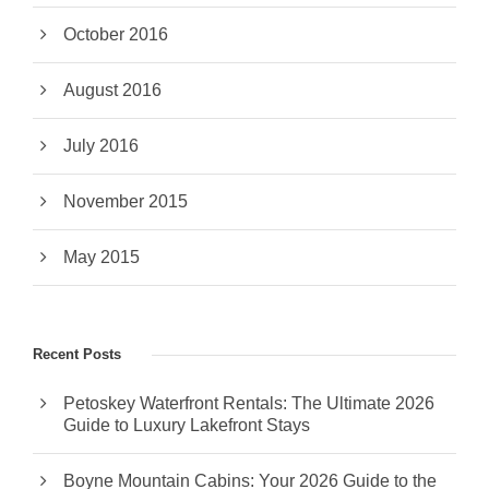
October 2016
August 2016
July 2016
November 2015
May 2015
Recent Posts
Petoskey Waterfront Rentals: The Ultimate 2026
Guide to Luxury Lakefront Stays
Boyne Mountain Cabins: Your 2026 Guide to the