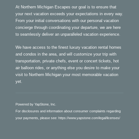
At Northern Michigan Escapes our goal is to ensure that
your next vacation exceeds your expectations in every way.
From your initial conversations with our personal vacation
concierge through coordinating your departure, we are here
to seamlessly deliver an unparalleled vacation experience.
We have access to the finest luxury vacation rental homes
and condos in the area, and will customize your trip with
transportation, private chefs, event or concert tickets, hot
air balloon rides, or anything else you desire to make your
visit to Northern Michigan your most memorable vacation
yet.
Powered by YapStone, Inc.
For disclosures and information about consumer complaints regarding
your payments, please see:
https://www.yapstone.com/legal/licenses/