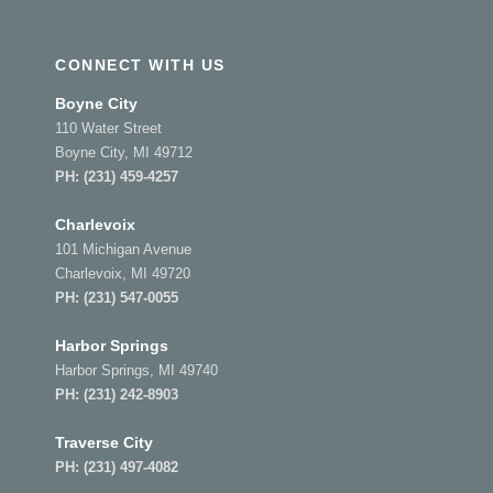
CONNECT WITH US
Boyne City
110 Water Street
Boyne City, MI 49712
PH:
(231) 459-4257
Charlevoix
101 Michigan Avenue
Charlevoix, MI 49720
PH:
(231) 547-0055
Harbor Springs
Harbor Springs, MI 49740
PH:
(231) 242-8903
Traverse City
PH:
(231) 497-4082