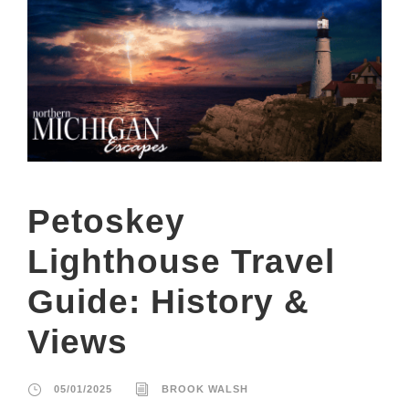
Petoskey
Lighthouse Travel
Guide: History &
Views
05/01/2025
BROOK WALSH