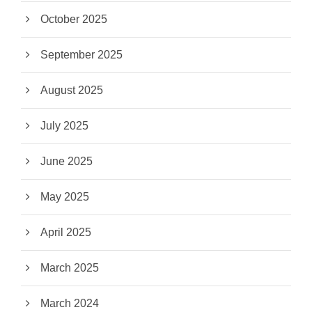
October 2025
September 2025
August 2025
July 2025
June 2025
May 2025
April 2025
March 2025
March 2024