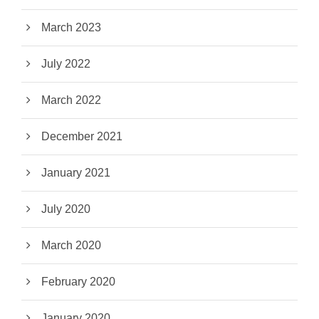
March 2023
July 2022
March 2022
December 2021
January 2021
July 2020
March 2020
February 2020
January 2020