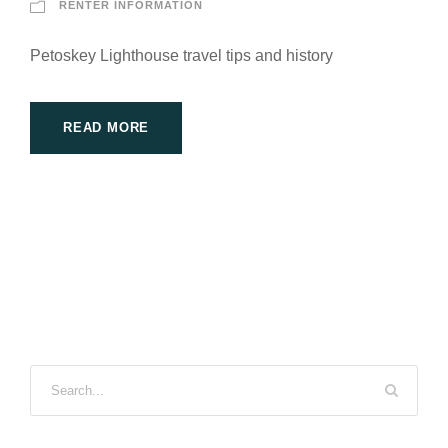
RENTER INFORMATION
Petoskey Lighthouse travel tips and history
READ MORE