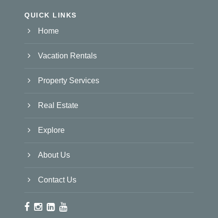
QUICK LINKS
Home
Vacation Rentals
Property Services
Real Estate
Explore
About Us
Contact Us