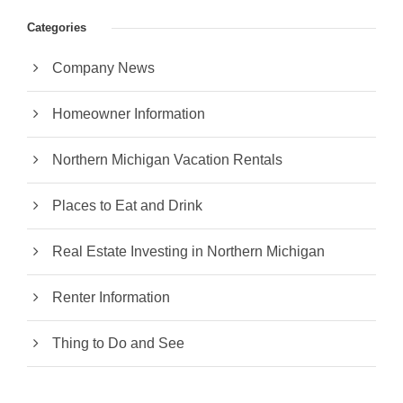
Categories
Company News
Homeowner Information
Northern Michigan Vacation Rentals
Places to Eat and Drink
Real Estate Investing in Northern Michigan
Renter Information
Thing to Do and See