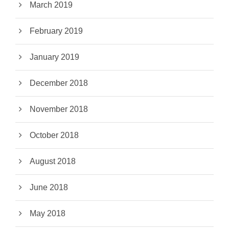
March 2019
February 2019
January 2019
December 2018
November 2018
October 2018
August 2018
June 2018
May 2018