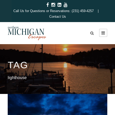
Call Us for Questions or Reservations: (231) 459-4257 |
Contact Us
TAG
lighthouse