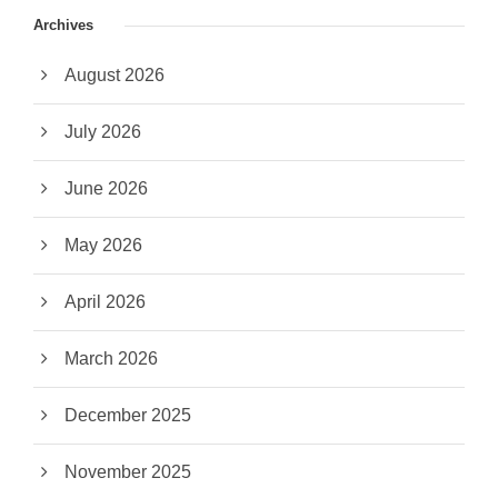
Archives
August 2026
July 2026
June 2026
May 2026
April 2026
March 2026
December 2025
November 2025