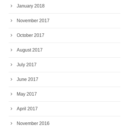
January 2018
November 2017
October 2017
August 2017
July 2017
June 2017
May 2017
April 2017
November 2016