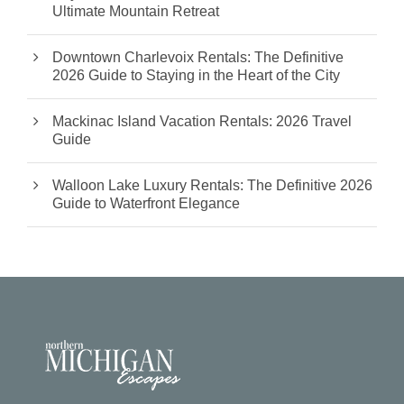
Ultimate Mountain Retreat
Downtown Charlevoix Rentals: The Definitive
2026 Guide to Staying in the Heart of the City
Mackinac Island Vacation Rentals: 2026 Travel
Guide
Walloon Lake Luxury Rentals: The Definitive 2026
Guide to Waterfront Elegance