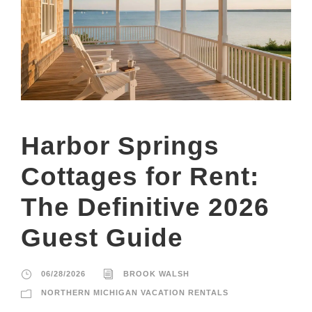
Harbor Springs
Cottages for Rent:
The Definitive 2026
Guest Guide
06/28/2026
BROOK WALSH
NORTHERN MICHIGAN VACATION RENTALS