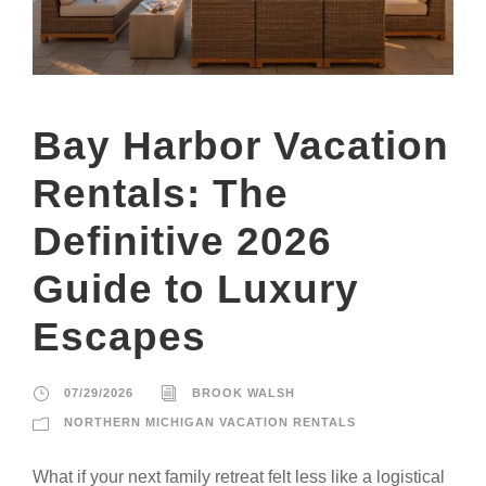
Bay Harbor Vacation
Rentals: The
Definitive 2026
Guide to Luxury
Escapes
07/29/2026
BROOK WALSH
NORTHERN MICHIGAN VACATION RENTALS
What if your next family retreat felt less like a logistical