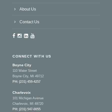
About Us
Contact Us
CONNECT WITH US
Boyne City
110 Water Street
Boyne City, MI 49712
PH:
(231) 459-4257
Charlevoix
101 Michigan Avenue
Charlevoix, MI 49720
PH:
(231) 547-0055