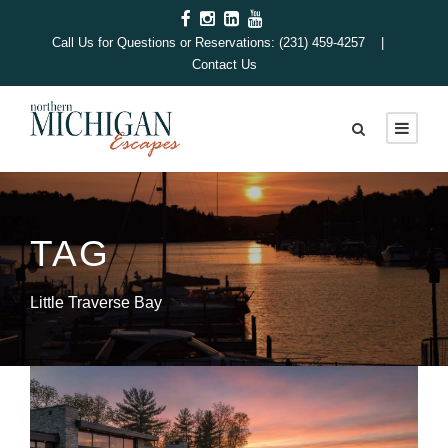
Call Us for Questions or Reservations: (231) 459-4257 |
Contact Us
TAG
Little Traverse Bay