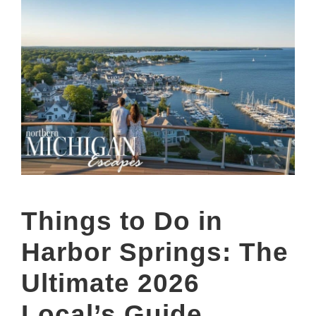
Things to Do in
Harbor Springs: The
Ultimate 2026
Local’s Guide