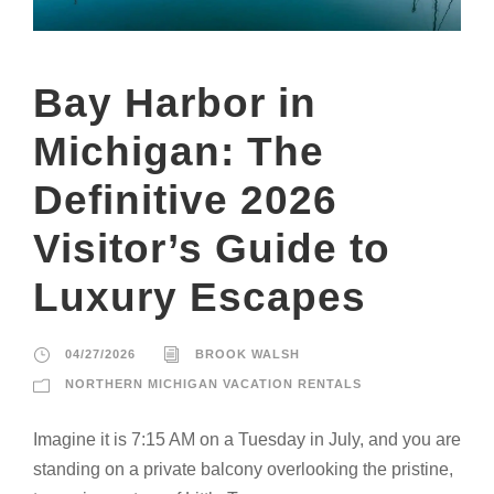
Bay Harbor in
Michigan: The
Definitive 2026
Visitor’s Guide to
Luxury Escapes
04/27/2026
BROOK WALSH
NORTHERN MICHIGAN VACATION RENTALS
Imagine it is 7:15 AM on a Tuesday in July, and you are
standing on a private balcony overlooking the pristine,