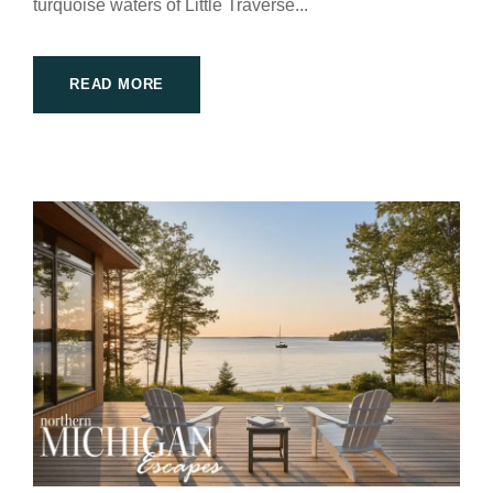
turquoise waters of Little Traverse...
READ MORE