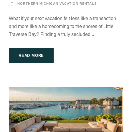
NORTHERN MICHIGAN VACATION RENTALS
What if your next vacation felt less like a transaction
and more like a homecoming to the shores of Little
Traverse Bay? Finding a truly secluded...
READ MORE