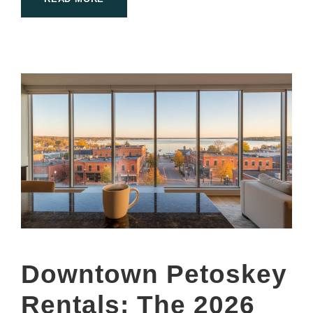
Downtown Petoskey
Rentals: The 2026