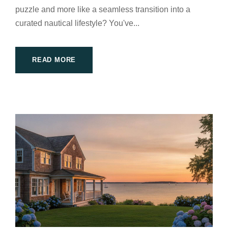
puzzle and more like a seamless transition into a
curated nautical lifestyle? You've...
READ MORE