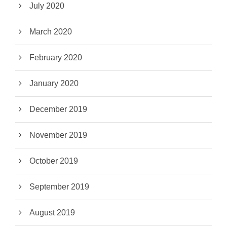
July 2020
March 2020
February 2020
January 2020
December 2019
November 2019
October 2019
September 2019
August 2019