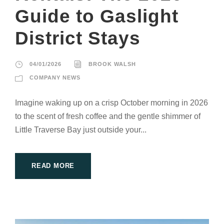
Guide to Gaslight
District Stays
04/01/2026
BROOK WALSH
COMPANY NEWS
Imagine waking up on a crisp October morning in 2026
to the scent of fresh coffee and the gentle shimmer of
Little Traverse Bay just outside your...
READ MORE