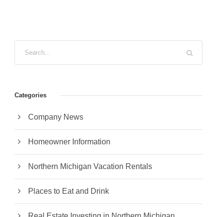
Categories
Company News
Homeowner Information
Northern Michigan Vacation Rentals
Places to Eat and Drink
Real Estate Investing in Northern Michigan