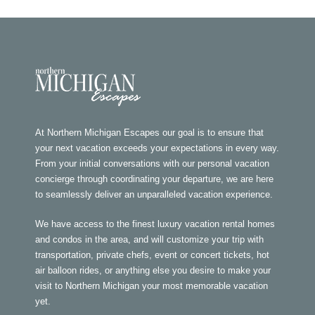
At Northern Michigan Escapes our goal is to ensure that
your next vacation exceeds your expectations in every way.
From your initial conversations with our personal vacation
concierge through coordinating your departure, we are here
to seamlessly deliver an unparalleled vacation experience.
We have access to the finest luxury vacation rental homes
and condos in the area, and will customize your trip with
transportation, private chefs, event or concert tickets, hot
air balloon rides, or anything else you desire to make your
visit to Northern Michigan your most memorable vacation
yet.