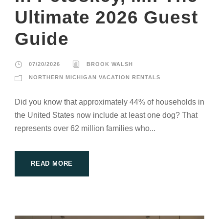
Ultimate 2026 Guest
Guide
07/20/2026
BROOK WALSH
NORTHERN MICHIGAN VACATION RENTALS
Did you know that approximately 44% of households in
the United States now include at least one dog? That
represents over 62 million families who...
READ MORE