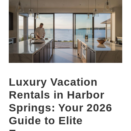
Luxury Vacation
Rentals in Harbor
Springs: Your 2026
Guide to Elite