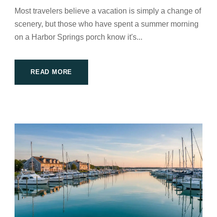
Most travelers believe a vacation is simply a change of
scenery, but those who have spent a summer morning
on a Harbor Springs porch know it's...
READ MORE