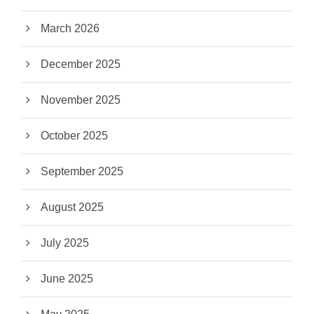
March 2026
December 2025
November 2025
October 2025
September 2025
August 2025
July 2025
June 2025