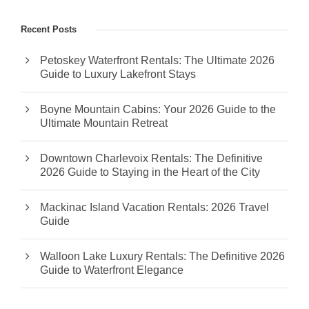
Recent Posts
Petoskey Waterfront Rentals: The Ultimate 2026
Guide to Luxury Lakefront Stays
Boyne Mountain Cabins: Your 2026 Guide to the
Ultimate Mountain Retreat
Downtown Charlevoix Rentals: The Definitive
2026 Guide to Staying in the Heart of the City
Mackinac Island Vacation Rentals: 2026 Travel
Guide
Walloon Lake Luxury Rentals: The Definitive 2026
Guide to Waterfront Elegance