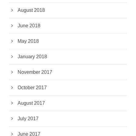
August 2018
June 2018
May 2018
January 2018
November 2017
October 2017
August 2017
July 2017
June 2017