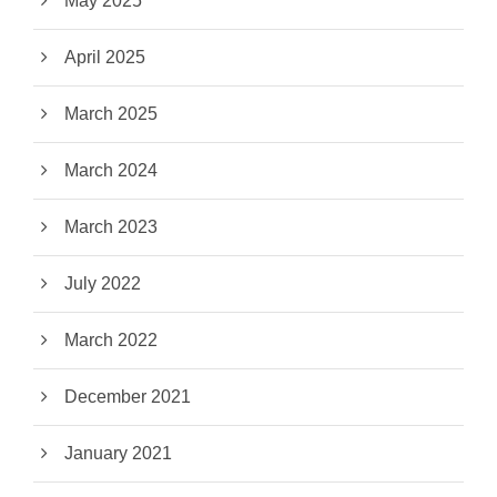
May 2025
April 2025
March 2025
March 2024
March 2023
July 2022
March 2022
December 2021
January 2021