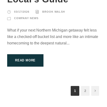
03/17/2026
BROOK WALSH
COMPANY NEWS
What if your next Northern Michigan getaway felt less
like a checked-off bucket list and more like an intimate
homecoming to the deepest natural...
READ MORE
1
2