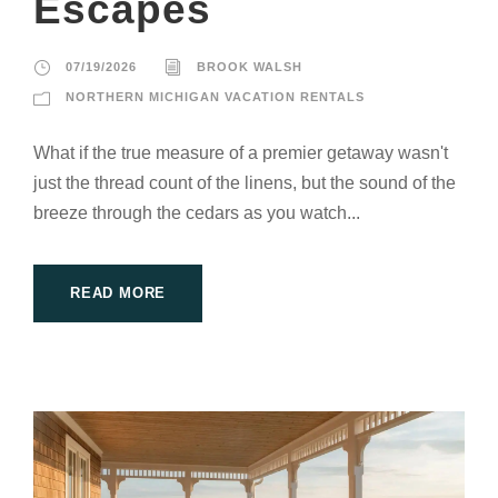
Escapes
07/19/2026
BROOK WALSH
NORTHERN MICHIGAN VACATION RENTALS
What if the true measure of a premier getaway wasn't
just the thread count of the linens, but the sound of the
breeze through the cedars as you watch...
READ MORE