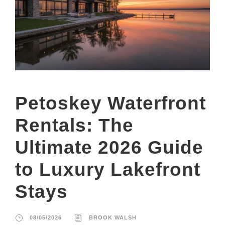
Petoskey Waterfront
Rentals: The
Ultimate 2026 Guide
to Luxury Lakefront
Stays
08/05/2026
BROOK WALSH