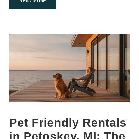
READ MORE
Pet Friendly Rentals
in Petoskey, MI: The