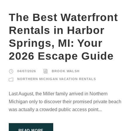
The Best Waterfront
Rentals in Harbor
Springs, MI: Your
2026 Escape Guide
04/07/2026
BROOK WALSH
NORTHERN MICHIGAN VACATION RENTALS
Last August, the Miller family arrived in Northern
Michigan only to discover their promised private beach
was actually a crowded public access point...
READ MORE