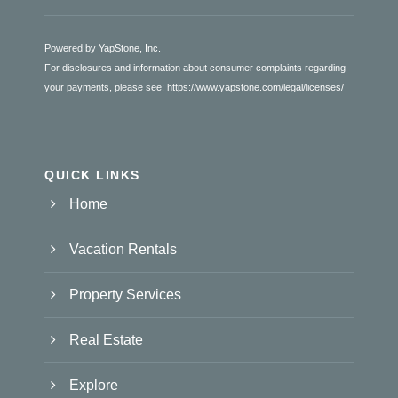
Powered by YapStone, Inc.
For disclosures and information about consumer complaints regarding
your payments, please see:
https://www.yapstone.com/legal/licenses/
QUICK LINKS
Home
Vacation Rentals
Property Services
Real Estate
Explore