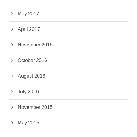
May 2017
April 2017
November 2016
October 2016
August 2016
July 2016
November 2015
May 2015