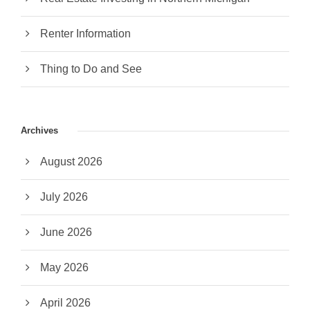
Renter Information
Thing to Do and See
Archives
August 2026
July 2026
June 2026
May 2026
April 2026