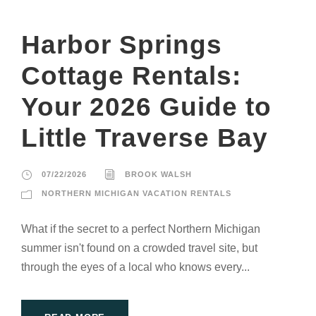
Harbor Springs
Cottage Rentals:
Your 2026 Guide to
Little Traverse Bay
07/22/2026
BROOK WALSH
NORTHERN MICHIGAN VACATION RENTALS
What if the secret to a perfect Northern Michigan
summer isn't found on a crowded travel site, but
through the eyes of a local who knows every...