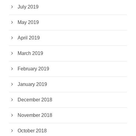
July 2019
May 2019
April 2019
March 2019
February 2019
January 2019
December 2018
November 2018
October 2018