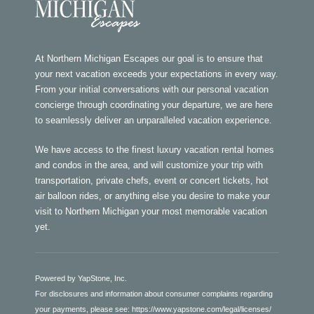
At Northern Michigan Escapes our goal is to ensure that
your next vacation exceeds your expectations in every way.
From your initial conversations with our personal vacation
concierge through coordinating your departure, we are here
to seamlessly deliver an unparalleled vacation experience.
We have access to the finest luxury vacation rental homes
and condos in the area, and will customize your trip with
transportation, private chefs, event or concert tickets, hot
air balloon rides, or anything else you desire to make your
visit to Northern Michigan your most memorable vacation
yet.
Powered by YapStone, Inc.
For disclosures and information about consumer complaints regarding
your payments, please see:
https://www.yapstone.com/legal/licenses/