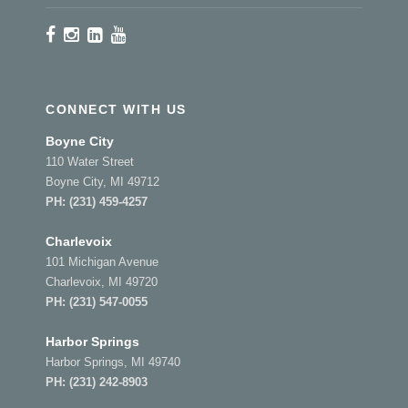
CONNECT WITH US
Boyne City
110 Water Street
Boyne City, MI 49712
PH:
(231) 459-4257
Charlevoix
101 Michigan Avenue
Charlevoix, MI 49720
PH:
(231) 547-0055
Harbor Springs
Harbor Springs, MI 49740
PH:
(231) 242-8903