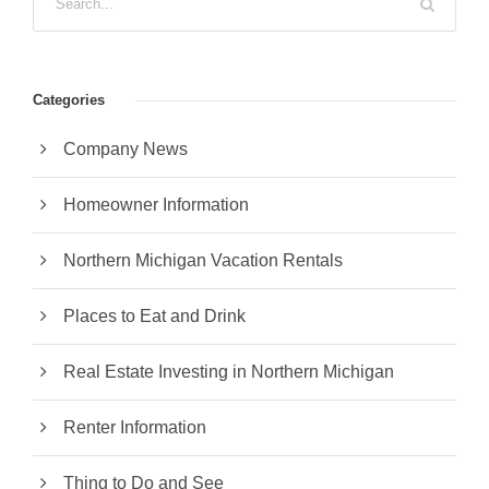
Categories
Company News
Homeowner Information
Northern Michigan Vacation Rentals
Places to Eat and Drink
Real Estate Investing in Northern Michigan
Renter Information
Thing to Do and See