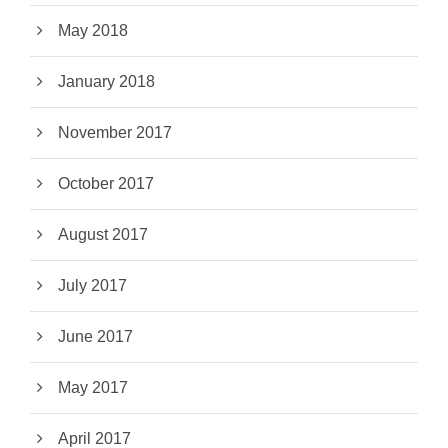
May 2018
January 2018
November 2017
October 2017
August 2017
July 2017
June 2017
May 2017
April 2017