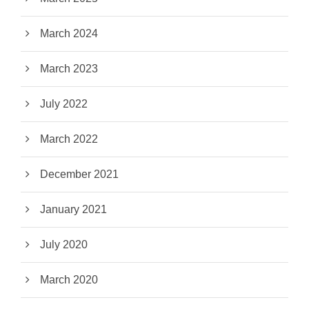
March 2024
March 2023
July 2022
March 2022
December 2021
January 2021
July 2020
March 2020