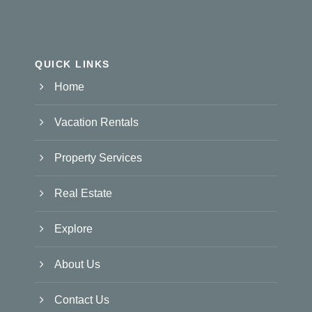
QUICK LINKS
Home
Vacation Rentals
Property Services
Real Estate
Explore
About Us
Contact Us