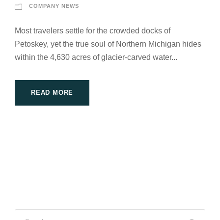
COMPANY NEWS
Most travelers settle for the crowded docks of
Petoskey, yet the true soul of Northern Michigan hides
within the 4,630 acres of glacier-carved water...
READ MORE