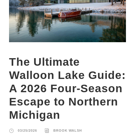
The Ultimate
Walloon Lake Guide:
A 2026 Four-Season
Escape to Northern
Michigan
03/25/2026
BROOK WALSH