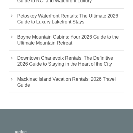
Guide to ROI and Waterfront Luxury
Petoskey Waterfront Rentals: The Ultimate 2026
Guide to Luxury Lakefront Stays
Boyne Mountain Cabins: Your 2026 Guide to the
Ultimate Mountain Retreat
Downtown Charlevoix Rentals: The Definitive
2026 Guide to Staying in the Heart of the City
Mackinac Island Vacation Rentals: 2026 Travel
Guide