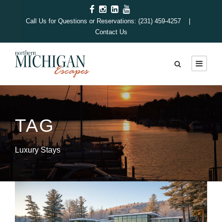
Call Us for Questions or Reservations: (231) 459-4257 |
Contact Us
TAG
Luxury Stays