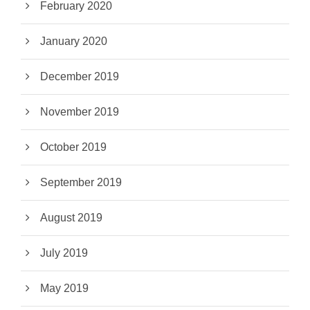
February 2020
January 2020
December 2019
November 2019
October 2019
September 2019
August 2019
July 2019
May 2019