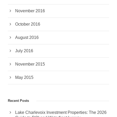
November 2016
October 2016
August 2016
July 2016
November 2015
May 2015
Recent Posts
Lake Charlevoix Investment Properties: The 2026