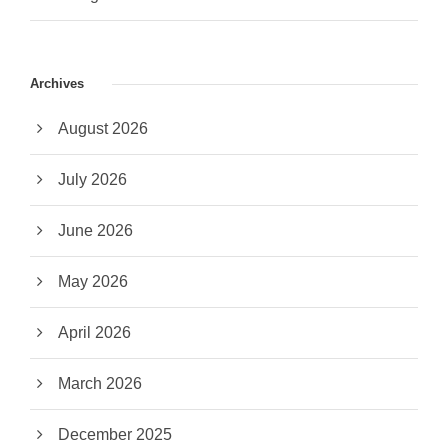
Archives
August 2026
July 2026
June 2026
May 2026
April 2026
March 2026
December 2025