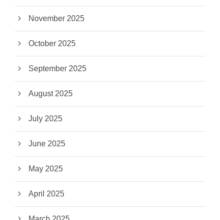
November 2025
October 2025
September 2025
August 2025
July 2025
June 2025
May 2025
April 2025
March 2025