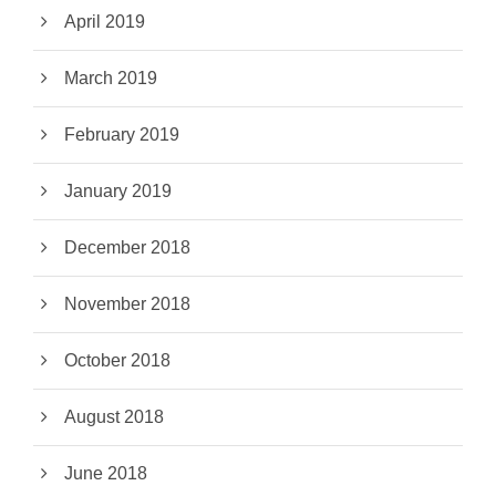
April 2019
March 2019
February 2019
January 2019
December 2018
November 2018
October 2018
August 2018
June 2018