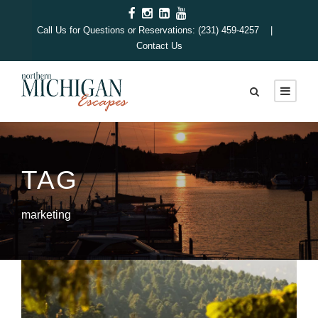
Call Us for Questions or Reservations: (231) 459-4257 |
Contact Us
TAG
marketing