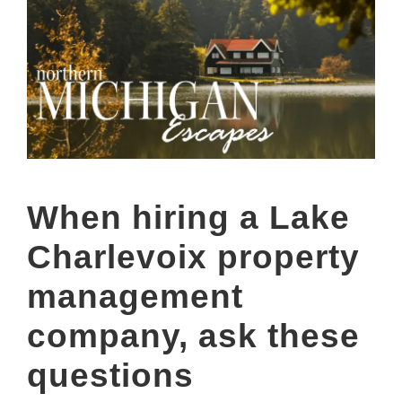
When hiring a Lake
Charlevoix property
management
company, ask these
questions