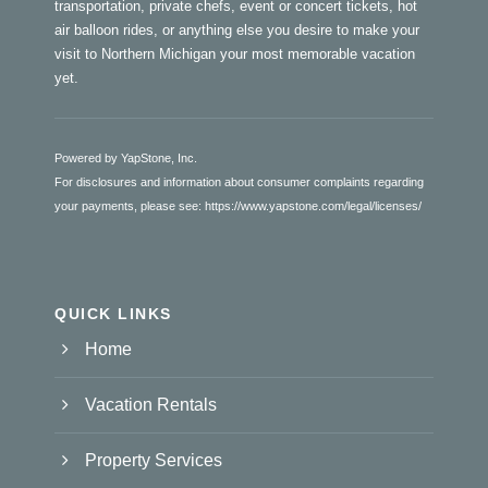
transportation, private chefs, event or concert tickets, hot
air balloon rides, or anything else you desire to make your
visit to Northern Michigan your most memorable vacation
yet.
Powered by YapStone, Inc.
For disclosures and information about consumer complaints regarding
your payments, please see:
https://www.yapstone.com/legal/licenses/
QUICK LINKS
Home
Vacation Rentals
Property Services