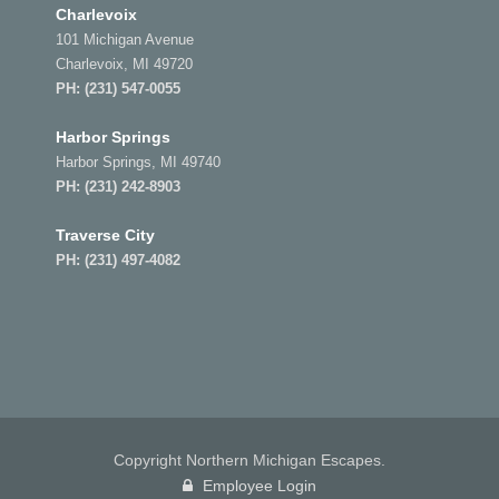
Charlevoix
101 Michigan Avenue
Charlevoix, MI 49720
PH:
(231) 547-0055
Harbor Springs
Harbor Springs, MI 49740
PH:
(231) 242-8903
Traverse City
PH:
(231) 497-4082
Copyright Northern Michigan Escapes.
Employee Login