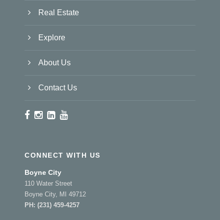
Real Estate
Explore
About Us
Contact Us
CONNECT WITH US
Boyne City
110 Water Street
Boyne City, MI 49712
PH:
(231) 459-4257