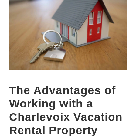
The Advantages of
Working with a
Charlevoix Vacation
Rental Property