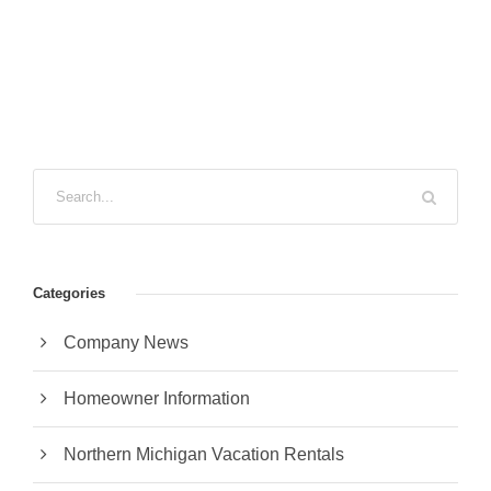
Categories
Company News
Homeowner Information
Northern Michigan Vacation Rentals