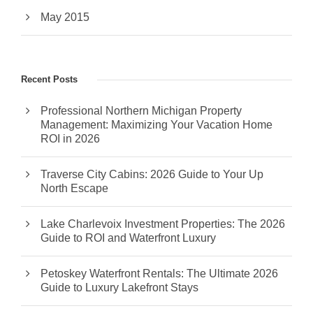
May 2015
Recent Posts
Professional Northern Michigan Property
Management: Maximizing Your Vacation Home
ROI in 2026
Traverse City Cabins: 2026 Guide to Your Up
North Escape
Lake Charlevoix Investment Properties: The 2026
Guide to ROI and Waterfront Luxury
Petoskey Waterfront Rentals: The Ultimate 2026
Guide to Luxury Lakefront Stays