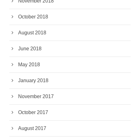
November 2018
October 2018
August 2018
June 2018
May 2018
January 2018
November 2017
October 2017
August 2017