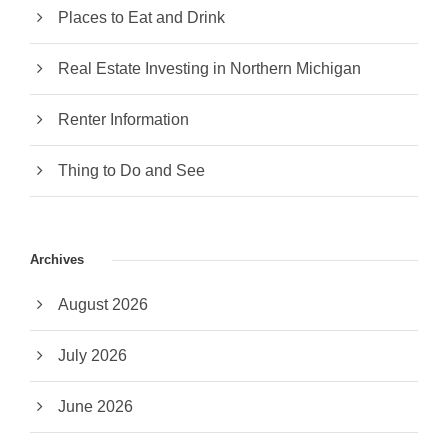
Places to Eat and Drink
Real Estate Investing in Northern Michigan
Renter Information
Thing to Do and See
Archives
August 2026
July 2026
June 2026