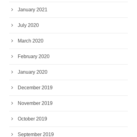
January 2021
July 2020
March 2020
February 2020
January 2020
December 2019
November 2019
October 2019
September 2019