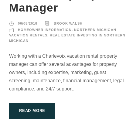
Manager
06/05/2018
BROOK WALSH
HOMEOWNER INFORMATION
,
NORTHERN MICHIGAN
VACATION RENTALS
,
REAL ESTATE INVESTING IN NORTHERN
MICHIGAN
Working with a Charlevoix vacation rental property
manager can offer several advantages for property
owners, including expertise, marketing, guest
screening, maintenance, financial management, legal
compliance, and 24/7 support.
READ MORE