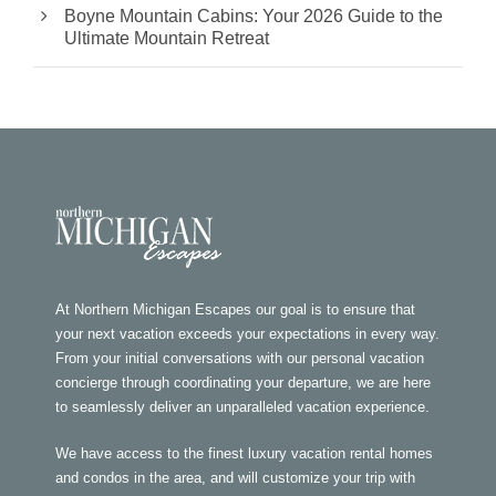
Boyne Mountain Cabins: Your 2026 Guide to the
Ultimate Mountain Retreat
At Northern Michigan Escapes our goal is to ensure that
your next vacation exceeds your expectations in every way.
From your initial conversations with our personal vacation
concierge through coordinating your departure, we are here
to seamlessly deliver an unparalleled vacation experience.
We have access to the finest luxury vacation rental homes
and condos in the area, and will customize your trip with