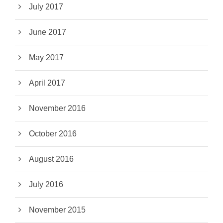
July 2017
June 2017
May 2017
April 2017
November 2016
October 2016
August 2016
July 2016
November 2015