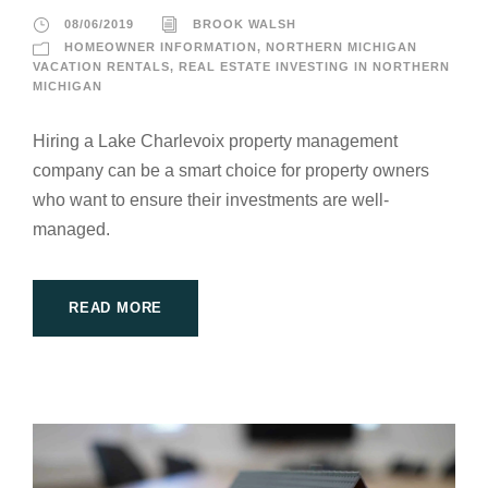
08/06/2019
BROOK WALSH
HOMEOWNER INFORMATION
,
NORTHERN MICHIGAN
VACATION RENTALS
,
REAL ESTATE INVESTING IN NORTHERN
MICHIGAN
Hiring a Lake Charlevoix property management
company can be a smart choice for property owners
who want to ensure their investments are well-
managed.
READ MORE