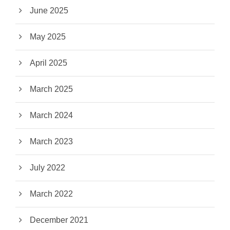
June 2025
May 2025
April 2025
March 2025
March 2024
March 2023
July 2022
March 2022
December 2021