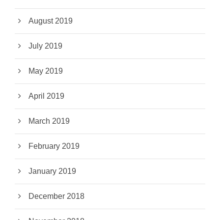
August 2019
July 2019
May 2019
April 2019
March 2019
February 2019
January 2019
December 2018