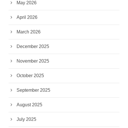
May 2026
April 2026
March 2026
December 2025
November 2025
October 2025
September 2025
August 2025
July 2025