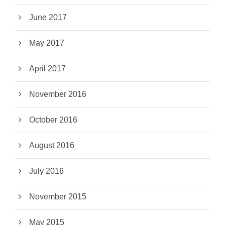
June 2017
May 2017
April 2017
November 2016
October 2016
August 2016
July 2016
November 2015
May 2015