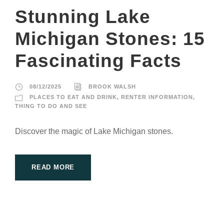
Stunning Lake
Michigan Stones: 15
Fascinating Facts
08/12/2025
BROOK WALSH
PLACES TO EAT AND DRINK
,
RENTER INFORMATION
,
THING TO DO AND SEE
Discover the magic of Lake Michigan stones.
READ MORE