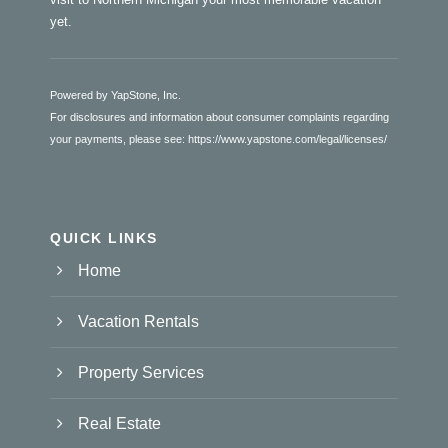
yet.
Powered by YapStone, Inc.
For disclosures and information about consumer complaints regarding
your payments, please see:
https://www.yapstone.com/legal/licenses/
QUICK LINKS
Home
Vacation Rentals
Property Services
Real Estate