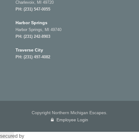
Charlevoix, MI 49720
PH:
(231) 547-0055
Harbor Springs
Harbor Springs, MI 49740
PH:
(231) 242-8903
Traverse City
PH:
(231) 497-4082
Copyright Northern Michigan Escapes.
Employee Login
secured by