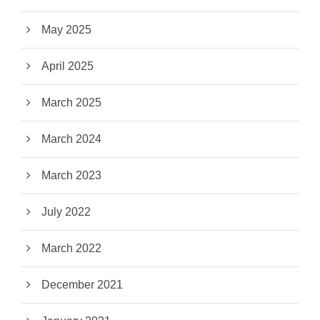
May 2025
April 2025
March 2025
March 2024
March 2023
July 2022
March 2022
December 2021