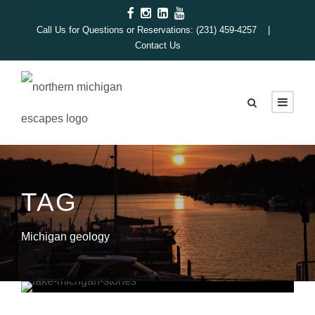
Call Us for Questions or Reservations: (231) 459-4257 |
Contact Us
TAG
Michigan geology