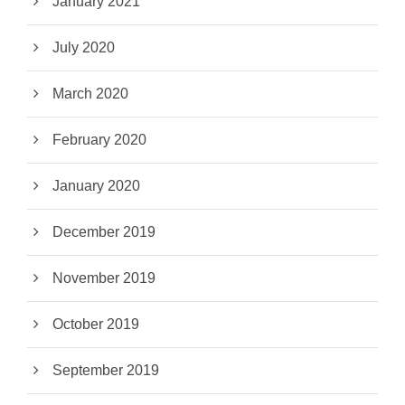
January 2021
July 2020
March 2020
February 2020
January 2020
December 2019
November 2019
October 2019
September 2019