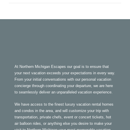
At Northern Michigan Escapes our goal is to ensure that
your next vacation exceeds your expectations in every way.
From your initial conversations with our personal vacation
concierge through coordinating your departure, we are here
to seamlessly deliver an unparalleled vacation experience.
We have access to the finest luxury vacation rental homes
and condos in the area, and will customize your trip with
transportation, private chefs, event or concert tickets, hot
air balloon rides, or anything else you desire to make your
visit to Northern Michigan your most memorable vacation