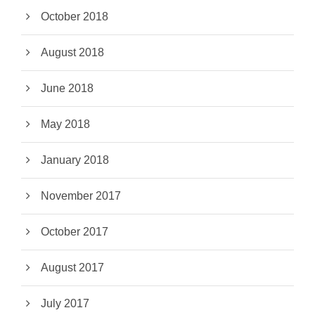
October 2018
August 2018
June 2018
May 2018
January 2018
November 2017
October 2017
August 2017
July 2017