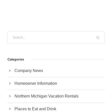
Categories
Company News
Homeowner Information
Northern Michigan Vacation Rentals
Places to Eat and Drink