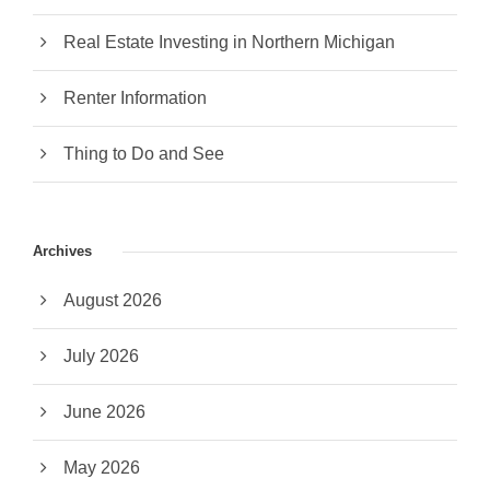
Real Estate Investing in Northern Michigan
Renter Information
Thing to Do and See
Archives
August 2026
July 2026
June 2026
May 2026