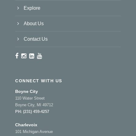
Explore
About Us
Contact Us
CONNECT WITH US
Boyne City
110 Water Street
Boyne City, MI 49712
PH:
(231) 459-4257
Charlevoix
101 Michigan Avenue