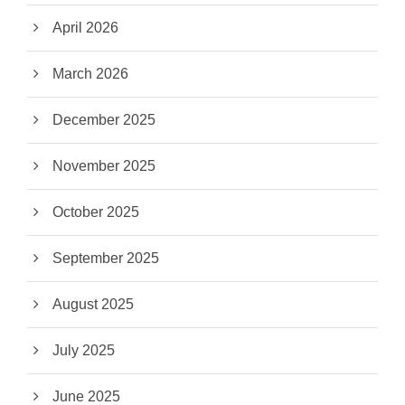
April 2026
March 2026
December 2025
November 2025
October 2025
September 2025
August 2025
July 2025
June 2025