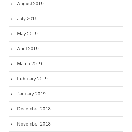
August 2019
July 2019
May 2019
April 2019
March 2019
February 2019
January 2019
December 2018
November 2018