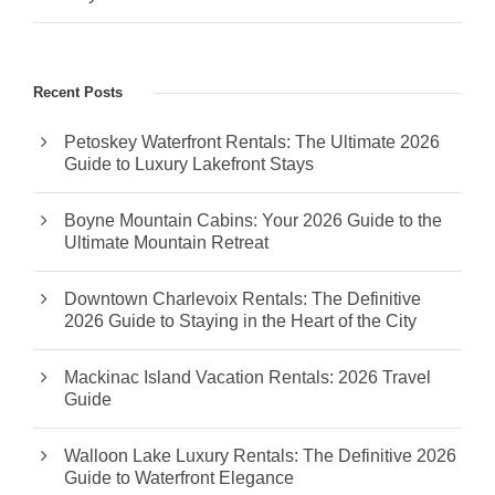
Recent Posts
Petoskey Waterfront Rentals: The Ultimate 2026
Guide to Luxury Lakefront Stays
Boyne Mountain Cabins: Your 2026 Guide to the
Ultimate Mountain Retreat
Downtown Charlevoix Rentals: The Definitive
2026 Guide to Staying in the Heart of the City
Mackinac Island Vacation Rentals: 2026 Travel
Guide
Walloon Lake Luxury Rentals: The Definitive 2026
Guide to Waterfront Elegance