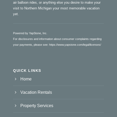
air balloon rides, or anything else you desire to make your
visit to Northern Michigan your most memorable vacation
yet.
Powered by YapStone, Inc.
For disclosures and information about consumer complaints regarding
your payments, please see:
https://www.yapstone.com/legal/licenses/
QUICK LINKS
Home
Vacation Rentals
Property Services