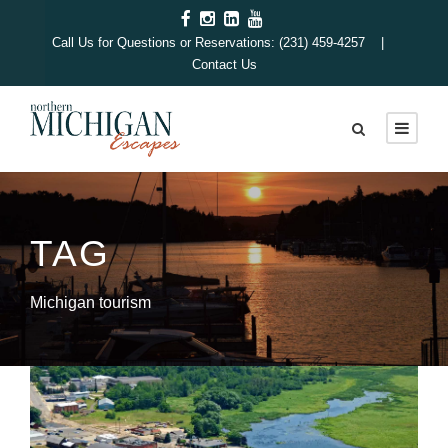
Call Us for Questions or Reservations: (231) 459-4257 |
Contact Us
TAG
Michigan tourism