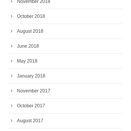
November 2018
October 2018
August 2018
June 2018
May 2018
January 2018
November 2017
October 2017
August 2017