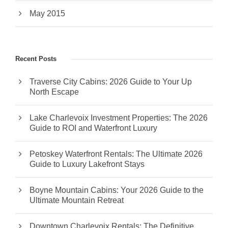
May 2015
Recent Posts
Traverse City Cabins: 2026 Guide to Your Up
North Escape
Lake Charlevoix Investment Properties: The 2026
Guide to ROI and Waterfront Luxury
Petoskey Waterfront Rentals: The Ultimate 2026
Guide to Luxury Lakefront Stays
Boyne Mountain Cabins: Your 2026 Guide to the
Ultimate Mountain Retreat
Downtown Charlevoix Rentals: The Definitive