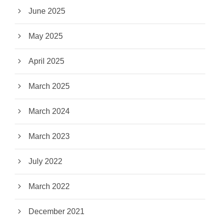
June 2025
May 2025
April 2025
March 2025
March 2024
March 2023
July 2022
March 2022
December 2021