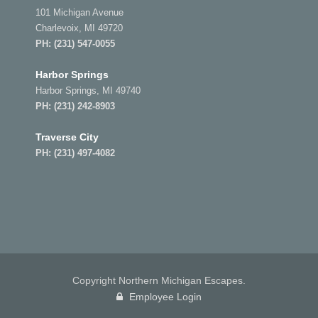
101 Michigan Avenue
Charlevoix, MI 49720
PH:
(231) 547-0055
Harbor Springs
Harbor Springs, MI 49740
PH:
(231) 242-8903
Traverse City
PH:
(231) 497-4082
Copyright Northern Michigan Escapes.
Employee Login