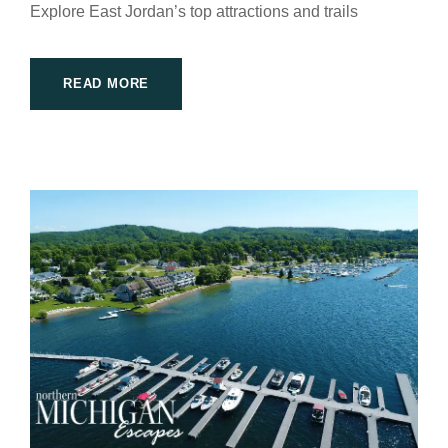
Explore East Jordan’s top attractions and trails
READ MORE