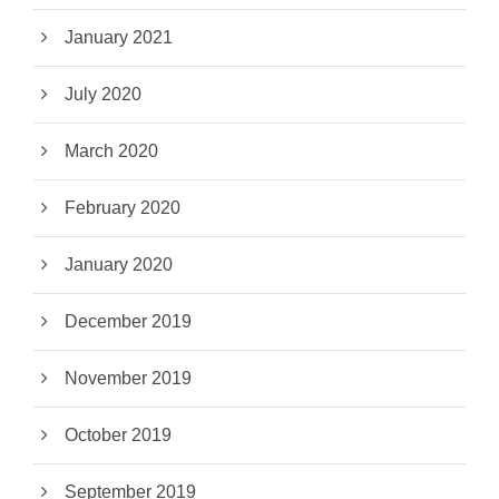
January 2021
July 2020
March 2020
February 2020
January 2020
December 2019
November 2019
October 2019
September 2019