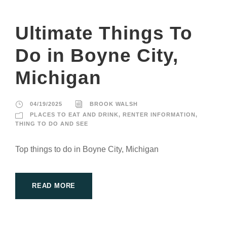
Ultimate Things To
Do in Boyne City,
Michigan
04/19/2025
BROOK WALSH
PLACES TO EAT AND DRINK
,
RENTER INFORMATION
,
THING TO DO AND SEE
Top things to do in Boyne City, Michigan
READ MORE