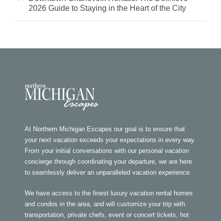
2026 Guide to Staying in the Heart of the City
At Northern Michigan Escapes our goal is to ensure that
your next vacation exceeds your expectations in every way.
From your initial conversations with our personal vacation
concierge through coordinating your departure, we are here
to seamlessly deliver an unparalleled vacation experience.
We have access to the finest luxury vacation rental homes
and condos in the area, and will customize your trip with
transportation, private chefs, event or concert tickets, hot