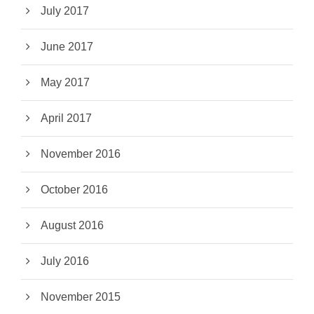
July 2017
June 2017
May 2017
April 2017
November 2016
October 2016
August 2016
July 2016
November 2015