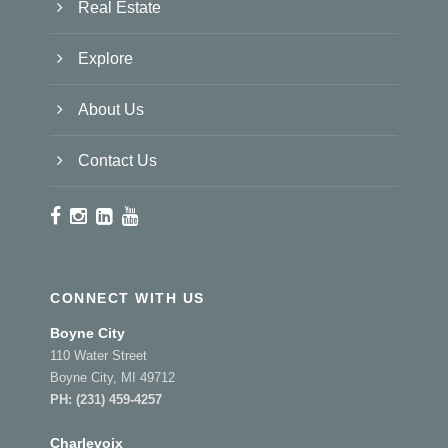
Real Estate
Explore
About Us
Contact Us
CONNECT WITH US
Boyne City
110 Water Street
Boyne City, MI 49712
PH:
(231) 459-4257
Charlevoix