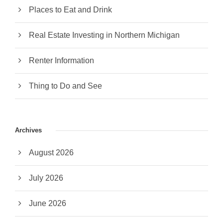
Places to Eat and Drink
Real Estate Investing in Northern Michigan
Renter Information
Thing to Do and See
Archives
August 2026
July 2026
June 2026