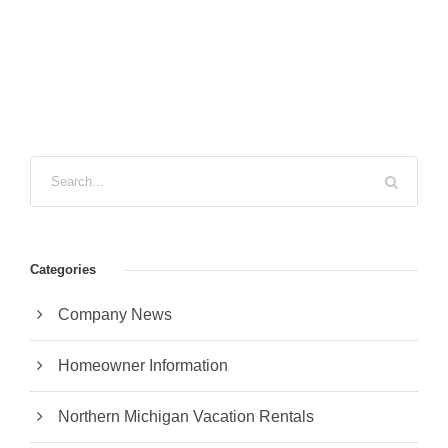
Categories
Company News
Homeowner Information
Northern Michigan Vacation Rentals