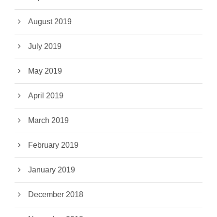
August 2019
July 2019
May 2019
April 2019
March 2019
February 2019
January 2019
December 2018