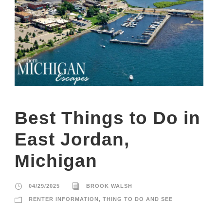
Best Things to Do in
East Jordan,
Michigan
04/29/2025
BROOK WALSH
RENTER INFORMATION
,
THING TO DO AND SEE