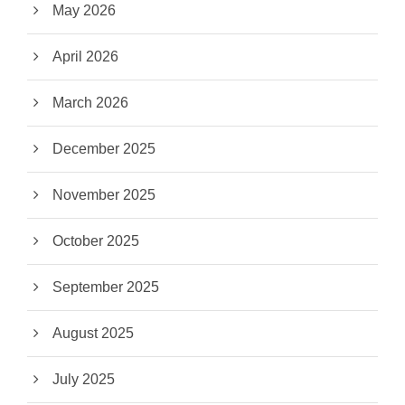
May 2026
April 2026
March 2026
December 2025
November 2025
October 2025
September 2025
August 2025
July 2025