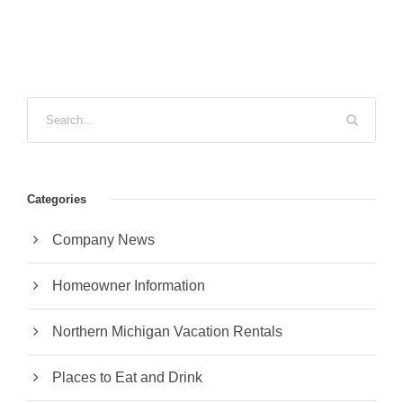
Categories
Company News
Homeowner Information
Northern Michigan Vacation Rentals
Places to Eat and Drink