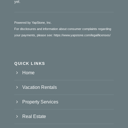
yet.
Powered by YapStone, Inc.
For disclosures and information about consumer complaints regarding
your payments, please see:
https://www.yapstone.com/legal/licenses/
QUICK LINKS
Home
Vacation Rentals
Property Services
Real Estate