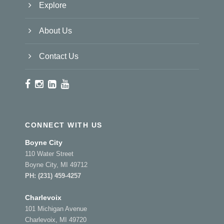
Explore
About Us
Contact Us
CONNECT WITH US
Boyne City
110 Water Street
Boyne City, MI 49712
PH:
(231) 459-4257
Charlevoix
101 Michigan Avenue
Charlevoix, MI 49720