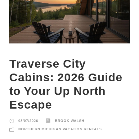
Traverse City
Cabins: 2026 Guide
to Your Up North
Escape
08/07/2026
BROOK WALSH
NORTHERN MICHIGAN VACATION RENTALS