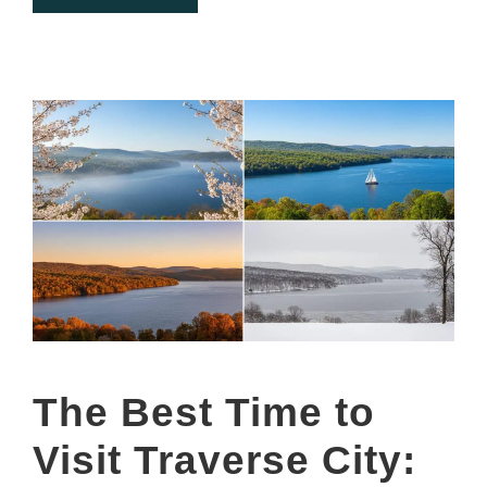
The Best Time to
Visit Traverse City: