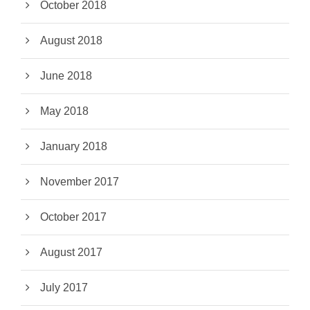
October 2018
August 2018
June 2018
May 2018
January 2018
November 2017
October 2017
August 2017
July 2017