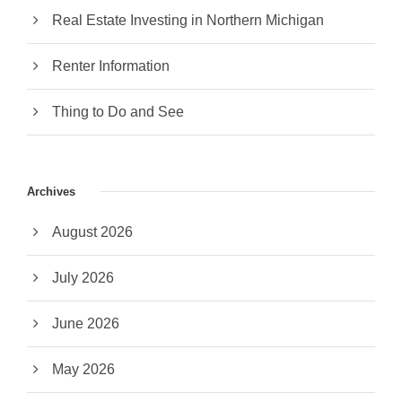
Real Estate Investing in Northern Michigan
Renter Information
Thing to Do and See
Archives
August 2026
July 2026
June 2026
May 2026