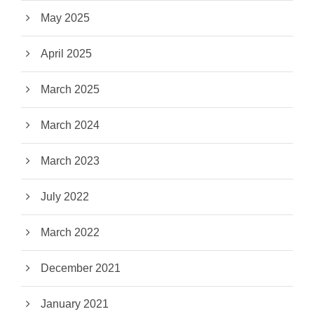
May 2025
April 2025
March 2025
March 2024
March 2023
July 2022
March 2022
December 2021
January 2021