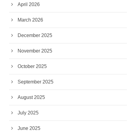
April 2026
March 2026
December 2025
November 2025
October 2025
September 2025
August 2025
July 2025
June 2025