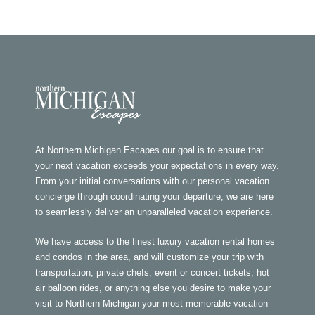
At Northern Michigan Escapes our goal is to ensure that
your next vacation exceeds your expectations in every way.
From your initial conversations with our personal vacation
concierge through coordinating your departure, we are here
to seamlessly deliver an unparalleled vacation experience.
We have access to the finest luxury vacation rental homes
and condos in the area, and will customize your trip with
transportation, private chefs, event or concert tickets, hot
air balloon rides, or anything else you desire to make your
visit to Northern Michigan your most memorable vacation