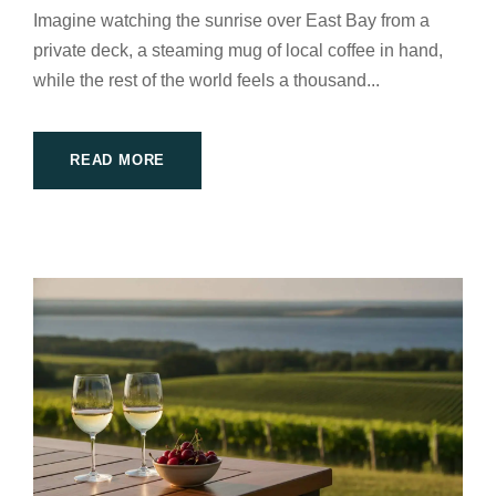
Imagine watching the sunrise over East Bay from a
private deck, a steaming mug of local coffee in hand,
while the rest of the world feels a thousand...
READ MORE