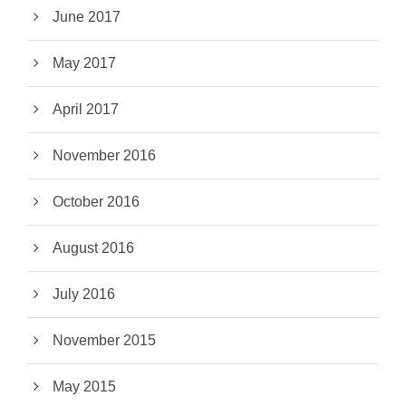
June 2017
May 2017
April 2017
November 2016
October 2016
August 2016
July 2016
November 2015
May 2015