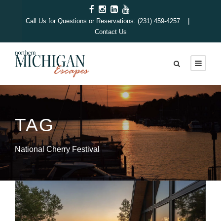
Call Us for Questions or Reservations: (231) 459-4257 |
Contact Us
TAG
National Cherry Festival