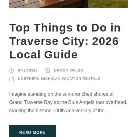
Top Things to Do in
Traverse City: 2026
Local Guide
07/26/2026
BROOK WALSH
NORTHERN MICHIGAN VACATION RENTALS
Imagine standing on the sun-drenched shores of
Grand Traverse Bay as the Blue Angels roar overhead,
marking the historic 100th anniversary of the...
READ MORE