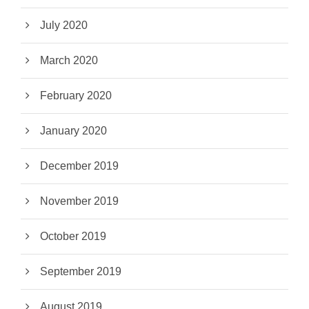
July 2020
March 2020
February 2020
January 2020
December 2019
November 2019
October 2019
September 2019
August 2019