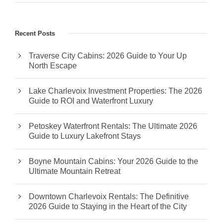
Recent Posts
Traverse City Cabins: 2026 Guide to Your Up
North Escape
Lake Charlevoix Investment Properties: The 2026
Guide to ROI and Waterfront Luxury
Petoskey Waterfront Rentals: The Ultimate 2026
Guide to Luxury Lakefront Stays
Boyne Mountain Cabins: Your 2026 Guide to the
Ultimate Mountain Retreat
Downtown Charlevoix Rentals: The Definitive
2026 Guide to Staying in the Heart of the City