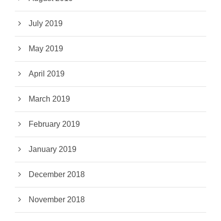
July 2019
May 2019
April 2019
March 2019
February 2019
January 2019
December 2018
November 2018