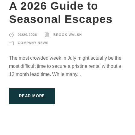
A 2026 Guide to
Seasonal Escapes
03/20/2026
BROOK WALSH
COMPANY NEWS
The most crowded week in July might actually be the
most difficult time to secure a pristine rental without a
12 month lead time. While many...
READ MORE