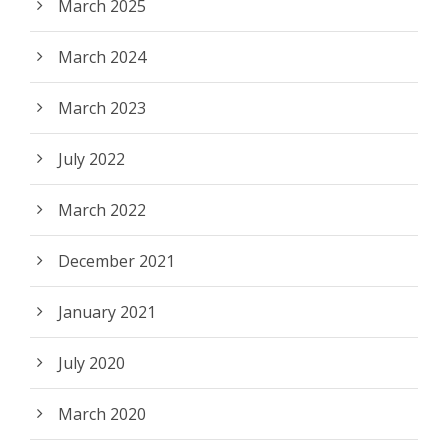
March 2025
March 2024
March 2023
July 2022
March 2022
December 2021
January 2021
July 2020
March 2020