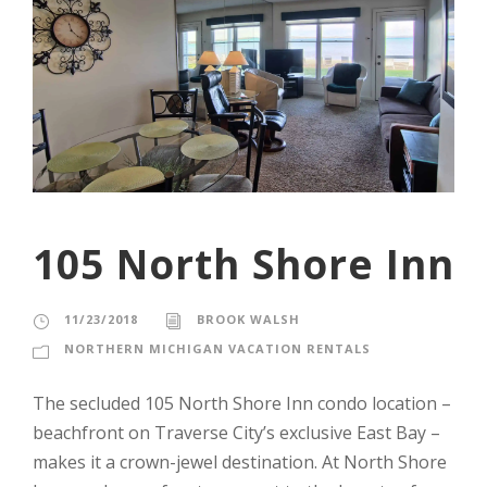
105 North Shore Inn
11/23/2018
BROOK WALSH
NORTHERN MICHIGAN VACATION RENTALS
The secluded 105 North Shore Inn condo location –
beachfront on Traverse City’s exclusive East Bay –
makes it a crown-jewel destination. At North Shore