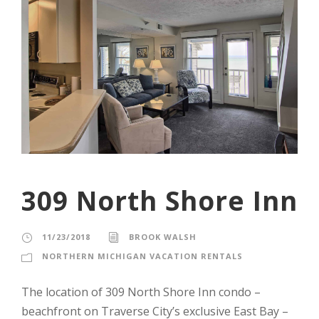
309 North Shore Inn
11/23/2018
BROOK WALSH
NORTHERN MICHIGAN VACATION RENTALS
The location of 309 North Shore Inn condo –
beachfront on Traverse City’s exclusive East Bay –