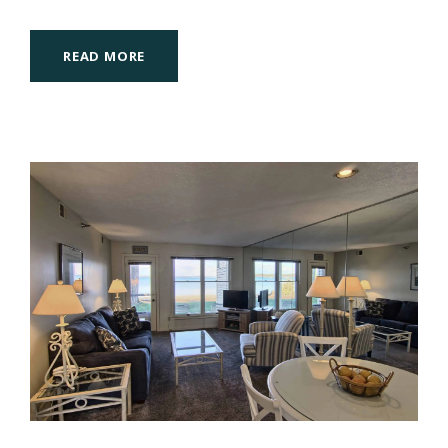
READ MORE