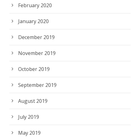
February 2020
January 2020
December 2019
November 2019
October 2019
September 2019
August 2019
July 2019
May 2019