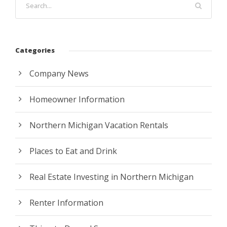
Categories
Company News
Homeowner Information
Northern Michigan Vacation Rentals
Places to Eat and Drink
Real Estate Investing in Northern Michigan
Renter Information