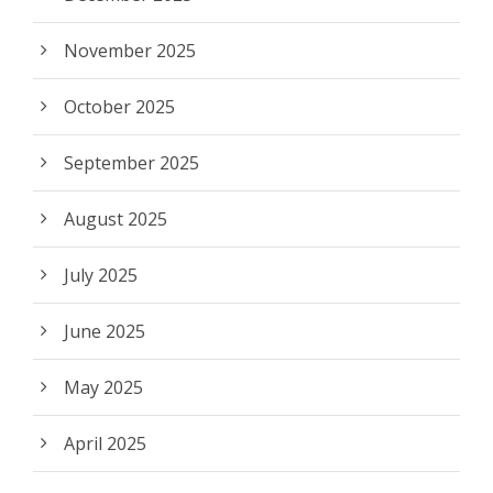
November 2025
October 2025
September 2025
August 2025
July 2025
June 2025
May 2025
April 2025