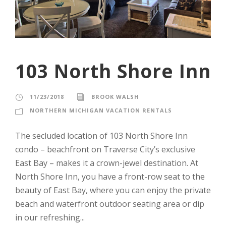
103 North Shore Inn
11/23/2018
BROOK WALSH
NORTHERN MICHIGAN VACATION RENTALS
The secluded location of 103 North Shore Inn
condo – beachfront on Traverse City’s exclusive
East Bay – makes it a crown-jewel destination. At
North Shore Inn, you have a front-row seat to the
beauty of East Bay, where you can enjoy the private
beach and waterfront outdoor seating area or dip
in our refreshing...