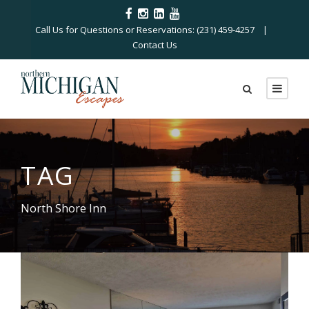
Call Us for Questions or Reservations: (231) 459-4257 |
Contact Us
TAG
North Shore Inn