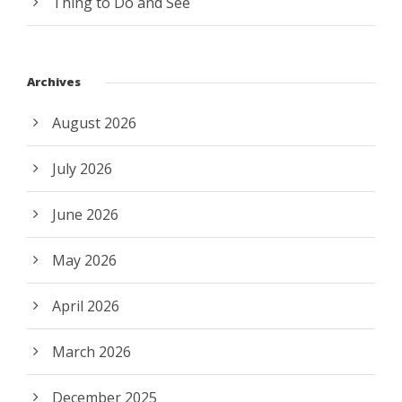
Thing to Do and See
Archives
August 2026
July 2026
June 2026
May 2026
April 2026
March 2026
December 2025