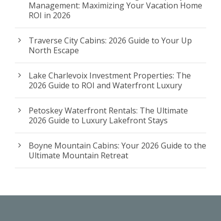
Management: Maximizing Your Vacation Home
ROI in 2026
Traverse City Cabins: 2026 Guide to Your Up
North Escape
Lake Charlevoix Investment Properties: The
2026 Guide to ROI and Waterfront Luxury
Petoskey Waterfront Rentals: The Ultimate
2026 Guide to Luxury Lakefront Stays
Boyne Mountain Cabins: Your 2026 Guide to the
Ultimate Mountain Retreat