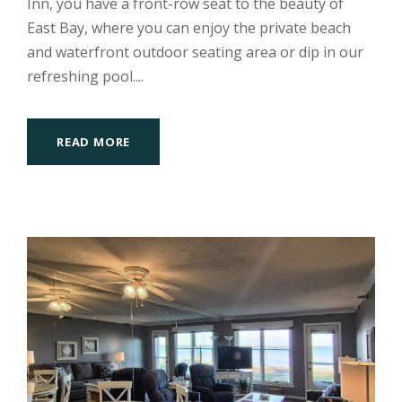
Inn, you have a front-row seat to the beauty of
East Bay, where you can enjoy the private beach
and waterfront outdoor seating area or dip in our
refreshing pool....
READ MORE