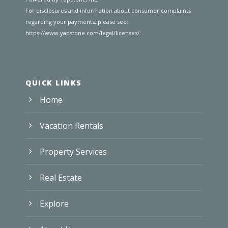
For disclosures and information about consumer complaints
regarding your payments, please see:
https://www.yapstone.com/legal/licenses/
QUICK LINKS
Home
Vacation Rentals
Property Services
Real Estate
Explore