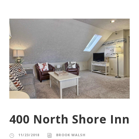
400 North Shore Inn
11/23/2018
BROOK WALSH