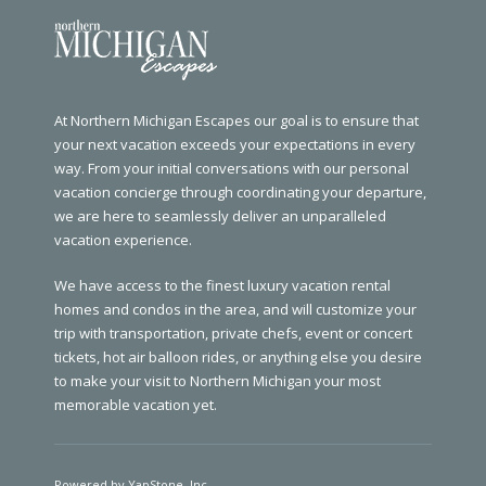
At Northern Michigan Escapes our goal is to ensure that
your next vacation exceeds your expectations in every
way. From your initial conversations with our personal
vacation concierge through coordinating your departure,
we are here to seamlessly deliver an unparalleled
vacation experience.
We have access to the finest luxury vacation rental
homes and condos in the area, and will customize your
trip with transportation, private chefs, event or concert
tickets, hot air balloon rides, or anything else you desire
to make your visit to Northern Michigan your most
memorable vacation yet.
Powered by YapStone, Inc.