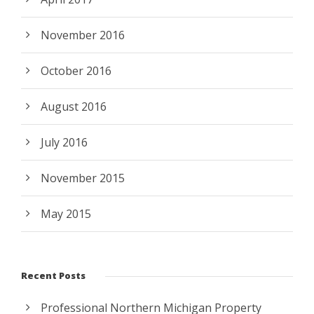
November 2016
October 2016
August 2016
July 2016
November 2015
May 2015
Recent Posts
Professional Northern Michigan Property