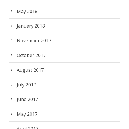
May 2018
January 2018
November 2017
October 2017
August 2017
July 2017
June 2017
May 2017
April 2017