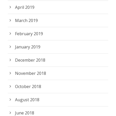
April 2019
March 2019
February 2019
January 2019
December 2018
November 2018
October 2018
August 2018
June 2018