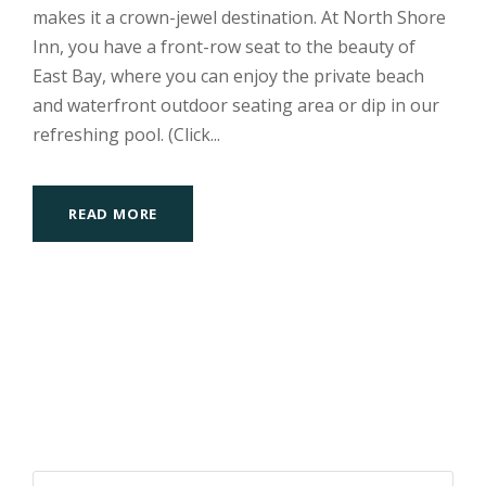
makes it a crown-jewel destination. At North Shore
Inn, you have a front-row seat to the beauty of
East Bay, where you can enjoy the private beach
and waterfront outdoor seating area or dip in our
refreshing pool. (Click...
READ MORE