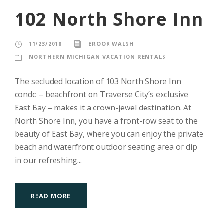
102 North Shore Inn
11/23/2018
BROOK WALSH
NORTHERN MICHIGAN VACATION RENTALS
The secluded location of 103 North Shore Inn
condo – beachfront on Traverse City’s exclusive
East Bay – makes it a crown-jewel destination. At
North Shore Inn, you have a front-row seat to the
beauty of East Bay, where you can enjoy the private
beach and waterfront outdoor seating area or dip
in our refreshing...
READ MORE