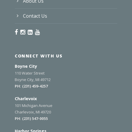
About Us
Contact Us
CONNECT WITH US
Boyne City
110 Water Street
Boyne City, MI 49712
PH:
(231) 459-4257
Charlevoix
101 Michigan Avenue
Charlevoix, MI 49720
PH:
(231) 547-0055
Harbor Springs