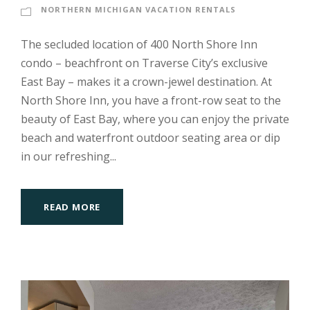
NORTHERN MICHIGAN VACATION RENTALS
The secluded location of 400 North Shore Inn
condo – beachfront on Traverse City’s exclusive
East Bay – makes it a crown-jewel destination. At
North Shore Inn, you have a front-row seat to the
beauty of East Bay, where you can enjoy the private
beach and waterfront outdoor seating area or dip
in our refreshing...
READ MORE