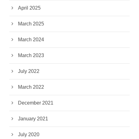
April 2025
March 2025
March 2024
March 2023
July 2022
March 2022
December 2021
January 2021
July 2020