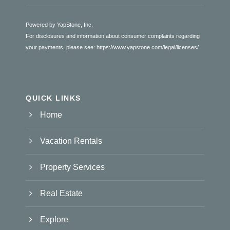
Powered by YapStone, Inc.
For disclosures and information about consumer complaints regarding
your payments, please see:
https://www.yapstone.com/legal/licenses/
QUICK LINKS
Home
Vacation Rentals
Property Services
Real Estate
Explore