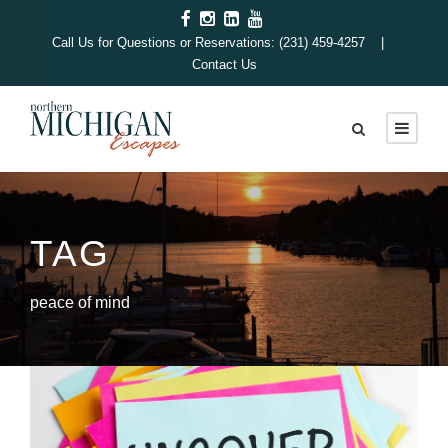
Call Us for Questions or Reservations: (231) 459-4257 |
Contact Us
TAG
peace of mind