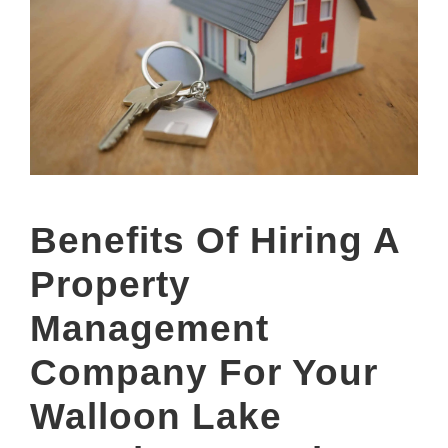
Benefits Of Hiring A
Property
Management
Company For Your
Walloon Lake