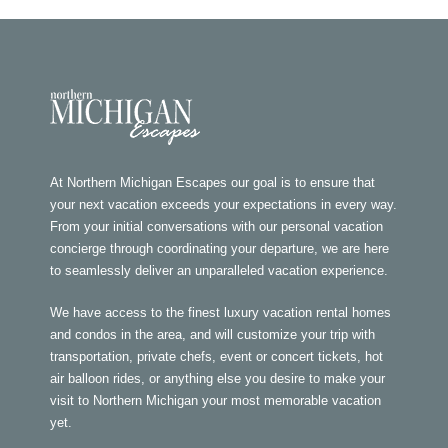
At Northern Michigan Escapes our goal is to ensure that
your next vacation exceeds your expectations in every way.
From your initial conversations with our personal vacation
concierge through coordinating your departure, we are here
to seamlessly deliver an unparalleled vacation experience.
We have access to the finest luxury vacation rental homes
and condos in the area, and will customize your trip with
transportation, private chefs, event or concert tickets, hot
air balloon rides, or anything else you desire to make your
visit to Northern Michigan your most memorable vacation
yet.