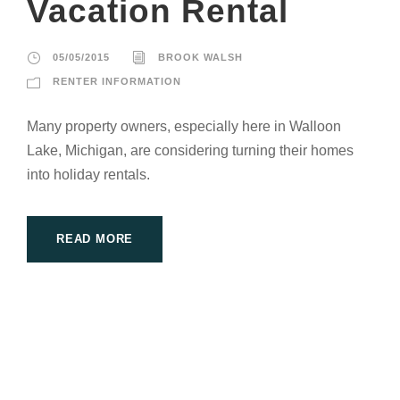
Vacation Rental
05/05/2015
BROOK WALSH
RENTER INFORMATION
Many property owners, especially here in Walloon
Lake, Michigan, are considering turning their homes
into holiday rentals.
READ MORE