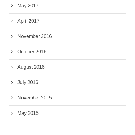
May 2017
April 2017
November 2016
October 2016
August 2016
July 2016
November 2015
May 2015