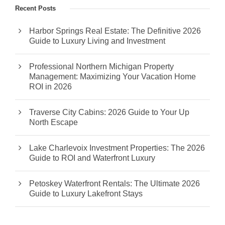
Recent Posts
Harbor Springs Real Estate: The Definitive 2026
Guide to Luxury Living and Investment
Professional Northern Michigan Property
Management: Maximizing Your Vacation Home
ROI in 2026
Traverse City Cabins: 2026 Guide to Your Up
North Escape
Lake Charlevoix Investment Properties: The 2026
Guide to ROI and Waterfront Luxury
Petoskey Waterfront Rentals: The Ultimate 2026
Guide to Luxury Lakefront Stays