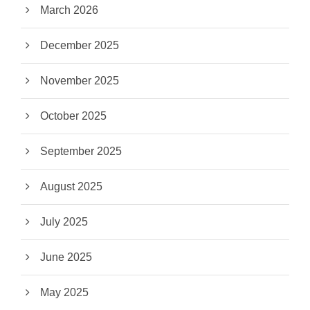
March 2026
December 2025
November 2025
October 2025
September 2025
August 2025
July 2025
June 2025
May 2025