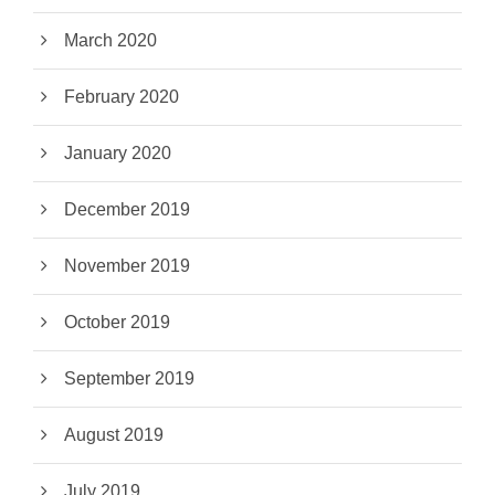
March 2020
February 2020
January 2020
December 2019
November 2019
October 2019
September 2019
August 2019
July 2019