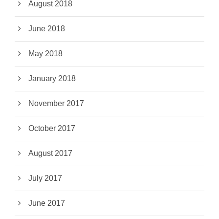
August 2018
June 2018
May 2018
January 2018
November 2017
October 2017
August 2017
July 2017
June 2017