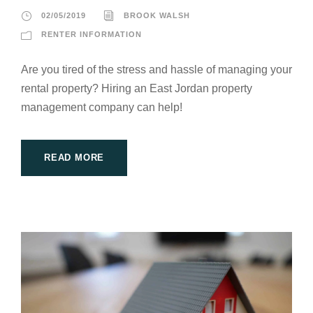
02/05/2019
BROOK WALSH
RENTER INFORMATION
Are you tired of the stress and hassle of managing your
rental property? Hiring an East Jordan property
management company can help!
READ MORE