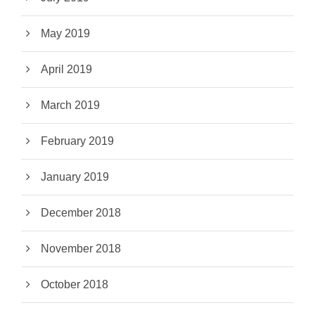
May 2019
April 2019
March 2019
February 2019
January 2019
December 2018
November 2018
October 2018