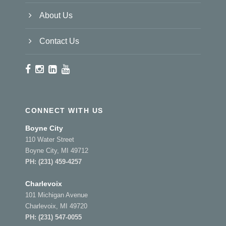
About Us
Contact Us
CONNECT WITH US
Boyne City
110 Water Street
Boyne City, MI 49712
PH:
(231) 459-4257
Charlevoix
101 Michigan Avenue
Charlevoix, MI 49720
PH:
(231) 547-0055