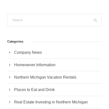
Categories
Company News
Homeowner Information
Northern Michigan Vacation Rentals
Places to Eat and Drink
Real Estate Investing in Northern Michigan