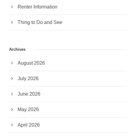
Renter Information
Thing to Do and See
Archives
August 2026
July 2026
June 2026
May 2026
April 2026