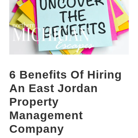
6 Benefits Of Hiring
An East Jordan
Property
Management
Company