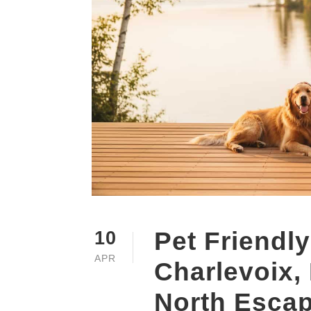
Pet Friendly
10
APR
Charlevoix,
North Esca