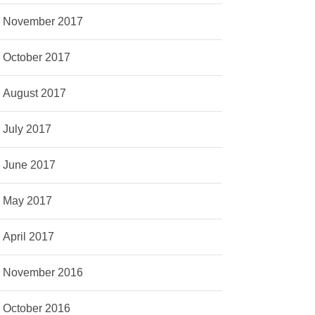
November 2017
October 2017
August 2017
July 2017
June 2017
May 2017
April 2017
November 2016
October 2016