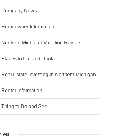
Company News
Homeowner Information
Northern Michigan Vacation Rentals
Places to Eat and Drink
Real Estate Investing in Northern Michigan
Renter Information
Thing to Do and See
hives