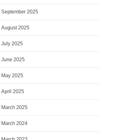
September 2025
August 2025
July 2025
June 2025
May 2025
April 2025
March 2025
March 2024
March 2023