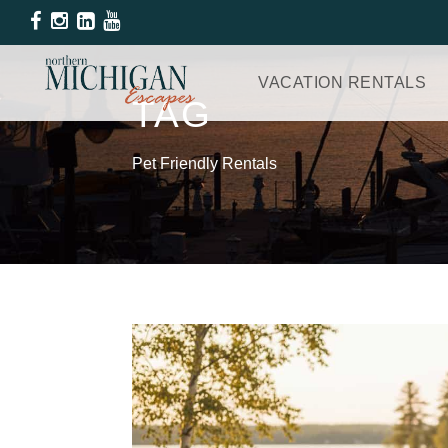
VACATION RENTALS
TAG
Pet Friendly Rentals