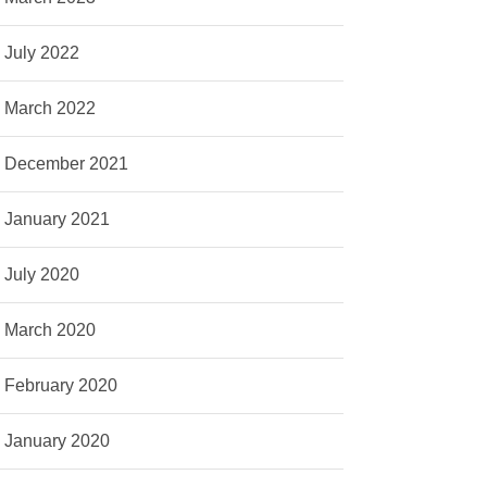
July 2022
March 2022
December 2021
January 2021
July 2020
March 2020
February 2020
January 2020