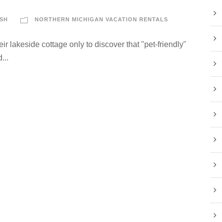
SH
NORTHERN MICHIGAN VACATION RENTALS
eir lakeside cottage only to discover that "pet-friendly"
...