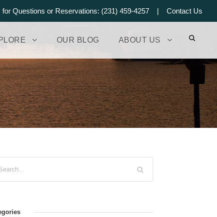
s for Questions or Reservations: (231) 459-4257 |
Contact Us
PLORE
OUR BLOG
ABOUT US
egories