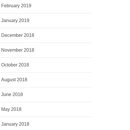
February 2019
January 2019
December 2018
November 2018
October 2018
August 2018
June 2018
May 2018
January 2018