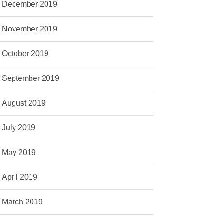
December 2019
November 2019
October 2019
September 2019
August 2019
July 2019
May 2019
April 2019
March 2019