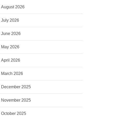
August 2026
July 2026
June 2026
May 2026
April 2026
March 2026
December 2025
November 2025
October 2025