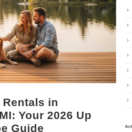
 Rentals in
 MI: Your 2026 Up
pe Guide
Arc