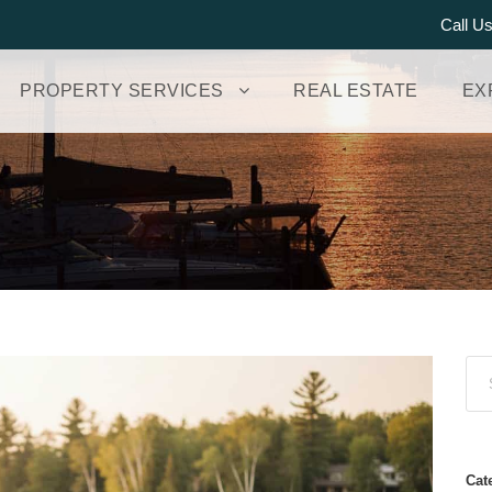
Call U
PROPERTY SERVICES
REAL ESTATE
EX
Cat