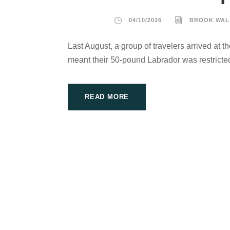
04/10/2026
BROOK WAL
Last August, a group of travelers arrived at th
meant their 50-pound Labrador was restricted
READ MORE