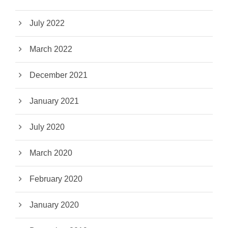
July 2022
March 2022
December 2021
January 2021
July 2020
March 2020
February 2020
January 2020