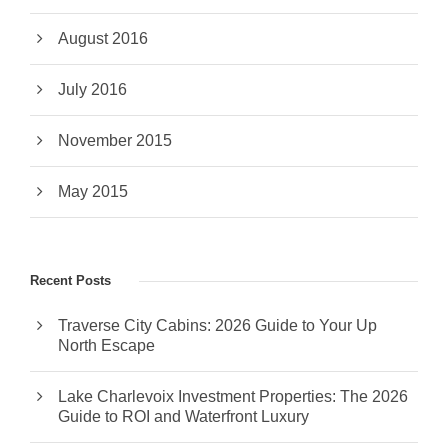
August 2016
July 2016
November 2015
May 2015
Recent Posts
Traverse City Cabins: 2026 Guide to Your Up
North Escape
Lake Charlevoix Investment Properties: The 2026
Guide to ROI and Waterfront Luxury