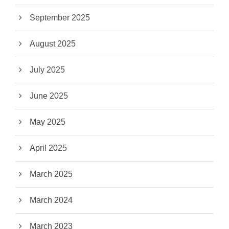
September 2025
August 2025
July 2025
June 2025
May 2025
April 2025
March 2025
March 2024
March 2023