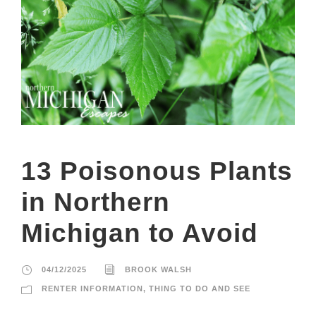
13 Poisonous Plants
in Northern
Michigan to Avoid
04/12/2025
BROOK WALSH
RENTER INFORMATION
,
THING TO DO AND SEE