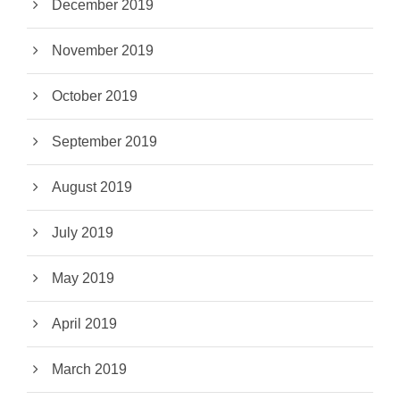
December 2019
November 2019
October 2019
September 2019
August 2019
July 2019
May 2019
April 2019
March 2019