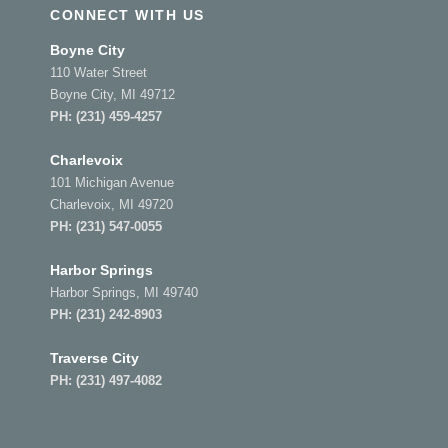
CONNECT WITH US
Boyne City
110 Water Street
Boyne City, MI 49712
PH:
(231) 459-4257
Charlevoix
101 Michigan Avenue
Charlevoix, MI 49720
PH:
(231) 547-0055
Harbor Springs
Harbor Springs, MI 49740
PH:
(231) 242-8903
Traverse City
PH:
(231) 497-4082