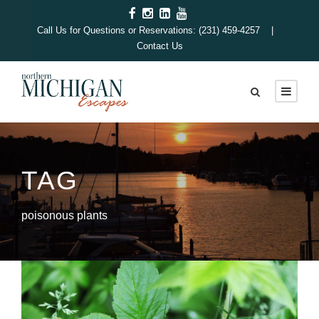
Call Us for Questions or Reservations: (231) 459-4257 |
Contact Us
TAG
poisonous plants