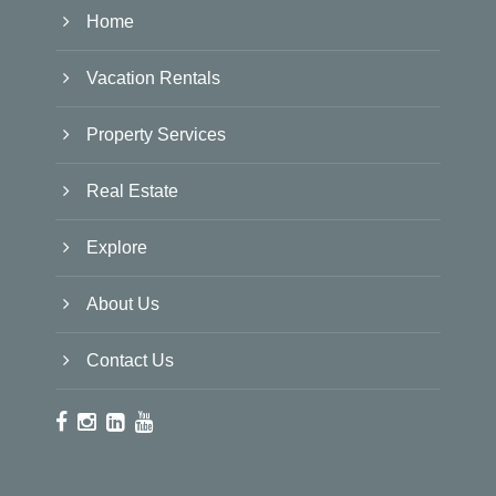
Home
Vacation Rentals
Property Services
Real Estate
Explore
About Us
Contact Us