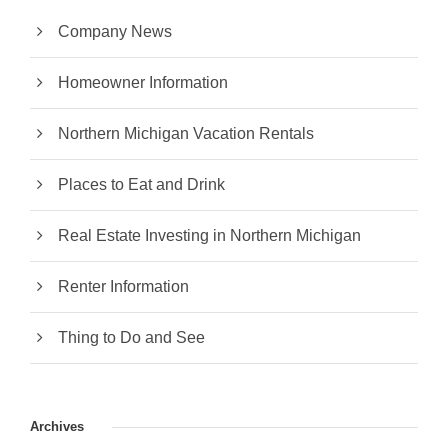
Company News
Homeowner Information
Northern Michigan Vacation Rentals
Places to Eat and Drink
Real Estate Investing in Northern Michigan
Renter Information
Thing to Do and See
Archives