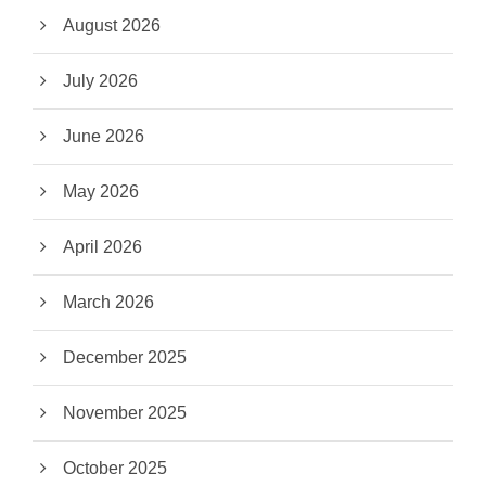
August 2026
July 2026
June 2026
May 2026
April 2026
March 2026
December 2025
November 2025
October 2025