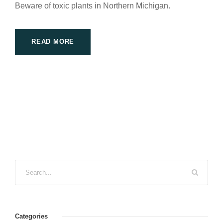
Beware of toxic plants in Northern Michigan.
READ MORE
Categories