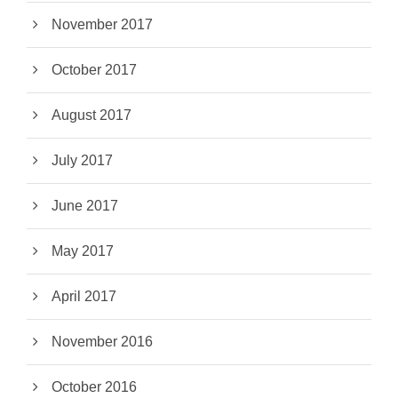
November 2017
October 2017
August 2017
July 2017
June 2017
May 2017
April 2017
November 2016
October 2016