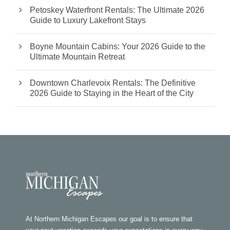
Petoskey Waterfront Rentals: The Ultimate 2026
Guide to Luxury Lakefront Stays
Boyne Mountain Cabins: Your 2026 Guide to the
Ultimate Mountain Retreat
Downtown Charlevoix Rentals: The Definitive
2026 Guide to Staying in the Heart of the City
At Northern Michigan Escapes our goal is to ensure that