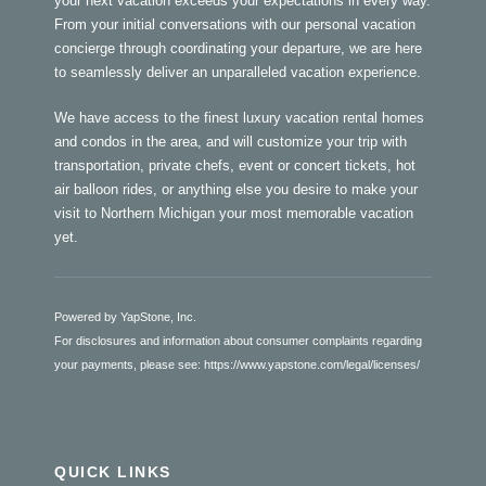
your next vacation exceeds your expectations in every way.
From your initial conversations with our personal vacation
concierge through coordinating your departure, we are here
to seamlessly deliver an unparalleled vacation experience.
We have access to the finest luxury vacation rental homes
and condos in the area, and will customize your trip with
transportation, private chefs, event or concert tickets, hot
air balloon rides, or anything else you desire to make your
visit to Northern Michigan your most memorable vacation
yet.
Powered by YapStone, Inc.
For disclosures and information about consumer complaints regarding
your payments, please see:
https://www.yapstone.com/legal/licenses/
QUICK LINKS