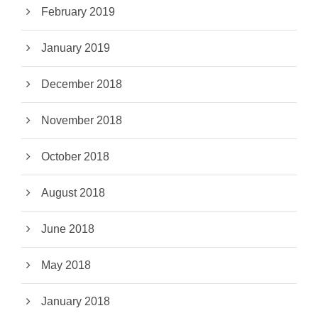
February 2019
January 2019
December 2018
November 2018
October 2018
August 2018
June 2018
May 2018
January 2018