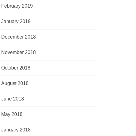
February 2019
January 2019
December 2018
November 2018
October 2018
August 2018
June 2018
May 2018
January 2018