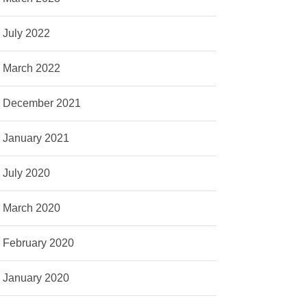
July 2022
March 2022
December 2021
January 2021
July 2020
March 2020
February 2020
January 2020