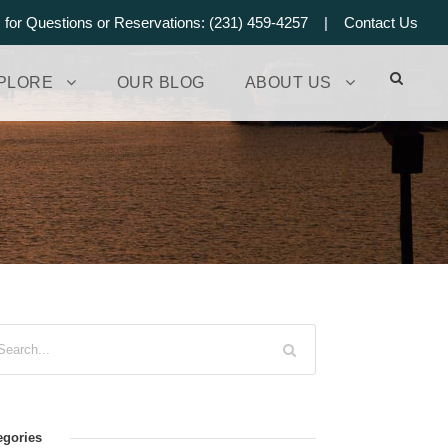
s for Questions or Reservations: (231) 459-4257 |
Contact Us
PLORE
OUR BLOG
ABOUT US
egories