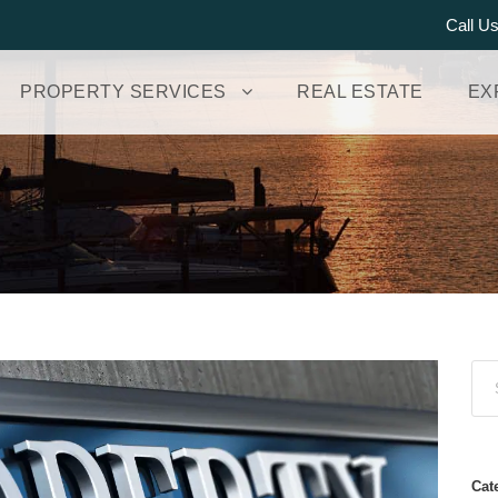
Call U
PROPERTY SERVICES
REAL ESTATE
EX
Cat