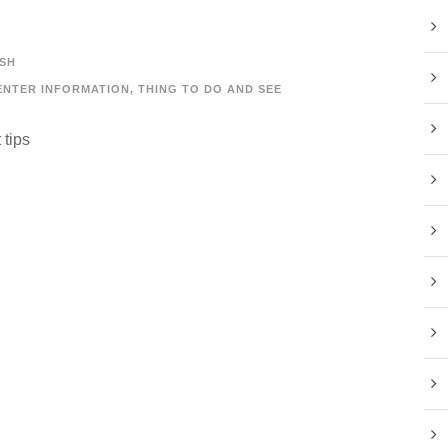
SH
ENTER INFORMATION
,
THING TO DO AND SEE
 tips