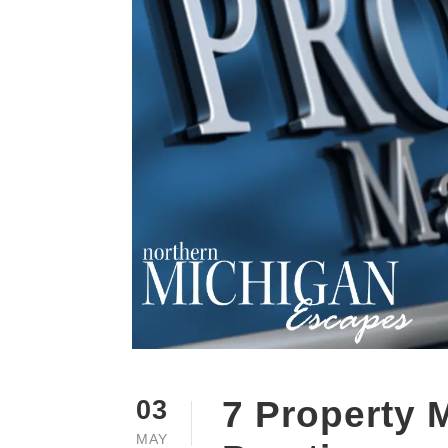
7 Property
03
MAY