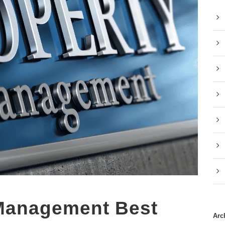
 Management Best
Arc