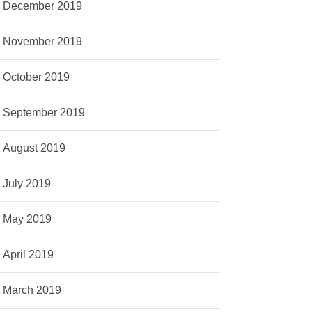
December 2019
November 2019
October 2019
September 2019
August 2019
July 2019
May 2019
April 2019
March 2019