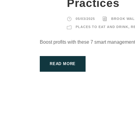
Practices
05/03/2025
BROOK WAL
PLACES TO EAT AND DRINK
,
R
Boost profits with these 7 smart management
READ MORE