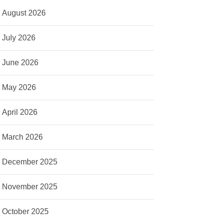
August 2026
July 2026
June 2026
May 2026
April 2026
March 2026
December 2025
November 2025
October 2025