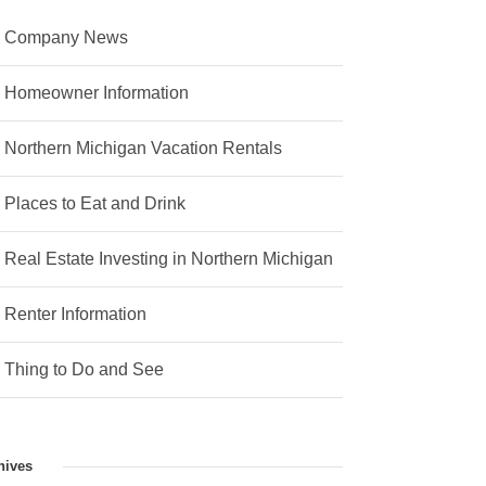
Company News
Homeowner Information
Northern Michigan Vacation Rentals
Places to Eat and Drink
Real Estate Investing in Northern Michigan
Renter Information
Thing to Do and See
hives