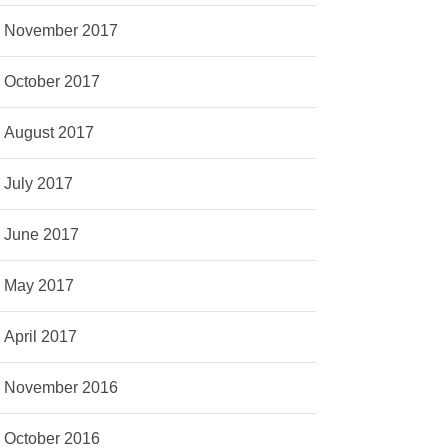
November 2017
October 2017
August 2017
July 2017
June 2017
May 2017
April 2017
November 2016
October 2016