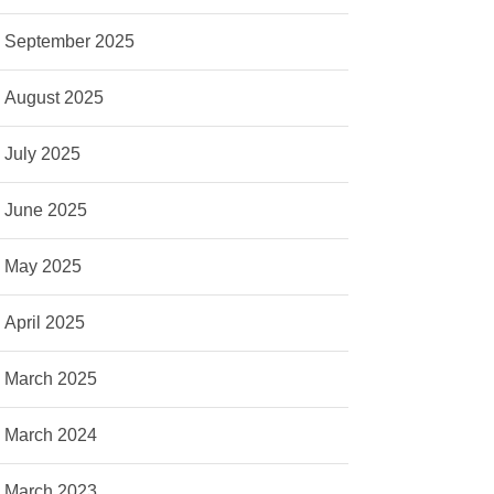
September 2025
August 2025
July 2025
June 2025
May 2025
April 2025
March 2025
March 2024
March 2023