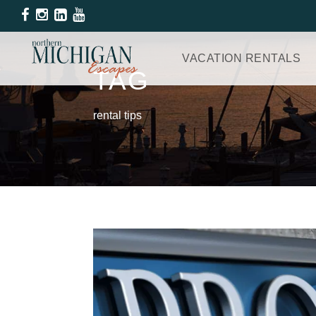
VACATION RENTALS
TAG
rental tips