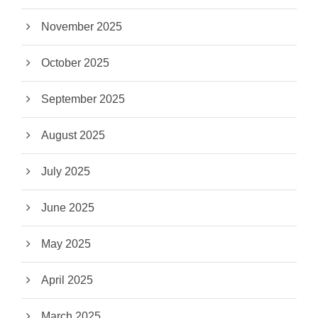
November 2025
October 2025
September 2025
August 2025
July 2025
June 2025
May 2025
April 2025
March 2025