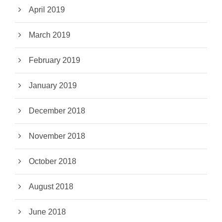
April 2019
March 2019
February 2019
January 2019
December 2018
November 2018
October 2018
August 2018
June 2018