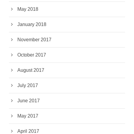
May 2018
January 2018
November 2017
October 2017
August 2017
July 2017
June 2017
May 2017
April 2017