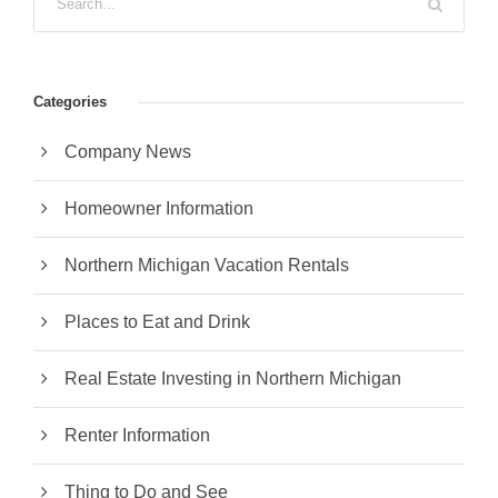
Categories
Company News
Homeowner Information
Northern Michigan Vacation Rentals
Places to Eat and Drink
Real Estate Investing in Northern Michigan
Renter Information
Thing to Do and See