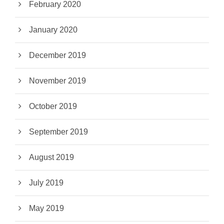
February 2020
January 2020
December 2019
November 2019
October 2019
September 2019
August 2019
July 2019
May 2019