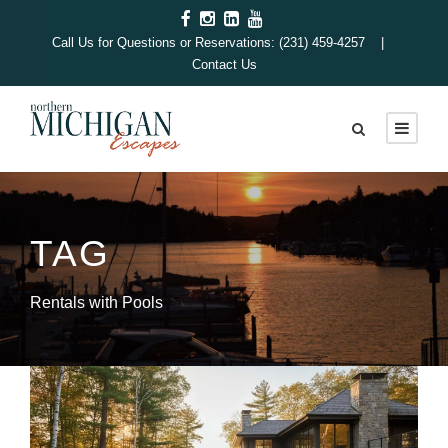
Call Us for Questions or Reservations: (231) 459-4257 |
Contact Us
TAG
Rentals with Pools