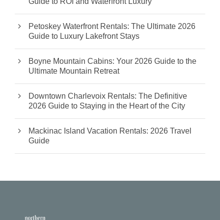
Guide to ROI and Waterfront Luxury
Petoskey Waterfront Rentals: The Ultimate 2026
Guide to Luxury Lakefront Stays
Boyne Mountain Cabins: Your 2026 Guide to the
Ultimate Mountain Retreat
Downtown Charlevoix Rentals: The Definitive
2026 Guide to Staying in the Heart of the City
Mackinac Island Vacation Rentals: 2026 Travel
Guide