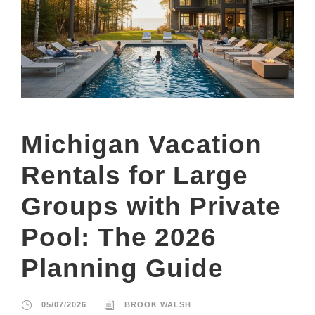
Michigan Vacation
Rentals for Large
Groups with Private
Pool: The 2026
Planning Guide
05/07/2026
BROOK WALSH