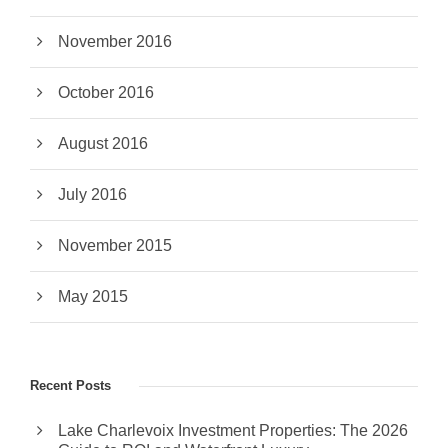
November 2016
October 2016
August 2016
July 2016
November 2015
May 2015
Recent Posts
Lake Charlevoix Investment Properties: The 2026