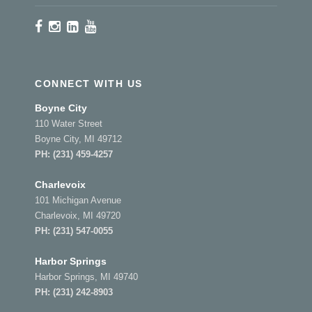
CONNECT WITH US
Boyne City
110 Water Street
Boyne City, MI 49712
PH:
(231) 459-4257
Charlevoix
101 Michigan Avenue
Charlevoix, MI 49720
PH:
(231) 547-0055
Harbor Springs
Harbor Springs, MI 49740
PH:
(231) 242-8903