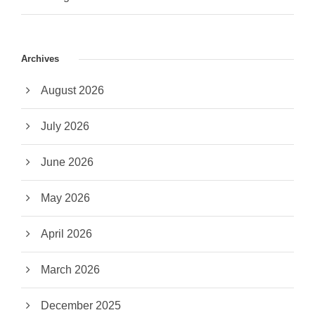
Archives
August 2026
July 2026
June 2026
May 2026
April 2026
March 2026
December 2025