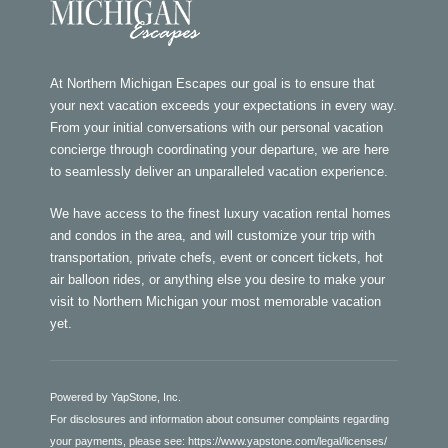
At Northern Michigan Escapes our goal is to ensure that
your next vacation exceeds your expectations in every way.
From your initial conversations with our personal vacation
concierge through coordinating your departure, we are here
to seamlessly deliver an unparalleled vacation experience.
We have access to the finest luxury vacation rental homes
and condos in the area, and will customize your trip with
transportation, private chefs, event or concert tickets, hot
air balloon rides, or anything else you desire to make your
visit to Northern Michigan your most memorable vacation
yet.
Powered by YapStone, Inc.
For disclosures and information about consumer complaints regarding
your payments, please see:
https://www.yapstone.com/legal/licenses/