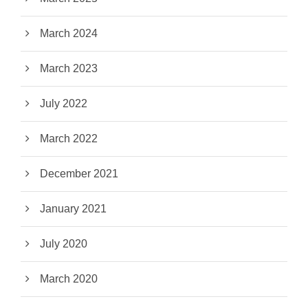
March 2024
March 2023
July 2022
March 2022
December 2021
January 2021
July 2020
March 2020