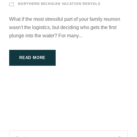
NORTHERN MICHIGAN VACATION RENTALS
What if the most stressful part of your family reunion
wasn't the logistics, but deciding who gets the first
plunge into the water? For many...
READ MORE