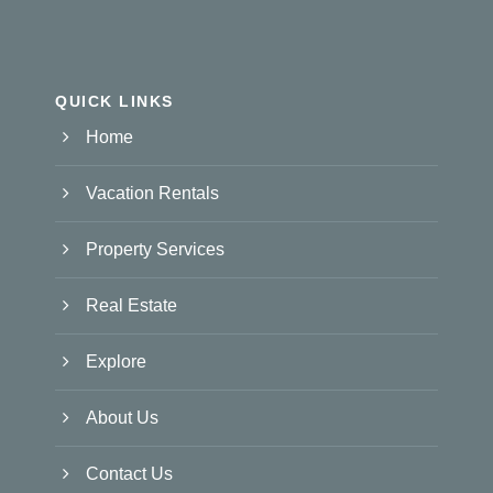
QUICK LINKS
Home
Vacation Rentals
Property Services
Real Estate
Explore
About Us
Contact Us