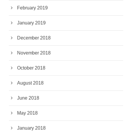
February 2019
January 2019
December 2018
November 2018
October 2018
August 2018
June 2018
May 2018
January 2018