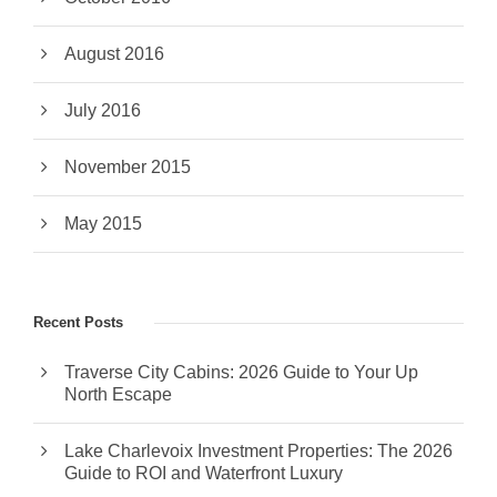
August 2016
July 2016
November 2015
May 2015
Recent Posts
Traverse City Cabins: 2026 Guide to Your Up
North Escape
Lake Charlevoix Investment Properties: The 2026
Guide to ROI and Waterfront Luxury