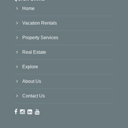
Home
Vacation Rentals
Property Services
Real Estate
Explore
About Us
Contact Us