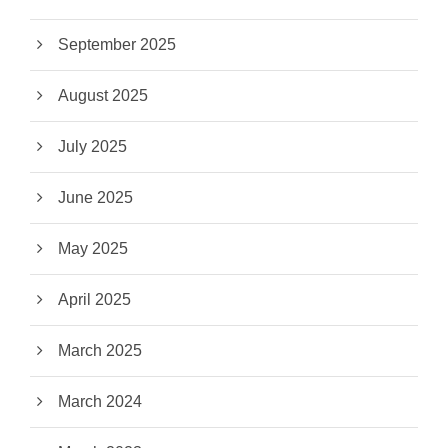
September 2025
August 2025
July 2025
June 2025
May 2025
April 2025
March 2025
March 2024