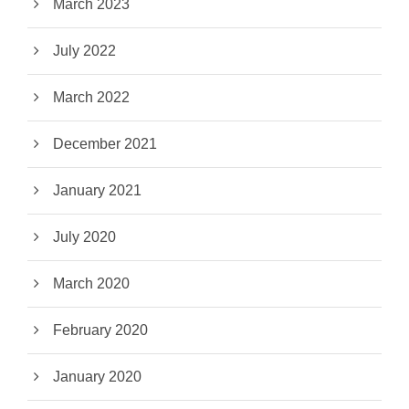
March 2023
July 2022
March 2022
December 2021
January 2021
July 2020
March 2020
February 2020
January 2020