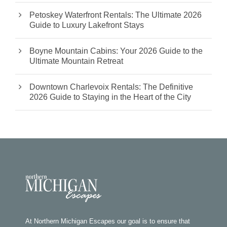
Petoskey Waterfront Rentals: The Ultimate 2026
Guide to Luxury Lakefront Stays
Boyne Mountain Cabins: Your 2026 Guide to the
Ultimate Mountain Retreat
Downtown Charlevoix Rentals: The Definitive
2026 Guide to Staying in the Heart of the City
At Northern Michigan Escapes our goal is to ensure that