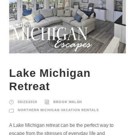
Lake Michigan
Retreat
09/23/2019
BROOK WALSH
NORTHERN MICHIGAN VACATION RENTALS
A Lake Michigan retreat can be the perfect way to
escape from the stresses of everyday life and