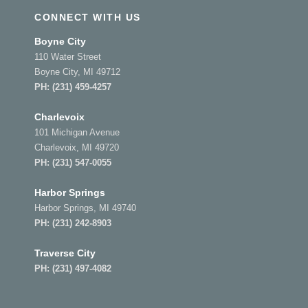
CONNECT WITH US
Boyne City
110 Water Street
Boyne City, MI 49712
PH:
(231) 459-4257
Charlevoix
101 Michigan Avenue
Charlevoix, MI 49720
PH:
(231) 547-0055
Harbor Springs
Harbor Springs, MI 49740
PH:
(231) 242-8903
Traverse City
PH:
(231) 497-4082