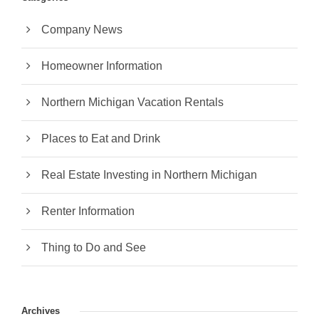
Company News
Homeowner Information
Northern Michigan Vacation Rentals
Places to Eat and Drink
Real Estate Investing in Northern Michigan
Renter Information
Thing to Do and See
Archives