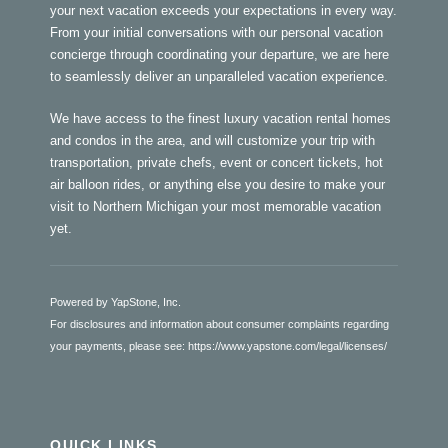
your next vacation exceeds your expectations in every way.
From your initial conversations with our personal vacation
concierge through coordinating your departure, we are here
to seamlessly deliver an unparalleled vacation experience.
We have access to the finest luxury vacation rental homes
and condos in the area, and will customize your trip with
transportation, private chefs, event or concert tickets, hot
air balloon rides, or anything else you desire to make your
visit to Northern Michigan your most memorable vacation
yet.
Powered by YapStone, Inc.
For disclosures and information about consumer complaints regarding
your payments, please see:
https://www.yapstone.com/legal/licenses/
QUICK LINKS