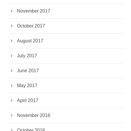
November 2017
October 2017
August 2017
July 2017
June 2017
May 2017
April 2017
November 2016
October 2016