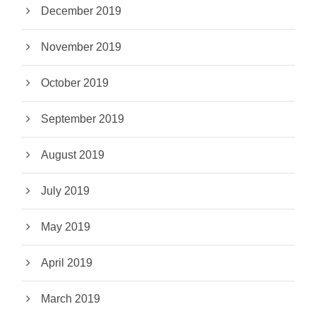
December 2019
November 2019
October 2019
September 2019
August 2019
July 2019
May 2019
April 2019
March 2019