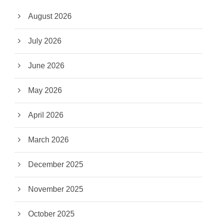
August 2026
July 2026
June 2026
May 2026
April 2026
March 2026
December 2025
November 2025
October 2025