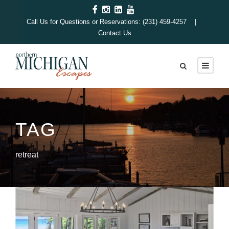
Call Us for Questions or Reservations: (231) 459-4257 |
Contact Us
TAG
retreat