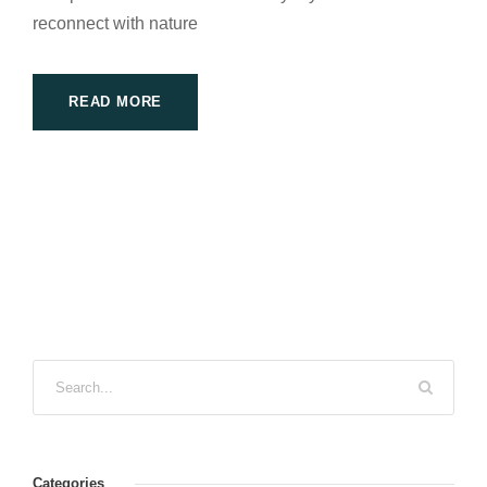
reconnect with nature
READ MORE
Categories