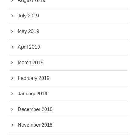
August 2019
July 2019
May 2019
April 2019
March 2019
February 2019
January 2019
December 2018
November 2018