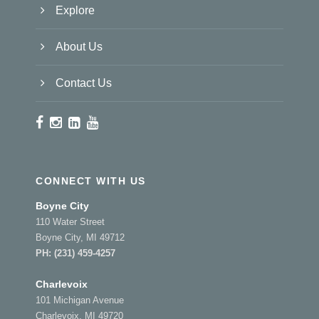
Explore
About Us
Contact Us
CONNECT WITH US
Boyne City
110 Water Street
Boyne City, MI 49712
PH:
(231) 459-4257
Charlevoix
101 Michigan Avenue
Charlevoix, MI 49720