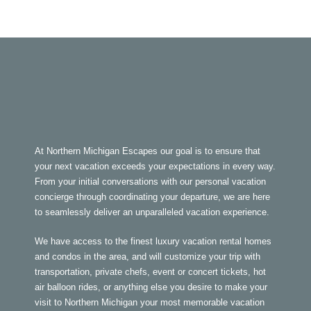
At Northern Michigan Escapes our goal is to ensure that
your next vacation exceeds your expectations in every way.
From your initial conversations with our personal vacation
concierge through coordinating your departure, we are here
to seamlessly deliver an unparalleled vacation experience.
We have access to the finest luxury vacation rental homes
and condos in the area, and will customize your trip with
transportation, private chefs, event or concert tickets, hot
air balloon rides, or anything else you desire to make your
visit to Northern Michigan your most memorable vacation