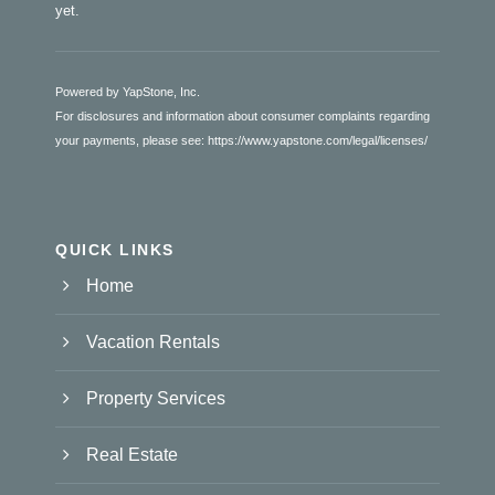
yet.
Powered by YapStone, Inc.
For disclosures and information about consumer complaints regarding
your payments, please see:
https://www.yapstone.com/legal/licenses/
QUICK LINKS
Home
Vacation Rentals
Property Services
Real Estate