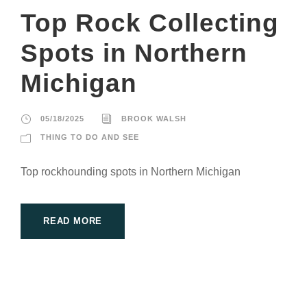
Top Rock Collecting
Spots in Northern
Michigan
05/18/2025
BROOK WALSH
THING TO DO AND SEE
Top rockhounding spots in Northern Michigan
READ MORE