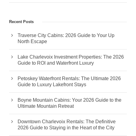
Recent Posts
Traverse City Cabins: 2026 Guide to Your Up
North Escape
Lake Charlevoix Investment Properties: The 2026
Guide to ROI and Waterfront Luxury
Petoskey Waterfront Rentals: The Ultimate 2026
Guide to Luxury Lakefront Stays
Boyne Mountain Cabins: Your 2026 Guide to the
Ultimate Mountain Retreat
Downtown Charlevoix Rentals: The Definitive
2026 Guide to Staying in the Heart of the City