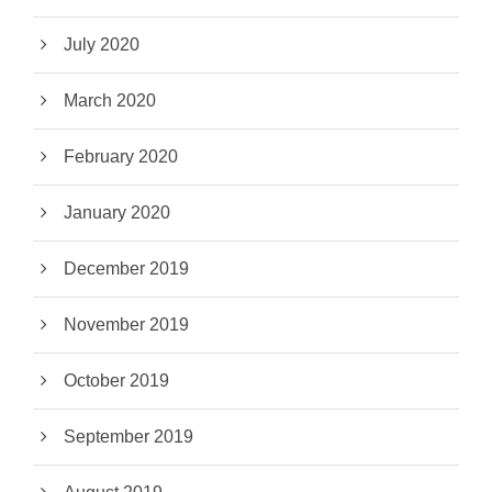
July 2020
March 2020
February 2020
January 2020
December 2019
November 2019
October 2019
September 2019