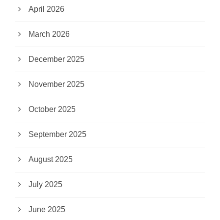
April 2026
March 2026
December 2025
November 2025
October 2025
September 2025
August 2025
July 2025
June 2025