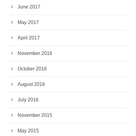
June 2017
May 2017
April 2017
November 2016
October 2016
August 2016
July 2016
November 2015
May 2015