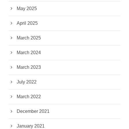
May 2025
April 2025
March 2025
March 2024
March 2023
July 2022
March 2022
December 2021
January 2021