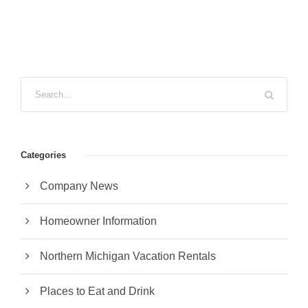
Categories
Company News
Homeowner Information
Northern Michigan Vacation Rentals
Places to Eat and Drink