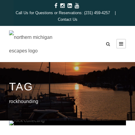
Call Us for Questions or Reservations: (231) 459-4257 |
Contact Us
TAG
rockhounding