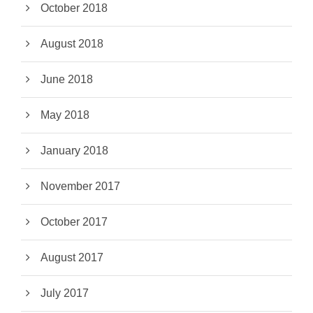
October 2018
August 2018
June 2018
May 2018
January 2018
November 2017
October 2017
August 2017
July 2017