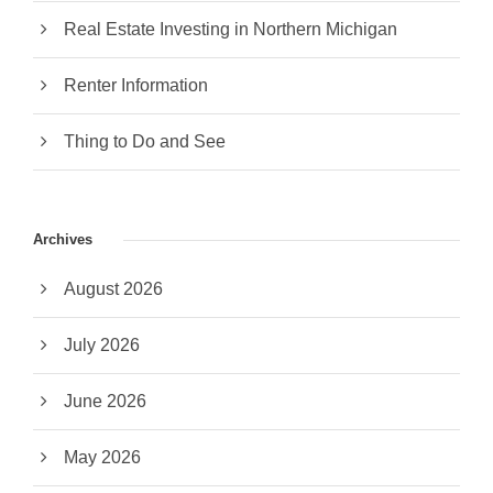
Real Estate Investing in Northern Michigan
Renter Information
Thing to Do and See
Archives
August 2026
July 2026
June 2026
May 2026