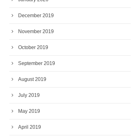
December 2019
November 2019
October 2019
September 2019
August 2019
July 2019
May 2019
April 2019