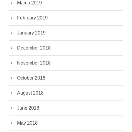
March 2019
February 2019
January 2019
December 2018
November 2018
October 2018
August 2018
June 2018
May 2018