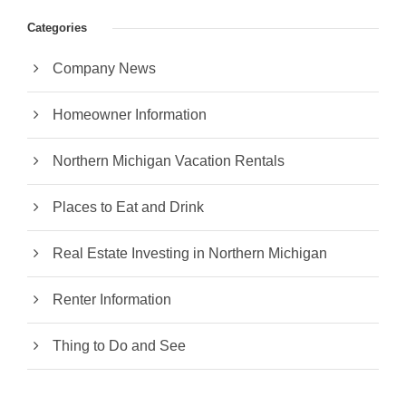
Categories
Company News
Homeowner Information
Northern Michigan Vacation Rentals
Places to Eat and Drink
Real Estate Investing in Northern Michigan
Renter Information
Thing to Do and See