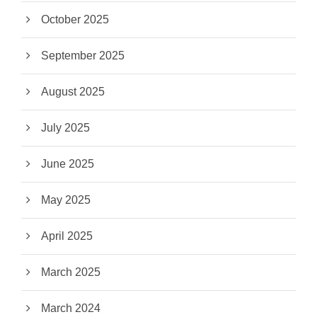
October 2025
September 2025
August 2025
July 2025
June 2025
May 2025
April 2025
March 2025
March 2024