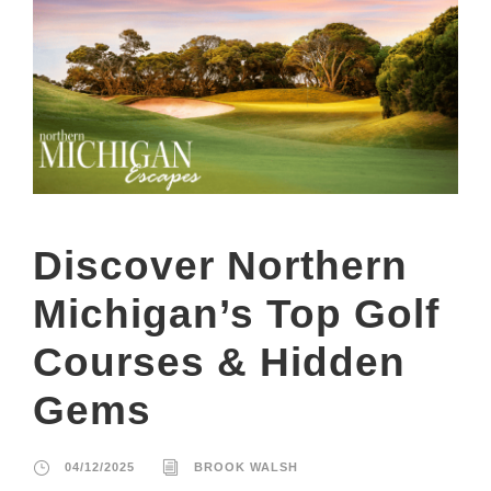
Discover Northern
Michigan’s Top Golf
Courses & Hidden
Gems
04/12/2025
BROOK WALSH