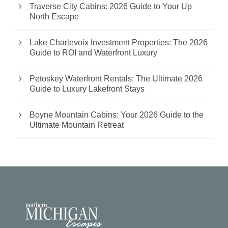
Traverse City Cabins: 2026 Guide to Your Up
North Escape
Lake Charlevoix Investment Properties: The 2026
Guide to ROI and Waterfront Luxury
Petoskey Waterfront Rentals: The Ultimate 2026
Guide to Luxury Lakefront Stays
Boyne Mountain Cabins: Your 2026 Guide to the
Ultimate Mountain Retreat