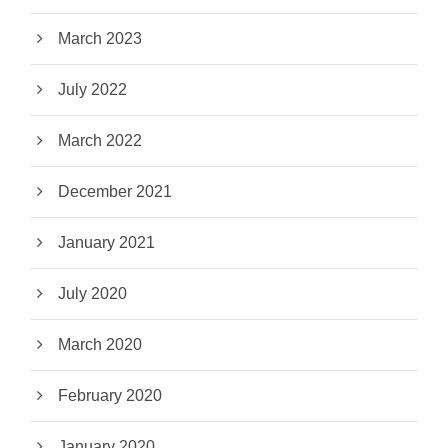
March 2023
July 2022
March 2022
December 2021
January 2021
July 2020
March 2020
February 2020
January 2020