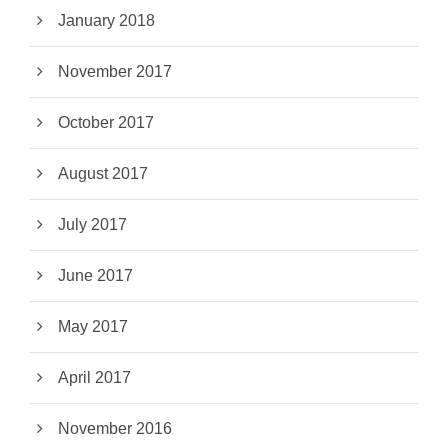
January 2018
November 2017
October 2017
August 2017
July 2017
June 2017
May 2017
April 2017
November 2016