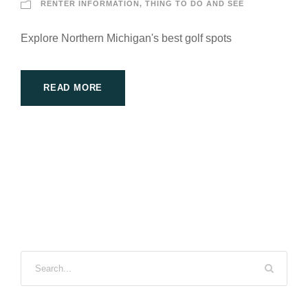
RENTER INFORMATION
,
THING TO DO AND SEE
Explore Northern Michigan's best golf spots
READ MORE