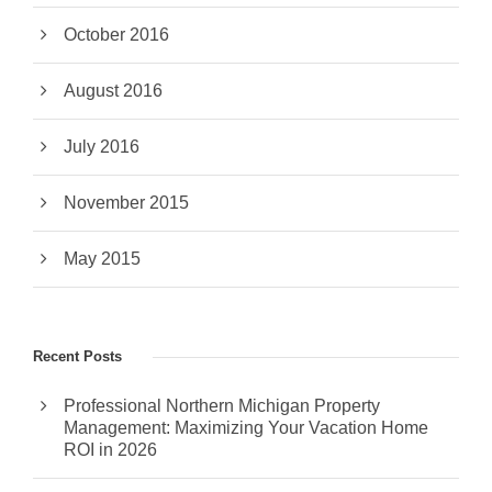
October 2016
August 2016
July 2016
November 2015
May 2015
Recent Posts
Professional Northern Michigan Property
Management: Maximizing Your Vacation Home
ROI in 2026