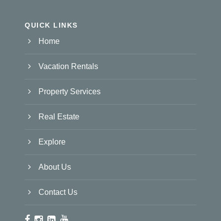
QUICK LINKS
Home
Vacation Rentals
Property Services
Real Estate
Explore
About Us
Contact Us