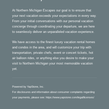
At Northern Michigan Escapes our goal is to ensure that
your next vacation exceeds your expectations in every way.
From your initial conversations with our personal vacation
concierge through coordinating your departure, we are here
to seamlessly deliver an unparalleled vacation experience.
We have access to the finest luxury vacation rental homes
and condos in the area, and will customize your trip with
transportation, private chefs, event or concert tickets, hot
air balloon rides, or anything else you desire to make your
visit to Northern Michigan your most memorable vacation
yet.
Powered by YapStone, Inc.
For disclosures and information about consumer complaints regarding
your payments, please see:
https://www.yapstone.com/legal/licenses/