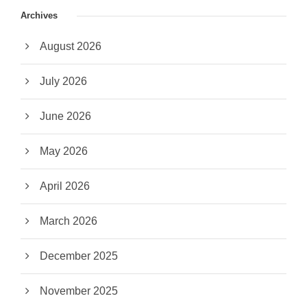
Archives
August 2026
July 2026
June 2026
May 2026
April 2026
March 2026
December 2025
November 2025