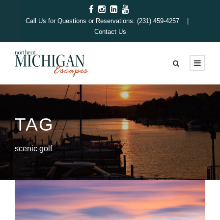
Call Us for Questions or Reservations: (231) 459-4257 |
Contact Us
TAG
scenic golf