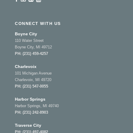
CONNECT WITH US
Boyne City
110 Water Street
Boyne City, MI 49712
PH:
(231) 459-4257
Charlevoix
101 Michigan Avenue
Charlevoix, MI 49720
PH:
(231) 547-0055
Harbor Springs
Harbor Springs, MI 49740
PH:
(231) 242-8903
Traverse City
PH:
(231) 497-4082