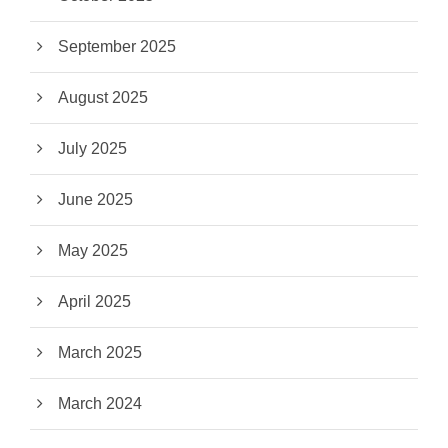
September 2025
August 2025
July 2025
June 2025
May 2025
April 2025
March 2025
March 2024