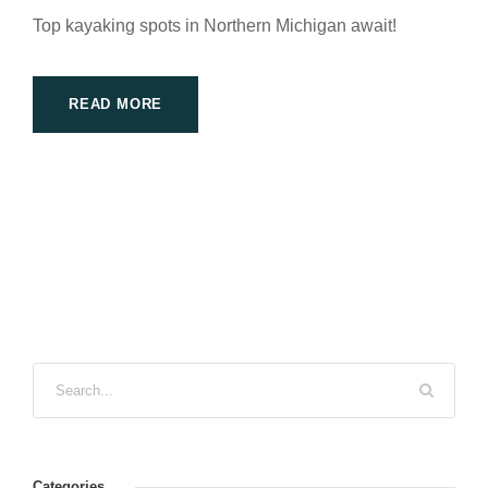
Top kayaking spots in Northern Michigan await!
READ MORE
Categories