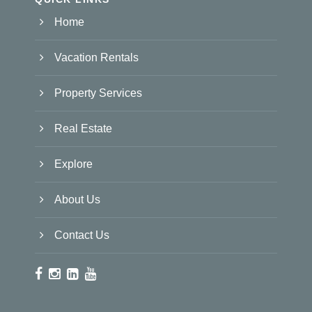
Home
Vacation Rentals
Property Services
Real Estate
Explore
About Us
Contact Us