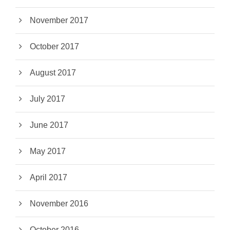
November 2017
October 2017
August 2017
July 2017
June 2017
May 2017
April 2017
November 2016
October 2016