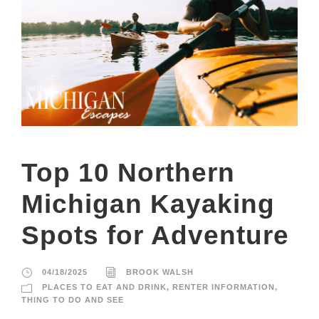
Top 10 Northern
Michigan Kayaking
Spots for Adventure
04/18/2025
BROOK WALSH
PLACES TO EAT AND DRINK
,
RENTER INFORMATION
,
THING TO DO AND SEE