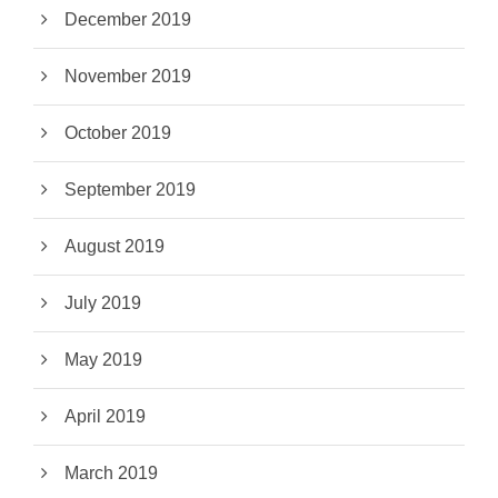
December 2019
November 2019
October 2019
September 2019
August 2019
July 2019
May 2019
April 2019
March 2019