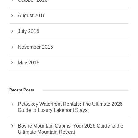
August 2016
July 2016
November 2015
May 2015
Recent Posts
Petoskey Waterfront Rentals: The Ultimate 2026
Guide to Luxury Lakefront Stays
Boyne Mountain Cabins: Your 2026 Guide to the
Ultimate Mountain Retreat