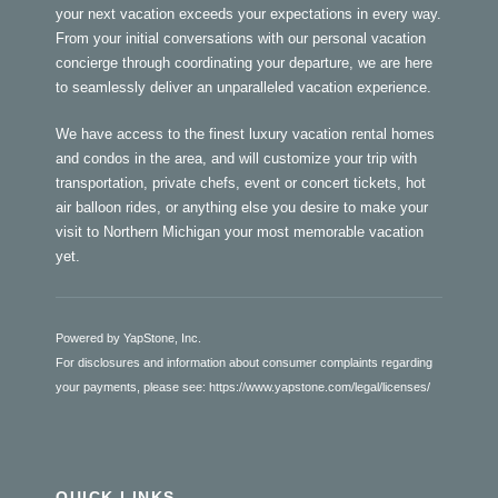
your next vacation exceeds your expectations in every way.
From your initial conversations with our personal vacation
concierge through coordinating your departure, we are here
to seamlessly deliver an unparalleled vacation experience.
We have access to the finest luxury vacation rental homes
and condos in the area, and will customize your trip with
transportation, private chefs, event or concert tickets, hot
air balloon rides, or anything else you desire to make your
visit to Northern Michigan your most memorable vacation
yet.
Powered by YapStone, Inc.
For disclosures and information about consumer complaints regarding
your payments, please see:
https://www.yapstone.com/legal/licenses/
QUICK LINKS