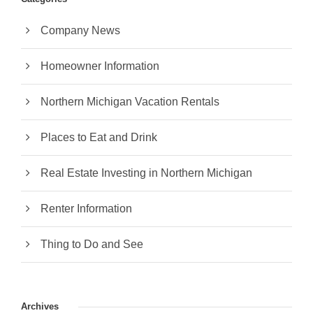
Company News
Homeowner Information
Northern Michigan Vacation Rentals
Places to Eat and Drink
Real Estate Investing in Northern Michigan
Renter Information
Thing to Do and See
Archives