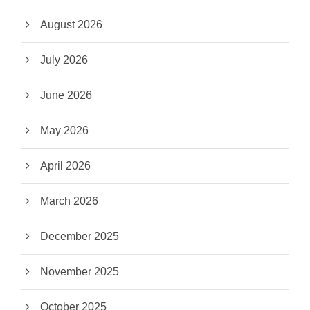
August 2026
July 2026
June 2026
May 2026
April 2026
March 2026
December 2025
November 2025
October 2025