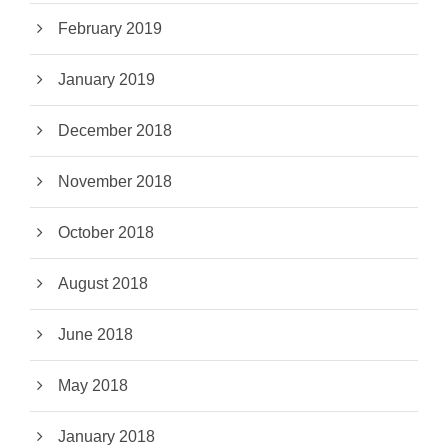
February 2019
January 2019
December 2018
November 2018
October 2018
August 2018
June 2018
May 2018
January 2018