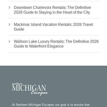
Downtown Charlevoix Rentals: The Definitive
2026 Guide to Staying in the Heart of the City
Mackinac Island Vacation Rentals: 2026 Travel
Guide
Walloon Lake Luxury Rentals: The Definitive 2026
Guide to Waterfront Elegance
At Northern Michigan Escapes our goal is to ensure that