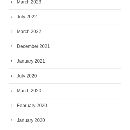
March 2023
July 2022
March 2022
December 2021
January 2021
July 2020
March 2020
February 2020
January 2020