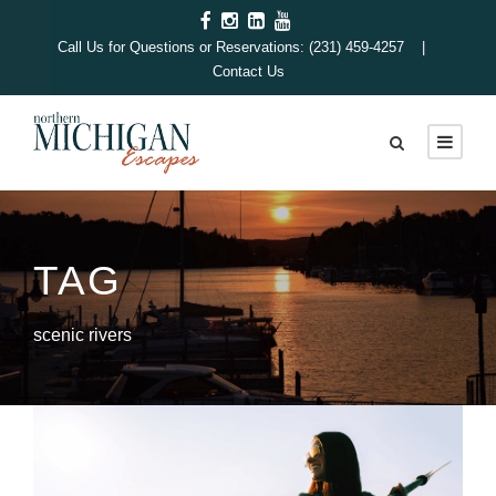
Call Us for Questions or Reservations: (231) 459-4257 |
Contact Us
TAG
scenic rivers