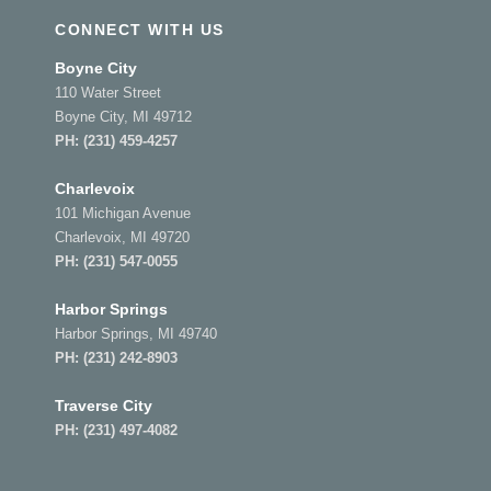
CONNECT WITH US
Boyne City
110 Water Street
Boyne City, MI 49712
PH:
(231) 459-4257
Charlevoix
101 Michigan Avenue
Charlevoix, MI 49720
PH:
(231) 547-0055
Harbor Springs
Harbor Springs, MI 49740
PH:
(231) 242-8903
Traverse City
PH:
(231) 497-4082