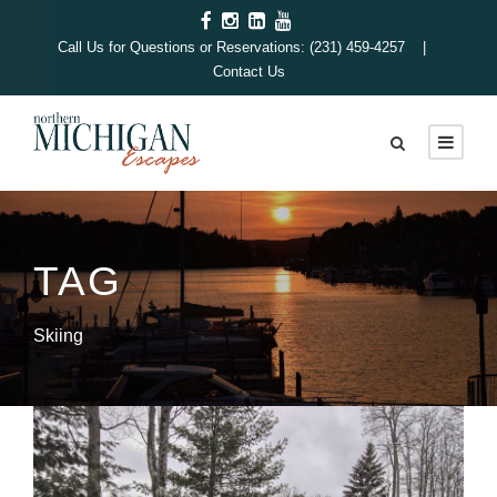
Call Us for Questions or Reservations: (231) 459-4257 |
Contact Us
TAG
Skiing