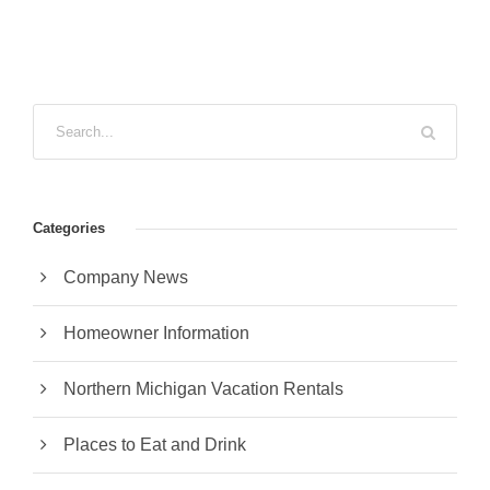
Categories
Company News
Homeowner Information
Northern Michigan Vacation Rentals
Places to Eat and Drink