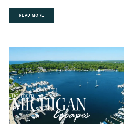
READ MORE