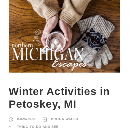
Winter Activities in
Petoskey, MI
03/25/2020
BROOK WALSH
THING TO DO AND SEE