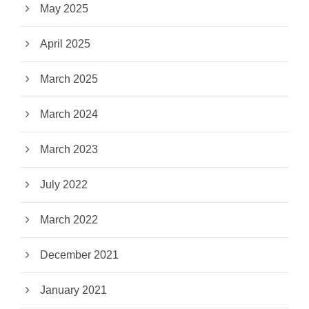
May 2025
April 2025
March 2025
March 2024
March 2023
July 2022
March 2022
December 2021
January 2021