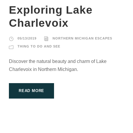
Exploring Lake
Charlevoix
05/13/2019
NORTHERN MICHIGAN ESCAPES
THING TO DO AND SEE
Discover the natural beauty and charm of Lake
Charlevoix in Northern Michigan.
READ MORE