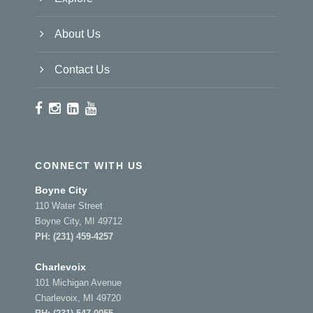
About Us
Contact Us
CONNECT WITH US
Boyne City
110 Water Street
Boyne City, MI 49712
PH:
(231) 459-4257
Charlevoix
101 Michigan Avenue
Charlevoix, MI 49720