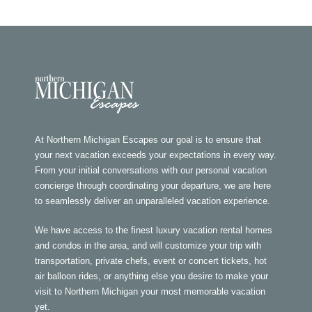
At Northern Michigan Escapes our goal is to ensure that
your next vacation exceeds your expectations in every way.
From your initial conversations with our personal vacation
concierge through coordinating your departure, we are here
to seamlessly deliver an unparalleled vacation experience.
We have access to the finest luxury vacation rental homes
and condos in the area, and will customize your trip with
transportation, private chefs, event or concert tickets, hot
air balloon rides, or anything else you desire to make your
visit to Northern Michigan your most memorable vacation
yet.