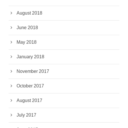
August 2018
June 2018
May 2018
January 2018
November 2017
October 2017
August 2017
July 2017