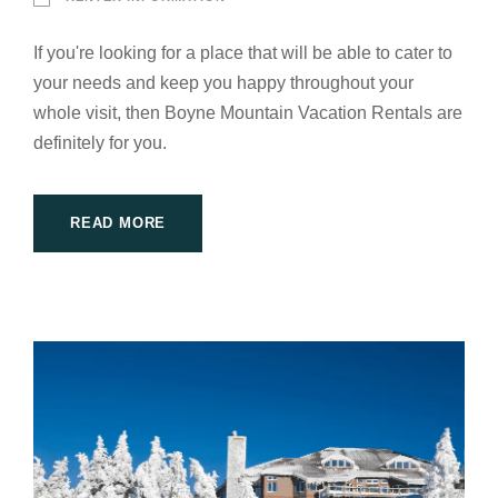
If you're looking for a place that will be able to cater to
your needs and keep you happy throughout your
whole visit, then Boyne Mountain Vacation Rentals are
definitely for you.
READ MORE