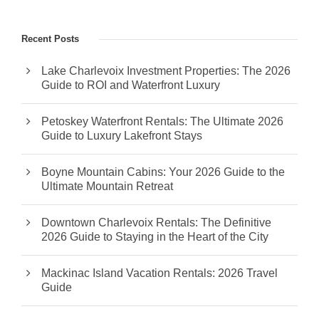
Recent Posts
Lake Charlevoix Investment Properties: The 2026
Guide to ROI and Waterfront Luxury
Petoskey Waterfront Rentals: The Ultimate 2026
Guide to Luxury Lakefront Stays
Boyne Mountain Cabins: Your 2026 Guide to the
Ultimate Mountain Retreat
Downtown Charlevoix Rentals: The Definitive
2026 Guide to Staying in the Heart of the City
Mackinac Island Vacation Rentals: 2026 Travel
Guide