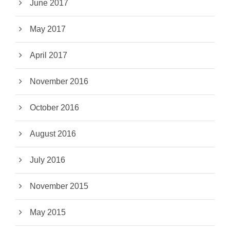
June 2017
May 2017
April 2017
November 2016
October 2016
August 2016
July 2016
November 2015
May 2015