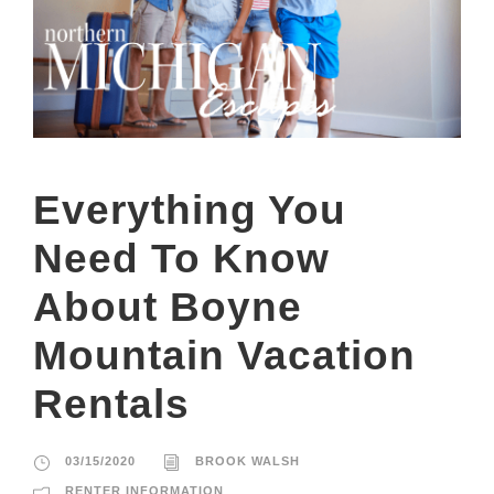
Everything You
Need To Know
About Boyne
Mountain Vacation
Rentals
03/15/2020
BROOK WALSH
RENTER INFORMATION