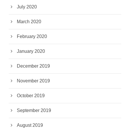
July 2020
March 2020
February 2020
January 2020
December 2019
November 2019
October 2019
September 2019
August 2019