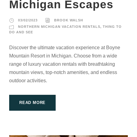
Michigan Escapes
03/02/2023
BROOK WALSH
NORTHERN MICHIGAN VACATION RENTALS
,
THING TO
DO AND SEE
Discover the ultimate vacation experience at Boyne
Mountain Resort in Michigan. Choose from a wide
range of luxury vacation rentals with breathtaking
mountain views, top-notch amenities, and endless
outdoor activities.
READ MORE