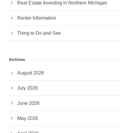
Real Estate Investing in Northern Michigan
Renter Information
Thing to Do and See
Archives
August 2026
July 2026
June 2026
May 2026