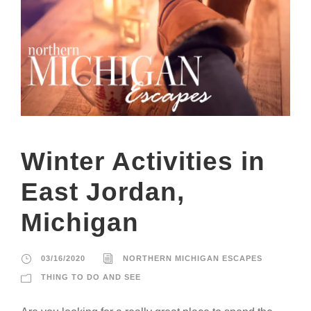
Winter Activities in
East Jordan,
Michigan
03/16/2020
NORTHERN MICHIGAN ESCAPES
THING TO DO AND SEE