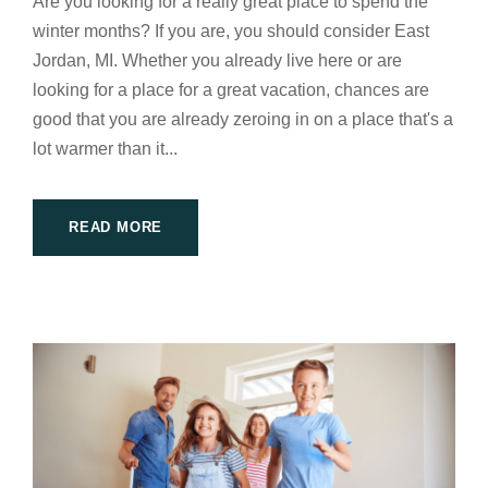
Are you looking for a really great place to spend the
winter months? If you are, you should consider East
Jordan, MI. Whether you already live here or are
looking for a place for a great vacation, chances are
good that you are already zeroing in on a place that's a
lot warmer than it...
READ MORE