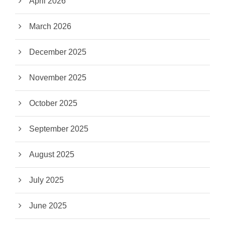
April 2026
March 2026
December 2025
November 2025
October 2025
September 2025
August 2025
July 2025
June 2025