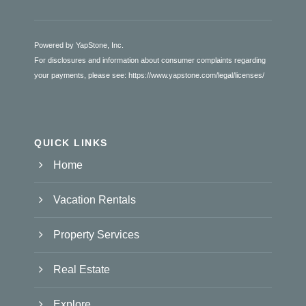
Powered by YapStone, Inc.
For disclosures and information about consumer complaints regarding
your payments, please see:
https://www.yapstone.com/legal/licenses/
QUICK LINKS
Home
Vacation Rentals
Property Services
Real Estate
Explore