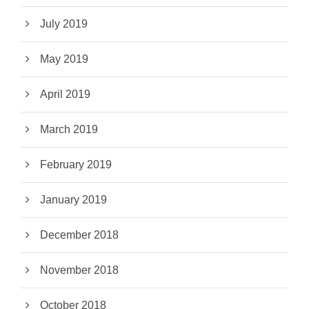
July 2019
May 2019
April 2019
March 2019
February 2019
January 2019
December 2018
November 2018
October 2018