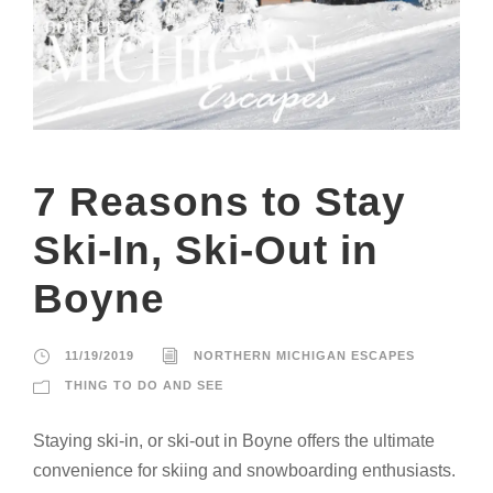
7 Reasons to Stay
Ski-In, Ski-Out in
Boyne
11/19/2019
NORTHERN MICHIGAN ESCAPES
THING TO DO AND SEE
Staying ski-in, or ski-out in Boyne offers the ultimate
convenience for skiing and snowboarding enthusiasts.