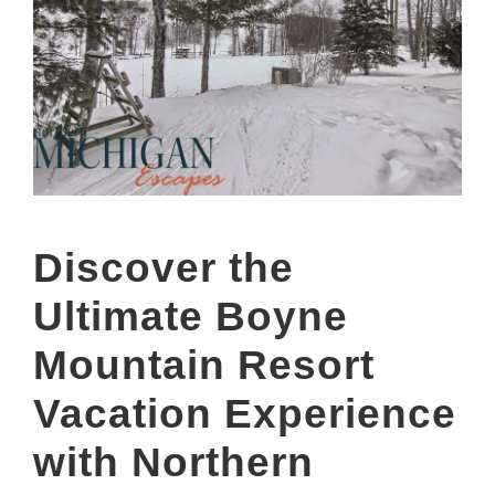
Discover the
Ultimate Boyne
Mountain Resort
Vacation Experience
with Northern