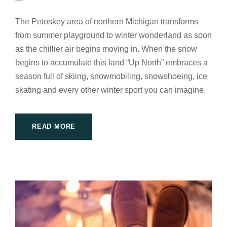
The Petoskey area of northern Michigan transforms
from summer playground to winter wonderland as soon
as the chillier air begins moving in. When the snow
begins to accumulate this land “Up North” embraces a
season full of skiing, snowmobiling, snowshoeing, ice
skating and every other winter sport you can imagine.
READ MORE