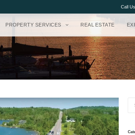
Call U
PROPERTY SERVICES
REAL ESTATE
EX
Cat