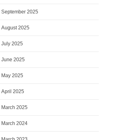
September 2025
August 2025
July 2025
June 2025
May 2025
April 2025
March 2025
March 2024
March 2023