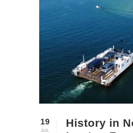
History in 
19
JUL