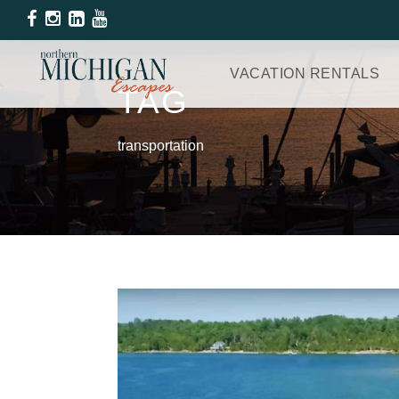
VACATION RENTALS
TAG
transportation