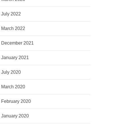
July 2022
March 2022
December 2021
January 2021
July 2020
March 2020
February 2020
January 2020