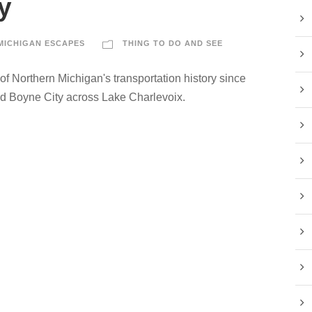
y
MICHIGAN ESCAPES
THING TO DO AND SEE
 of Northern Michigan's transportation history since
nd Boyne City across Lake Charlevoix.