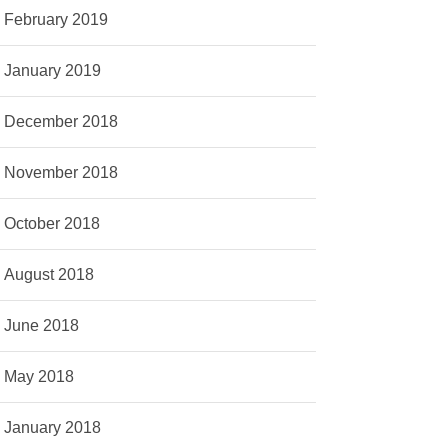
February 2019
January 2019
December 2018
November 2018
October 2018
August 2018
June 2018
May 2018
January 2018