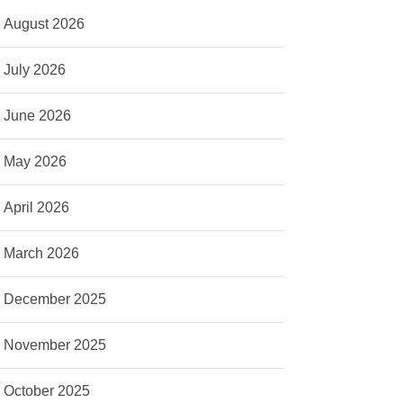
August 2026
July 2026
June 2026
May 2026
April 2026
March 2026
December 2025
November 2025
October 2025