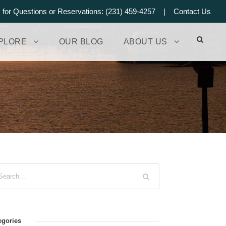
s for Questions or Reservations: (231) 459-4257 |
Contact Us
PLORE
OUR BLOG
ABOUT US
egories