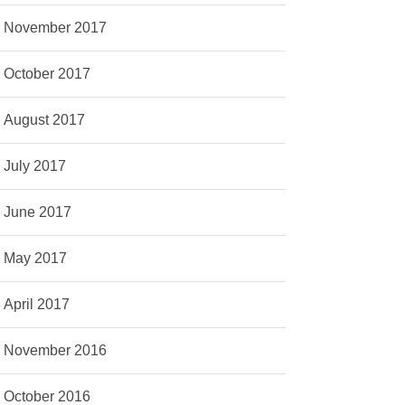
November 2017
October 2017
August 2017
July 2017
June 2017
May 2017
April 2017
November 2016
October 2016