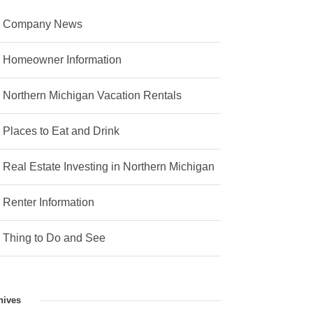
Company News
Homeowner Information
Northern Michigan Vacation Rentals
Places to Eat and Drink
Real Estate Investing in Northern Michigan
Renter Information
Thing to Do and See
hives