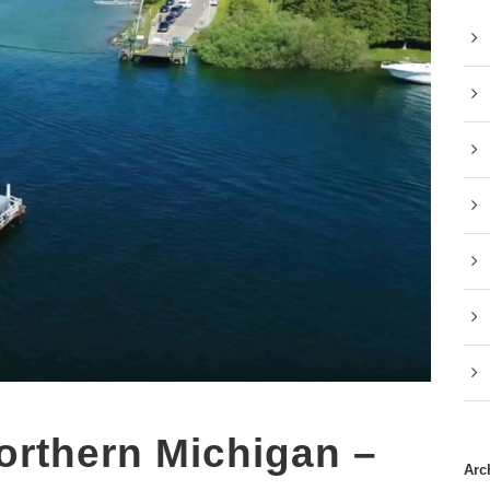
Northern Michigan –
Arc