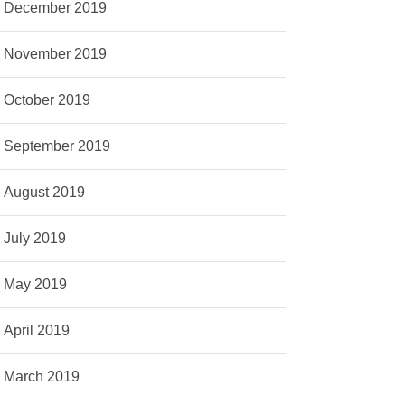
December 2019
November 2019
October 2019
September 2019
August 2019
July 2019
May 2019
April 2019
March 2019