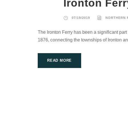
Ironton Ferr
07/19/2019
NORTHERN 
The Ironton Ferry has been a significant part
1876, connecting the townships of Ironton a
READ MORE