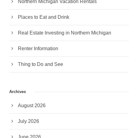
Northern Michigan Vacation Rentals
Places to Eat and Drink
Real Estate Investing in Northern Michigan
Renter Information
Thing to Do and See
Archives
August 2026
July 2026
June 2026