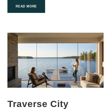
READ MORE
Traverse City