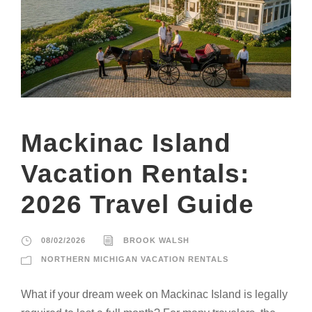
Mackinac Island
Vacation Rentals:
2026 Travel Guide
08/02/2026
BROOK WALSH
NORTHERN MICHIGAN VACATION RENTALS
What if your dream week on Mackinac Island is legally