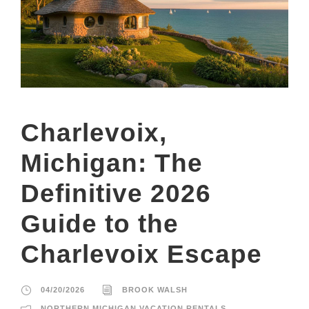
Charlevoix,
Michigan: The
Definitive 2026
Guide to the
Charlevoix Escape
04/20/2026
BROOK WALSH
NORTHERN MICHIGAN VACATION RENTALS