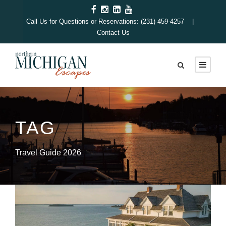
Call Us for Questions or Reservations: (231) 459-4257 |
Contact Us
TAG
Travel Guide 2026