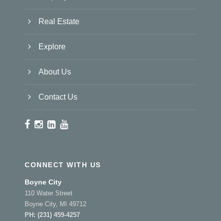
Real Estate
Explore
About Us
Contact Us
CONNECT WITH US
Boyne City
110 Water Street
Boyne City, MI 49712
PH:
(231) 459-4257