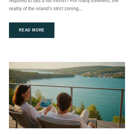
required to last a full month? For many travelers, the
reality of the island's strict zoning...
READ MORE