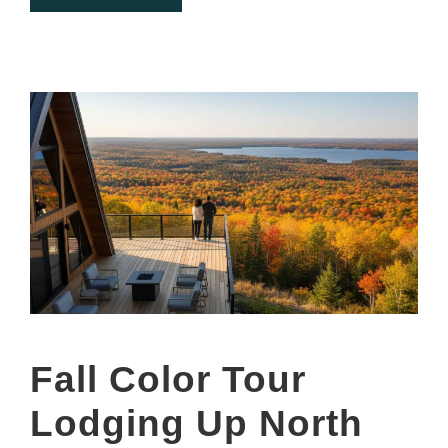
Fall Color Tour
Lodging Up North