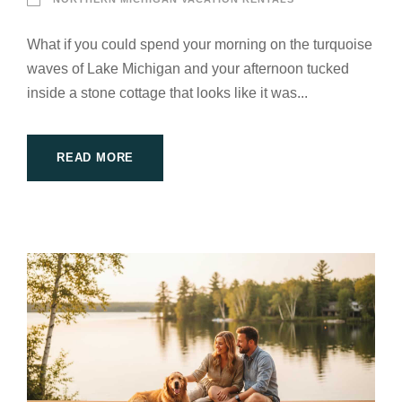
What if you could spend your morning on the turquoise
waves of Lake Michigan and your afternoon tucked
inside a stone cottage that looks like it was...
READ MORE