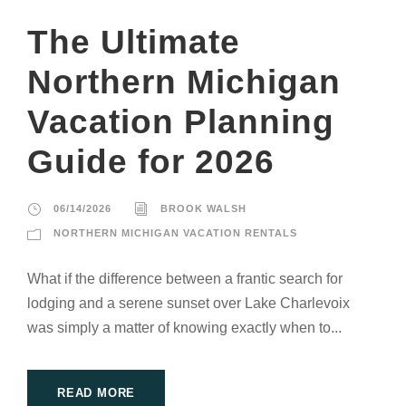
The Ultimate
Northern Michigan
Vacation Planning
Guide for 2026
06/14/2026
BROOK WALSH
NORTHERN MICHIGAN VACATION RENTALS
What if the difference between a frantic search for
lodging and a serene sunset over Lake Charlevoix
was simply a matter of knowing exactly when to...
READ MORE