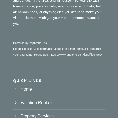
and condos in the area, and will customize your trip with
transportation, private chefs, event or concert tickets, hot
air balloon rides, or anything else you desire to make your
visit to Northern Michigan your most memorable vacation
yet.
Powered by YapStone, Inc.
For disclosures and information about consumer complaints regarding
your payments, please see:
https://www.yapstone.com/legal/licenses/
QUICK LINKS
Home
Vacation Rentals
Property Services