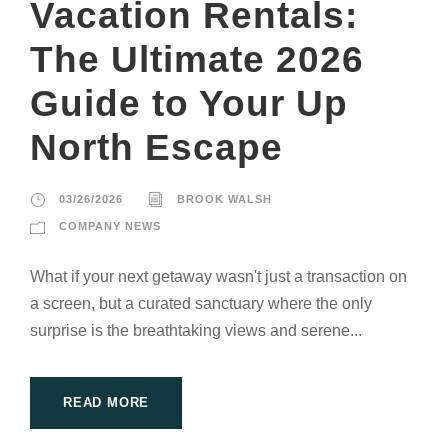
Vacation Rentals:
The Ultimate 2026
Guide to Your Up
North Escape
03/26/2026
BROOK WALSH
COMPANY NEWS
What if your next getaway wasn't just a transaction on
a screen, but a curated sanctuary where the only
surprise is the breathtaking views and serene...
READ MORE