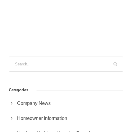
Categories
Company News
Homeowner Information