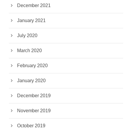
December 2021
January 2021
July 2020
March 2020
February 2020
January 2020
December 2019
November 2019
October 2019