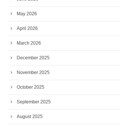
May 2026
April 2026
March 2026
December 2025
November 2025
October 2025
September 2025
August 2025