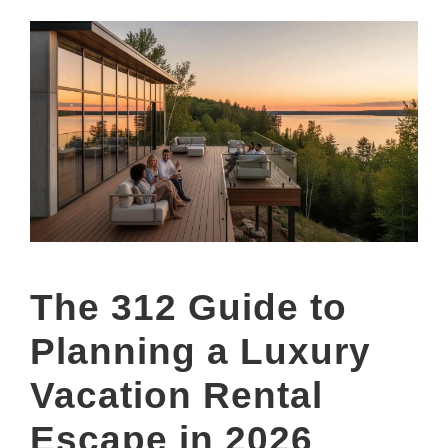
The 312 Guide to
Planning a Luxury
Vacation Rental
Escape in 2026