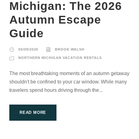
Michigan: The 2026
Autumn Escape
Guide
05/09/2026
BROOK WALSH
NORTHERN MICHIGAN VACATION RENTALS
The most breathtaking moments of an autumn getaway
shouldn't be confined to your car window. While many
travelers spend hours driving through the...
READ MORE