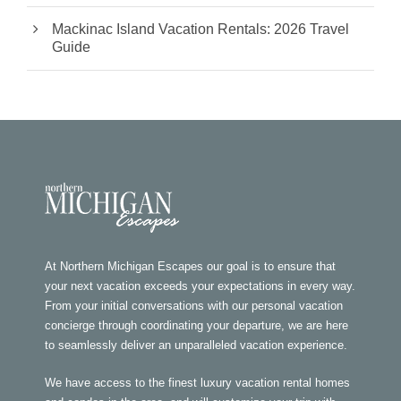
Mackinac Island Vacation Rentals: 2026 Travel
Guide
At Northern Michigan Escapes our goal is to ensure that
your next vacation exceeds your expectations in every way.
From your initial conversations with our personal vacation
concierge through coordinating your departure, we are here
to seamlessly deliver an unparalleled vacation experience.
We have access to the finest luxury vacation rental homes