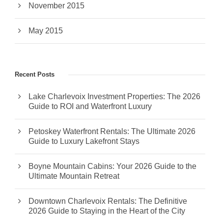
November 2015
May 2015
Recent Posts
Lake Charlevoix Investment Properties: The 2026
Guide to ROI and Waterfront Luxury
Petoskey Waterfront Rentals: The Ultimate 2026
Guide to Luxury Lakefront Stays
Boyne Mountain Cabins: Your 2026 Guide to the
Ultimate Mountain Retreat
Downtown Charlevoix Rentals: The Definitive
2026 Guide to Staying in the Heart of the City