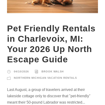
Pet Friendly Rentals
in Charlevoix, MI:
Your 2026 Up North
Escape Guide
04/10/2026
BROOK WALSH
NORTHERN MICHIGAN VACATION RENTALS
Last August, a group of travelers arrived at their
lakeside cottage only to discover that "pet-friendly"
meant their 50-pound Labrador was restricted...