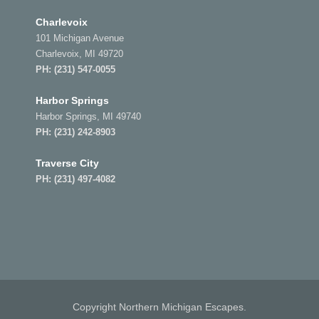
Charlevoix
101 Michigan Avenue
Charlevoix, MI 49720
PH:
(231) 547-0055
Harbor Springs
Harbor Springs, MI 49740
PH:
(231) 242-8903
Traverse City
PH:
(231) 497-4082
Copyright Northern Michigan Escapes.