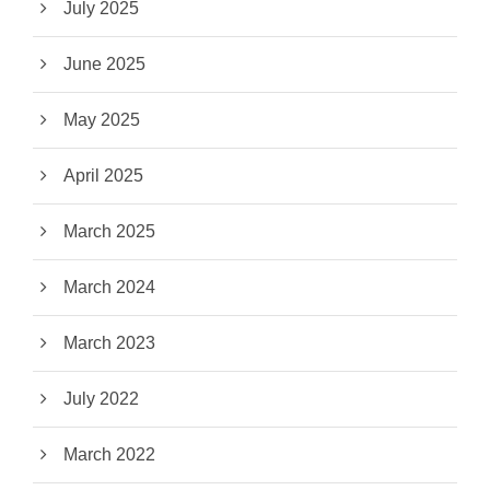
July 2025
June 2025
May 2025
April 2025
March 2025
March 2024
March 2023
July 2022
March 2022