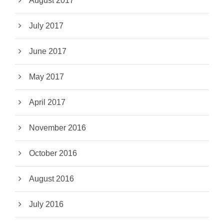
August 2017
July 2017
June 2017
May 2017
April 2017
November 2016
October 2016
August 2016
July 2016