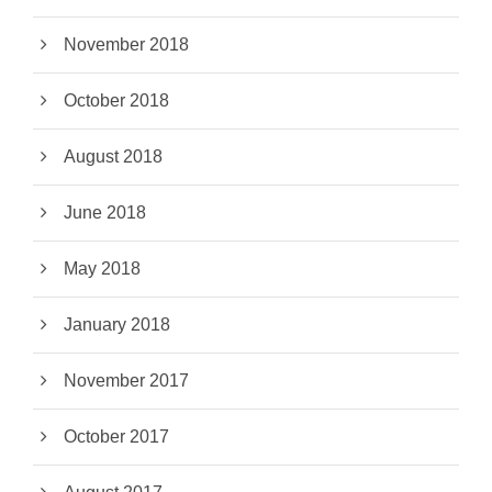
November 2018
October 2018
August 2018
June 2018
May 2018
January 2018
November 2017
October 2017