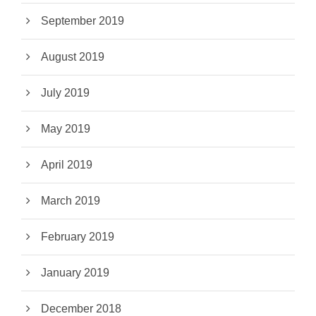
September 2019
August 2019
July 2019
May 2019
April 2019
March 2019
February 2019
January 2019
December 2018