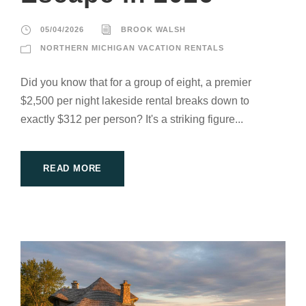
05/04/2026
BROOK WALSH
NORTHERN MICHIGAN VACATION RENTALS
Did you know that for a group of eight, a premier
$2,500 per night lakeside rental breaks down to
exactly $312 per person? It's a striking figure...
READ MORE