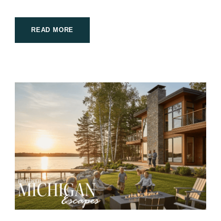
READ MORE