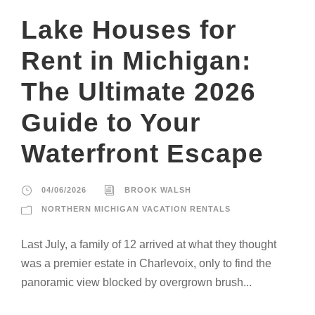
Lake Houses for
Rent in Michigan:
The Ultimate 2026
Guide to Your
Waterfront Escape
04/06/2026
BROOK WALSH
NORTHERN MICHIGAN VACATION RENTALS
Last July, a family of 12 arrived at what they thought
was a premier estate in Charlevoix, only to find the
panoramic view blocked by overgrown brush...