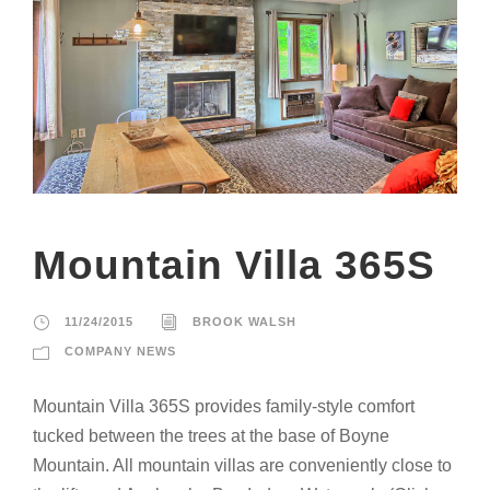
Mountain Villa 365S
11/24/2015
BROOK WALSH
COMPANY NEWS
Mountain Villa 365S provides family-style comfort
tucked between the trees at the base of Boyne
Mountain. All mountain villas are conveniently close to