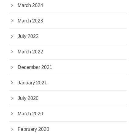
March 2024
March 2023
July 2022
March 2022
December 2021
January 2021
July 2020
March 2020
February 2020