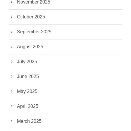
November 2025
October 2025
September 2025
August 2025
July 2025
June 2025
May 2025
April 2025
March 2025