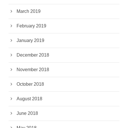
March 2019
February 2019
January 2019
December 2018
November 2018
October 2018
August 2018
June 2018
May 2018