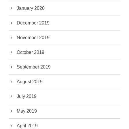
January 2020
December 2019
November 2019
October 2019
September 2019
August 2019
July 2019
May 2019
April 2019