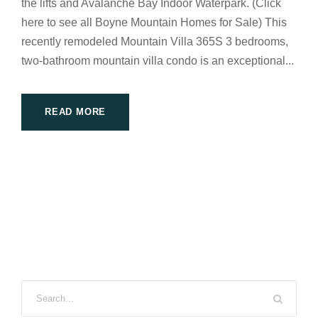
the lifts and Avalanche Bay Indoor Waterpark. (Click
here to see all Boyne Mountain Homes for Sale) This
recently remodeled Mountain Villa 365S 3 bedrooms,
two-bathroom mountain villa condo is an exceptional...
READ MORE