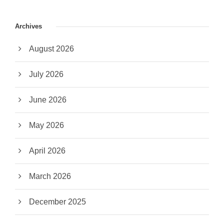
Archives
August 2026
July 2026
June 2026
May 2026
April 2026
March 2026
December 2025