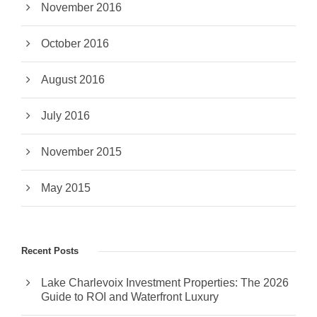
November 2016
October 2016
August 2016
July 2016
November 2015
May 2015
Recent Posts
Lake Charlevoix Investment Properties: The 2026
Guide to ROI and Waterfront Luxury