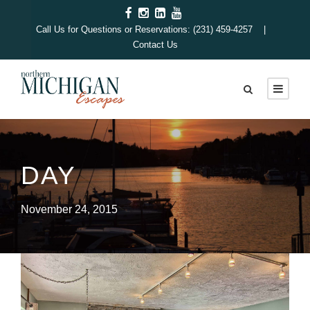
Call Us for Questions or Reservations: (231) 459-4257 |
Contact Us
DAY
November 24, 2015