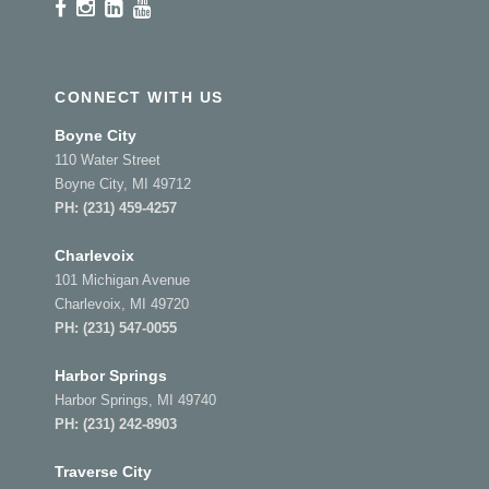
CONNECT WITH US
Boyne City
110 Water Street
Boyne City, MI 49712
PH:
(231) 459-4257
Charlevoix
101 Michigan Avenue
Charlevoix, MI 49720
PH:
(231) 547-0055
Harbor Springs
Harbor Springs, MI 49740
PH:
(231) 242-8903
Traverse City