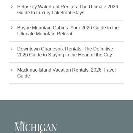
Petoskey Waterfront Rentals: The Ultimate 2026
Guide to Luxury Lakefront Stays
Boyne Mountain Cabins: Your 2026 Guide to the
Ultimate Mountain Retreat
Downtown Charlevoix Rentals: The Definitive
2026 Guide to Staying in the Heart of the City
Mackinac Island Vacation Rentals: 2026 Travel
Guide