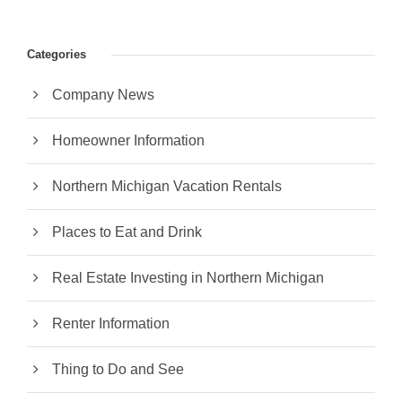
Categories
Company News
Homeowner Information
Northern Michigan Vacation Rentals
Places to Eat and Drink
Real Estate Investing in Northern Michigan
Renter Information
Thing to Do and See