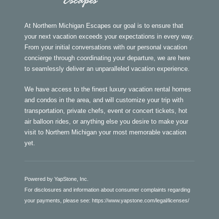
At Northern Michigan Escapes our goal is to ensure that
your next vacation exceeds your expectations in every way.
From your initial conversations with our personal vacation
concierge through coordinating your departure, we are here
to seamlessly deliver an unparalleled vacation experience.
We have access to the finest luxury vacation rental homes
and condos in the area, and will customize your trip with
transportation, private chefs, event or concert tickets, hot
air balloon rides, or anything else you desire to make your
visit to Northern Michigan your most memorable vacation
yet.
Powered by YapStone, Inc.
For disclosures and information about consumer complaints regarding
your payments, please see:
https://www.yapstone.com/legal/licenses/