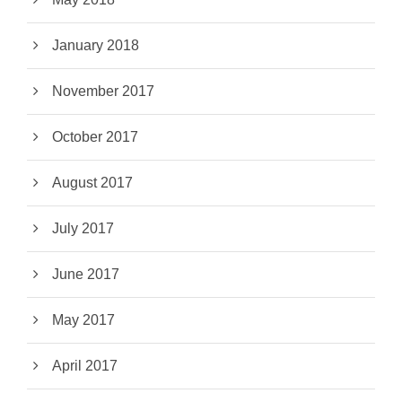
January 2018
November 2017
October 2017
August 2017
July 2017
June 2017
May 2017
April 2017