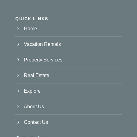
QUICK LINKS
Home
Vacation Rentals
Property Services
Real Estate
Explore
About Us
Contact Us