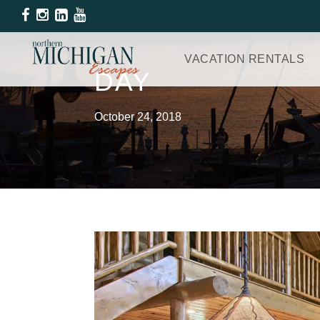
VACATION RENTALS
DAY
October 24, 2018