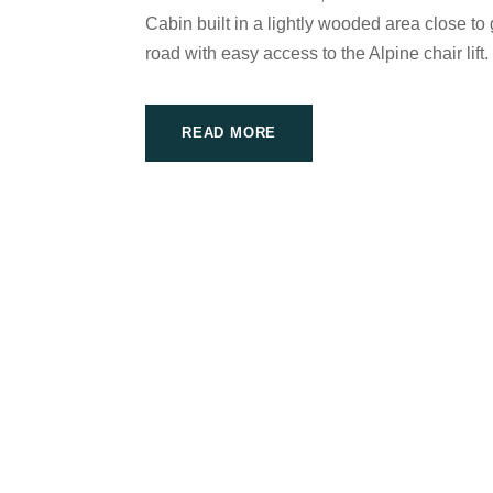
Cabin built in a lightly wooded area close to 
road with easy access to the Alpine chair lift. 
READ MORE