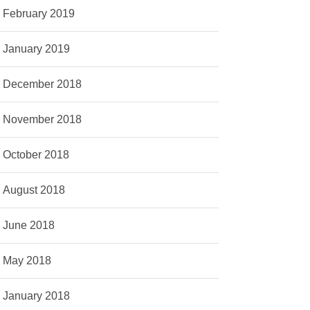
February 2019
January 2019
December 2018
November 2018
October 2018
August 2018
June 2018
May 2018
January 2018