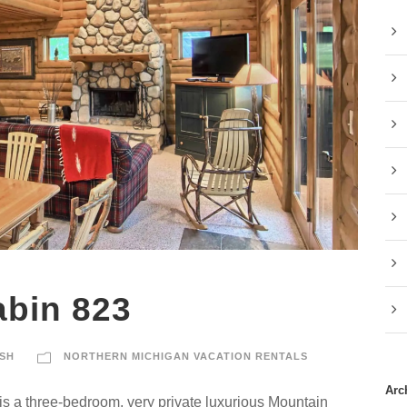
abin 823
SH
NORTHERN MICHIGAN VACATION RENTALS
Arc
s a three-bedroom, very private luxurious Mountain