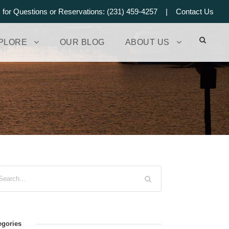
s for Questions or Reservations: (231) 459-4257 |
Contact Us
PLORE
OUR BLOG
ABOUT US
egories