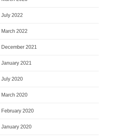
July 2022
March 2022
December 2021
January 2021
July 2020
March 2020
February 2020
January 2020