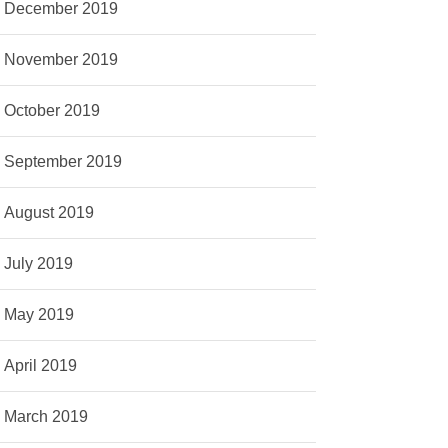
December 2019
November 2019
October 2019
September 2019
August 2019
July 2019
May 2019
April 2019
March 2019