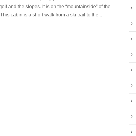
golf and the slopes. It is on the “mountainside” of the
This cabin is a short walk from a ski trail to the...