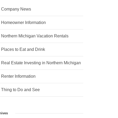
Company News
Homeowner Information
Northern Michigan Vacation Rentals
Places to Eat and Drink
Real Estate Investing in Northern Michigan
Renter Information
Thing to Do and See
hives