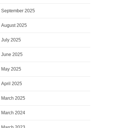
September 2025
August 2025
July 2025
June 2025
May 2025
April 2025
March 2025
March 2024
March 2023