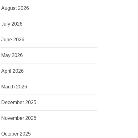
August 2026
July 2026
June 2026
May 2026
April 2026
March 2026
December 2025
November 2025
October 2025