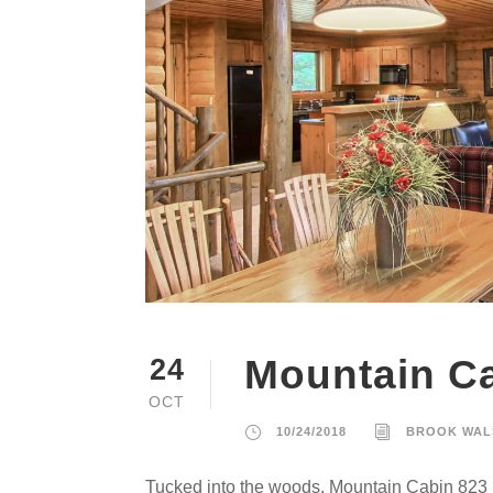
Mountain C
24
OCT
10/24/2018
BROOK WAL
Tucked into the woods, Mountain Cabin 823 i