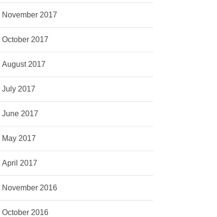
November 2017
October 2017
August 2017
July 2017
June 2017
May 2017
April 2017
November 2016
October 2016