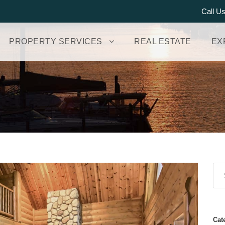
Call U
PROPERTY SERVICES
REAL ESTATE
EX
Cat