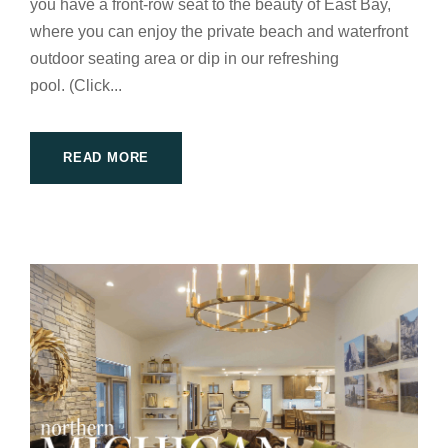
you have a front-row seat to the beauty of East Bay,
where you can enjoy the private beach and waterfront
outdoor seating area or dip in our refreshing
pool. (Click...
READ MORE