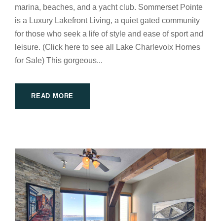
marina, beaches, and a yacht club. Sommerset Pointe
is a Luxury Lakefront Living, a quiet gated community
for those who seek a life of style and ease of sport and
leisure. (Click here to see all Lake Charlevoix Homes
for Sale) This gorgeous...
READ MORE