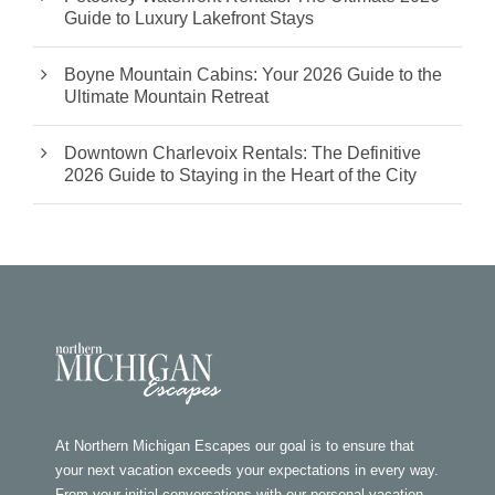
Guide to Luxury Lakefront Stays
Boyne Mountain Cabins: Your 2026 Guide to the
Ultimate Mountain Retreat
Downtown Charlevoix Rentals: The Definitive
2026 Guide to Staying in the Heart of the City
At Northern Michigan Escapes our goal is to ensure that
your next vacation exceeds your expectations in every way.
From your initial conversations with our personal vacation