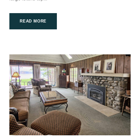
READ MORE