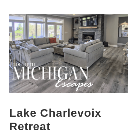
Lake Charlevoix
Retreat