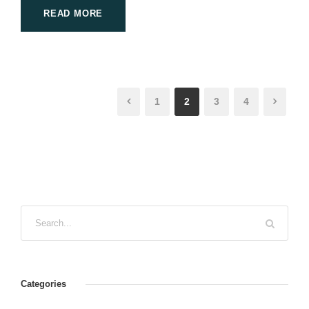
READ MORE
1
2
3
4
Categories