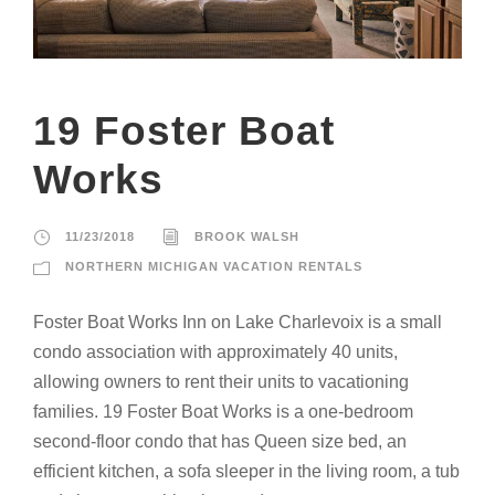
19 Foster Boat
Works
11/23/2018
BROOK WALSH
NORTHERN MICHIGAN VACATION RENTALS
Foster Boat Works Inn on Lake Charlevoix is a small
condo association with approximately 40 units,
allowing owners to rent their units to vacationing
families. 19 Foster Boat Works is a one-bedroom
second-floor condo that has Queen size bed, an
efficient kitchen, a sofa sleeper in the living room, a tub