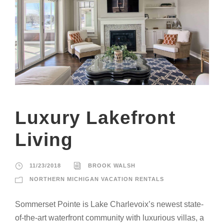
Luxury Lakefront
Living
11/23/2018
BROOK WALSH
NORTHERN MICHIGAN VACATION RENTALS
Sommerset Pointe is Lake Charlevoix’s newest state-
of-the-art waterfront community with luxurious villas, a