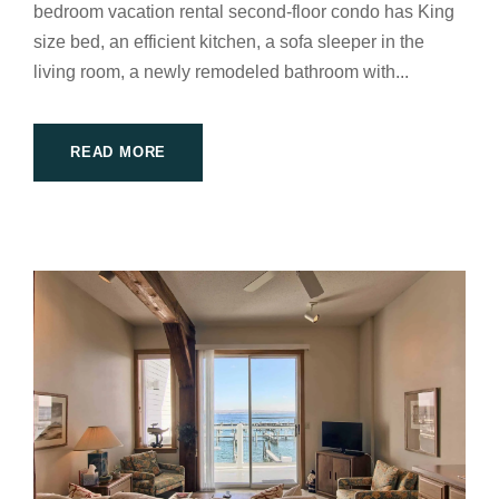
bedroom vacation rental second-floor condo has King
size bed, an efficient kitchen, a sofa sleeper in the
living room, a newly remodeled bathroom with...
READ MORE