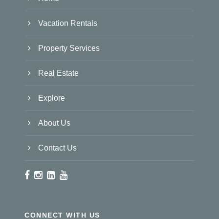
Vacation Rentals
Property Services
Real Estate
Explore
About Us
Contact Us
CONNECT WITH US