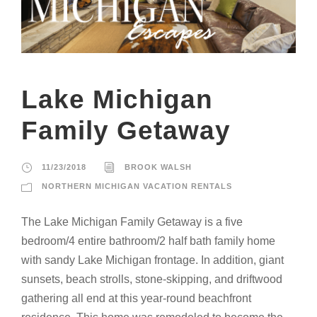
Lake Michigan
Family Getaway
11/23/2018
BROOK WALSH
NORTHERN MICHIGAN VACATION RENTALS
The Lake Michigan Family Getaway is a five
bedroom/4 entire bathroom/2 half bath family home
with sandy Lake Michigan frontage. In addition, giant
sunsets, beach strolls, stone-skipping, and driftwood
gathering all end at this year-round beachfront