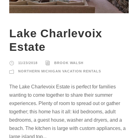
Lake Charlevoix
Estate
11/23/2018
BROOK WALSH
NORTHERN MICHIGAN VACATION RENTALS
The Lake Charlevoix Estate is perfect for families
wanting to come together to share their summer
experiences. Plenty of room to spread out or gather
together; this home has it all: kid bedrooms, adult
bedrooms, a guest house, washer and dryers, and a
beach. The kitchen is large with custom appliances, a
large island top...