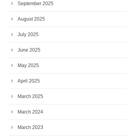
September 2025
August 2025
July 2025
June 2025
May 2025
April 2025
March 2025
March 2024
March 2023