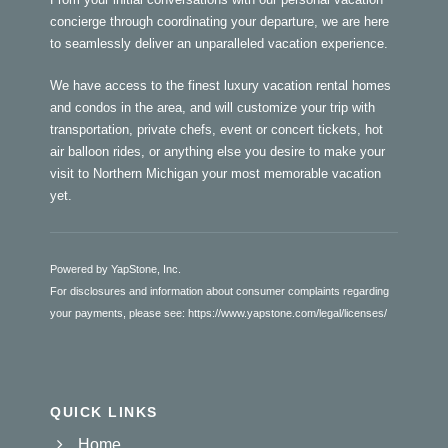
concierge through coordinating your departure, we are here
to seamlessly deliver an unparalleled vacation experience.
We have access to the finest luxury vacation rental homes
and condos in the area, and will customize your trip with
transportation, private chefs, event or concert tickets, hot
air balloon rides, or anything else you desire to make your
visit to Northern Michigan your most memorable vacation
yet.
Powered by YapStone, Inc.
For disclosures and information about consumer complaints regarding
your payments, please see:
https://www.yapstone.com/legal/licenses/
QUICK LINKS
Home