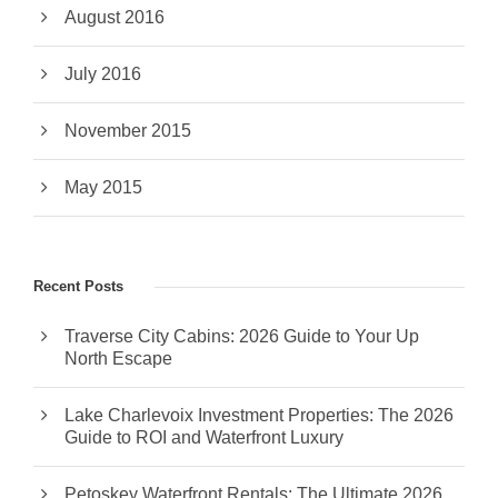
August 2016
July 2016
November 2015
May 2015
Recent Posts
Traverse City Cabins: 2026 Guide to Your Up
North Escape
Lake Charlevoix Investment Properties: The 2026
Guide to ROI and Waterfront Luxury
Petoskey Waterfront Rentals: The Ultimate 2026