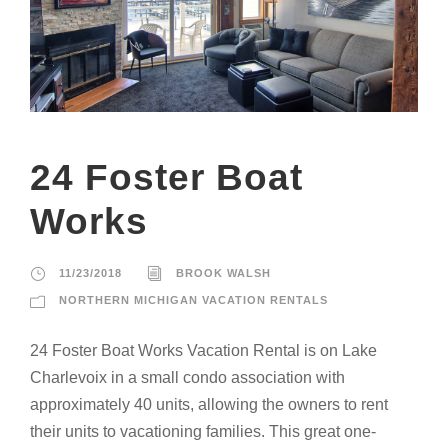
24 Foster Boat
Works
11/23/2018
BROOK WALSH
NORTHERN MICHIGAN VACATION RENTALS
24 Foster Boat Works Vacation Rental is on Lake
Charlevoix in a small condo association with
approximately 40 units, allowing the owners to rent
their units to vacationing families. This great one-