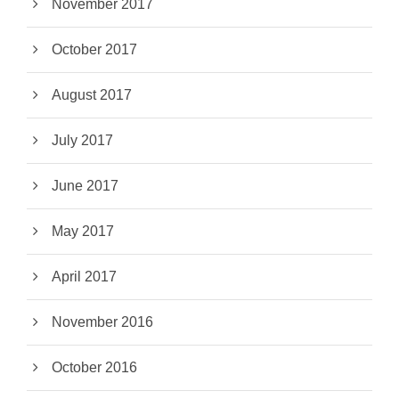
November 2017
October 2017
August 2017
July 2017
June 2017
May 2017
April 2017
November 2016
October 2016