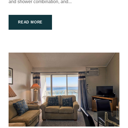
and shower combination, and...
READ MORE