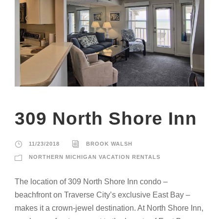
309 North Shore Inn
11/23/2018
BROOK WALSH
NORTHERN MICHIGAN VACATION RENTALS
The location of 309 North Shore Inn condo –
beachfront on Traverse City’s exclusive East Bay –
makes it a crown-jewel destination. At North Shore Inn,