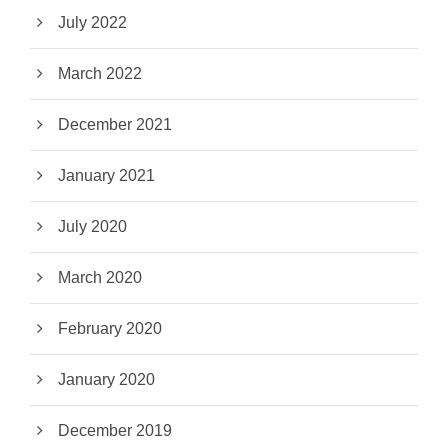
July 2022
March 2022
December 2021
January 2021
July 2020
March 2020
February 2020
January 2020
December 2019