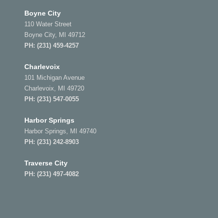
Boyne City
110 Water Street
Boyne City, MI 49712
PH:
(231) 459-4257
Charlevoix
101 Michigan Avenue
Charlevoix, MI 49720
PH:
(231) 547-0055
Harbor Springs
Harbor Springs, MI 49740
PH:
(231) 242-8903
Traverse City
PH:
(231) 497-4082