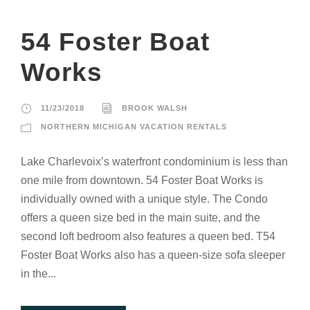
54 Foster Boat
Works
11/23/2018
BROOK WALSH
NORTHERN MICHIGAN VACATION RENTALS
Lake Charlevoix’s waterfront condominium is less than
one mile from downtown. 54 Foster Boat Works is
individually owned with a unique style. The Condo
offers a queen size bed in the main suite, and the
second loft bedroom also features a queen bed. T54
Foster Boat Works also has a queen-size sofa sleeper
in the...