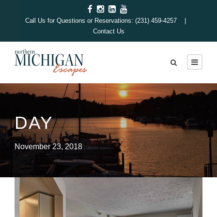
Call Us for Questions or Reservations: (231) 459-4257 |
Contact Us
DAY
November 23, 2018