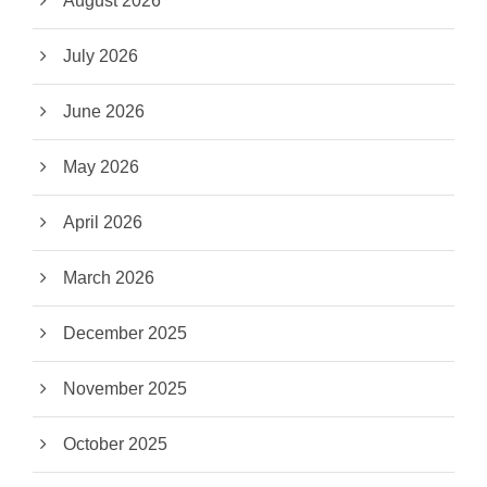
August 2026
July 2026
June 2026
May 2026
April 2026
March 2026
December 2025
November 2025
October 2025