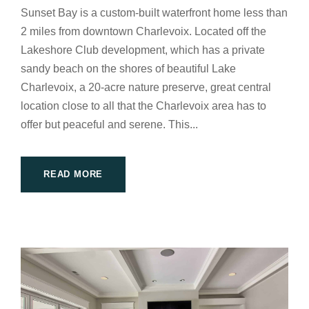
Sunset Bay is a custom-built waterfront home less than
2 miles from downtown Charlevoix. Located off the
Lakeshore Club development, which has a private
sandy beach on the shores of beautiful Lake
Charlevoix, a 20-acre nature preserve, great central
location close to all that the Charlevoix area has to
offer but peaceful and serene. This...
READ MORE