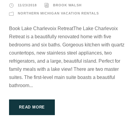
11/23/2018
BROOK WALSH
NORTHERN MICHIGAN VACATION RENTALS
Book Lake Charlevoix RetreatThe Lake Charlevoix
Retreat is a beautifully renovated home with five
bedrooms and six baths. Gorgeous kitchen with quartz
countertops, new stainless steel appliances, two
refrigerators, and a large, beautiful island. Perfect for
family meals with a lake view! There are two master
suites. The first-level main suite boasts a beautiful
bathroom...
READ MORE