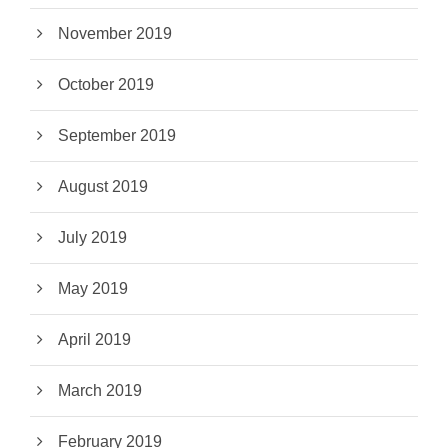
November 2019
October 2019
September 2019
August 2019
July 2019
May 2019
April 2019
March 2019
February 2019