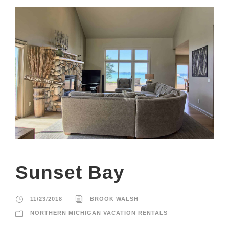
Sunset Bay
11/23/2018
BROOK WALSH
NORTHERN MICHIGAN VACATION RENTALS