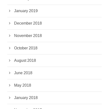
January 2019
December 2018
November 2018
October 2018
August 2018
June 2018
May 2018
January 2018