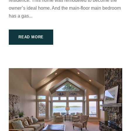
residence. This home was remodeled to become the
owner’s ideal home. And the main-floor main bedroom
has a gas...
READ MORE