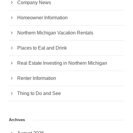
Company News
Homeowner Information
Northern Michigan Vacation Rentals
Places to Eat and Drink
Real Estate Investing in Northern Michigan
Renter Information
Thing to Do and See
Archives