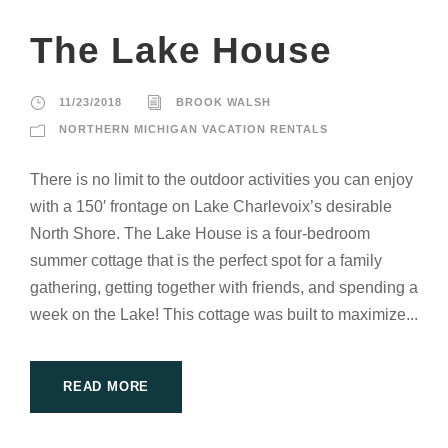
The Lake House
11/23/2018
BROOK WALSH
NORTHERN MICHIGAN VACATION RENTALS
There is no limit to the outdoor activities you can enjoy
with a 150′ frontage on Lake Charlevoix’s desirable
North Shore. The Lake House is a four-bedroom
summer cottage that is the perfect spot for a family
gathering, getting together with friends, and spending a
week on the Lake! This cottage was built to maximize...
READ MORE