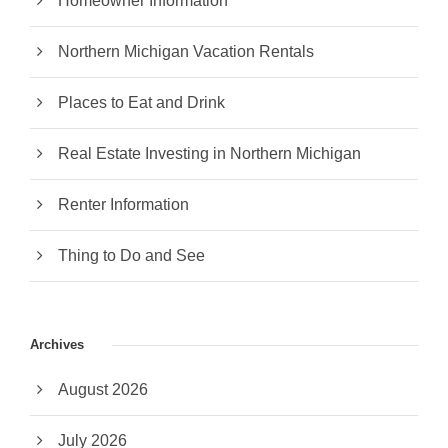
Homeowner Information
Northern Michigan Vacation Rentals
Places to Eat and Drink
Real Estate Investing in Northern Michigan
Renter Information
Thing to Do and See
Archives
August 2026
July 2026