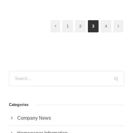
1
2
3
4
Categories
Company News