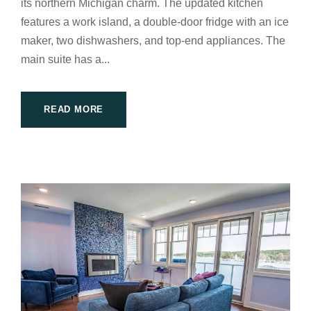
its northern Michigan charm. The updated kitchen
features a work island, a double-door fridge with an ice
maker, two dishwashers, and top-end appliances. The
main suite has a...
READ MORE