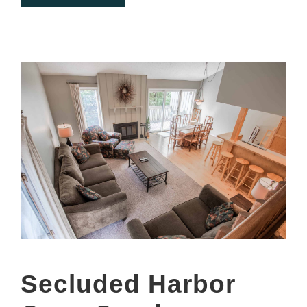
Secluded Harbor