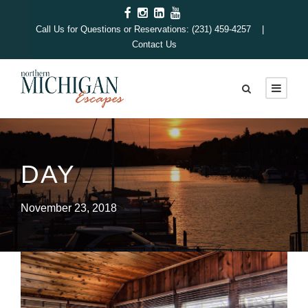
Call Us for Questions or Reservations: (231) 459-4257 |
Contact Us
DAY
November 23, 2018