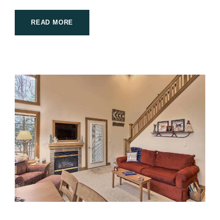
READ MORE