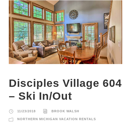
Disciples Village 604
– Ski In/Out
11/23/2018
BROOK WALSH
NORTHERN MICHIGAN VACATION RENTALS