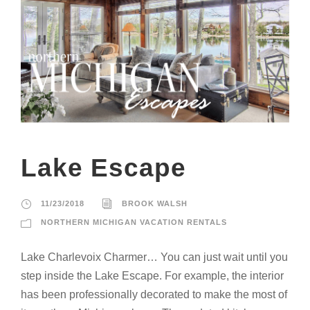
Lake Escape
11/23/2018
BROOK WALSH
NORTHERN MICHIGAN VACATION RENTALS
Lake Charlevoix Charmer… You can just wait until you
step inside the Lake Escape. For example, the interior
has been professionally decorated to make the most of