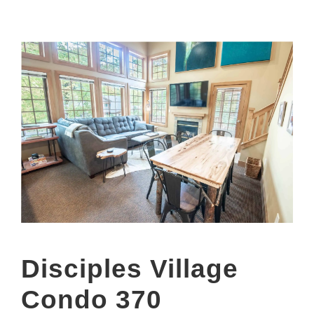
Disciples Village
Condo 370