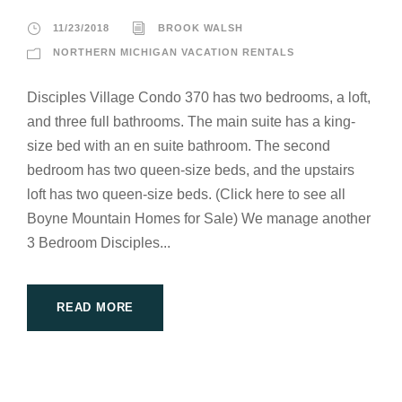
11/23/2018
BROOK WALSH
NORTHERN MICHIGAN VACATION RENTALS
Disciples Village Condo 370 has two bedrooms, a loft,
and three full bathrooms. The main suite has a king-
size bed with an en suite bathroom. The second
bedroom has two queen-size beds, and the upstairs
loft has two queen-size beds. (Click here to see all
Boyne Mountain Homes for Sale) We manage another
3 Bedroom Disciples...
READ MORE