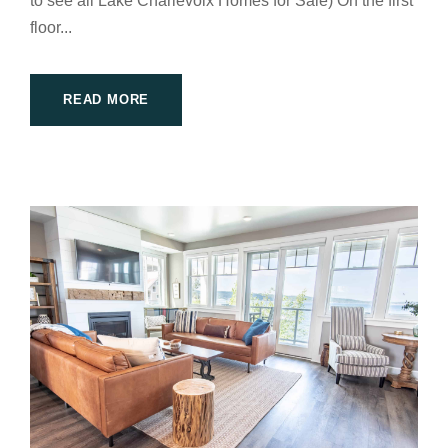
to see all Lake Charlevoix Homes for Sale) On the first
floor...
READ MORE