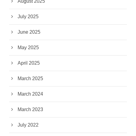
August 2025
July 2025
June 2025
May 2025
April 2025
March 2025
March 2024
March 2023
July 2022