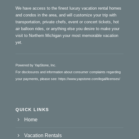
We have access to the finest luxury vacation rental homes
and condos in the area, and will customize your trip with
transportation, private chefs, event or concert tickets, hot
air balloon rides, or anything else you desire to make your
visit to Northern Michigan your most memorable vacation
yet.
Powered by YapStone, Inc.
For disclosures and information about consumer complaints regarding
your payments, please see:
https://www.yapstone.com/legal/licenses/
QUICK LINKS
Home
Vacation Rentals