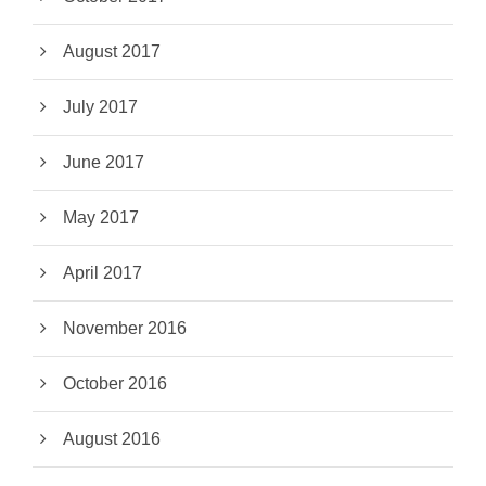
August 2017
July 2017
June 2017
May 2017
April 2017
November 2016
October 2016
August 2016