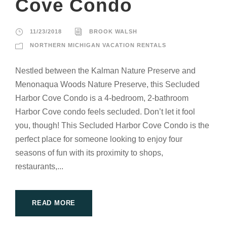
Cove Condo
11/23/2018
BROOK WALSH
NORTHERN MICHIGAN VACATION RENTALS
Nestled between the Kalman Nature Preserve and
Menonaqua Woods Nature Preserve, this Secluded
Harbor Cove Condo is a 4-bedroom, 2-bathroom
Harbor Cove condo feels secluded. Don’t let it fool
you, though! This Secluded Harbor Cove Condo is the
perfect place for someone looking to enjoy four
seasons of fun with its proximity to shops,
restaurants,...
READ MORE