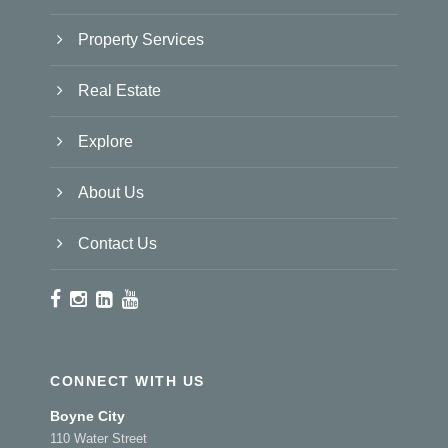
Property Services
Real Estate
Explore
About Us
Contact Us
CONNECT WITH US
Boyne City
110 Water Street