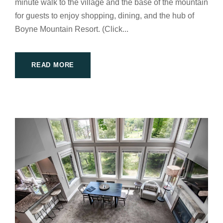
minute walk to the village and the base of the mountain
for guests to enjoy shopping, dining, and the hub of
Boyne Mountain Resort. (Click...
READ MORE