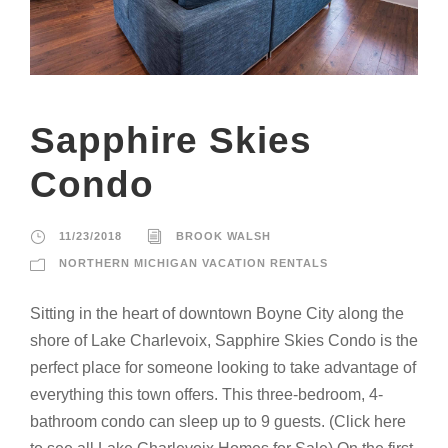
Sapphire Skies
Condo
11/23/2018
BROOK WALSH
NORTHERN MICHIGAN VACATION RENTALS
Sitting in the heart of downtown Boyne City along the
shore of Lake Charlevoix, Sapphire Skies Condo is the
perfect place for someone looking to take advantage of
everything this town offers. This three-bedroom, 4-
bathroom condo can sleep up to 9 guests. (Click here