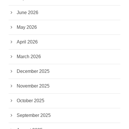
June 2026
May 2026
April 2026
March 2026
December 2025
November 2025
October 2025
September 2025