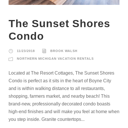
The Sunset Shores
Condo
11/23/2018
BROOK WALSH
NORTHERN MICHIGAN VACATION RENTALS
Located at The Resort Cottages, The Sunset Shores
Condo is perfect as it sits in the heart of Boyne City
and is within walking distance to all restaurants,
shopping, farmers market, and nearby beach! This
brand-new, professionally decorated condo boasts
high-end finishes and will make you feel at home when
you step inside. Granite countertops...