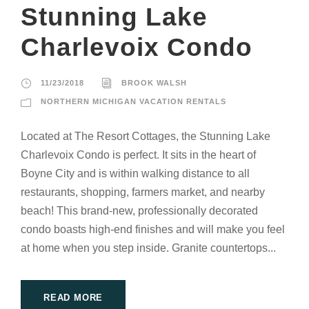
Stunning Lake
Charlevoix Condo
11/23/2018
BROOK WALSH
NORTHERN MICHIGAN VACATION RENTALS
Located at The Resort Cottages, the Stunning Lake
Charlevoix Condo is perfect. It sits in the heart of
Boyne City and is within walking distance to all
restaurants, shopping, farmers market, and nearby
beach! This brand-new, professionally decorated
condo boasts high-end finishes and will make you feel
at home when you step inside. Granite countertops...
READ MORE