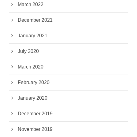
March 2022
December 2021
January 2021
July 2020
March 2020
February 2020
January 2020
December 2019
November 2019