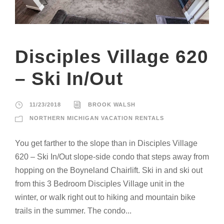
Disciples Village 620
– Ski In/Out
11/23/2018
BROOK WALSH
NORTHERN MICHIGAN VACATION RENTALS
You get farther to the slope than in Disciples Village
620 – Ski In/Out slope-side condo that steps away from
hopping on the Boyneland Chairlift. Ski in and ski out
from this 3 Bedroom Disciples Village unit in the
winter, or walk right out to hiking and mountain bike
trails in the summer. The condo...