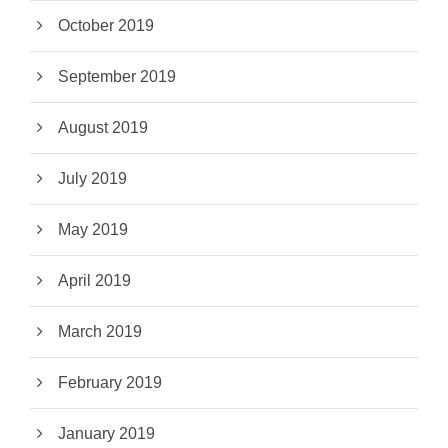
October 2019
September 2019
August 2019
July 2019
May 2019
April 2019
March 2019
February 2019
January 2019