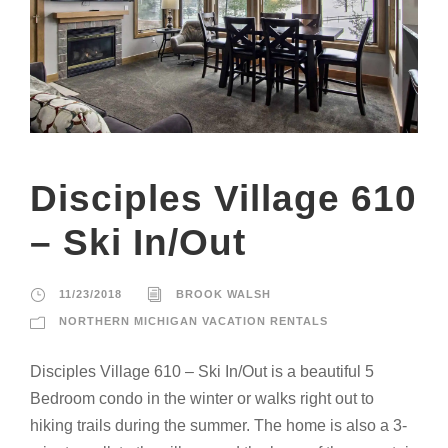
Disciples Village 610
– Ski In/Out
11/23/2018
BROOK WALSH
NORTHERN MICHIGAN VACATION RENTALS
Disciples Village 610 – Ski In/Out is a beautiful 5
Bedroom condo in the winter or walks right out to
hiking trails during the summer. The home is also a 3-