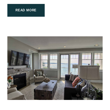
READ MORE