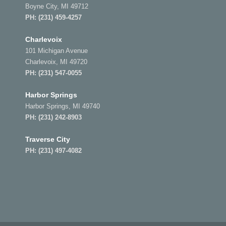
Boyne City, MI 49712
PH:
(231) 459-4257
Charlevoix
101 Michigan Avenue
Charlevoix, MI 49720
PH:
(231) 547-0055
Harbor Springs
Harbor Springs, MI 49740
PH:
(231) 242-8903
Traverse City
PH:
(231) 497-4082