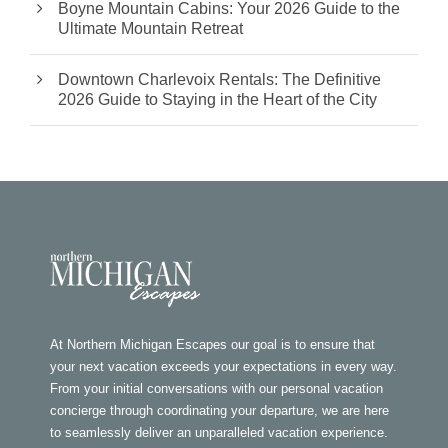
Boyne Mountain Cabins: Your 2026 Guide to the
Ultimate Mountain Retreat
Downtown Charlevoix Rentals: The Definitive
2026 Guide to Staying in the Heart of the City
At Northern Michigan Escapes our goal is to ensure that
your next vacation exceeds your expectations in every way.
From your initial conversations with our personal vacation
concierge through coordinating your departure, we are here
to seamlessly deliver an unparalleled vacation experience.