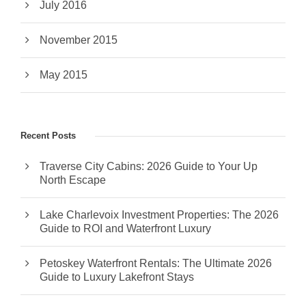
July 2016
November 2015
May 2015
Recent Posts
Traverse City Cabins: 2026 Guide to Your Up
North Escape
Lake Charlevoix Investment Properties: The 2026
Guide to ROI and Waterfront Luxury
Petoskey Waterfront Rentals: The Ultimate 2026
Guide to Luxury Lakefront Stays