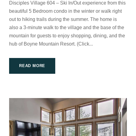
Disciples Village 604 – Ski In/Out experience from this
beautiful 5 Bedroom condo in the winter or walk right
out to hiking trails during the summer. The home is
also a 3-minute walk to the village and the base of the
mountain for guests to enjoy shopping, dining, and the
hub of Boyne Mountain Resort. (Click...
READ MORE