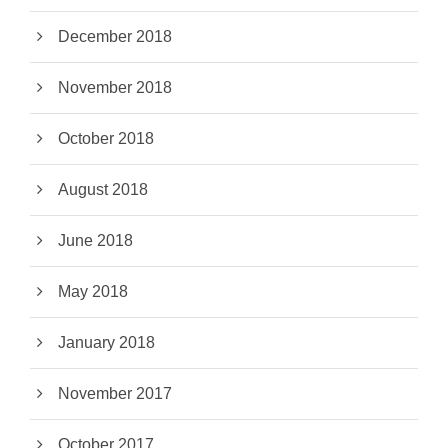
December 2018
November 2018
October 2018
August 2018
June 2018
May 2018
January 2018
November 2017
October 2017