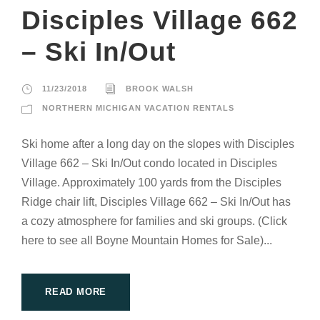
Disciples Village 662
– Ski In/Out
11/23/2018
BROOK WALSH
NORTHERN MICHIGAN VACATION RENTALS
Ski home after a long day on the slopes with Disciples
Village 662 – Ski In/Out condo located in Disciples
Village. Approximately 100 yards from the Disciples
Ridge chair lift, Disciples Village 662 – Ski In/Out has
a cozy atmosphere for families and ski groups. (Click
here to see all Boyne Mountain Homes for Sale)...
READ MORE