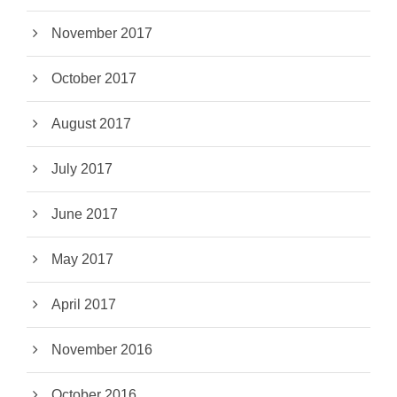
November 2017
October 2017
August 2017
July 2017
June 2017
May 2017
April 2017
November 2016
October 2016