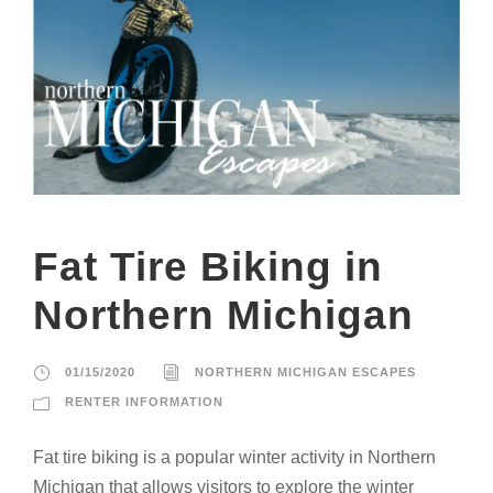
Fat Tire Biking in
Northern Michigan
01/15/2020
NORTHERN MICHIGAN ESCAPES
RENTER INFORMATION
Fat tire biking is a popular winter activity in Northern
Michigan that allows visitors to explore the winter