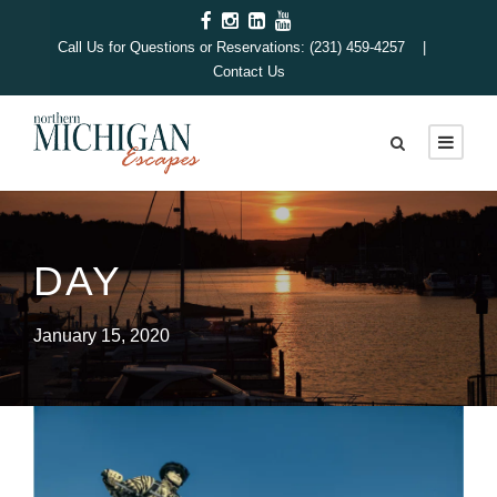
Call Us for Questions or Reservations: (231) 459-4257 |
Contact Us
DAY
January 15, 2020