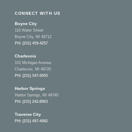
CONNECT WITH US
Boyne City
110 Water Street
Boyne City, MI 49712
PH:
(231) 459-4257
Charlevoix
101 Michigan Avenue
Charlevoix, MI 49720
PH:
(231) 547-0055
Harbor Springs
Harbor Springs, MI 49740
PH:
(231) 242-8903
Traverse City
PH:
(231) 497-4082