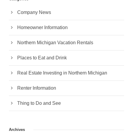
Company News
Homeowner Information
Northern Michigan Vacation Rentals
Places to Eat and Drink
Real Estate Investing in Northern Michigan
Renter Information
Thing to Do and See
Archives