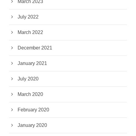
March 2023
July 2022
March 2022
December 2021
January 2021
July 2020
March 2020
February 2020
January 2020