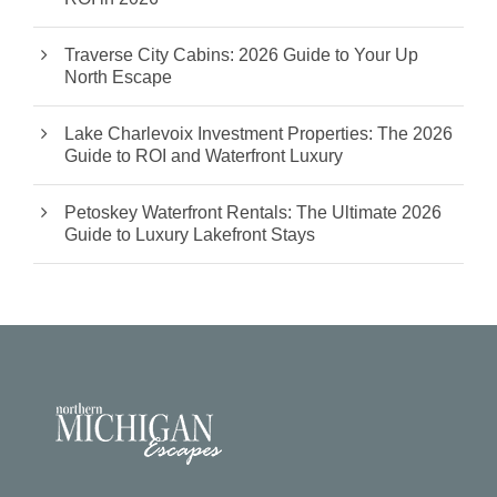
Traverse City Cabins: 2026 Guide to Your Up
North Escape
Lake Charlevoix Investment Properties: The 2026
Guide to ROI and Waterfront Luxury
Petoskey Waterfront Rentals: The Ultimate 2026
Guide to Luxury Lakefront Stays