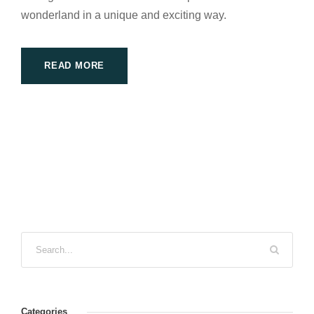
wonderland in a unique and exciting way.
READ MORE
Categories