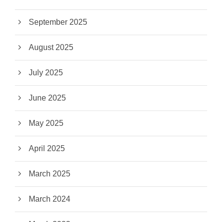
September 2025
August 2025
July 2025
June 2025
May 2025
April 2025
March 2025
March 2024