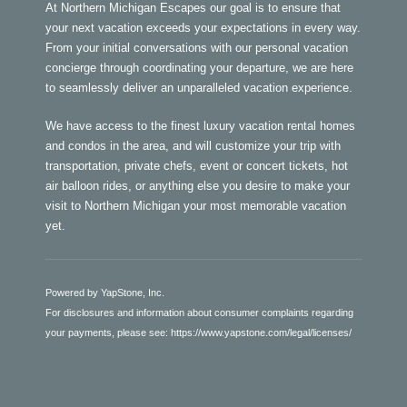
At Northern Michigan Escapes our goal is to ensure that
your next vacation exceeds your expectations in every way.
From your initial conversations with our personal vacation
concierge through coordinating your departure, we are here
to seamlessly deliver an unparalleled vacation experience.
We have access to the finest luxury vacation rental homes
and condos in the area, and will customize your trip with
transportation, private chefs, event or concert tickets, hot
air balloon rides, or anything else you desire to make your
visit to Northern Michigan your most memorable vacation
yet.
Powered by YapStone, Inc.
For disclosures and information about consumer complaints regarding
your payments, please see:
https://www.yapstone.com/legal/licenses/