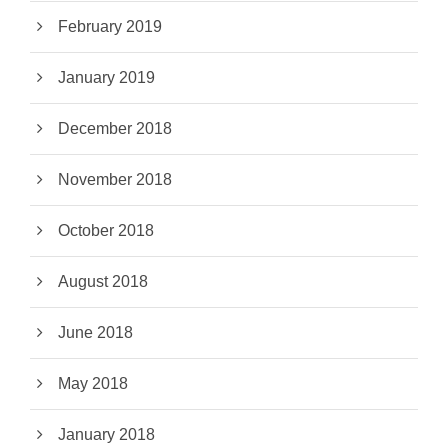
February 2019
January 2019
December 2018
November 2018
October 2018
August 2018
June 2018
May 2018
January 2018