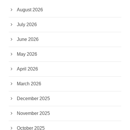
August 2026
July 2026
June 2026
May 2026
April 2026
March 2026
December 2025
November 2025
October 2025