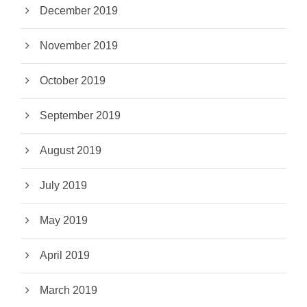
December 2019
November 2019
October 2019
September 2019
August 2019
July 2019
May 2019
April 2019
March 2019