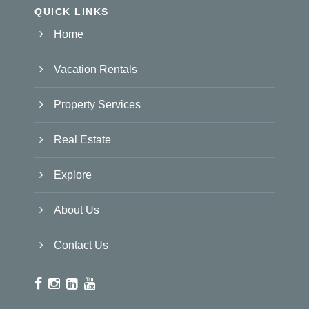
QUICK LINKS
Home
Vacation Rentals
Property Services
Real Estate
Explore
About Us
Contact Us