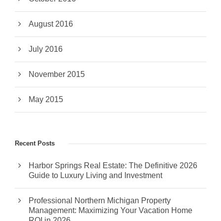
August 2016
July 2016
November 2015
May 2015
Recent Posts
Harbor Springs Real Estate: The Definitive 2026
Guide to Luxury Living and Investment
Professional Northern Michigan Property
Management: Maximizing Your Vacation Home
ROI in 2026