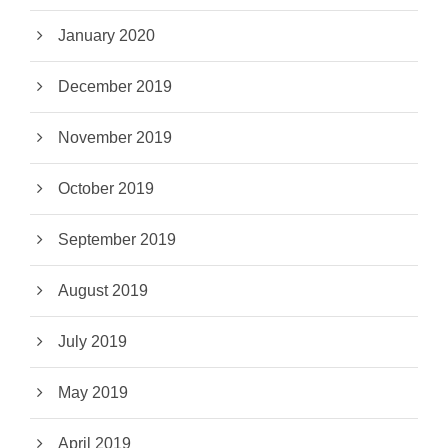
January 2020
December 2019
November 2019
October 2019
September 2019
August 2019
July 2019
May 2019
April 2019