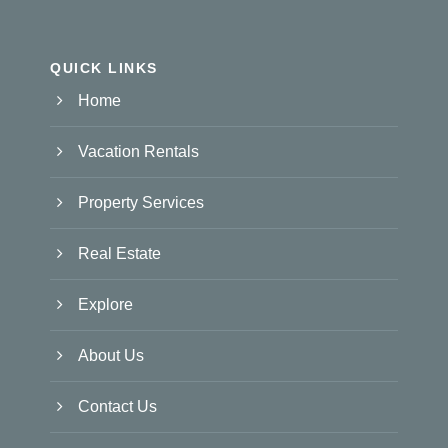
QUICK LINKS
Home
Vacation Rentals
Property Services
Real Estate
Explore
About Us
Contact Us