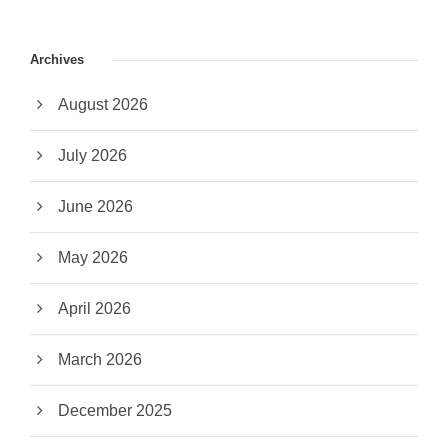
Archives
August 2026
July 2026
June 2026
May 2026
April 2026
March 2026
December 2025