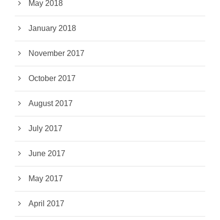
May 2018
January 2018
November 2017
October 2017
August 2017
July 2017
June 2017
May 2017
April 2017