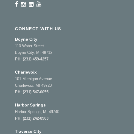
CONNECT WITH US
Boyne City
110 Water Street
Boyne City, MI 49712
PH:
(231) 459-4257
Charlevoix
101 Michigan Avenue
Charlevoix, MI 49720
PH:
(231) 547-0055
Harbor Springs
Harbor Springs, MI 49740
PH:
(231) 242-8903
Traverse City