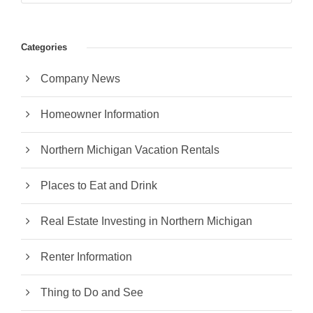
Categories
Company News
Homeowner Information
Northern Michigan Vacation Rentals
Places to Eat and Drink
Real Estate Investing in Northern Michigan
Renter Information
Thing to Do and See