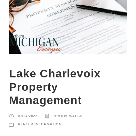
Lake Charlevoix
Property
Management
07/24/2022
BROOK WALSH
RENTER INFORMATION