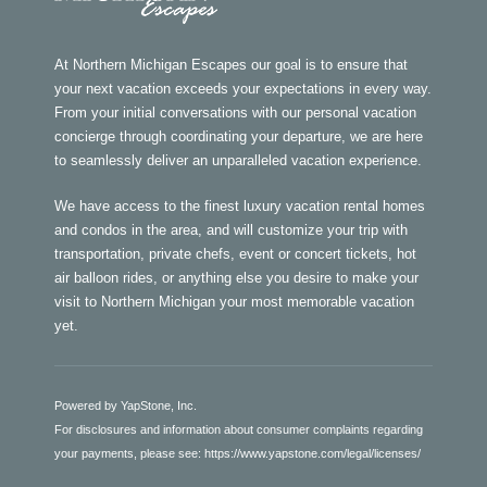
At Northern Michigan Escapes our goal is to ensure that
your next vacation exceeds your expectations in every way.
From your initial conversations with our personal vacation
concierge through coordinating your departure, we are here
to seamlessly deliver an unparalleled vacation experience.
We have access to the finest luxury vacation rental homes
and condos in the area, and will customize your trip with
transportation, private chefs, event or concert tickets, hot
air balloon rides, or anything else you desire to make your
visit to Northern Michigan your most memorable vacation
yet.
Powered by YapStone, Inc.
For disclosures and information about consumer complaints regarding
your payments, please see:
https://www.yapstone.com/legal/licenses/