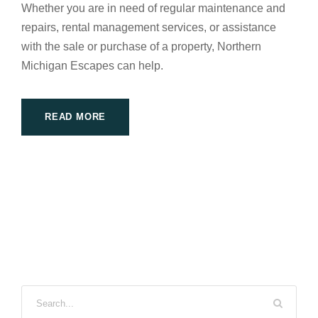
Whether you are in need of regular maintenance and
repairs, rental management services, or assistance
with the sale or purchase of a property, Northern
Michigan Escapes can help.
READ MORE