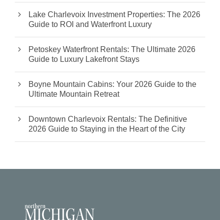
Lake Charlevoix Investment Properties: The 2026
Guide to ROI and Waterfront Luxury
Petoskey Waterfront Rentals: The Ultimate 2026
Guide to Luxury Lakefront Stays
Boyne Mountain Cabins: Your 2026 Guide to the
Ultimate Mountain Retreat
Downtown Charlevoix Rentals: The Definitive
2026 Guide to Staying in the Heart of the City