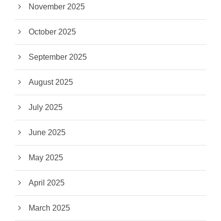
November 2025
October 2025
September 2025
August 2025
July 2025
June 2025
May 2025
April 2025
March 2025