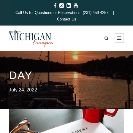
Call Us for Questions or Reservations: (231) 459-4257 |
Contact Us
DAY
July 24, 2022