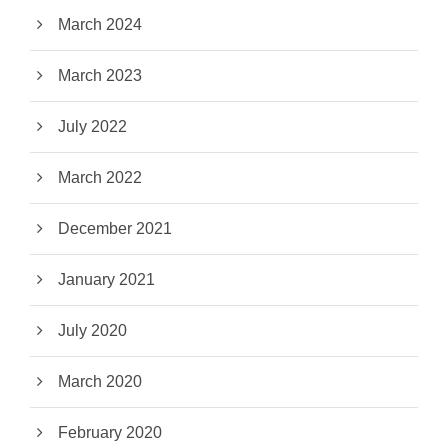
March 2024
March 2023
July 2022
March 2022
December 2021
January 2021
July 2020
March 2020
February 2020