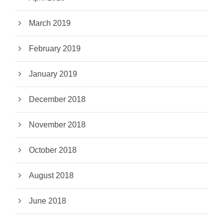
March 2019
February 2019
January 2019
December 2018
November 2018
October 2018
August 2018
June 2018