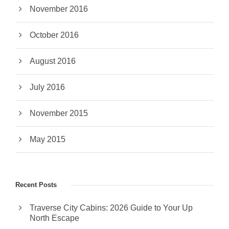
November 2016
October 2016
August 2016
July 2016
November 2015
May 2015
Recent Posts
Traverse City Cabins: 2026 Guide to Your Up
North Escape