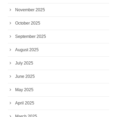
November 2025
October 2025
September 2025
August 2025
July 2025
June 2025
May 2025
April 2025
March 2025