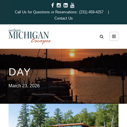
Call Us for Questions or Reservations: (231) 459-4257 |
Contact Us
DAY
March 23, 2026