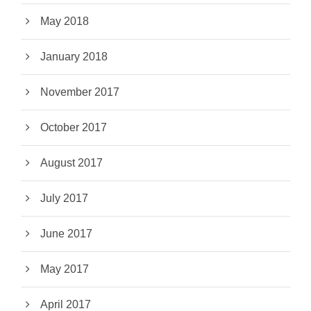
May 2018
January 2018
November 2017
October 2017
August 2017
July 2017
June 2017
May 2017
April 2017