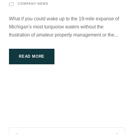
COMPANY NEWS
What if you could wake up to the 19-mile expanse of
Michigan's most turquoise waters without the
frustration of amateur property management or the...
READ MORE