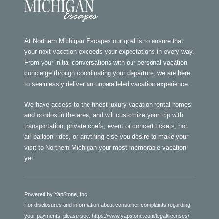
At Northern Michigan Escapes our goal is to ensure that
your next vacation exceeds your expectations in every way.
From your initial conversations with our personal vacation
concierge through coordinating your departure, we are here
to seamlessly deliver an unparalleled vacation experience.
We have access to the finest luxury vacation rental homes
and condos in the area, and will customize your trip with
transportation, private chefs, event or concert tickets, hot
air balloon rides, or anything else you desire to make your
visit to Northern Michigan your most memorable vacation
yet.
Powered by YapStone, Inc.
For disclosures and information about consumer complaints regarding
your payments, please see:
https://www.yapstone.com/legal/licenses/