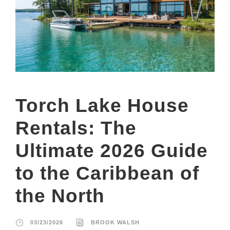
Torch Lake House
Rentals: The
Ultimate 2026 Guide
to the Caribbean of
the North
03/23/2026
BROOK WALSH