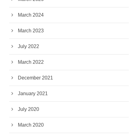
March 2024
March 2023
July 2022
March 2022
December 2021
January 2021
July 2020
March 2020