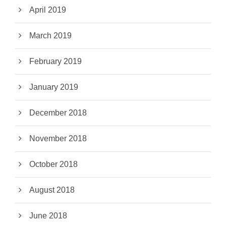
April 2019
March 2019
February 2019
January 2019
December 2018
November 2018
October 2018
August 2018
June 2018