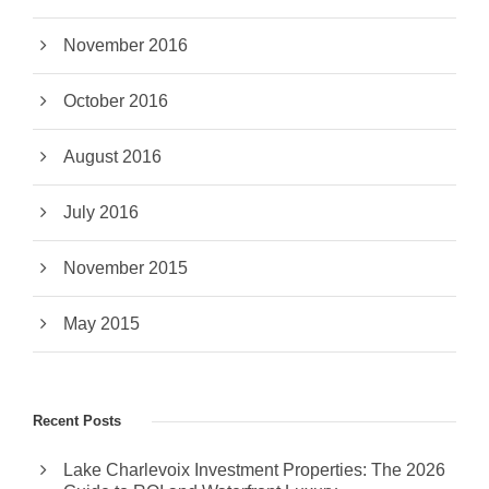
November 2016
October 2016
August 2016
July 2016
November 2015
May 2015
Recent Posts
Lake Charlevoix Investment Properties: The 2026