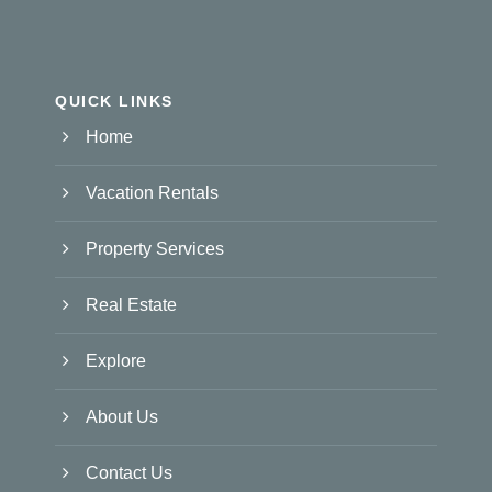
QUICK LINKS
Home
Vacation Rentals
Property Services
Real Estate
Explore
About Us
Contact Us