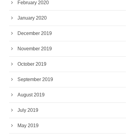
February 2020
January 2020
December 2019
November 2019
October 2019
September 2019
August 2019
July 2019
May 2019