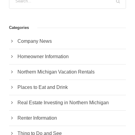
Categories
Company News
Homeowner Information
Northern Michigan Vacation Rentals
Places to Eat and Drink
Real Estate Investing in Northern Michigan
Renter Information
Thing to Do and See