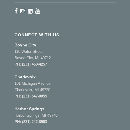
CONNECT WITH US
Boyne City
110 Water Street
Boyne City, MI 49712
PH:
(231) 459-4257
Charlevoix
101 Michigan Avenue
Charlevoix, MI 49720
PH:
(231) 547-0055
Harbor Springs
Harbor Springs, MI 49740
PH:
(231) 242-8903