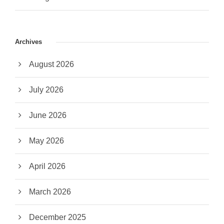
Archives
August 2026
July 2026
June 2026
May 2026
April 2026
March 2026
December 2025