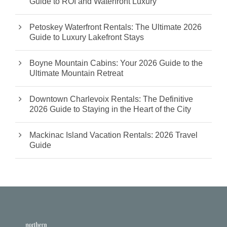
Guide to ROI and Waterfront Luxury
Petoskey Waterfront Rentals: The Ultimate 2026
Guide to Luxury Lakefront Stays
Boyne Mountain Cabins: Your 2026 Guide to the
Ultimate Mountain Retreat
Downtown Charlevoix Rentals: The Definitive
2026 Guide to Staying in the Heart of the City
Mackinac Island Vacation Rentals: 2026 Travel
Guide