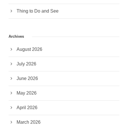
Thing to Do and See
Archives
August 2026
July 2026
June 2026
May 2026
April 2026
March 2026