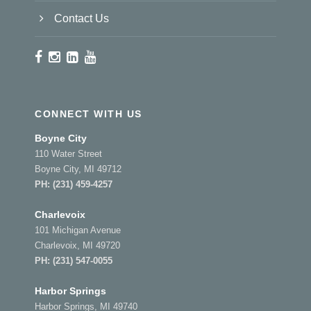
Contact Us
CONNECT WITH US
Boyne City
110 Water Street
Boyne City, MI 49712
PH:
(231) 459-4257
Charlevoix
101 Michigan Avenue
Charlevoix, MI 49720
PH:
(231) 547-0055
Harbor Springs
Harbor Springs, MI 49740