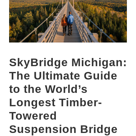
SkyBridge Michigan:
The Ultimate Guide
to the World’s
Longest Timber-
Towered
Suspension Bridge