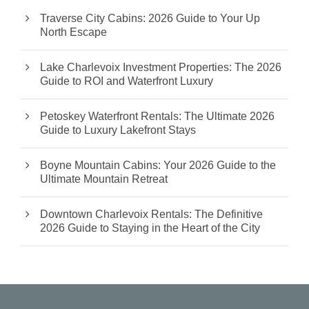
Traverse City Cabins: 2026 Guide to Your Up
North Escape
Lake Charlevoix Investment Properties: The 2026
Guide to ROI and Waterfront Luxury
Petoskey Waterfront Rentals: The Ultimate 2026
Guide to Luxury Lakefront Stays
Boyne Mountain Cabins: Your 2026 Guide to the
Ultimate Mountain Retreat
Downtown Charlevoix Rentals: The Definitive
2026 Guide to Staying in the Heart of the City