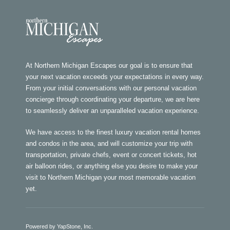
At Northern Michigan Escapes our goal is to ensure that
your next vacation exceeds your expectations in every way.
From your initial conversations with our personal vacation
concierge through coordinating your departure, we are here
to seamlessly deliver an unparalleled vacation experience.
We have access to the finest luxury vacation rental homes
and condos in the area, and will customize your trip with
transportation, private chefs, event or concert tickets, hot
air balloon rides, or anything else you desire to make your
visit to Northern Michigan your most memorable vacation
yet.
Powered by YapStone, Inc.