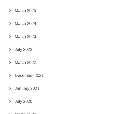
March 2025
March 2024
March 2023
July 2022
March 2022
December 2021
January 2021
July 2020