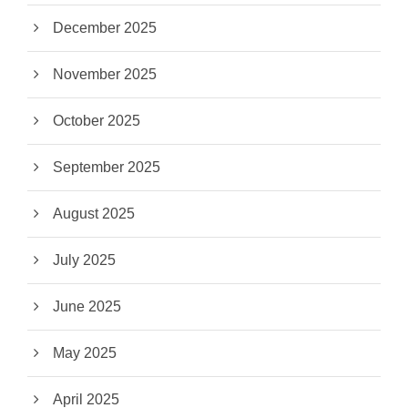
December 2025
November 2025
October 2025
September 2025
August 2025
July 2025
June 2025
May 2025
April 2025