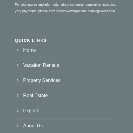
For disclosures and information about consumer complaints regarding
your payments, please see:
https://www.yapstone.com/legal/licenses/
QUICK LINKS
Home
Vacation Rentals
Property Services
Real Estate
Explore
About Us