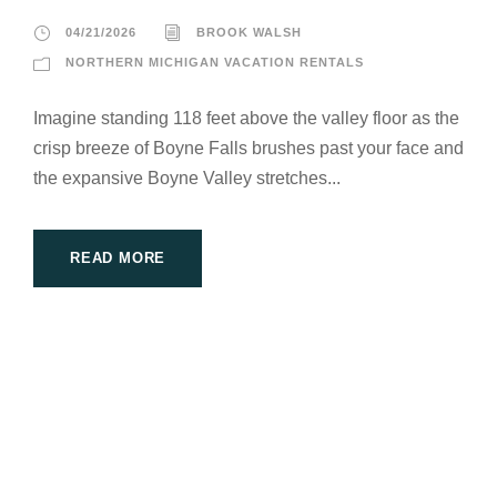
04/21/2026
BROOK WALSH
NORTHERN MICHIGAN VACATION RENTALS
Imagine standing 118 feet above the valley floor as the
crisp breeze of Boyne Falls brushes past your face and
the expansive Boyne Valley stretches...
READ MORE