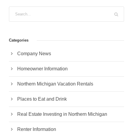
Categories
Company News
Homeowner Information
Northern Michigan Vacation Rentals
Places to Eat and Drink
Real Estate Investing in Northern Michigan
Renter Information