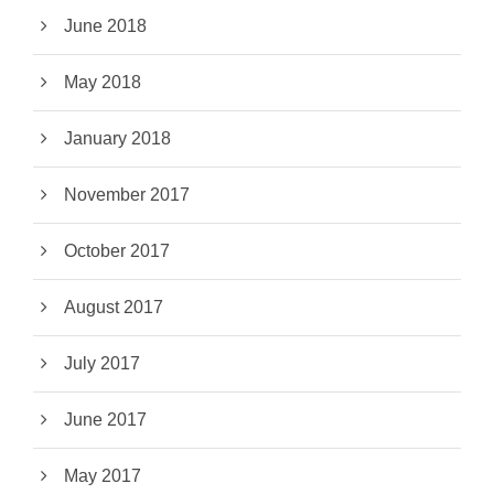
June 2018
May 2018
January 2018
November 2017
October 2017
August 2017
July 2017
June 2017
May 2017