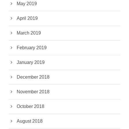
May 2019
April 2019
March 2019
February 2019
January 2019
December 2018
November 2018
October 2018
August 2018