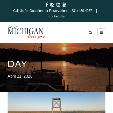
Call Us for Questions or Reservations: (231) 459-4257 |
Contact Us
DAY
April 21, 2026