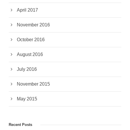
April 2017
November 2016
October 2016
August 2016
July 2016
November 2015
May 2015
Recent Posts