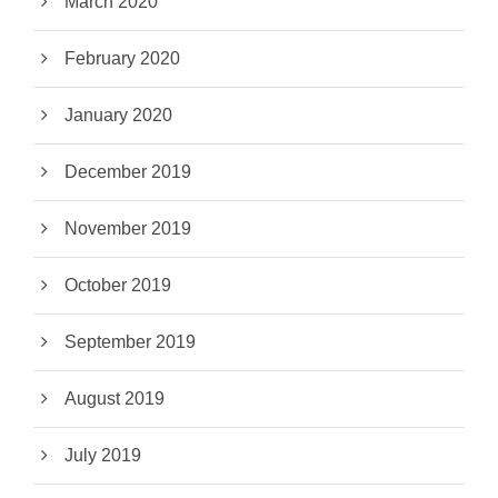
March 2020
February 2020
January 2020
December 2019
November 2019
October 2019
September 2019
August 2019
July 2019