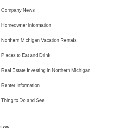
Company News
Homeowner Information
Northern Michigan Vacation Rentals
Places to Eat and Drink
Real Estate Investing in Northern Michigan
Renter Information
Thing to Do and See
hives