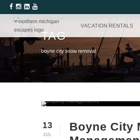
VACATION RENTALS
TAG
boyne city snow removal
Boyne City 
13
JUL