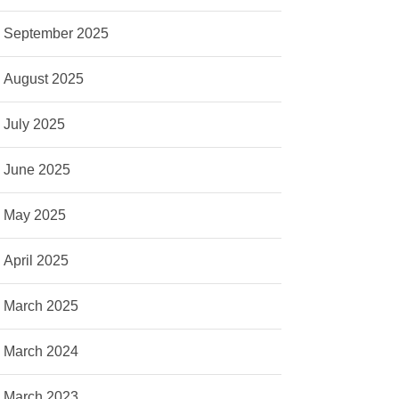
September 2025
August 2025
July 2025
June 2025
May 2025
April 2025
March 2025
March 2024
March 2023