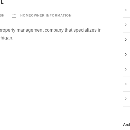
t
SH
HOMEOWNER INFORMATION
 property management company that specializes in
chigan.
Arc