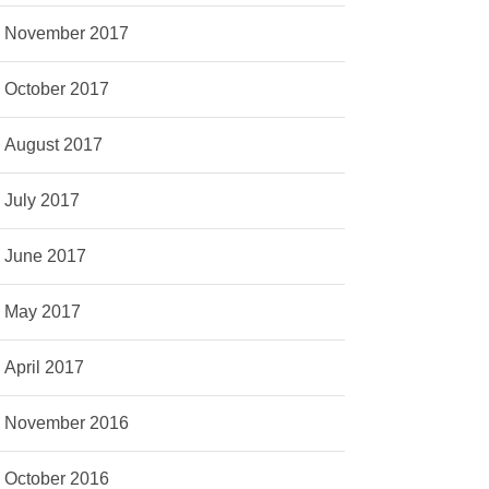
November 2017
October 2017
August 2017
July 2017
June 2017
May 2017
April 2017
November 2016
October 2016