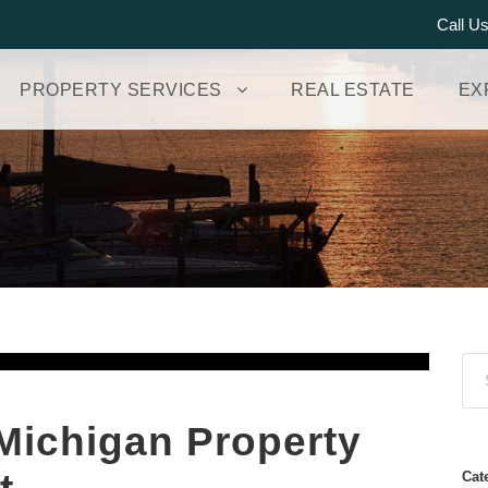
Call U
PROPERTY SERVICES
REAL ESTATE
EX
Michigan Property
Cat