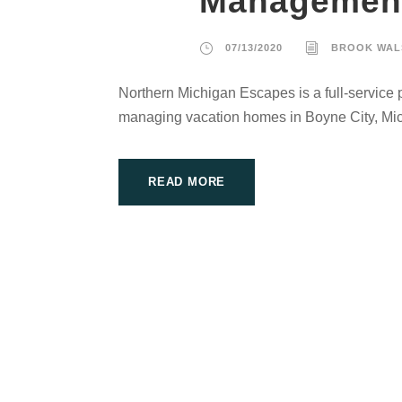
Managemen
07/13/2020
BROOK WAL
Northern Michigan Escapes is a full-service
managing vacation homes in Boyne City, Mi
READ MORE