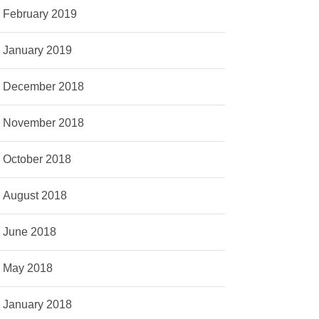
February 2019
January 2019
December 2018
November 2018
October 2018
August 2018
June 2018
May 2018
January 2018