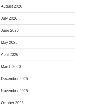
August 2026
July 2026
June 2026
May 2026
April 2026
March 2026
December 2025
November 2025
October 2025