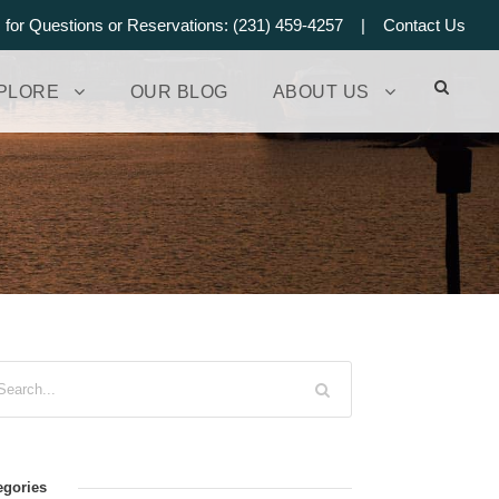
s for Questions or Reservations: (231) 459-4257 |
Contact Us
PLORE
OUR BLOG
ABOUT US
egories