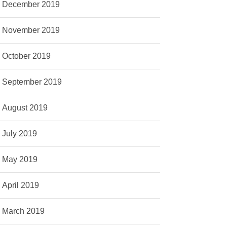
December 2019
November 2019
October 2019
September 2019
August 2019
July 2019
May 2019
April 2019
March 2019