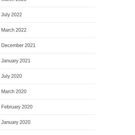
July 2022
March 2022
December 2021
January 2021
July 2020
March 2020
February 2020
January 2020