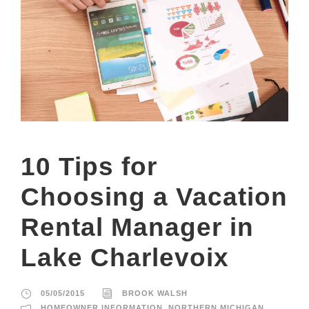
10 Tips for
Choosing a Vacation
Rental Manager in
Lake Charlevoix
05/05/2015
BROOK WALSH
HOMEOWNER INFORMATION
,
NORTHERN MICHIGAN