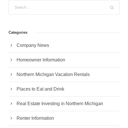
Categories
Company News
Homeowner Information
Northern Michigan Vacation Rentals
Places to Eat and Drink
Real Estate Investing in Northern Michigan
Renter Information