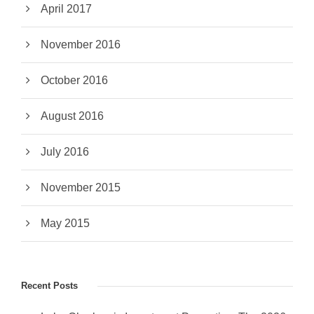
April 2017
November 2016
October 2016
August 2016
July 2016
November 2015
May 2015
Recent Posts