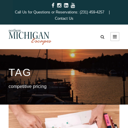
Call Us for Questions or Reservations: (231) 459-4257 |
Contact Us
TAG
competitive pricing