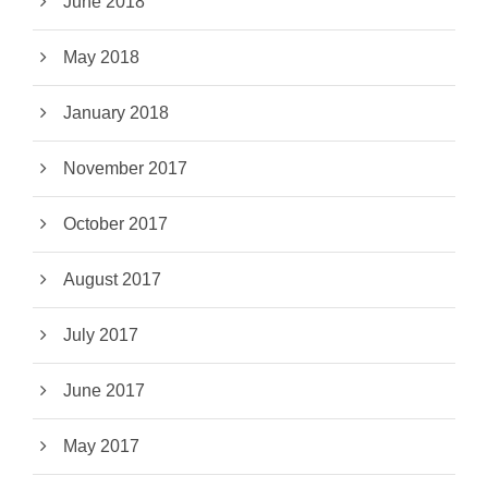
June 2018
May 2018
January 2018
November 2017
October 2017
August 2017
July 2017
June 2017
May 2017