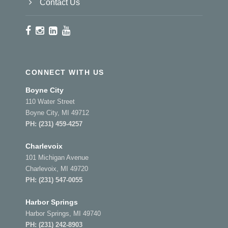
Contact Us
CONNECT WITH US
Boyne City
110 Water Street
Boyne City, MI 49712
PH:
(231) 459-4257
Charlevoix
101 Michigan Avenue
Charlevoix, MI 49720
PH:
(231) 547-0055
Harbor Springs
Harbor Springs, MI 49740
PH:
(231) 242-8903