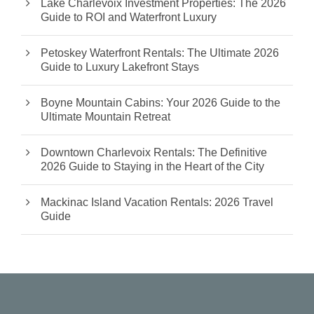
Lake Charlevoix Investment Properties: The 2026
Guide to ROI and Waterfront Luxury
Petoskey Waterfront Rentals: The Ultimate 2026
Guide to Luxury Lakefront Stays
Boyne Mountain Cabins: Your 2026 Guide to the
Ultimate Mountain Retreat
Downtown Charlevoix Rentals: The Definitive
2026 Guide to Staying in the Heart of the City
Mackinac Island Vacation Rentals: 2026 Travel
Guide