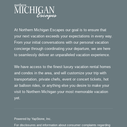
At Northern Michigan Escapes our goal is to ensure that
your next vacation exceeds your expectations in every way.
From your initial conversations with our personal vacation
concierge through coordinating your departure, we are here
to seamlessly deliver an unparalleled vacation experience.
We have access to the finest luxury vacation rental homes
and condos in the area, and will customize your trip with
transportation, private chefs, event or concert tickets, hot
air balloon rides, or anything else you desire to make your
visit to Northern Michigan your most memorable vacation
yet.
Powered by YapStone, Inc.
For disclosures and information about consumer complaints regarding