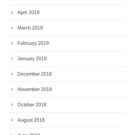
April 2019
March 2019
February 2019
January 2019
December 2018
November 2018
October 2018
August 2018