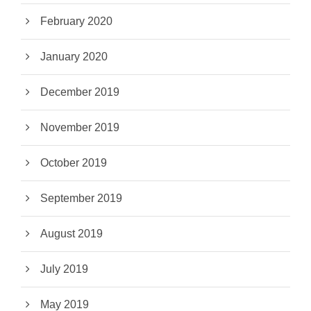
February 2020
January 2020
December 2019
November 2019
October 2019
September 2019
August 2019
July 2019
May 2019