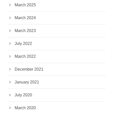
March 2025
March 2024
March 2023
July 2022
March 2022
December 2021
January 2021
July 2020
March 2020