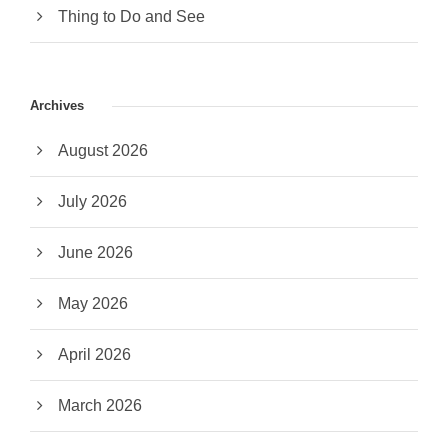
Thing to Do and See
Archives
August 2026
July 2026
June 2026
May 2026
April 2026
March 2026