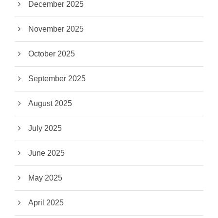
December 2025
November 2025
October 2025
September 2025
August 2025
July 2025
June 2025
May 2025
April 2025