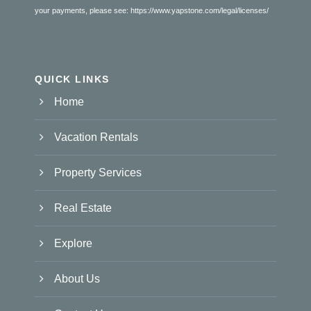
your payments, please see:
https://www.yapstone.com/legal/licenses/
QUICK LINKS
Home
Vacation Rentals
Property Services
Real Estate
Explore
About Us