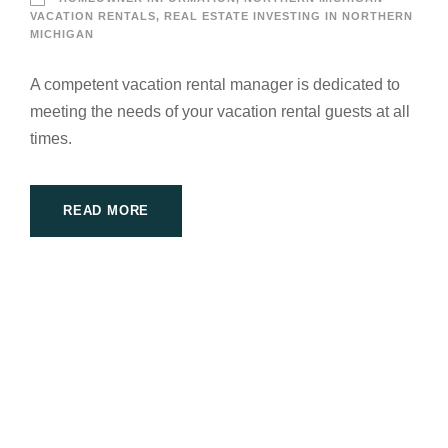
VACATION RENTALS
,
REAL ESTATE INVESTING IN NORTHERN
MICHIGAN
A competent vacation rental manager is dedicated to
meeting the needs of your vacation rental guests at all
times.
READ MORE