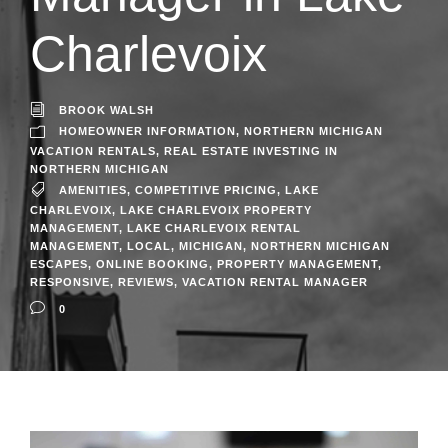
Charlevoix
BROOK WALSH
HOMEOWNER INFORMATION
,
NORTHERN MICHIGAN
VACATION RENTALS
,
REAL ESTATE INVESTING IN
NORTHERN MICHIGAN
AMENITIES
,
COMPETITIVE PRICING
,
LAKE
CHARLEVOIX
,
LAKE CHARLEVOIX PROPERTY
MANAGEMENT
,
LAKE CHARLEVOIX RENTAL
MANAGEMENT
,
LOCAL
,
MICHIGAN
,
NORTHERN MICHIGAN
ESCAPES
,
ONLINE BOOKING
,
PROPERTY MANAGEMENT
,
RESPONSIVE
,
REVIEWS
,
VACATION RENTAL MANAGER
0