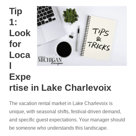
Tip
1:
Look
for
Loca
l
Expe
rtise in Lake Charlevoix
The vacation rental market in Lake Charlevoix is
unique, with seasonal shifts, festival-driven demand,
and specific guest expectations. Your manager should
be someone who understands this landscape.