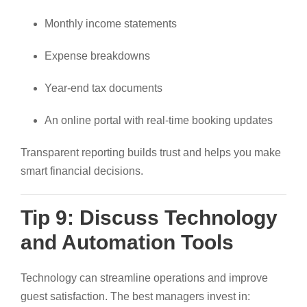
Monthly income statements
Expense breakdowns
Year-end tax documents
An online portal with real-time booking updates
Transparent reporting builds trust and helps you make
smart financial decisions.
Tip 9: Discuss Technology
and Automation Tools
Technology can streamline operations and improve
guest satisfaction. The best managers invest in: