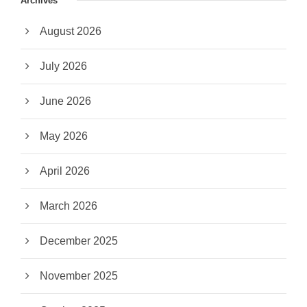
Archives
August 2026
July 2026
June 2026
May 2026
April 2026
March 2026
December 2025
November 2025