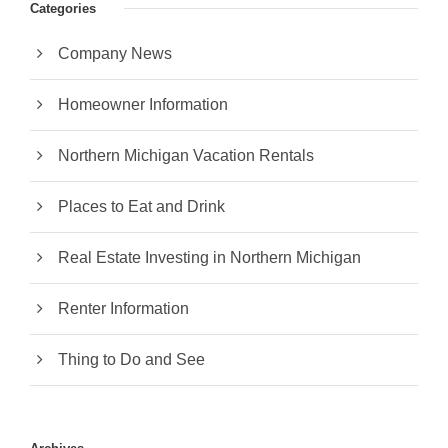
Categories
Company News
Homeowner Information
Northern Michigan Vacation Rentals
Places to Eat and Drink
Real Estate Investing in Northern Michigan
Renter Information
Thing to Do and See