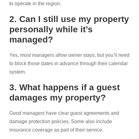
to operate in the region.
2. Can I still use my property
personally while it’s
managed?
Yes, most managers allow owner stays, but you’ll need
to block those dates in advance through their calendar
system.
3. What happens if a guest
damages my property?
Good managers have clear guest agreements and
damage protection policies. Some also include
insurance coverage as part of their service.