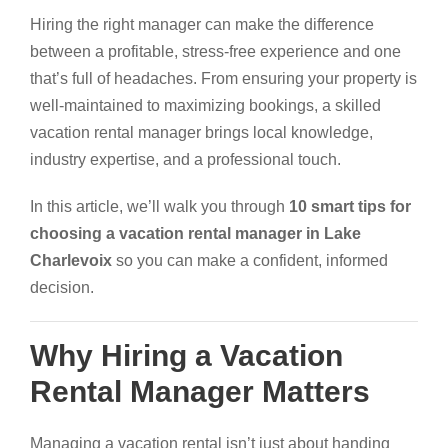
Hiring the right manager can make the difference
between a profitable, stress-free experience and one
that’s full of headaches. From ensuring your property is
well-maintained to maximizing bookings, a skilled
vacation rental manager brings local knowledge,
industry expertise, and a professional touch.
In this article, we’ll walk you through
10 smart tips for
choosing a vacation rental manager in Lake
Charlevoix
so you can make a confident, informed
decision.
Why Hiring a Vacation
Rental Manager Matters
Managing a vacation rental isn’t just about handing