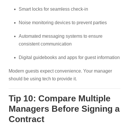
Smart locks for seamless check-in
Noise monitoring devices to prevent parties
Automated messaging systems to ensure
consistent communication
Digital guidebooks and apps for guest information
Modern guests expect convenience. Your manager
should be using tech to provide it.
Tip 10: Compare Multiple
Managers Before Signing a
Contract