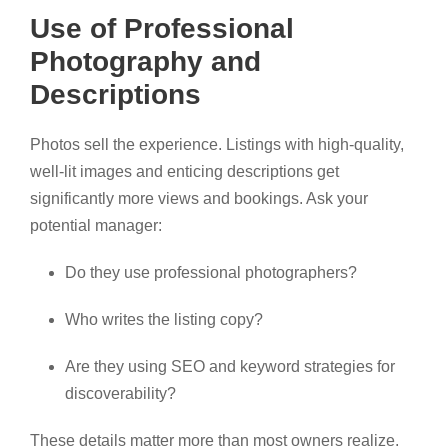
Use of Professional
Photography and
Descriptions
Photos sell the experience. Listings with high-quality,
well-lit images and enticing descriptions get
significantly more views and bookings. Ask your
potential manager:
Do they use professional photographers?
Who writes the listing copy?
Are they using SEO and keyword strategies for
discoverability?
These details matter more than most owners realize.