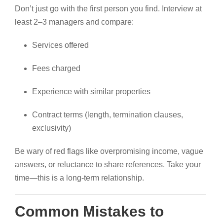
Don’t just go with the first person you find. Interview at
least 2–3 managers and compare:
Services offered
Fees charged
Experience with similar properties
Contract terms (length, termination clauses,
exclusivity)
Be wary of red flags like overpromising income, vague
answers, or reluctance to share references. Take your
time—this is a long-term relationship.
Common Mistakes to