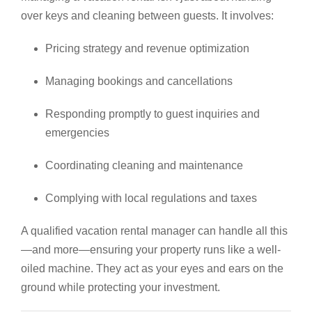
over keys and cleaning between guests. It involves:
Pricing strategy and revenue optimization
Managing bookings and cancellations
Responding promptly to guest inquiries and
emergencies
Coordinating cleaning and maintenance
Complying with local regulations and taxes
A qualified vacation rental manager can handle all this
—and more—ensuring your property runs like a well-
oiled machine. They act as your eyes and ears on the
ground while protecting your investment.