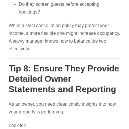
Do they screen guests before accepting
bookings?
While a strict cancellation policy may protect your
income, a more flexible one might increase occupancy.
A savvy manager knows how to balance the two
effectively.
Tip 8: Ensure They Provide
Detailed Owner
Statements and Reporting
As an owner, you need clear, timely insights into how
your property is performing.
Look for: