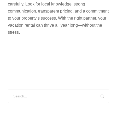
carefully. Look for local knowledge, strong
communication, transparent pricing, and a commitment
to your property’s success. With the right partner, your
vacation rental can thrive all year long—without the
stress.