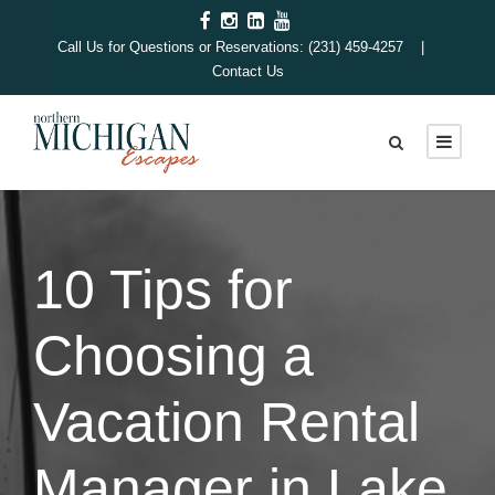
Call Us for Questions or Reservations: (231) 459-4257 |
Contact Us
10 Tips for
Choosing a
Vacation Rental
Manager in Lake