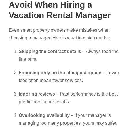
Avoid When Hiring a
Vacation Rental Manager
Even smart property owners make mistakes when
choosing a manager. Here’s what to watch out for:
Skipping the contract details
– Always read the
fine print.
Focusing only on the cheapest option
– Lower
fees often mean fewer services.
Ignoring reviews
– Past performance is the best
predictor of future results.
Overlooking availability
– If your manager is
managing too many properties, yours may suffer.