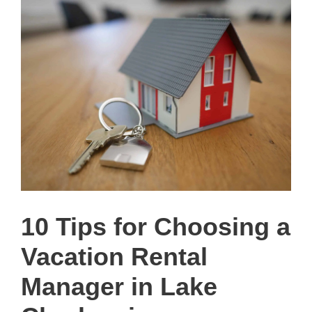
10 Tips for Choosing a
Vacation Rental
Manager in Lake