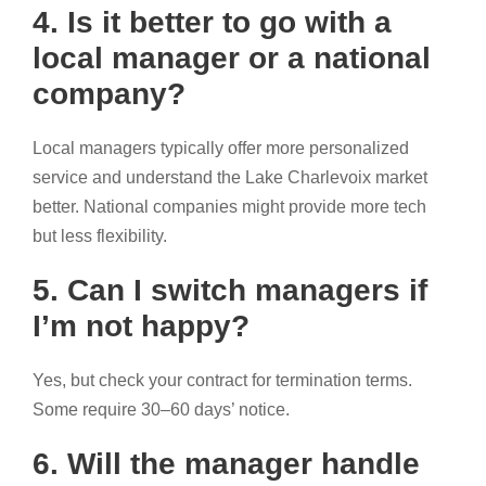
4. Is it better to go with a
local manager or a national
company?
Local managers typically offer more personalized
service and understand the Lake Charlevoix market
better. National companies might provide more tech
but less flexibility.
5. Can I switch managers if
I’m not happy?
Yes, but check your contract for termination terms.
Some require 30–60 days’ notice.
6. Will the manager handle