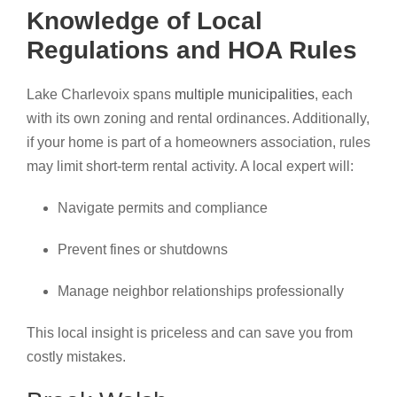
Knowledge of Local
Regulations and HOA Rules
Lake Charlevoix spans
multiple municipalities
, each
with its own zoning and rental ordinances. Additionally,
if your home is part of a homeowners association, rules
may limit short-term rental activity. A local expert will:
Navigate permits and compliance
Prevent fines or shutdowns
Manage neighbor relationships professionally
This local insight is priceless and can save you from
costly mistakes.