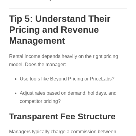
Tip 5: Understand Their
Pricing and Revenue
Management
Rental income depends heavily on the right pricing
model. Does the manager:
Use tools like Beyond Pricing or PriceLabs?
Adjust rates based on demand, holidays, and
competitor pricing?
Transparent Fee Structure
Managers typically charge a commission between