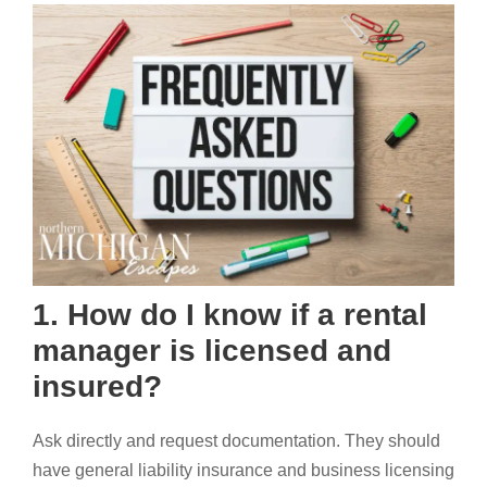
1. How do I know if a rental
manager is licensed and
insured?
Ask directly and request documentation. They should
have general liability insurance and business licensing