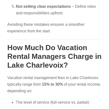
Not setting clear expectations
– Define roles
and responsibilities upfront.
Avoiding these mistakes ensures a smoother
experience from the start.
How Much Do Vacation
Rental Managers Charge in
Lake Charlevoix?
Vacation rental management fees in Lake Charlevoix
typically range from
15% to 30%
of your rental income,
depending on:
The level of service (full-service vs. partial)