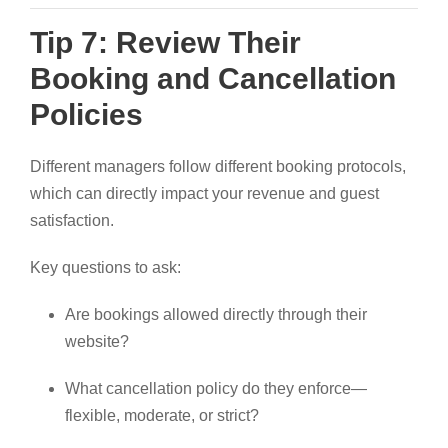
Tip 7: Review Their
Booking and Cancellation
Policies
Different managers follow different booking protocols,
which can directly impact your revenue and guest
satisfaction.
Key questions to ask:
Are bookings allowed directly through their
website?
What cancellation policy do they enforce—
flexible, moderate, or strict?