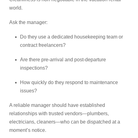
world.
Ask the manager:
Do they use a dedicated housekeeping team or
contract freelancers?
Are there pre-arrival and post-departure
inspections?
How quickly do they respond to maintenance
issues?
A reliable manager should have established
relationships with trusted vendors—plumbers,
electricians, cleaners—who can be dispatched at a
moment’s notice.