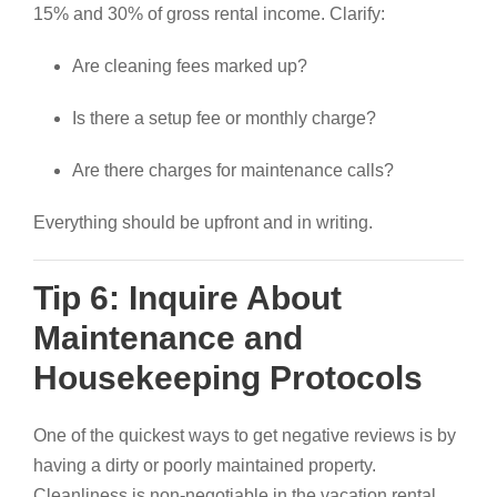
15% and 30% of gross rental income. Clarify:
Are cleaning fees marked up?
Is there a setup fee or monthly charge?
Are there charges for maintenance calls?
Everything should be upfront and in writing.
Tip 6: Inquire About
Maintenance and
Housekeeping Protocols
One of the quickest ways to get negative reviews is by
having a dirty or poorly maintained property.
Cleanliness is non-negotiable in the vacation rental