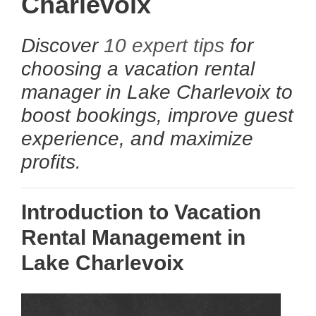
Charlevoix
Discover
10 expert tips
for
choosing a vacation rental
manager in Lake Charlevoix to
boost bookings, improve guest
experience, and maximize
profits.
Introduction to Vacation
Rental Management in
Lake Charlevoix