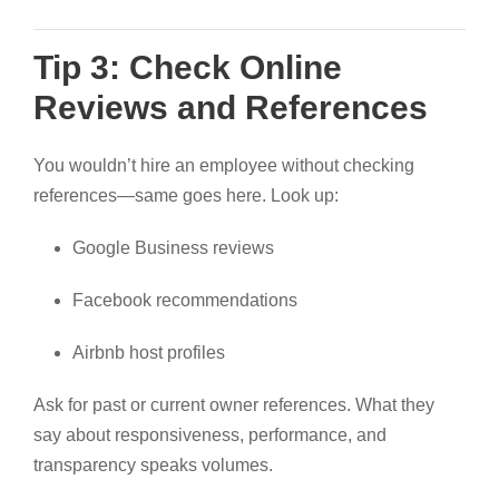
Tip 3: Check Online
Reviews and References
You wouldn’t hire an employee without checking
references—same goes here. Look up:
Google Business reviews
Facebook recommendations
Airbnb host profiles
Ask for past or current owner references. What they
say about responsiveness, performance, and
transparency speaks volumes.