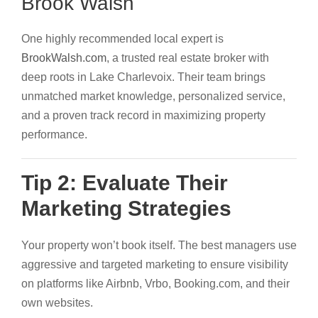
Brook Walsh
One highly recommended local expert is
BrookWalsh.com
, a trusted real estate broker with
deep roots in Lake Charlevoix. Their team brings
unmatched market knowledge, personalized service,
and a proven track record in maximizing property
performance.
Tip 2: Evaluate Their
Marketing Strategies
Your property won’t book itself. The best managers use
aggressive and targeted marketing to ensure visibility
on platforms like Airbnb, Vrbo, Booking.com, and their
own websites.