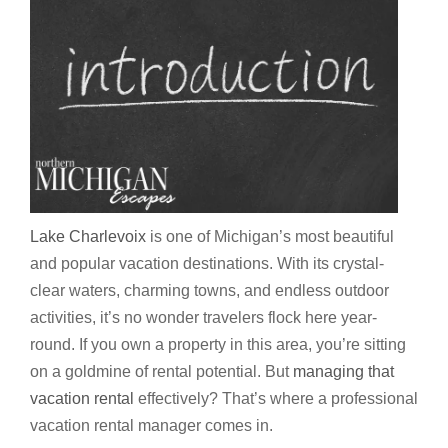
Lake Charlevoix
is one of Michigan’s most beautiful
and popular vacation destinations. With its crystal-
clear waters, charming towns, and endless outdoor
activities, it’s no wonder travelers flock here year-
round. If you own a property in this area, you’re sitting
on a goldmine of rental potential. But
managing that
vacation rental
effectively? That’s where a professional
vacation rental manager comes in.