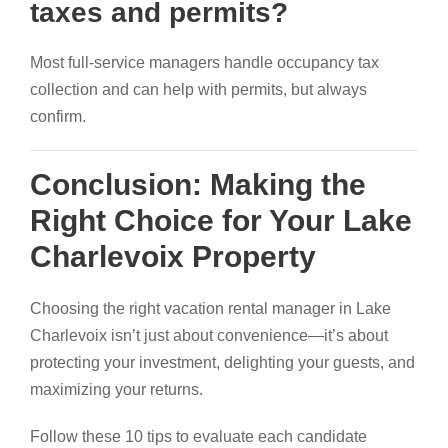
taxes and permits?
Most full-service managers handle occupancy tax
collection and can help with permits, but always
confirm.
Conclusion: Making the
Right Choice for Your Lake
Charlevoix Property
Choosing the right vacation rental manager in Lake
Charlevoix isn’t just about convenience—it’s about
protecting your investment, delighting your guests, and
maximizing your returns.
Follow these 10 tips to evaluate each candidate