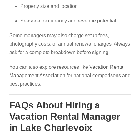
Property size and location
Seasonal occupancy and revenue potential
Some managers may also charge setup fees,
photography costs, or annual renewal charges. Always
ask for a complete breakdown before signing.
You can also explore resources like
Vacation Rental
Management Association
for national comparisons and
best practices.
FAQs About Hiring a
Vacation Rental Manager
in Lake Charlevoix