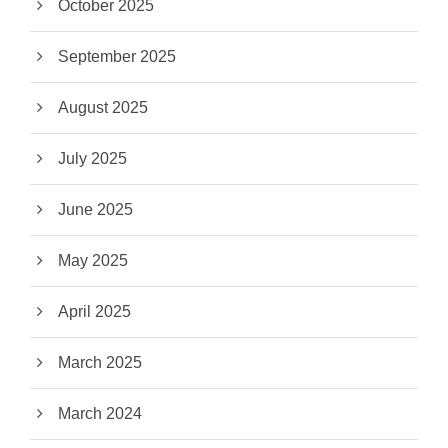
October 2025
September 2025
August 2025
July 2025
June 2025
May 2025
April 2025
March 2025
March 2024