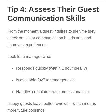
Tip 4: Assess Their Guest
Communication Skills
From the moment a guest inquires to the time they
check out, clear communication builds trust and
improves experiences.
Look for a manager who:
Responds quickly (within 1 hour ideally)
Is available 24/7 for emergencies
Handles complaints with professionalism
Happy guests leave better reviews—which means
more future bookings.