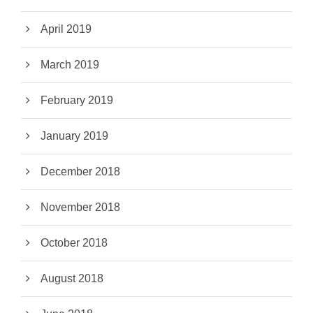
April 2019
March 2019
February 2019
January 2019
December 2018
November 2018
October 2018
August 2018