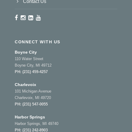
Contact Us
CONNECT WITH US
Boyne City
110 Water Street
Boyne City, MI 49712
PH:
(231) 459-4257
Charlevoix
101 Michigan Avenue
Charlevoix, MI 49720
PH:
(231) 547-0055
Harbor Springs
Harbor Springs, MI 49740
PH:
(231) 242-8903