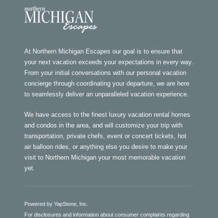
At Northern Michigan Escapes our goal is to ensure that
your next vacation exceeds your expectations in every way.
From your initial conversations with our personal vacation
concierge through coordinating your departure, we are here
to seamlessly deliver an unparalleled vacation experience.
We have access to the finest luxury vacation rental homes
and condos in the area, and will customize your trip with
transportation, private chefs, event or concert tickets, hot
air balloon rides, or anything else you desire to make your
visit to Northern Michigan your most memorable vacation
yet.
Powered by YapStone, Inc.
For disclosures and information about consumer complaints regarding