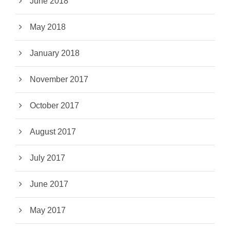
June 2018
May 2018
January 2018
November 2017
October 2017
August 2017
July 2017
June 2017
May 2017