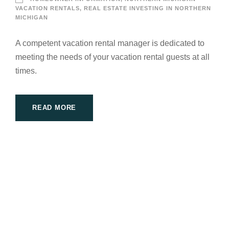
VACATION RENTALS
,
REAL ESTATE INVESTING IN NORTHERN
MICHIGAN
A competent vacation rental manager is dedicated to
meeting the needs of your vacation rental guests at all
times.
READ MORE