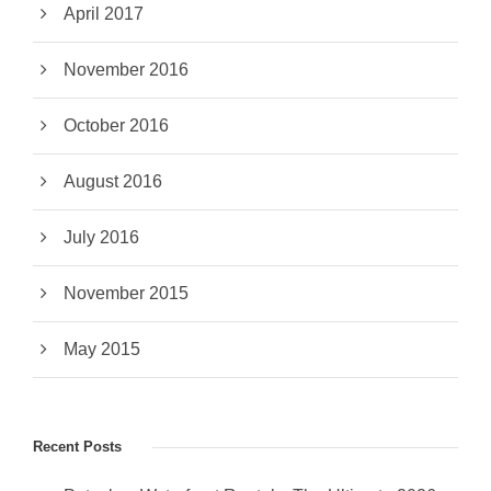
April 2017
November 2016
October 2016
August 2016
July 2016
November 2015
May 2015
Recent Posts