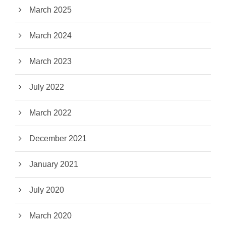
March 2025
March 2024
March 2023
July 2022
March 2022
December 2021
January 2021
July 2020
March 2020