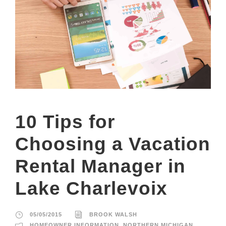
10 Tips for
Choosing a Vacation
Rental Manager in
Lake Charlevoix
05/05/2015
BROOK WALSH
HOMEOWNER INFORMATION
,
NORTHERN MICHIGAN