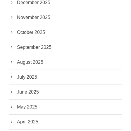
December 2025
November 2025
October 2025
September 2025
August 2025
July 2025
June 2025
May 2025
April 2025