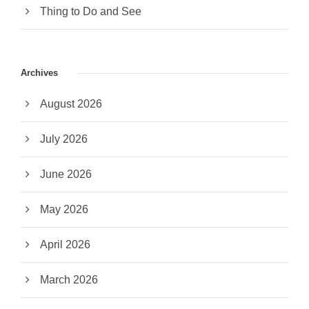
Thing to Do and See
Archives
August 2026
July 2026
June 2026
May 2026
April 2026
March 2026