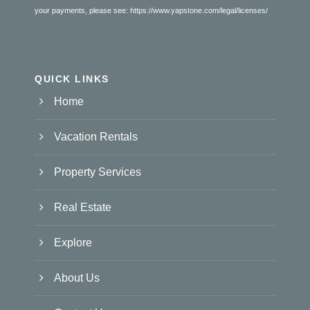
your payments, please see:
https://www.yapstone.com/legal/licenses/
QUICK LINKS
Home
Vacation Rentals
Property Services
Real Estate
Explore
About Us