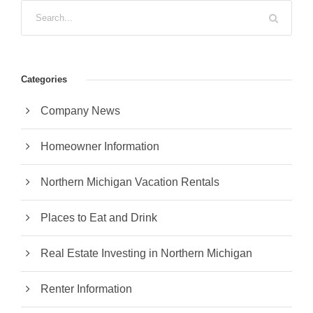
Categories
Company News
Homeowner Information
Northern Michigan Vacation Rentals
Places to Eat and Drink
Real Estate Investing in Northern Michigan
Renter Information