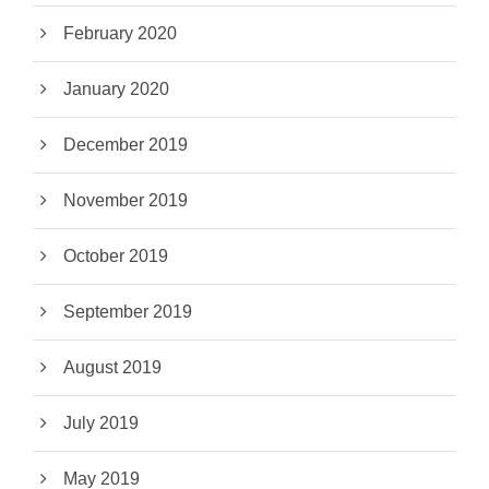
February 2020
January 2020
December 2019
November 2019
October 2019
September 2019
August 2019
July 2019
May 2019