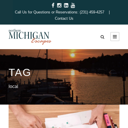
Call Us for Questions or Reservations: (231) 459-4257 |
Contact Us
TAG
local