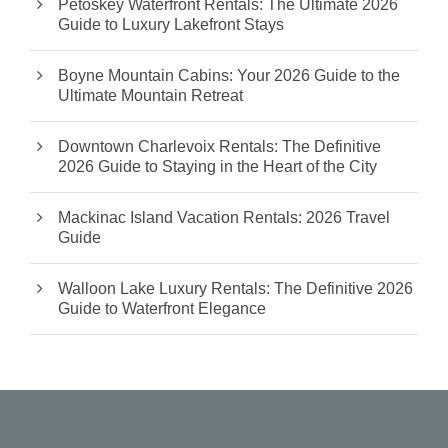
Petoskey Waterfront Rentals: The Ultimate 2026
Guide to Luxury Lakefront Stays
Boyne Mountain Cabins: Your 2026 Guide to the
Ultimate Mountain Retreat
Downtown Charlevoix Rentals: The Definitive
2026 Guide to Staying in the Heart of the City
Mackinac Island Vacation Rentals: 2026 Travel
Guide
Walloon Lake Luxury Rentals: The Definitive 2026
Guide to Waterfront Elegance