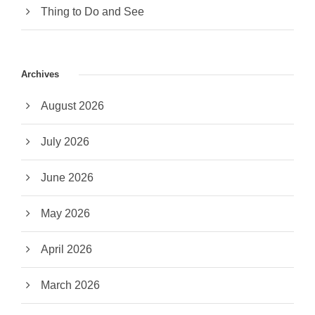
Thing to Do and See
Archives
August 2026
July 2026
June 2026
May 2026
April 2026
March 2026