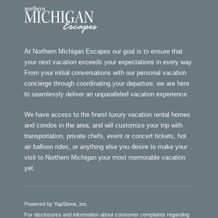
At Northern Michigan Escapes our goal is to ensure that
your next vacation exceeds your expectations in every way.
From your initial conversations with our personal vacation
concierge through coordinating your departure, we are here
to seamlessly deliver an unparalleled vacation experience.
We have access to the finest luxury vacation rental homes
and condos in the area, and will customize your trip with
transportation, private chefs, event or concert tickets, hot
air balloon rides, or anything else you desire to make your
visit to Northern Michigan your most memorable vacation
yet.
Powered by YapStone, Inc.
For disclosures and information about consumer complaints regarding