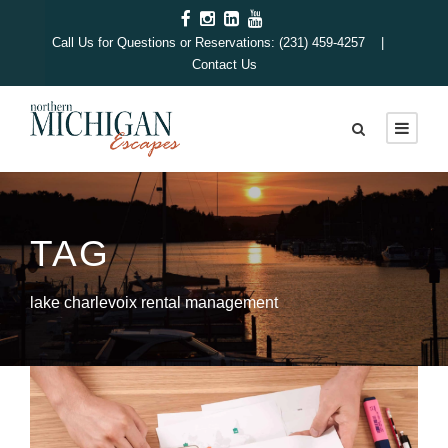
Call Us for Questions or Reservations: (231) 459-4257 |
Contact Us
TAG
lake charlevoix rental management