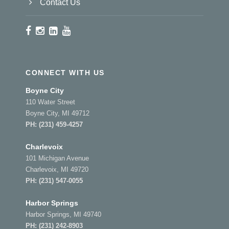
Contact Us
CONNECT WITH US
Boyne City
110 Water Street
Boyne City, MI 49712
PH:
(231) 459-4257
Charlevoix
101 Michigan Avenue
Charlevoix, MI 49720
PH:
(231) 547-0055
Harbor Springs
Harbor Springs, MI 49740
PH:
(231) 242-8903