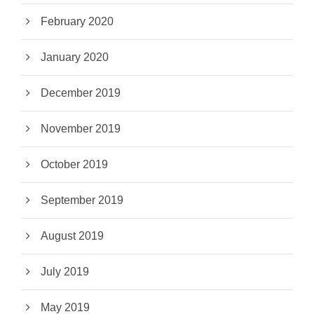
February 2020
January 2020
December 2019
November 2019
October 2019
September 2019
August 2019
July 2019
May 2019