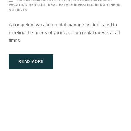
VACATION RENTALS
,
REAL ESTATE INVESTING IN NORTHERN
MICHIGAN
A competent vacation rental manager is dedicated to
meeting the needs of your vacation rental guests at all
times.
READ MORE