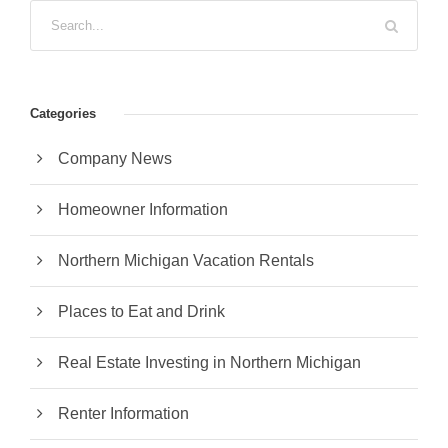
Categories
Company News
Homeowner Information
Northern Michigan Vacation Rentals
Places to Eat and Drink
Real Estate Investing in Northern Michigan
Renter Information