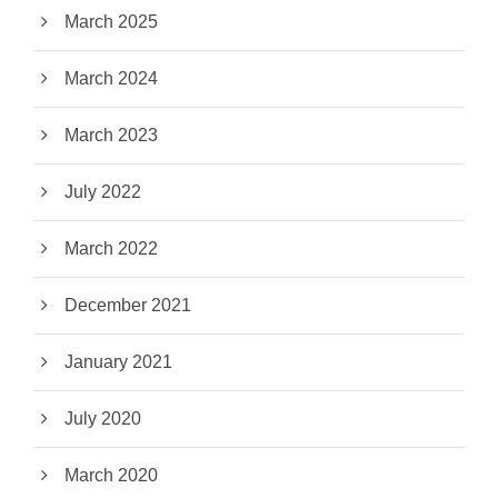
March 2025
March 2024
March 2023
July 2022
March 2022
December 2021
January 2021
July 2020
March 2020