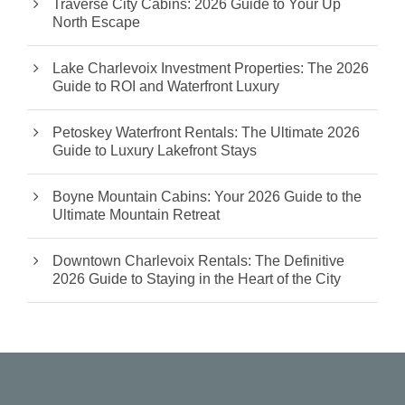
Traverse City Cabins: 2026 Guide to Your Up
North Escape
Lake Charlevoix Investment Properties: The 2026
Guide to ROI and Waterfront Luxury
Petoskey Waterfront Rentals: The Ultimate 2026
Guide to Luxury Lakefront Stays
Boyne Mountain Cabins: Your 2026 Guide to the
Ultimate Mountain Retreat
Downtown Charlevoix Rentals: The Definitive
2026 Guide to Staying in the Heart of the City