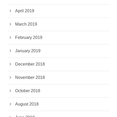
April 2019
March 2019
February 2019
January 2019
December 2018
November 2018
October 2018
August 2018