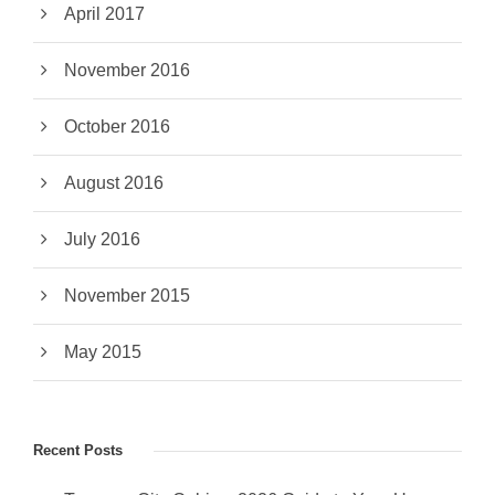
April 2017
November 2016
October 2016
August 2016
July 2016
November 2015
May 2015
Recent Posts