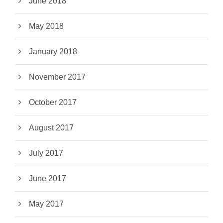
June 2018
May 2018
January 2018
November 2017
October 2017
August 2017
July 2017
June 2017
May 2017