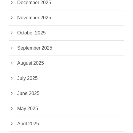
December 2025
November 2025
October 2025
September 2025
August 2025
July 2025
June 2025
May 2025
April 2025