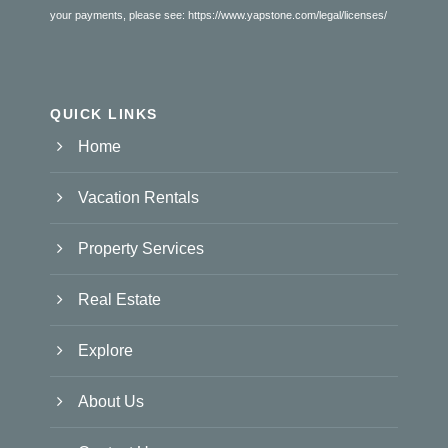
your payments, please see:
https://www.yapstone.com/legal/licenses/
QUICK LINKS
Home
Vacation Rentals
Property Services
Real Estate
Explore
About Us