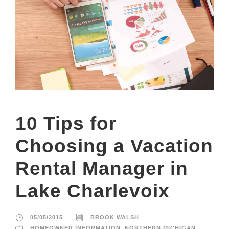
10 Tips for
Choosing a Vacation
Rental Manager in
Lake Charlevoix
05/05/2015
BROOK WALSH
HOMEOWNER INFORMATION
,
NORTHERN MICHIGAN