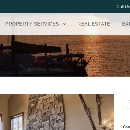
Call U
PROPERTY SERVICES
REAL ESTATE
EX
Cat