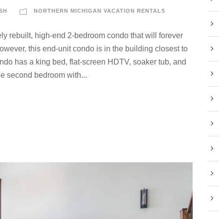
SH
NORTHERN MICHIGAN VACATION RENTALS
ly rebuilt, high-end 2-bedroom condo that will forever
ver, this end-unit condo is in the building closest to
condo has a king bed, flat-screen HDTV, soaker tub, and
he second bedroom with...