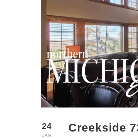
Creekside 7
24
JAN