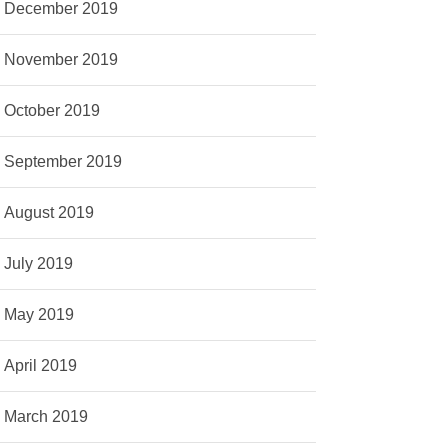
December 2019
November 2019
October 2019
September 2019
August 2019
July 2019
May 2019
April 2019
March 2019