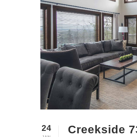
Creekside 7
24
JAN