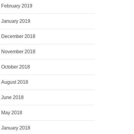
February 2019
January 2019
December 2018
November 2018
October 2018
August 2018
June 2018
May 2018
January 2018