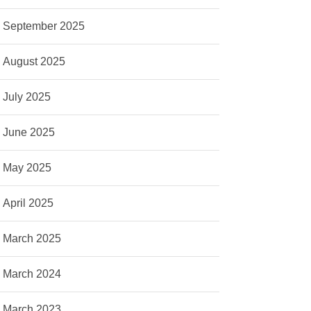
September 2025
August 2025
July 2025
June 2025
May 2025
April 2025
March 2025
March 2024
March 2023