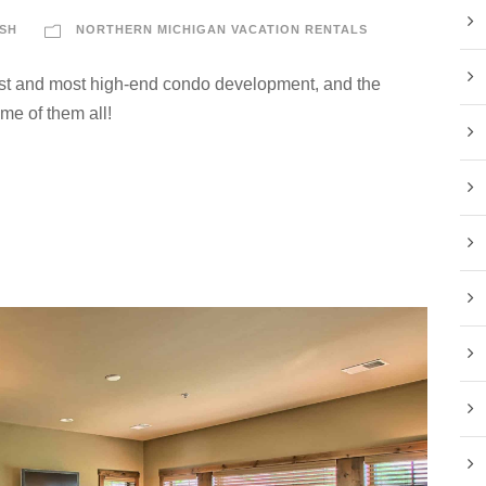
SH
NORTHERN MICHIGAN VACATION RENTALS
t and most high-end condo development, and the
me of them all!