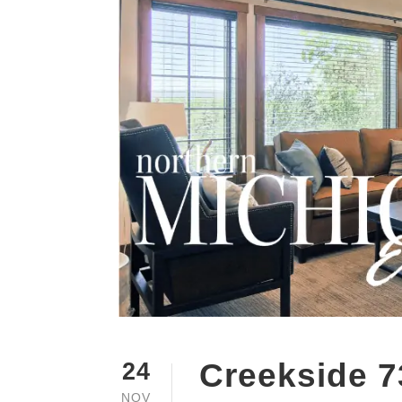
Creekside 7
24
NOV