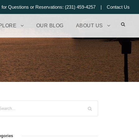
s for Questions or Reservations: (231) 459-4257 |
Contact Us
PLORE
OUR BLOG
ABOUT US
egories