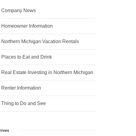
Company News
Homeowner Information
Northern Michigan Vacation Rentals
Places to Eat and Drink
Real Estate Investing in Northern Michigan
Renter Information
Thing to Do and See
hives