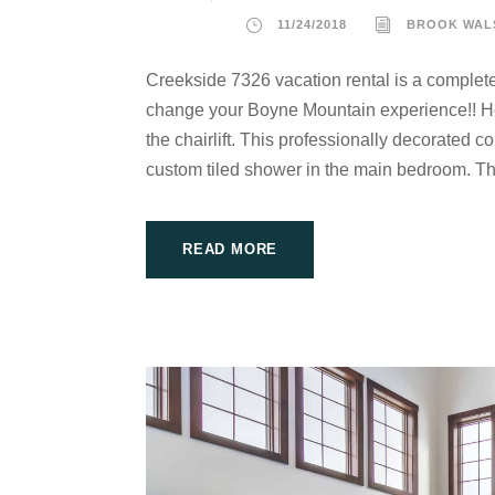
11/24/2018
BROOK WAL
Creekside 7326 vacation rental is a complete
change your Boyne Mountain experience!! Howe
the chairlift. This professionally decorated 
custom tiled shower in the main bedroom. T
READ MORE