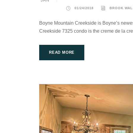
01/24/2018
BROOK WAL
Boyne Mountain Creekside is Boyne’s newes
Creekside 7325 condo is the creme de la cre
READ MORE