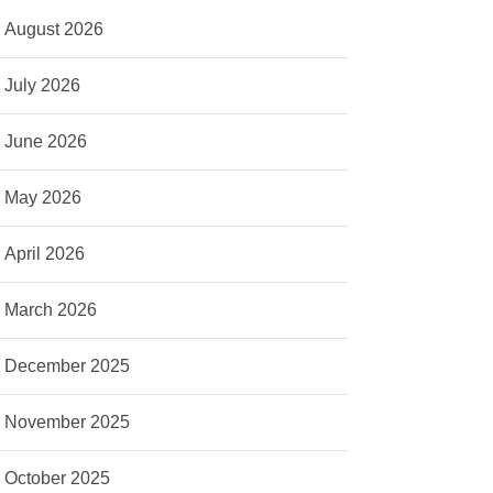
August 2026
July 2026
June 2026
May 2026
April 2026
March 2026
December 2025
November 2025
October 2025