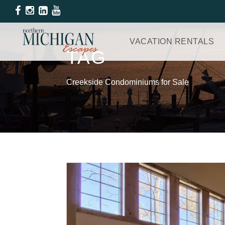
VACATION RENTALS
TAG
Creekside Condominiums for Sale