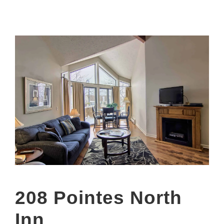
208 Pointes North
Inn