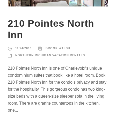
210 Pointes North
Inn
11/24/2016
BROOK WALSH
NORTHERN MICHIGAN VACATION RENTALS
210 Pointes North Inn is one of Charlevoix’s unique
condominium suites that book like a hotel room. Book
210 Pointes North Inn for the condo’s privacy and stay
for the hospitality. This gorgeous condo has two king-
size beds with a queen-size sleeper sofa in the living
room. There are granite countertops in the kitchen,
one...