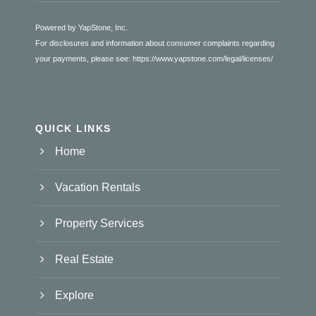
Powered by YapStone, Inc.
For disclosures and information about consumer complaints regarding
your payments, please see:
https://www.yapstone.com/legal/licenses/
QUICK LINKS
Home
Vacation Rentals
Property Services
Real Estate
Explore