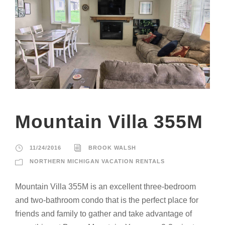
Mountain Villa 355M
11/24/2016
BROOK WALSH
NORTHERN MICHIGAN VACATION RENTALS
Mountain Villa 355M is an excellent three-bedroom
and two-bathroom condo that is the perfect place for
friends and family to gather and take advantage of