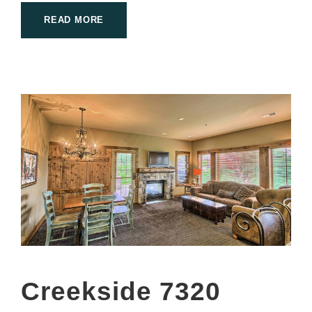
READ MORE
Creekside 7320