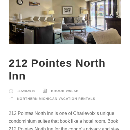
212 Pointes North
Inn
11/24/2016
BROOK WALSH
NORTHERN MICHIGAN VACATION RENTALS
212 Pointes North Inn is one of Charlevoix’s unique
condominium suites that book like a hotel room. Book
212 Pointes North Inn for the condo’s privacy and stay