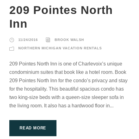
209 Pointes North
Inn
11/24/2016
BROOK WALSH
NORTHERN MICHIGAN VACATION RENTALS
209 Pointes North Inn is one of Charlevoix’s unique
condominium suites that book like a hotel room. Book
209 Pointes North Inn for the condo’s privacy and stay
for the hospitality. This beautiful spacious condo has
two king-size beds with a queen-size sleeper sofa in
the living room. It also has a hardwood floor in...
READ MORE