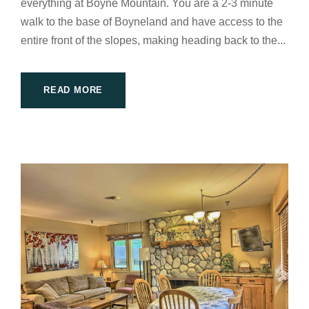
everything at Boyne Mountain. You are a 2-3 minute
walk to the base of Boyneland and have access to the
entire front of the slopes, making heading back to the...
READ MORE