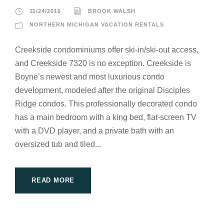
11/24/2016
BROOK WALSH
NORTHERN MICHIGAN VACATION RENTALS
Creekside condominiums offer ski-in/ski-out access,
and Creekside 7320 is no exception. Creekside is
Boyne’s newest and most luxurious condo
development, modeled after the original Disciples
Ridge condos. This professionally decorated condo
has a main bedroom with a king bed, flat-screen TV
with a DVD player, and a private bath with an
oversized tub and tiled...
READ MORE