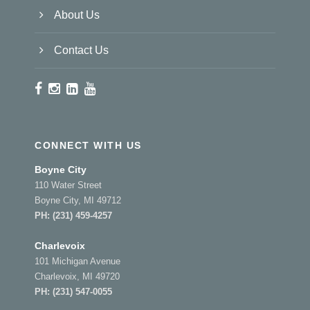
About Us
Contact Us
CONNECT WITH US
Boyne City
110 Water Street
Boyne City, MI 49712
PH:
(231) 459-4257
Charlevoix
101 Michigan Avenue
Charlevoix, MI 49720
PH:
(231) 547-0055