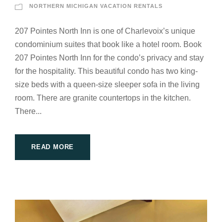
NORTHERN MICHIGAN VACATION RENTALS
207 Pointes North Inn is one of Charlevoix’s unique
condominium suites that book like a hotel room. Book
207 Pointes North Inn for the condo’s privacy and stay
for the hospitality. This beautiful condo has two king-
size beds with a queen-size sleeper sofa in the living
room. There are granite countertops in the kitchen.
There...
READ MORE