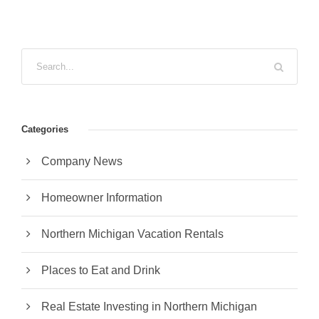
Categories
Company News
Homeowner Information
Northern Michigan Vacation Rentals
Places to Eat and Drink
Real Estate Investing in Northern Michigan