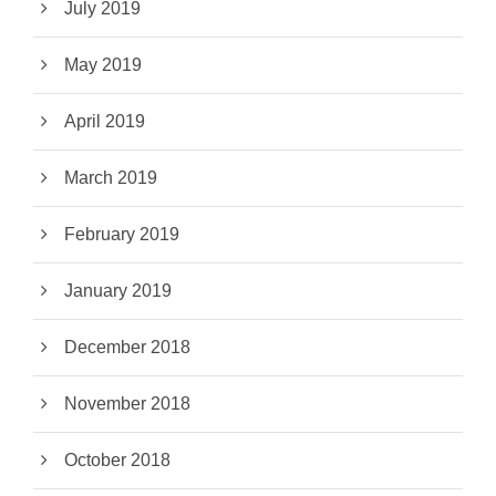
July 2019
May 2019
April 2019
March 2019
February 2019
January 2019
December 2018
November 2018
October 2018