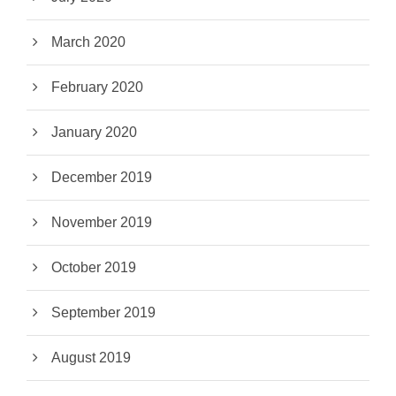
March 2020
February 2020
January 2020
December 2019
November 2019
October 2019
September 2019
August 2019