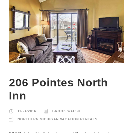
206 Pointes North
Inn
11/24/2016
BROOK WALSH
NORTHERN MICHIGAN VACATION RENTALS