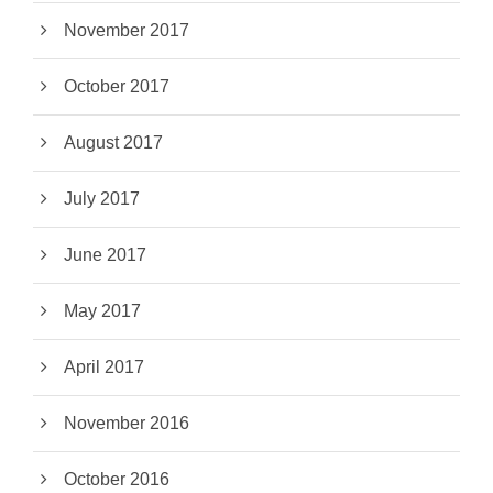
November 2017
October 2017
August 2017
July 2017
June 2017
May 2017
April 2017
November 2016
October 2016