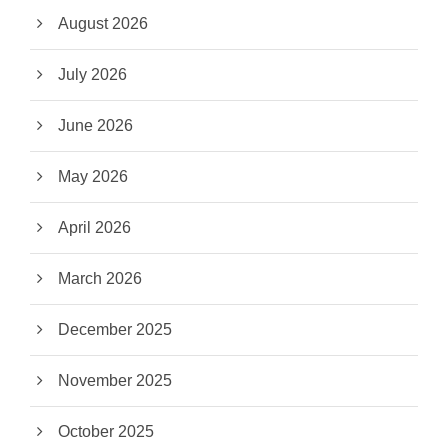
August 2026
July 2026
June 2026
May 2026
April 2026
March 2026
December 2025
November 2025
October 2025