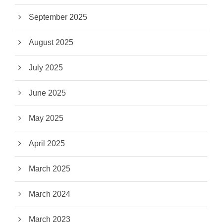
September 2025
August 2025
July 2025
June 2025
May 2025
April 2025
March 2025
March 2024
March 2023