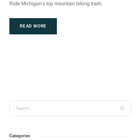
Ride Michigan's top mountain biking trails
READ MORE
Categories