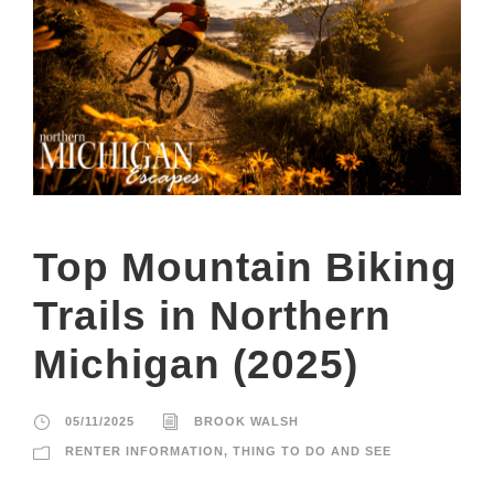
Top Mountain Biking
Trails in Northern
Michigan (2025)
05/11/2025
BROOK WALSH
RENTER INFORMATION
,
THING TO DO AND SEE