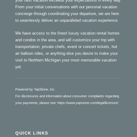
your next vacation exceeds your expectations in every way.
From your initial conversations with our personal vacation
concierge through coordinating your departure, we are here
to seamlessly deliver an unparalleled vacation experience.
We have access to the finest luxury vacation rental homes
and condos in the area, and will customize your trip with
transportation, private chefs, event or concert tickets, hot
air balloon rides, or anything else you desire to make your
visit to Northern Michigan your most memorable vacation
yet.
Powered by YapStone, Inc.
For disclosures and information about consumer complaints regarding
your payments, please see:
https://www.yapstone.com/legal/licenses/
QUICK LINKS