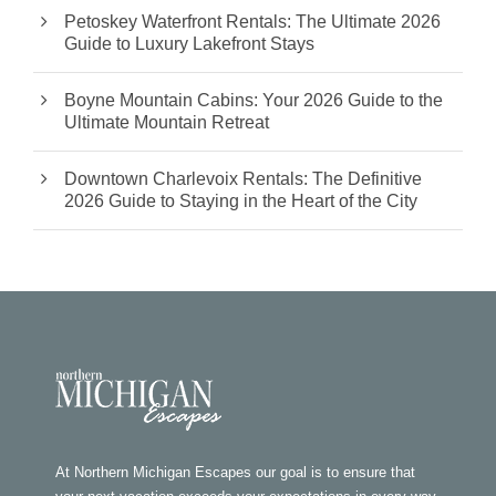
Petoskey Waterfront Rentals: The Ultimate 2026
Guide to Luxury Lakefront Stays
Boyne Mountain Cabins: Your 2026 Guide to the
Ultimate Mountain Retreat
Downtown Charlevoix Rentals: The Definitive
2026 Guide to Staying in the Heart of the City
At Northern Michigan Escapes our goal is to ensure that