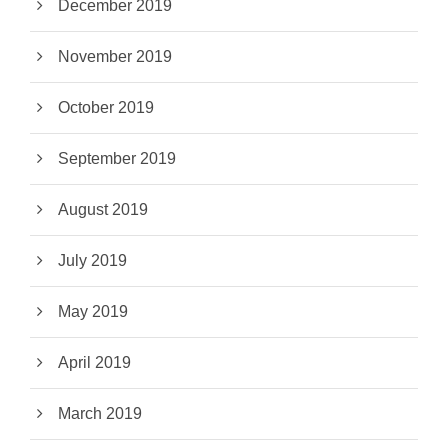
December 2019
November 2019
October 2019
September 2019
August 2019
July 2019
May 2019
April 2019
March 2019