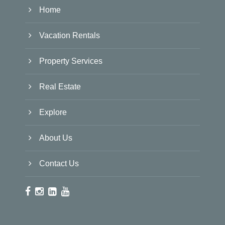
Home
Vacation Rentals
Property Services
Real Estate
Explore
About Us
Contact Us