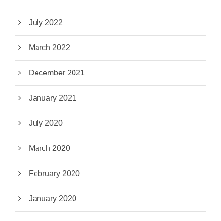
July 2022
March 2022
December 2021
January 2021
July 2020
March 2020
February 2020
January 2020