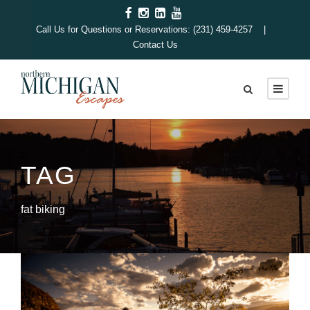
Call Us for Questions or Reservations: (231) 459-4257 |
Contact Us
TAG
fat biking