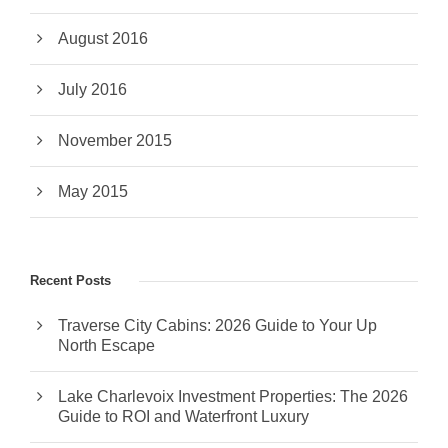
August 2016
July 2016
November 2015
May 2015
Recent Posts
Traverse City Cabins: 2026 Guide to Your Up
North Escape
Lake Charlevoix Investment Properties: The 2026
Guide to ROI and Waterfront Luxury