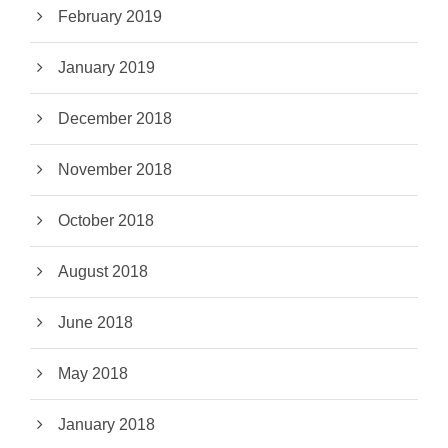
February 2019
January 2019
December 2018
November 2018
October 2018
August 2018
June 2018
May 2018
January 2018