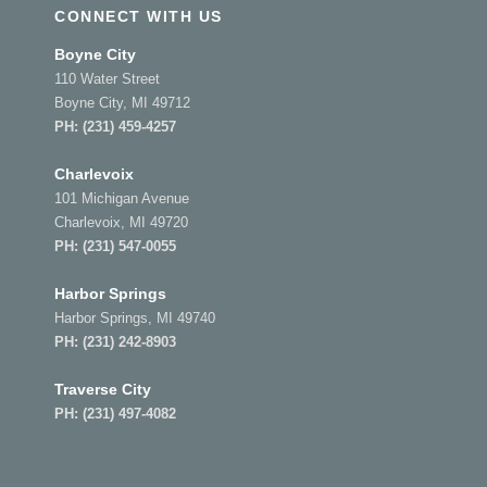
CONNECT WITH US
Boyne City
110 Water Street
Boyne City, MI 49712
PH:
(231) 459-4257
Charlevoix
101 Michigan Avenue
Charlevoix, MI 49720
PH:
(231) 547-0055
Harbor Springs
Harbor Springs, MI 49740
PH:
(231) 242-8903
Traverse City
PH:
(231) 497-4082