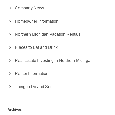
Company News
Homeowner Information
Northern Michigan Vacation Rentals
Places to Eat and Drink
Real Estate Investing in Northern Michigan
Renter Information
Thing to Do and See
Archives