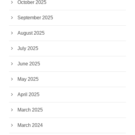
October 2025
September 2025
August 2025
July 2025
June 2025
May 2025
April 2025
March 2025
March 2024