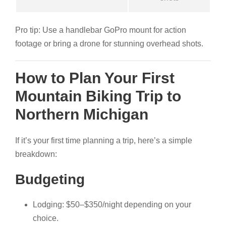
Pro tip: Use a handlebar GoPro mount for action
footage or bring a drone for stunning overhead shots.
How to Plan Your First
Mountain Biking Trip to
Northern Michigan
If it’s your first time planning a trip, here’s a simple
breakdown:
Budgeting
Lodging: $50–$350/night depending on your
choice.