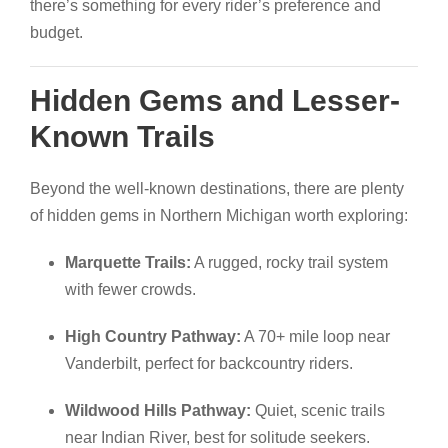
there’s something for every rider’s preference and
budget.
Hidden Gems and Lesser-
Known Trails
Beyond the well-known destinations, there are plenty
of hidden gems in Northern Michigan worth exploring:
Marquette Trails:
A rugged, rocky trail system
with fewer crowds.
High Country Pathway:
A 70+ mile loop near
Vanderbilt, perfect for backcountry riders.
Wildwood Hills Pathway:
Quiet, scenic trails
near Indian River, best for solitude seekers.