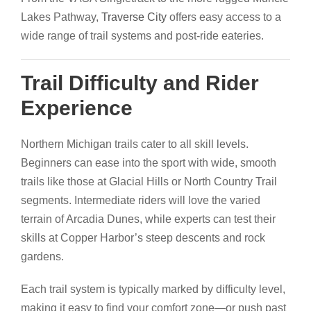
Lakes Pathway,
Traverse City
offers easy access to a
wide range of trail systems and post-ride eateries.
Trail Difficulty and Rider
Experience
Northern Michigan trails cater to all skill levels.
Beginners can ease into the sport with wide, smooth
trails like those at Glacial Hills or North Country Trail
segments. Intermediate riders will love the varied
terrain of Arcadia Dunes, while experts can test their
skills at Copper Harbor’s steep descents and rock
gardens.
Each trail system is typically marked by difficulty level,
making it easy to find your comfort zone—or push past