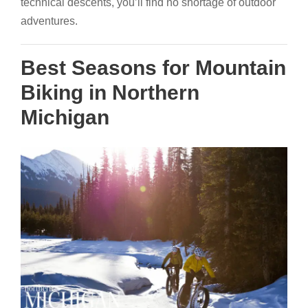
technical descents, you’ll find no shortage of outdoor
adventures.
Best Seasons for Mountain
Biking in Northern
Michigan