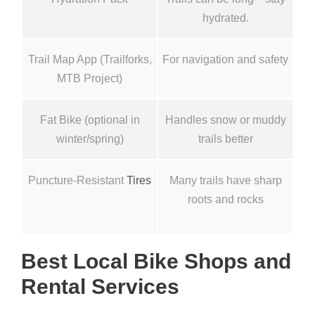
hydrated.
Trail Map App (Trailforks,
For navigation and safety
MTB Project)
Fat Bike (optional in
Handles snow or muddy
winter/spring)
trails better
Puncture-Resistant
Tires
Many trails have sharp
roots and rocks
Best Local Bike Shops and
Rental Services