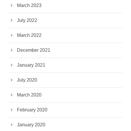
March 2023
July 2022
March 2022
December 2021
January 2021
July 2020
March 2020
February 2020
January 2020