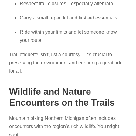
Respect trail closures—especially after rain.
Carry a small repair kit and first aid essentials.
Ride within your limits and let someone know
your route.
Trail etiquette isn’t just a courtesy—it’s crucial to
preserving the environment and ensuring a great ride
for all.
Wildlife and Nature
Encounters on the Trails
Mountain biking Northern Michigan often includes
encounters with the region’s rich wildlife. You might
spot: