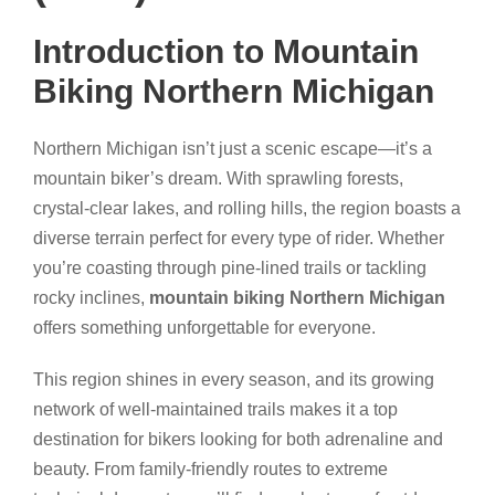
Introduction to Mountain
Biking Northern Michigan
Northern Michigan isn’t just a scenic escape—it’s a
mountain biker’s dream. With sprawling forests,
crystal-clear lakes, and rolling hills, the region boasts a
diverse terrain perfect for every type of rider. Whether
you’re coasting through pine-lined trails or tackling
rocky inclines,
mountain biking Northern Michigan
offers something unforgettable for everyone.
This region shines in every season, and its growing
network of well-maintained trails makes it a top
destination for bikers looking for both adrenaline and
beauty. From family-friendly routes to extreme