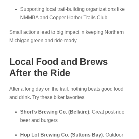
Supporting local trail-building organizations like
NMMBA and Copper Harbor Trails Club
Small actions lead to big impact in keeping Northern
Michigan green and ride-ready.
Local Food and Brews
After the Ride
After a long day on the trail, nothing beats good food
and drink. Try these biker favorites:
Short’s Brewing Co. (Bellaire):
Great post-ride
beer and burgers
Hop Lot Brewing Co. (Suttons Bay):
Outdoor