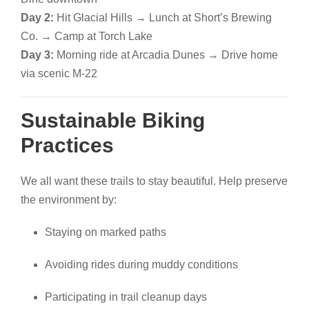
Day 2:
Hit Glacial Hills → Lunch at Short’s Brewing
Co. → Camp at Torch Lake
Day 3:
Morning ride at Arcadia Dunes → Drive home
via scenic M-22
Sustainable Biking
Practices
We all want these trails to stay beautiful. Help preserve
the environment by:
Staying on marked paths
Avoiding rides during muddy conditions
Participating in trail cleanup days