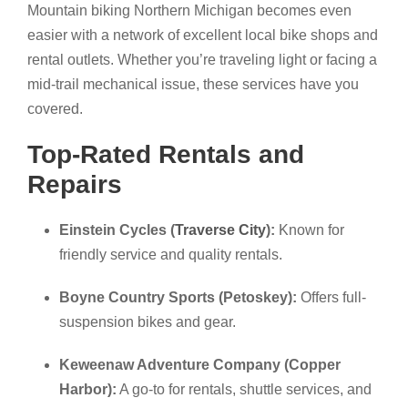
Mountain biking Northern Michigan becomes even
easier with a network of excellent local bike shops and
rental outlets. Whether you’re traveling light or facing a
mid-trail mechanical issue, these services have you
covered.
Top-Rated Rentals and
Repairs
Einstein Cycles (
Traverse City
):
Known for
friendly service and quality rentals.
Boyne Country Sports (Petoskey):
Offers full-
suspension bikes and gear.
Keweenaw Adventure Company (Copper
Harbor):
A go-to for rentals, shuttle services, and