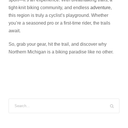
tight-knit biking community, and endless
adventure
,
this region is truly a cyclist’s playground. Whether
you’re a seasoned pro or a first-time rider, the trails
await.
So, grab your gear, hit the trail, and discover why
Northern Michigan is a biking paradise like no other.