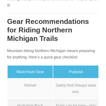
it!
Gear Recommendations
for Riding Northern
Michigan Trails
Mountain biking Northern Michigan means preparing
for anything. Here’s a quick gear checklist:
Must-Have Gear
Purpose
Helmet
Safety first! Always wear
one.
Hydration Pack
Trails can be long—stay