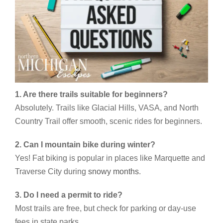
1. Are there trails suitable for beginners?
Absolutely. Trails like Glacial Hills, VASA, and North
Country Trail offer smooth, scenic rides for beginners.
2. Can I mountain bike during winter?
Yes! Fat biking is popular in places like Marquette and
Traverse City during
snowy months
.
3. Do I need a permit to ride?
Most trails are free, but check for parking or day-use
fees in state parks.