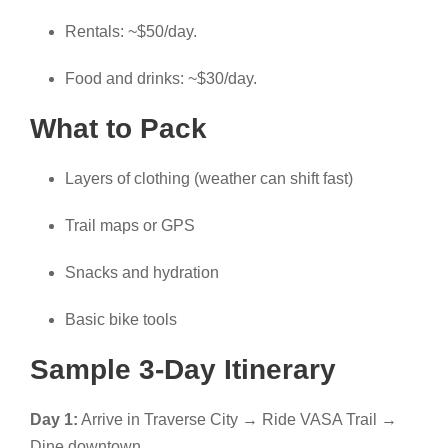
Rentals: ~$50/day.
Food and drinks: ~$30/day.
What to Pack
Layers of clothing (weather can shift fast)
Trail maps or GPS
Snacks and hydration
Basic bike tools
Sample 3-Day Itinerary
Day 1:
Arrive in Traverse City → Ride VASA Trail →
Dine downtown