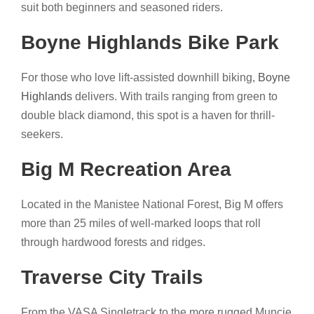
suit both beginners and seasoned riders.
Boyne Highlands Bike Park
For those who love lift-assisted downhill biking,
Boyne
Highlands
delivers. With trails ranging from green to
double black diamond, this spot is a haven for thrill-
seekers.
Big M Recreation Area
Located in the Manistee National Forest, Big M offers
more than 25 miles of well-marked loops that roll
through hardwood forests and ridges.
Traverse City Trails
From the VASA Singletrack to the more rugged Muncie