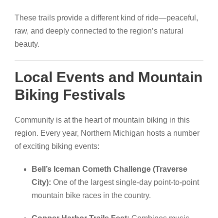
These trails provide a different kind of ride—peaceful,
raw, and deeply connected to the region’s natural
beauty.
Local Events and Mountain
Biking Festivals
Community is at the heart of mountain biking in this
region. Every year, Northern Michigan hosts a number
of exciting biking events:
Bell’s Iceman Cometh Challenge (Traverse
City):
One of the largest single-day point-to-point
mountain bike races in the country.