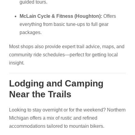
guided tours.
McLain Cycle & Fitness (Houghton):
Offers
everything from basic tune-ups to full gear
packages.
Most shops also provide expert trail advice, maps, and
community ride schedules—perfect for getting local
insight.
Lodging and Camping
Near the Trails
Looking to stay overnight or for the weekend? Northern
Michigan offers a mix of rustic and refined
accommodations tailored to mountain bikers.