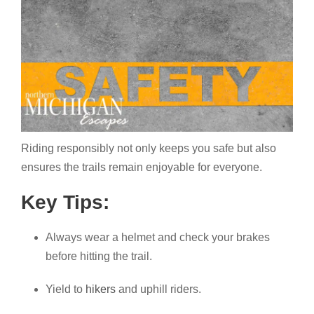
Riding responsibly not only keeps you safe but also
ensures the trails remain enjoyable for everyone.
Key Tips:
Always wear a helmet and check your brakes
before hitting the trail.
Yield to
hikers
and uphill riders.