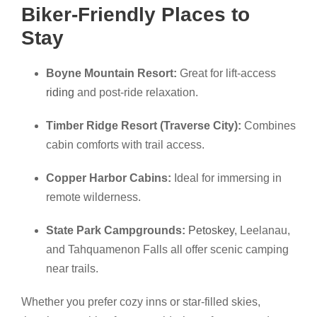
Biker-Friendly Places to
Stay
Boyne Mountain Resort:
Great for lift-access
riding
and post-ride relaxation.
Timber Ridge Resort (Traverse City):
Combines
cabin comforts with trail access.
Copper Harbor Cabins:
Ideal for immersing in
remote wilderness.
State Park Campgrounds:
Petoskey
, Leelanau,
and Tahquamenon Falls all offer scenic camping
near trails.
Whether you prefer cozy inns or star-filled skies,