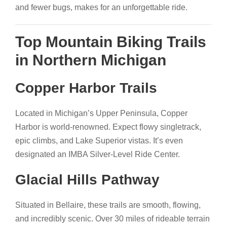
and fewer bugs, makes for an unforgettable ride.
Top Mountain Biking Trails
in Northern Michigan
Copper Harbor Trails
Located in Michigan’s Upper Peninsula, Copper
Harbor is world-renowned. Expect flowy singletrack,
epic climbs, and Lake Superior vistas. It’s even
designated an IMBA Silver-Level Ride Center.
Glacial Hills Pathway
Situated in Bellaire, these trails are smooth, flowing,
and incredibly scenic. Over 30 miles of rideable terrain