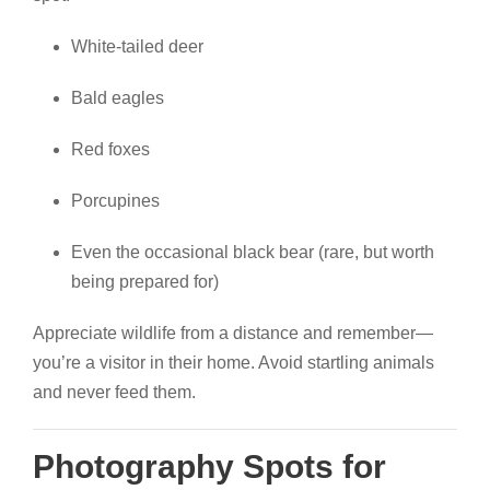
White-tailed deer
Bald eagles
Red foxes
Porcupines
Even the occasional black bear (rare, but worth
being prepared for)
Appreciate wildlife from a distance and remember—
you’re a visitor in their home. Avoid startling animals
and never feed them.
Photography Spots for