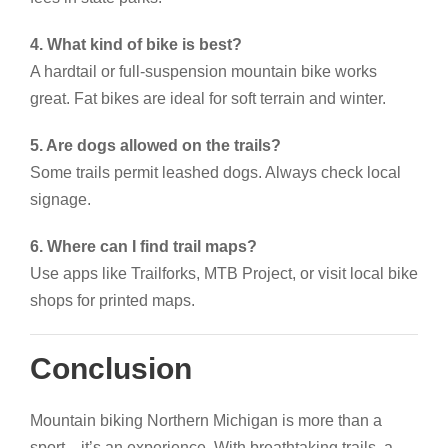
4. What kind of bike is best?
A hardtail or full-suspension mountain bike works
great. Fat bikes are ideal for soft terrain and winter.
5. Are dogs allowed on the trails?
Some trails permit leashed dogs. Always check local
signage.
6. Where can I find trail maps?
Use apps like Trailforks, MTB Project, or visit local bike
shops for printed maps.
Conclusion
Mountain biking Northern Michigan is more than a
sport—it’s an experience. With breathtaking trails, a