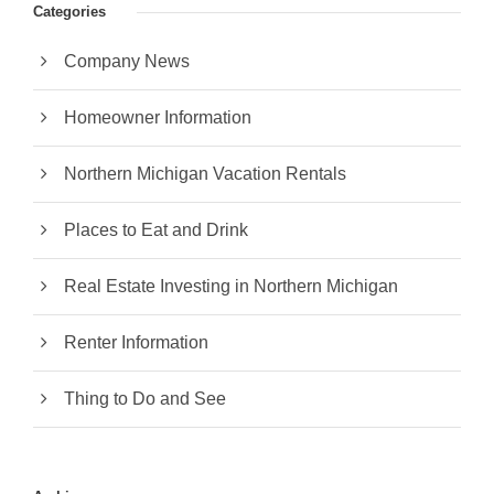
Categories
Company News
Homeowner Information
Northern Michigan Vacation Rentals
Places to Eat and Drink
Real Estate Investing in Northern Michigan
Renter Information
Thing to Do and See