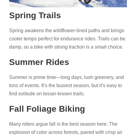
Spring Trails
Spring awakens the wildflower-lined paths and brings
cooler temps perfect for endurance rides. Trails can be
damp, so a bike with strong traction is a smart choice.
Summer Rides
Summer is prime time—long days, lush greenery, and
tons of events. It’s the busiest season, but it’s easy to
find solitude on lesser-known trails.
Fall Foliage Biking
Many riders argue fall is the best season here. The
explosion of color across forests, paired with crisp air