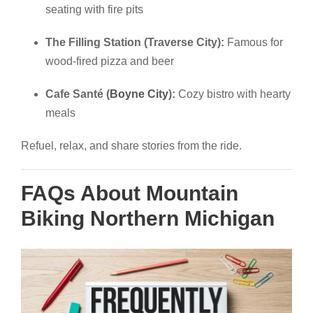
seating with fire pits
The Filling Station (Traverse City):
Famous for
wood-fired pizza and beer
Cafe Santé (
Boyne City
):
Cozy bistro with hearty
meals
Refuel, relax, and share stories from the ride.
FAQs About Mountain
Biking Northern Michigan