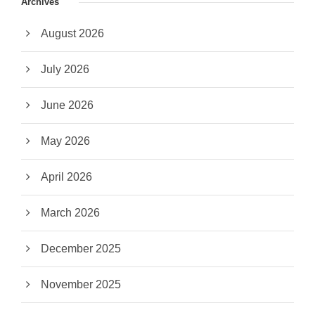
Archives
August 2026
July 2026
June 2026
May 2026
April 2026
March 2026
December 2025
November 2025