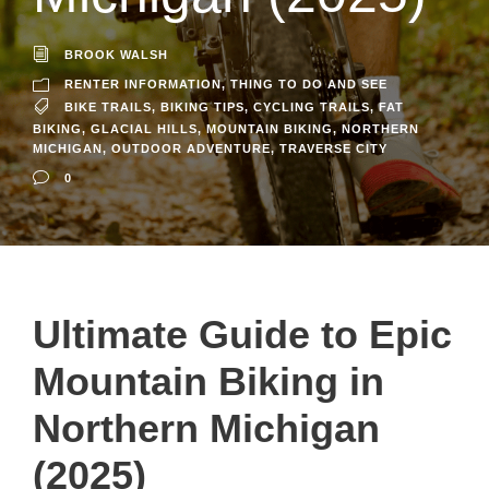
BROOK WALSH
RENTER INFORMATION
,
THING TO DO AND SEE
BIKE TRAILS
,
BIKING TIPS
,
CYCLING TRAILS
,
FAT
BIKING
,
GLACIAL HILLS
,
MOUNTAIN BIKING
,
NORTHERN
MICHIGAN
,
OUTDOOR ADVENTURE
,
TRAVERSE CITY
0
Ultimate Guide to Epic
Mountain Biking in
Northern Michigan
(2025)