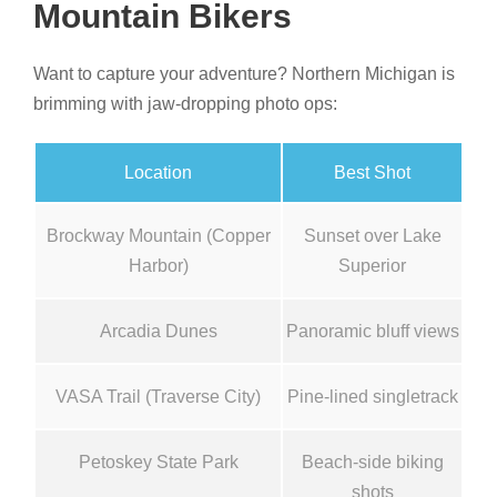
Mountain Bikers
Want to capture your adventure? Northern Michigan is
brimming with jaw-dropping photo ops:
Location
Best Shot
Brockway Mountain (Copper
Sunset over Lake
Harbor)
Superior
Arcadia Dunes
Panoramic bluff views
VASA Trail (Traverse City)
Pine-lined singletrack
Petoskey State Park
Beach-side biking
shots