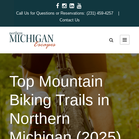
Call Us for Questions or Reservations: (231) 459-4257 |
Contact Us
Top Mountain
Biking Trails in
Northern
Michigan (2025)