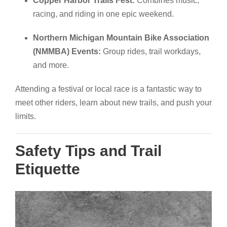
Copper Harbor Trails Fest:
Combines music,
racing, and riding in one epic weekend.
Northern Michigan Mountain Bike Association
(NMMBA) Events:
Group rides, trail workdays,
and more.
Attending a festival or local race is a fantastic way to
meet other riders, learn about new trails, and push your
limits.
Safety Tips and Trail
Etiquette