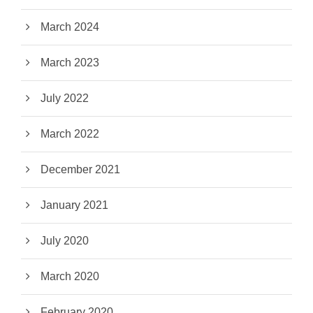
March 2024
March 2023
July 2022
March 2022
December 2021
January 2021
July 2020
March 2020
February 2020