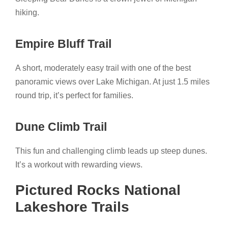
hiking.
Empire Bluff Trail
A short, moderately easy trail with one of the best
panoramic views over Lake Michigan. At just 1.5 miles
round trip, it’s perfect for families.
Dune Climb Trail
This fun and challenging climb leads up steep dunes.
It’s a workout with rewarding views.
Pictured Rocks National
Lakeshore Trails