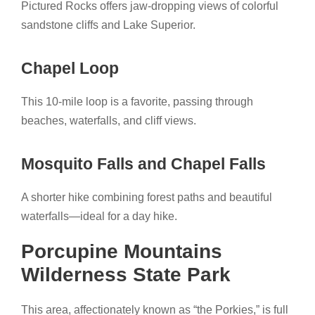
Pictured Rocks offers jaw-dropping views of colorful
sandstone cliffs and Lake Superior.
Chapel Loop
This 10-mile loop is a favorite, passing through
beaches, waterfalls, and cliff views.
Mosquito Falls and Chapel Falls
A shorter hike combining forest paths and beautiful
waterfalls—ideal for a day hike.
Porcupine Mountains
Wilderness State Park
This area, affectionately known as “the Porkies,” is full