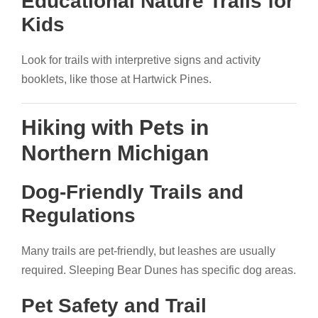
Educational Nature Trails for
Kids
Look for trails with interpretive signs and activity
booklets, like those at Hartwick Pines.
Hiking with Pets in
Northern Michigan
Dog-Friendly Trails and
Regulations
Many trails are pet-friendly, but leashes are usually
required. Sleeping Bear Dunes has specific dog areas.
Pet Safety and Trail