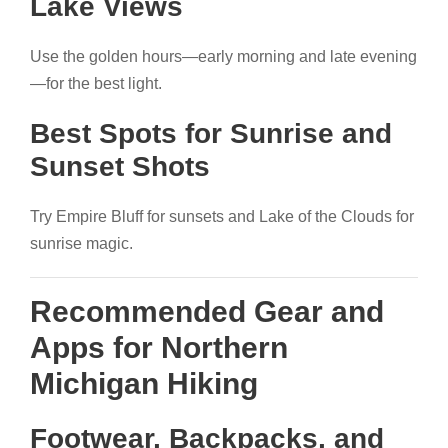
Lake Views
Use the golden hours—early morning and late evening
—for the best light.
Best Spots for Sunrise and
Sunset Shots
Try Empire Bluff for sunsets and Lake of the Clouds for
sunrise magic.
Recommended Gear and
Apps for Northern
Michigan Hiking
Footwear, Backpacks, and