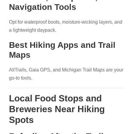
Navigation Tools
Opt for waterproof boots, moisture-wicking layers, and
a lightweight daypack.
Best Hiking Apps and Trail
Maps
AllTrails, Gaia GPS, and Michigan Trail Maps are your
go-to tools.
Local Food Stops and
Breweries Near Hiking
Spots