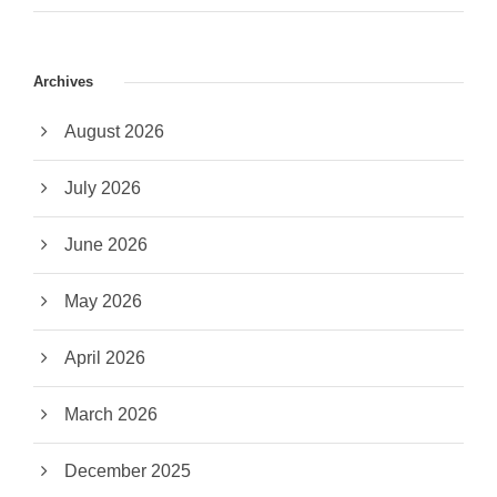
Archives
August 2026
July 2026
June 2026
May 2026
April 2026
March 2026
December 2025