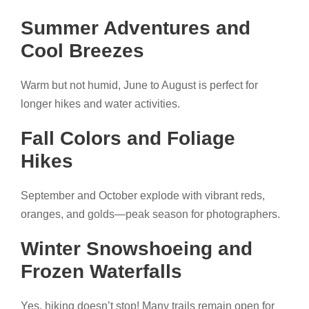
Summer Adventures and
Cool Breezes
Warm but not humid, June to August is perfect for
longer hikes and water activities.
Fall Colors and Foliage
Hikes
September and October explode with vibrant reds,
oranges, and golds—peak season for photographers.
Winter Snowshoeing and
Frozen Waterfalls
Yes, hiking doesn’t stop! Many trails remain open for