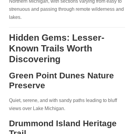
Northern Michigan, with sections varying from easy to
strenuous and passing through remote wilderness and
lakes.
Hidden Gems: Lesser-
Known Trails Worth
Discovering
Green Point Dunes Nature
Preserve
Quiet, serene, and with sandy paths leading to bluff
views over Lake Michigan.
Drummond Island Heritage
Trail