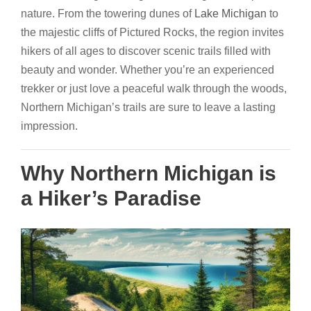
nature. From the towering dunes of
Lake Michigan
to
the majestic cliffs of Pictured Rocks, the region invites
hikers of all ages to discover scenic trails filled with
beauty and wonder. Whether you’re an experienced
trekker or just love a peaceful walk through the woods,
Northern Michigan’s trails are sure to leave a lasting
impression.
Why Northern Michigan is
a Hiker’s Paradise