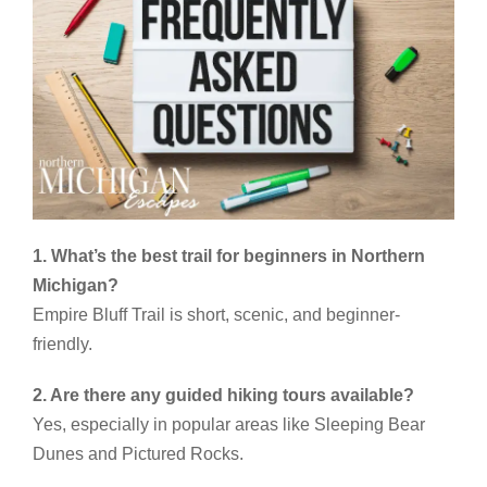
1. What’s the best trail for beginners in Northern
Michigan?
Empire Bluff Trail is short, scenic, and beginner-
friendly.
2. Are there any guided hiking tours available?
Yes, especially in popular areas like Sleeping Bear
Dunes and Pictured Rocks.