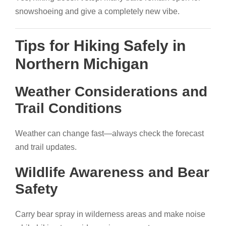
snowshoeing and give a completely new vibe.
Tips for Hiking Safely in
Northern Michigan
Weather Considerations and
Trail Conditions
Weather can change fast—always check the forecast
and trail updates.
Wildlife Awareness and Bear
Safety
Carry bear spray in wilderness areas and make noise