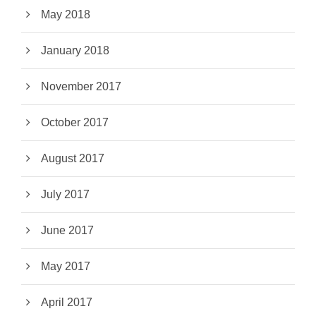
May 2018
January 2018
November 2017
October 2017
August 2017
July 2017
June 2017
May 2017
April 2017