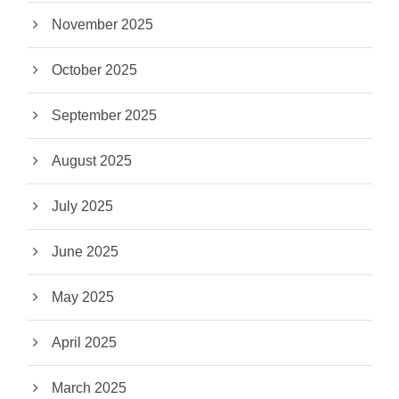
November 2025
October 2025
September 2025
August 2025
July 2025
June 2025
May 2025
April 2025
March 2025