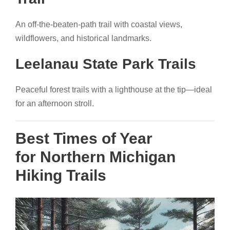
An off-the-beaten-path trail with coastal views,
wildflowers, and historical landmarks.
Leelanau State Park Trails
Peaceful forest trails with a lighthouse at the tip—ideal
for an afternoon stroll.
Best Times of Year
for Northern Michigan
Hiking Trails