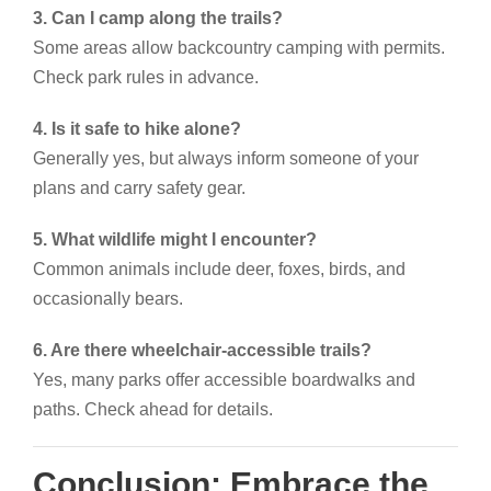
3. Can I camp along the trails?
Some areas allow backcountry camping with permits.
Check park rules in advance.
4. Is it safe to hike alone?
Generally yes, but always inform someone of your
plans and carry safety gear.
5. What wildlife might I encounter?
Common animals include deer, foxes, birds, and
occasionally bears.
6. Are there wheelchair-accessible trails?
Yes, many parks offer accessible boardwalks and
paths. Check ahead for details.
Conclusion: Embrace the