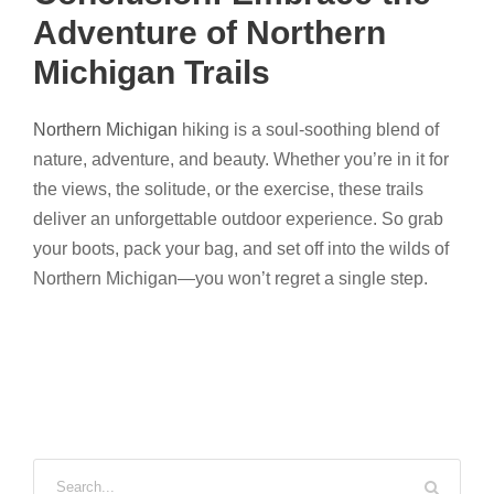
Adventure of Northern
Michigan Trails
Northern Michigan
hiking is a soul-soothing blend of
nature, adventure, and beauty. Whether you’re in it for
the views, the solitude, or the exercise, these trails
deliver an unforgettable outdoor experience. So grab
your boots, pack your bag, and set off into the wilds of
Northern Michigan—you won’t regret a single step.