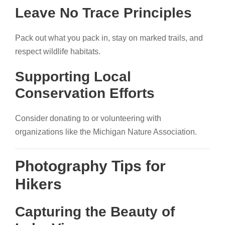
Leave No Trace Principles
Pack out what you pack in, stay on marked trails, and
respect wildlife habitats.
Supporting Local
Conservation Efforts
Consider donating to or volunteering with
organizations like the Michigan Nature Association.
Photography Tips for
Hikers
Capturing the Beauty of