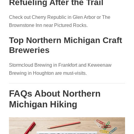
Refueling After the Trail
Check out Cherry Republic in Glen Arbor or The
Brownstone Inn near Pictured Rocks.
Top Northern Michigan Craft
Breweries
Stormcloud Brewing in Frankfort and Keweenaw
Brewing in Houghton are must-visits.
FAQs About Northern
Michigan Hiking