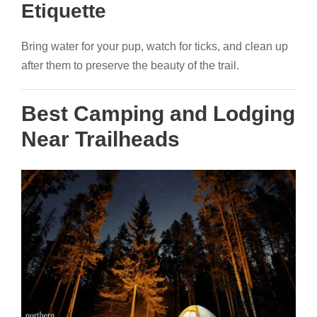
Etiquette
Bring water for your pup, watch for ticks, and clean up
after them to preserve the beauty of the trail.
Best Camping and Lodging
Near Trailheads