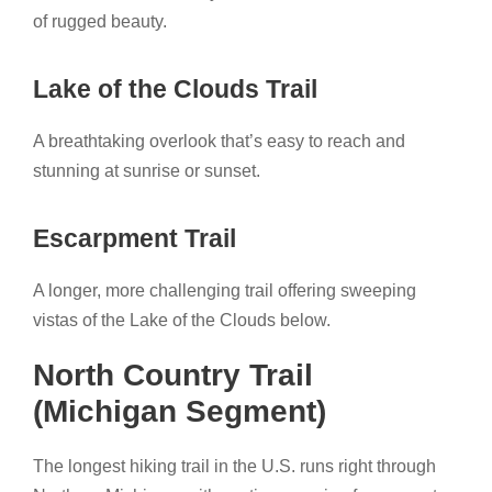
of rugged beauty.
Lake of the Clouds Trail
A breathtaking overlook that’s easy to reach and
stunning at sunrise or sunset.
Escarpment Trail
A longer, more challenging trail offering sweeping
vistas of the Lake of the Clouds below.
North Country Trail
(Michigan Segment)
The longest hiking trail in the U.S. runs right through