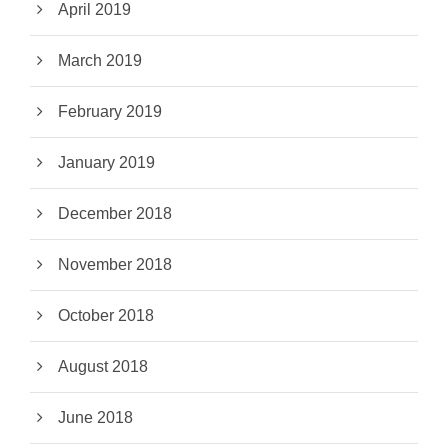
April 2019
March 2019
February 2019
January 2019
December 2018
November 2018
October 2018
August 2018
June 2018