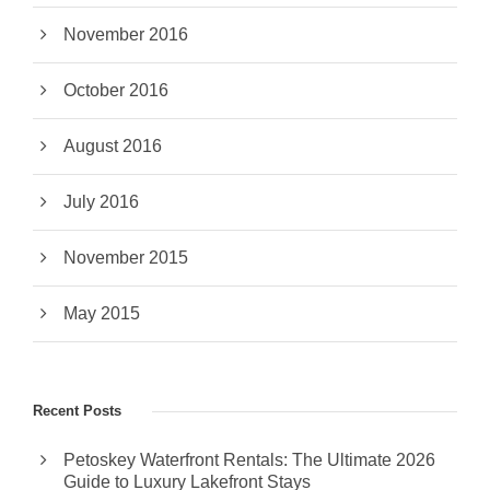
November 2016
October 2016
August 2016
July 2016
November 2015
May 2015
Recent Posts
Petoskey Waterfront Rentals: The Ultimate 2026
Guide to Luxury Lakefront Stays