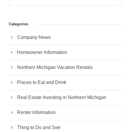
Categories
Company News
Homeowner Information
Northern Michigan Vacation Rentals
Places to Eat and Drink
Real Estate Investing in Northern Michigan
Renter Information
Thing to Do and See