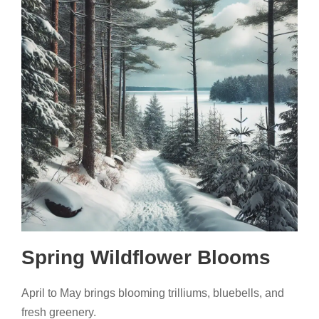
Spring Wildflower Blooms
April to May brings blooming trilliums, bluebells, and
fresh greenery.