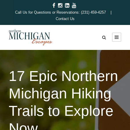
Call Us for Questions or Reservations: (231) 459-4257 |
Contact Us
17 Epic Northern
Michigan Hiking
Trails to Explore
Now