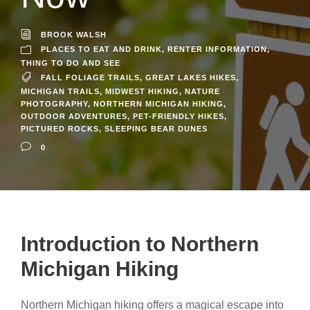
BROOK WALSH
PLACES TO EAT AND DRINK
,
RENTER INFORMATION
,
THING TO DO AND SEE
FALL FOLIAGE TRAILS
,
GREAT LAKES HIKES
,
MICHIGAN TRAILS
,
MIDWEST HIKING
,
NATURE
PHOTOGRAPHY
,
NORTHERN MICHIGAN HIKING
,
OUTDOOR ADVENTURES
,
PET-FRIENDLY HIKES
,
PICTURED ROCKS
,
SLEEPING BEAR DUNES
0
Introduction to Northern
Michigan Hiking
Northern Michigan hiking offers a magical escape into