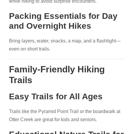
while hiking to avoid surprise encounters.
Packing Essentials for Day
and Overnight Hikes
Bring layers, water, snacks, a map, and a flashlight—
even on short trails.
Family-Friendly Hiking
Trails
Easy Trails for All Ages
Trails like the Pyramid Point Trail or the boardwalk at
Otter Creek are great for kids and seniors.