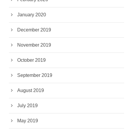
January 2020
December 2019
November 2019
October 2019
September 2019
August 2019
July 2019
May 2019