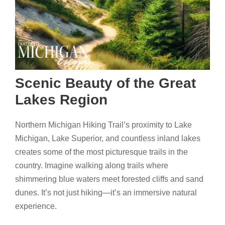
Scenic Beauty of the Great
Lakes Region
Northern Michigan Hiking Trail’s proximity to Lake
Michigan, Lake Superior, and countless inland lakes
creates some of the most picturesque trails in the
country. Imagine walking along trails where
shimmering blue waters meet forested cliffs and sand
dunes. It’s not just hiking—it’s an immersive natural
experience.