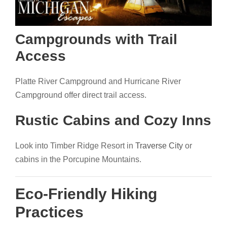
Campgrounds with Trail
Access
Platte River Campground and Hurricane River
Campground offer direct trail access.
Rustic Cabins and Cozy Inns
Look into Timber Ridge Resort in
Traverse City
or
cabins in the Porcupine Mountains.
Eco-Friendly Hiking
Practices