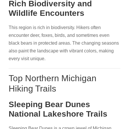
Rich Biodiversity and
Wildlife Encounters
This region is rich in biodiversity. Hikers often
encounter deer, foxes, birds, and sometimes even
black bears in protected areas. The changing seasons
also paint the landscape with vibrant colors, making
every visit unique.
Top Northern Michigan
Hiking Trails
Sleeping Bear Dunes
National Lakeshore Trails
Sleeping Bear Dunes is a crown jewel of Michigan