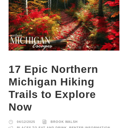
17 Epic Northern
Michigan Hiking
Trails to Explore
Now
04/12/2025
BROOK WALSH
PLACES TO EAT AND DRINK
,
RENTER INFORMATION
,