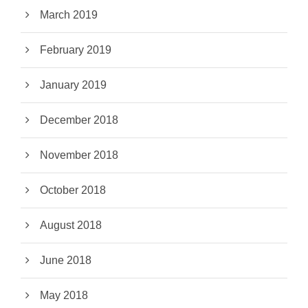
March 2019
February 2019
January 2019
December 2018
November 2018
October 2018
August 2018
June 2018
May 2018