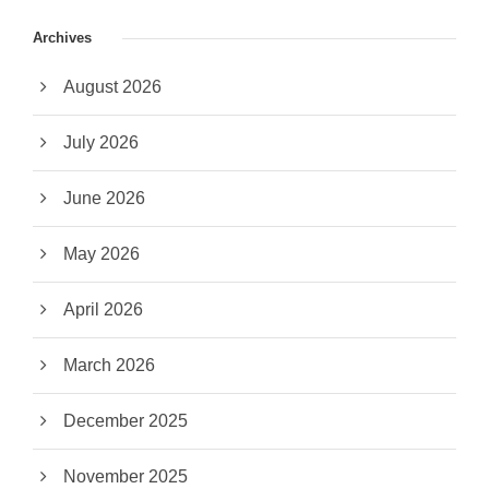
Archives
August 2026
July 2026
June 2026
May 2026
April 2026
March 2026
December 2025
November 2025