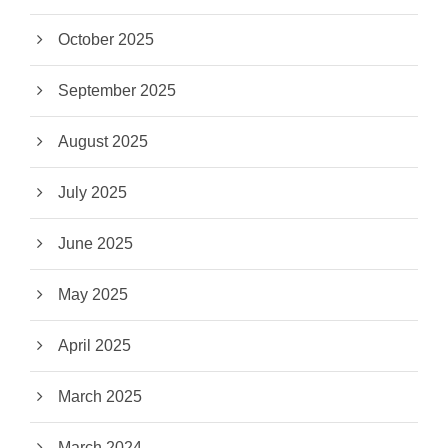
October 2025
September 2025
August 2025
July 2025
June 2025
May 2025
April 2025
March 2025
March 2024