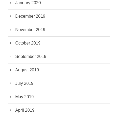
January 2020
December 2019
November 2019
October 2019
September 2019
August 2019
July 2019
May 2019
April 2019