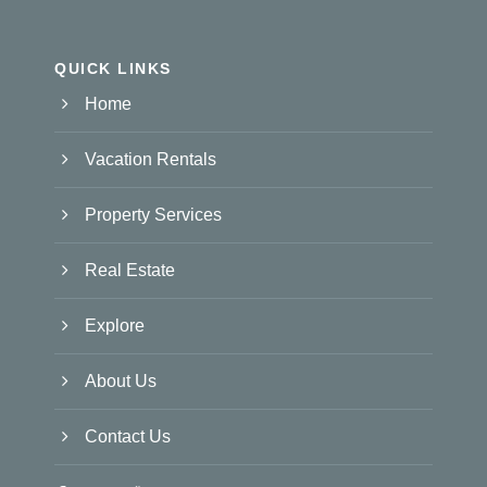
QUICK LINKS
Home
Vacation Rentals
Property Services
Real Estate
Explore
About Us
Contact Us