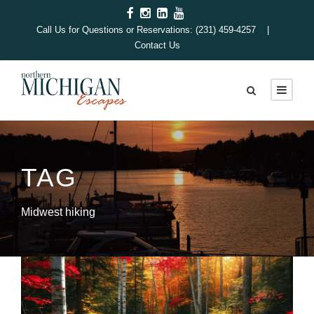
Call Us for Questions or Reservations: (231) 459-4257 |
Contact Us
TAG
Midwest hiking