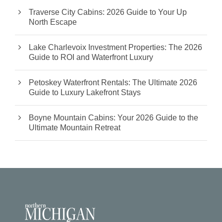
Traverse City Cabins: 2026 Guide to Your Up
North Escape
Lake Charlevoix Investment Properties: The 2026
Guide to ROI and Waterfront Luxury
Petoskey Waterfront Rentals: The Ultimate 2026
Guide to Luxury Lakefront Stays
Boyne Mountain Cabins: Your 2026 Guide to the
Ultimate Mountain Retreat