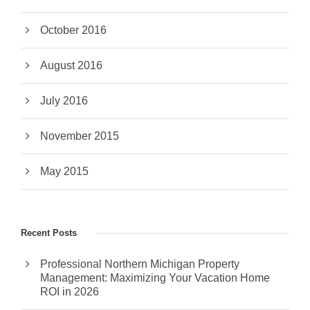
October 2016
August 2016
July 2016
November 2015
May 2015
Recent Posts
Professional Northern Michigan Property
Management: Maximizing Your Vacation Home
ROI in 2026