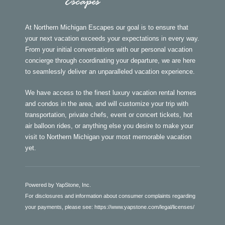
At Northern Michigan Escapes our goal is to ensure that
your next vacation exceeds your expectations in every way.
From your initial conversations with our personal vacation
concierge through coordinating your departure, we are here
to seamlessly deliver an unparalleled vacation experience.
We have access to the finest luxury vacation rental homes
and condos in the area, and will customize your trip with
transportation, private chefs, event or concert tickets, hot
air balloon rides, or anything else you desire to make your
visit to Northern Michigan your most memorable vacation
yet.
Powered by YapStone, Inc.
For disclosures and information about consumer complaints regarding
your payments, please see:
https://www.yapstone.com/legal/licenses/