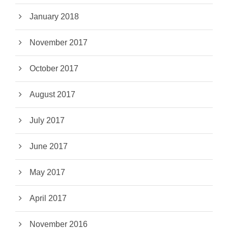
January 2018
November 2017
October 2017
August 2017
July 2017
June 2017
May 2017
April 2017
November 2016