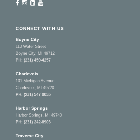
CONNECT WITH US
Boyne City
110 Water Street
Boyne City, MI 49712
PH:
(231) 459-4257
Charlevoix
101 Michigan Avenue
Charlevoix, MI 49720
PH:
(231) 547-0055
Harbor Springs
Harbor Springs, MI 49740
PH:
(231) 242-8903
Traverse City