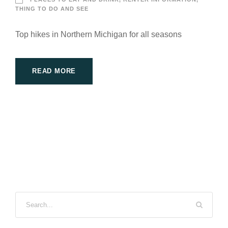
THING TO DO AND SEE
Top hikes in Northern Michigan for all seasons
READ MORE