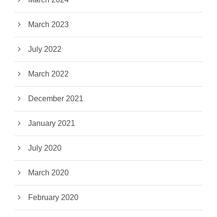
March 2023
July 2022
March 2022
December 2021
January 2021
July 2020
March 2020
February 2020