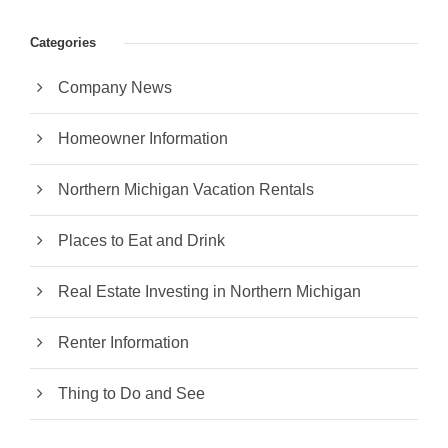
Categories
Company News
Homeowner Information
Northern Michigan Vacation Rentals
Places to Eat and Drink
Real Estate Investing in Northern Michigan
Renter Information
Thing to Do and See