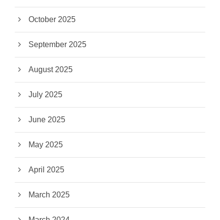
October 2025
September 2025
August 2025
July 2025
June 2025
May 2025
April 2025
March 2025
March 2024