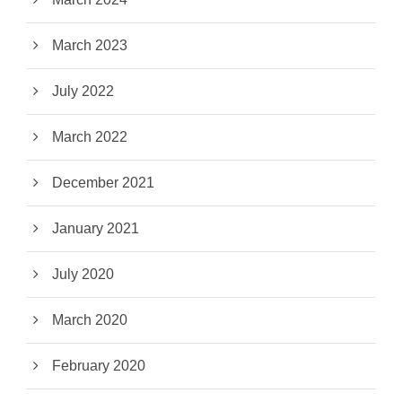
March 2023
July 2022
March 2022
December 2021
January 2021
July 2020
March 2020
February 2020