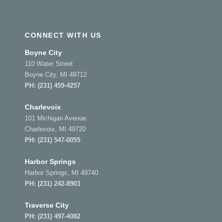
CONNECT WITH US
Boyne City
110 Water Street
Boyne City, MI 49712
PH:
(231) 459-4257
Charlevoix
101 Michigan Avenue
Charlevoix, MI 49720
PH:
(231) 547-0055
Harbor Springs
Harbor Springs, MI 49740
PH:
(231) 242-8903
Traverse City
PH:
(231) 497-4082