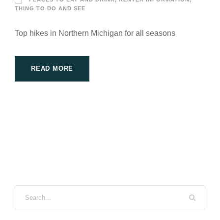
THING TO DO AND SEE
Top hikes in Northern Michigan for all seasons
READ MORE