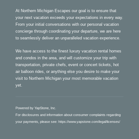
At Northern Michigan Escapes our goal is to ensure that
your next vacation exceeds your expectations in every way.
From your initial conversations with our personal vacation
concierge through coordinating your departure, we are here
to seamlessly deliver an unparalleled vacation experience.
We have access to the finest luxury vacation rental homes
and condos in the area, and will customize your trip with
transportation, private chefs, event or concert tickets, hot
air balloon rides, or anything else you desire to make your
visit to Northern Michigan your most memorable vacation
yet.
Powered by YapStone, Inc.
For disclosures and information about consumer complaints regarding
your payments, please see:
https://www.yapstone.com/legal/licenses/