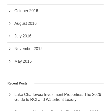
October 2016
August 2016
July 2016
November 2015
May 2015
Recent Posts
Lake Charlevoix Investment Properties: The 2026
Guide to ROI and Waterfront Luxury