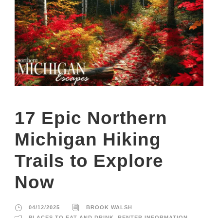
17 Epic Northern
Michigan Hiking
Trails to Explore
Now
04/12/2025
BROOK WALSH
PLACES TO EAT AND DRINK
,
RENTER INFORMATION
,