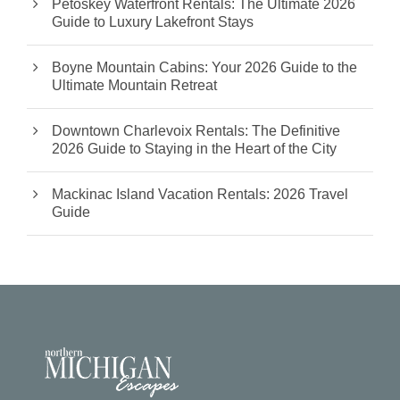
Petoskey Waterfront Rentals: The Ultimate 2026
Guide to Luxury Lakefront Stays
Boyne Mountain Cabins: Your 2026 Guide to the
Ultimate Mountain Retreat
Downtown Charlevoix Rentals: The Definitive
2026 Guide to Staying in the Heart of the City
Mackinac Island Vacation Rentals: 2026 Travel
Guide