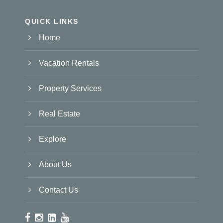
QUICK LINKS
Home
Vacation Rentals
Property Services
Real Estate
Explore
About Us
Contact Us