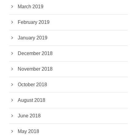
March 2019
February 2019
January 2019
December 2018
November 2018
October 2018
August 2018
June 2018
May 2018