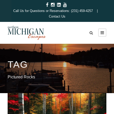
Call Us for Questions or Reservations: (231) 459-4257 |
Contact Us
TAG
Pictured Rocks