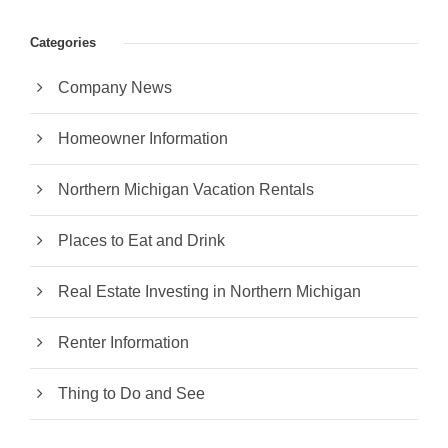
Categories
Company News
Homeowner Information
Northern Michigan Vacation Rentals
Places to Eat and Drink
Real Estate Investing in Northern Michigan
Renter Information
Thing to Do and See