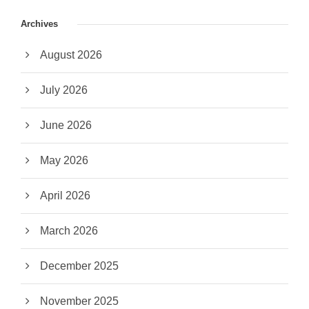
Archives
August 2026
July 2026
June 2026
May 2026
April 2026
March 2026
December 2025
November 2025