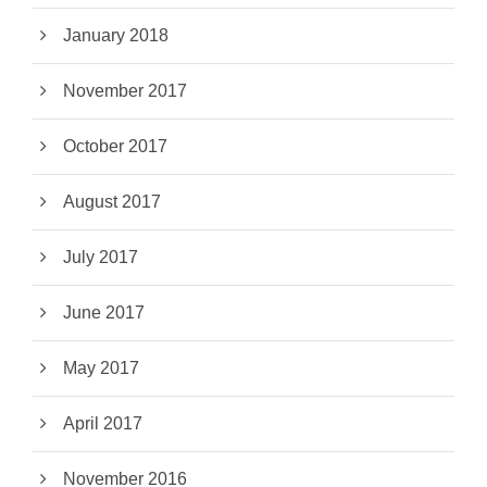
January 2018
November 2017
October 2017
August 2017
July 2017
June 2017
May 2017
April 2017
November 2016