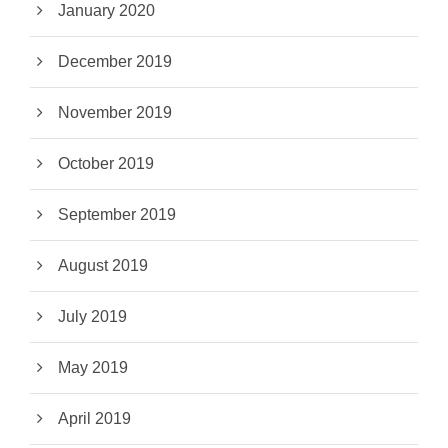
January 2020
December 2019
November 2019
October 2019
September 2019
August 2019
July 2019
May 2019
April 2019