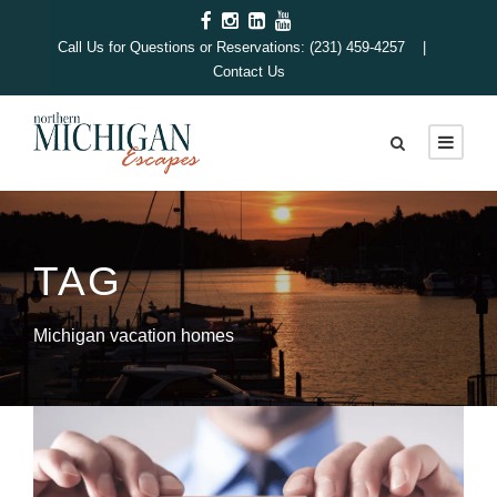
Call Us for Questions or Reservations: (231) 459-4257 |
Contact Us
TAG
Michigan vacation homes