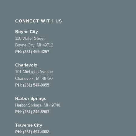
CONNECT WITH US
Boyne City
110 Water Street
Boyne City, MI 49712
PH:
(231) 459-4257
Charlevoix
101 Michigan Avenue
Charlevoix, MI 49720
PH:
(231) 547-0055
Harbor Springs
Harbor Springs, MI 49740
PH:
(231) 242-8903
Traverse City
PH:
(231) 497-4082