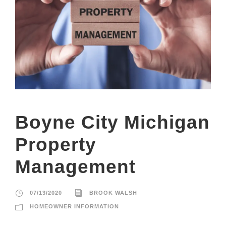
Boyne City Michigan
Property
Management
07/13/2020
BROOK WALSH
HOMEOWNER INFORMATION