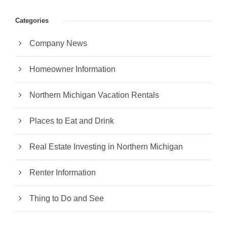
Categories
Company News
Homeowner Information
Northern Michigan Vacation Rentals
Places to Eat and Drink
Real Estate Investing in Northern Michigan
Renter Information
Thing to Do and See