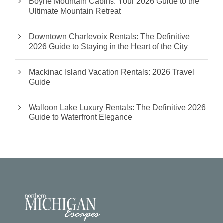
Boyne Mountain Cabins: Your 2026 Guide to the
Ultimate Mountain Retreat
Downtown Charlevoix Rentals: The Definitive
2026 Guide to Staying in the Heart of the City
Mackinac Island Vacation Rentals: 2026 Travel
Guide
Walloon Lake Luxury Rentals: The Definitive 2026
Guide to Waterfront Elegance