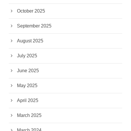
October 2025
September 2025
August 2025
July 2025
June 2025
May 2025
April 2025
March 2025
March 2024