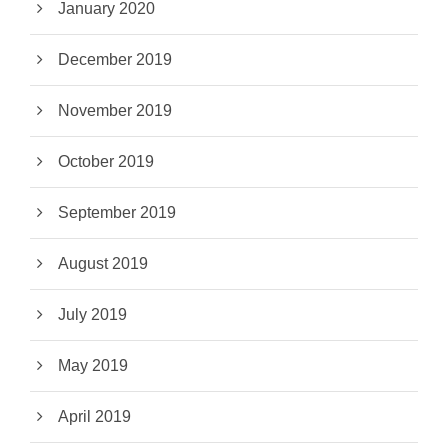
January 2020
December 2019
November 2019
October 2019
September 2019
August 2019
July 2019
May 2019
April 2019