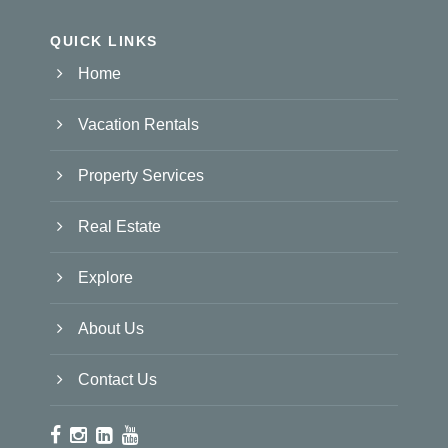
QUICK LINKS
Home
Vacation Rentals
Property Services
Real Estate
Explore
About Us
Contact Us