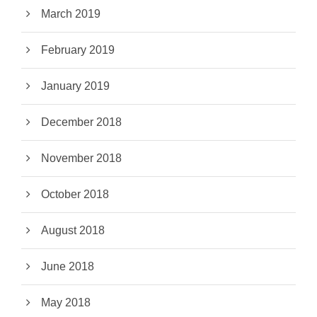
March 2019
February 2019
January 2019
December 2018
November 2018
October 2018
August 2018
June 2018
May 2018