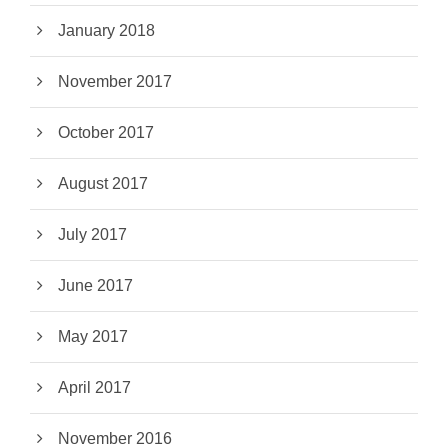
January 2018
November 2017
October 2017
August 2017
July 2017
June 2017
May 2017
April 2017
November 2016