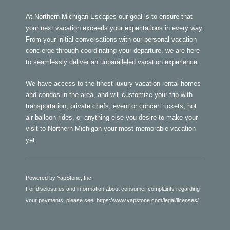
At Northern Michigan Escapes our goal is to ensure that
your next vacation exceeds your expectations in every way.
From your initial conversations with our personal vacation
concierge through coordinating your departure, we are here
to seamlessly deliver an unparalleled vacation experience.
We have access to the finest luxury vacation rental homes
and condos in the area, and will customize your trip with
transportation, private chefs, event or concert tickets, hot
air balloon rides, or anything else you desire to make your
visit to Northern Michigan your most memorable vacation
yet.
Powered by YapStone, Inc.
For disclosures and information about consumer complaints regarding
your payments, please see:
https://www.yapstone.com/legal/licenses/