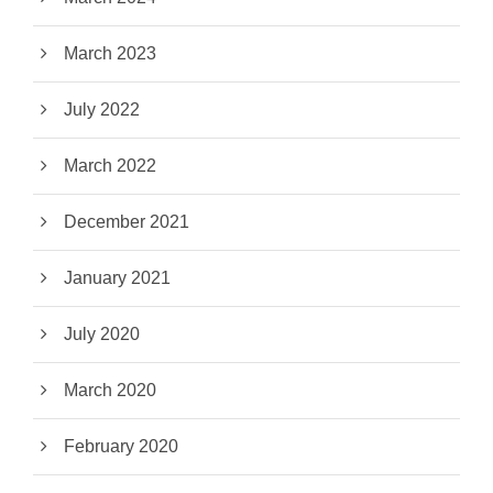
March 2023
July 2022
March 2022
December 2021
January 2021
July 2020
March 2020
February 2020