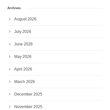
Archives
August 2026
July 2026
June 2026
May 2026
April 2026
March 2026
December 2025
November 2025