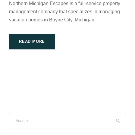
Northern Michigan Escapes is a full-service property
management company that specializes in managing
vacation homes in Boyne City, Michigan.
READ MORE