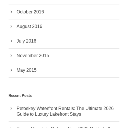
October 2016
August 2016
July 2016
November 2015
May 2015
Recent Posts
Petoskey Waterfront Rentals: The Ultimate 2026
Guide to Luxury Lakefront Stays