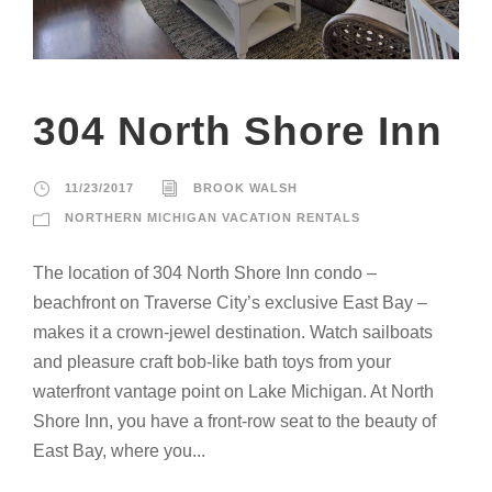
304 North Shore Inn
11/23/2017
BROOK WALSH
NORTHERN MICHIGAN VACATION RENTALS
The location of 304 North Shore Inn condo –
beachfront on Traverse City’s exclusive East Bay –
makes it a crown-jewel destination. Watch sailboats
and pleasure craft bob-like bath toys from your
waterfront vantage point on Lake Michigan. At North
Shore Inn, you have a front-row seat to the beauty of
East Bay, where you...