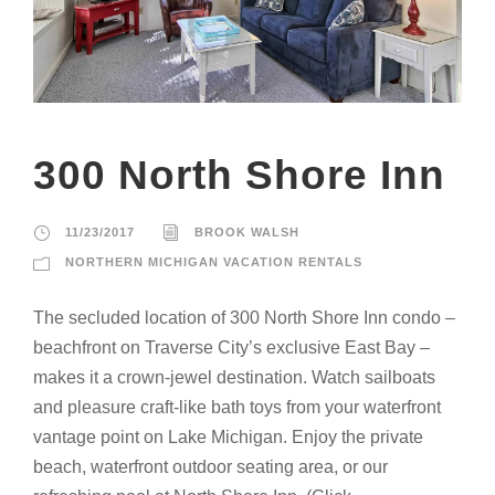
300 North Shore Inn
11/23/2017
BROOK WALSH
NORTHERN MICHIGAN VACATION RENTALS
The secluded location of 300 North Shore Inn condo –
beachfront on Traverse City’s exclusive East Bay –
makes it a crown-jewel destination. Watch sailboats
and pleasure craft-like bath toys from your waterfront
vantage point on Lake Michigan. Enjoy the private
beach, waterfront outdoor seating area, or our