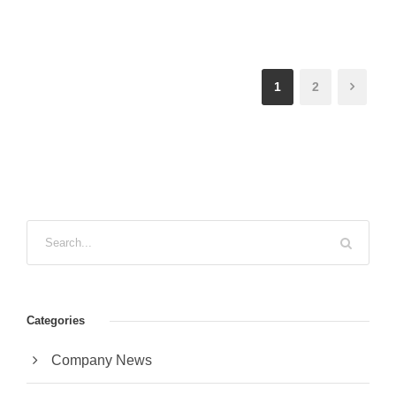
1
2
Categories
Company News