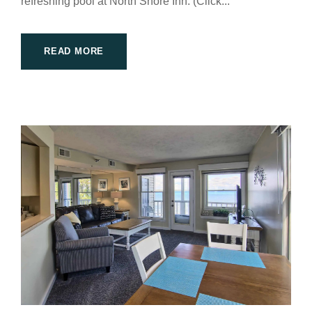
refreshing pool at North Shore Inn. (Click...
READ MORE