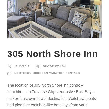
305 North Shore Inn
11/23/2017
BROOK WALSH
NORTHERN MICHIGAN VACATION RENTALS
The location of 305 North Shore Inn condo –
beachfront on Traverse City’s exclusive East Bay –
makes it a crown-jewel destination. Watch sailboats
and pleasure craft bob-like bath toys from your