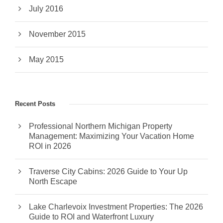
July 2016
November 2015
May 2015
Recent Posts
Professional Northern Michigan Property
Management: Maximizing Your Vacation Home
ROI in 2026
Traverse City Cabins: 2026 Guide to Your Up
North Escape
Lake Charlevoix Investment Properties: The 2026
Guide to ROI and Waterfront Luxury