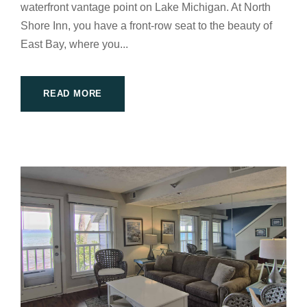
waterfront vantage point on Lake Michigan. At North
Shore Inn, you have a front-row seat to the beauty of
East Bay, where you...
READ MORE