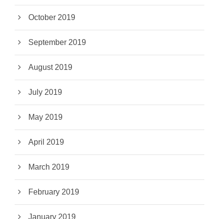
October 2019
September 2019
August 2019
July 2019
May 2019
April 2019
March 2019
February 2019
January 2019