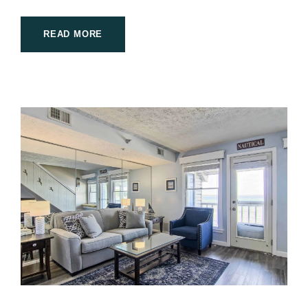
READ MORE