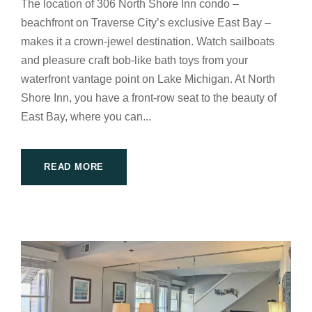
The location of 306 North Shore Inn condo –
beachfront on Traverse City’s exclusive East Bay –
makes it a crown-jewel destination. Watch sailboats
and pleasure craft bob-like bath toys from your
waterfront vantage point on Lake Michigan. At North
Shore Inn, you have a front-row seat to the beauty of
East Bay, where you can...
READ MORE