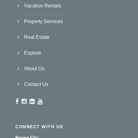
Vacation Rentals
Property Services
Real Estate
Explore
About Us
Contact Us
CONNECT WITH US
Boyne City