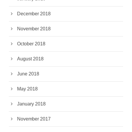
December 2018
November 2018
October 2018
August 2018
June 2018
May 2018
January 2018
November 2017