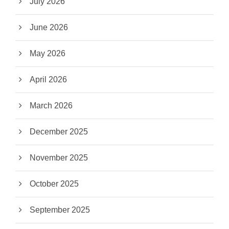
July 2026
June 2026
May 2026
April 2026
March 2026
December 2025
November 2025
October 2025
September 2025