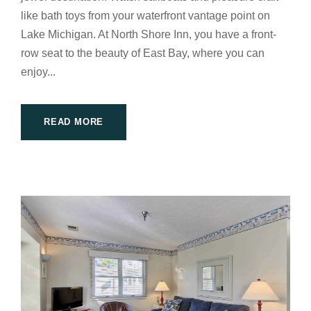
like bath toys from your waterfront vantage point on
Lake Michigan. At North Shore Inn, you have a front-
row seat to the beauty of East Bay, where you can
enjoy...
READ MORE