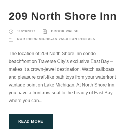
209 North Shore Inn
11/23/2017
BROOK WALSH
NORTHERN MICHIGAN VACATION RENTALS
The location of 209 North Shore Inn condo –
beachfront on Traverse City’s exclusive East Bay –
makes it a crown-jewel destination. Watch sailboats
and pleasure craft-like bath toys from your waterfront
vantage point on Lake Michigan. At North Shore Inn,
you have a front-row seat to the beauty of East Bay,
where you can...
READ MORE