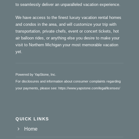
to seamlessly deliver an unparalleled vacation experience.
We have access to the finest luxury vacation rental homes
and condos in the area, and will customize your trip with
transportation, private chefs, event or concert tickets, hot
air balloon rides, or anything else you desire to make your
visit to Northern Michigan your most memorable vacation
yet.
Powered by YapStone, Inc.
For disclosures and information about consumer complaints regarding
your payments, please see:
https://www.yapstone.com/legal/licenses/
QUICK LINKS
Home