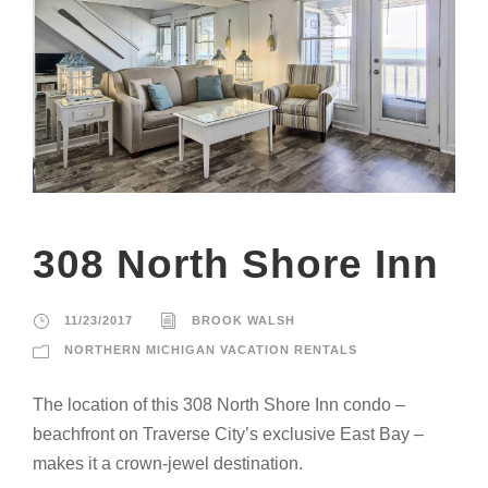
308 North Shore Inn
11/23/2017
BROOK WALSH
NORTHERN MICHIGAN VACATION RENTALS
The location of this 308 North Shore Inn condo –
beachfront on Traverse City’s exclusive East Bay –
makes it a crown-jewel destination.