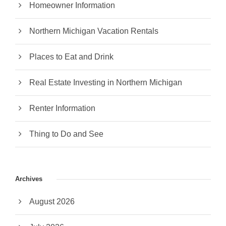
Homeowner Information
Northern Michigan Vacation Rentals
Places to Eat and Drink
Real Estate Investing in Northern Michigan
Renter Information
Thing to Do and See
Archives
August 2026