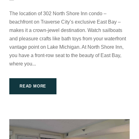
The location of 302 North Shore Inn condo –
beachfront on Traverse City’s exclusive East Bay –
makes it a crown-jewel destination. Watch sailboats
and pleasure crafts like bath toys from your waterfront
vantage point on Lake Michigan. At North Shore Inn,
you have a front-row seat to the beauty of East Bay,
where you...
READ MORE