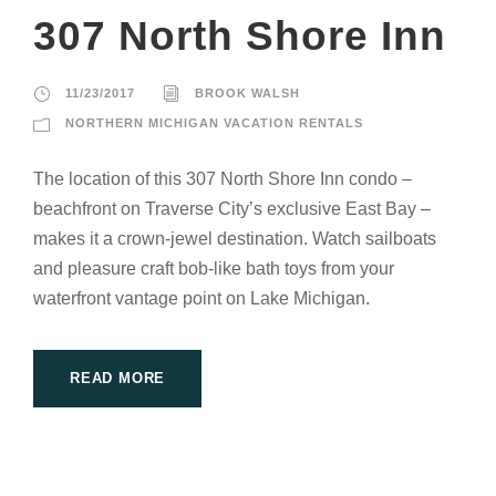
307 North Shore Inn
11/23/2017
BROOK WALSH
NORTHERN MICHIGAN VACATION RENTALS
The location of this 307 North Shore Inn condo –
beachfront on Traverse City’s exclusive East Bay –
makes it a crown-jewel destination. Watch sailboats
and pleasure craft bob-like bath toys from your
waterfront vantage point on Lake Michigan.
READ MORE