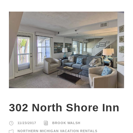
302 North Shore Inn
11/23/2017
BROOK WALSH
NORTHERN MICHIGAN VACATION RENTALS