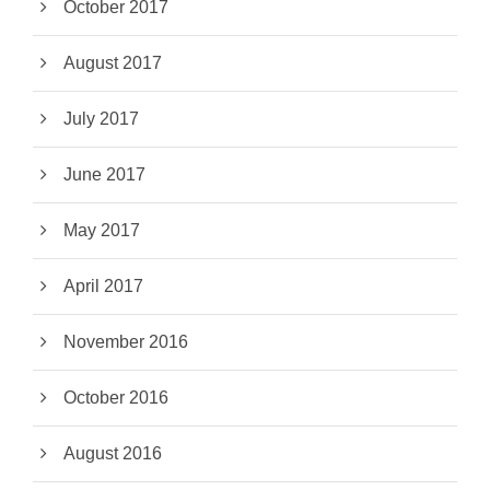
October 2017
August 2017
July 2017
June 2017
May 2017
April 2017
November 2016
October 2016
August 2016