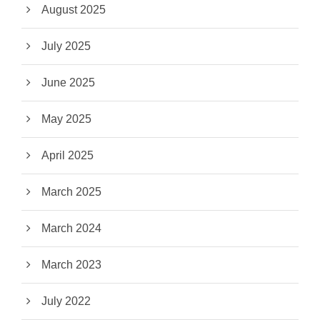
August 2025
July 2025
June 2025
May 2025
April 2025
March 2025
March 2024
March 2023
July 2022