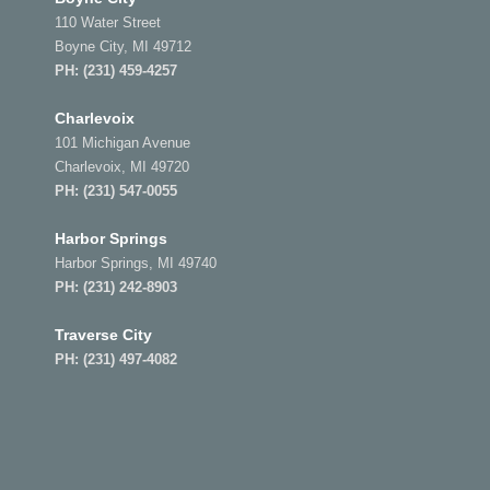
110 Water Street
Boyne City, MI 49712
PH:
(231) 459-4257
Charlevoix
101 Michigan Avenue
Charlevoix, MI 49720
PH:
(231) 547-0055
Harbor Springs
Harbor Springs, MI 49740
PH:
(231) 242-8903
Traverse City
PH:
(231) 497-4082