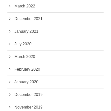
March 2022
December 2021
January 2021
July 2020
March 2020
February 2020
January 2020
December 2019
November 2019