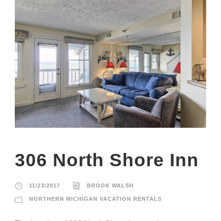
306 North Shore Inn
11/23/2017
BROOK WALSH
NORTHERN MICHIGAN VACATION RENTALS