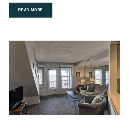
READ MORE