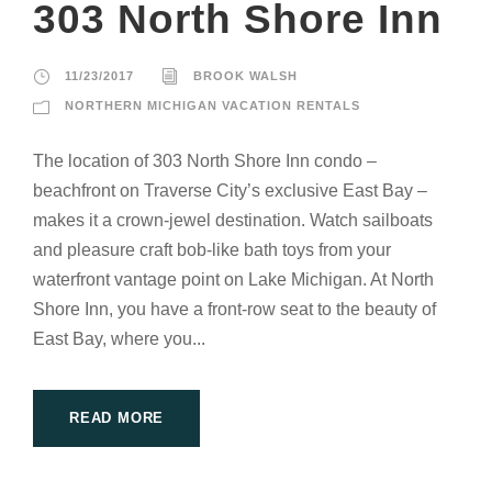
303 North Shore Inn
11/23/2017
BROOK WALSH
NORTHERN MICHIGAN VACATION RENTALS
The location of 303 North Shore Inn condo –
beachfront on Traverse City’s exclusive East Bay –
makes it a crown-jewel destination. Watch sailboats
and pleasure craft bob-like bath toys from your
waterfront vantage point on Lake Michigan. At North
Shore Inn, you have a front-row seat to the beauty of
East Bay, where you...
READ MORE