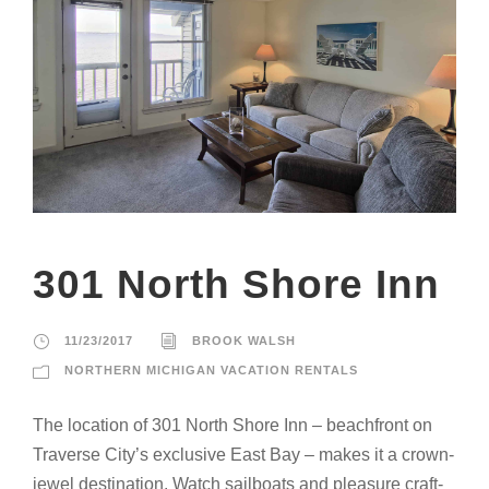
301 North Shore Inn
11/23/2017
BROOK WALSH
NORTHERN MICHIGAN VACATION RENTALS
The location of 301 North Shore Inn – beachfront on
Traverse City’s exclusive East Bay – makes it a crown-
jewel destination. Watch sailboats and pleasure craft-