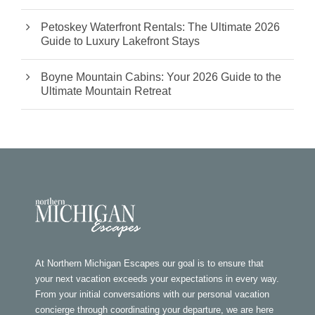
Petoskey Waterfront Rentals: The Ultimate 2026
Guide to Luxury Lakefront Stays
Boyne Mountain Cabins: Your 2026 Guide to the
Ultimate Mountain Retreat
At Northern Michigan Escapes our goal is to ensure that
your next vacation exceeds your expectations in every way.
From your initial conversations with our personal vacation
concierge through coordinating your departure, we are here