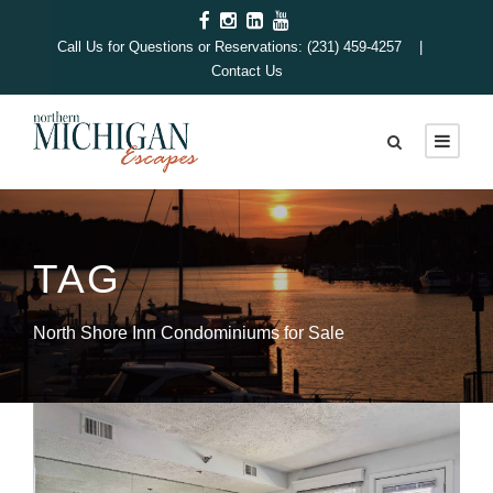
Call Us for Questions or Reservations: (231) 459-4257 |
Contact Us
TAG
North Shore Inn Condominiums for Sale