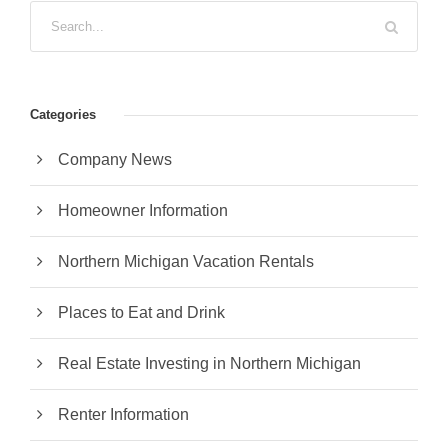
Categories
Company News
Homeowner Information
Northern Michigan Vacation Rentals
Places to Eat and Drink
Real Estate Investing in Northern Michigan
Renter Information