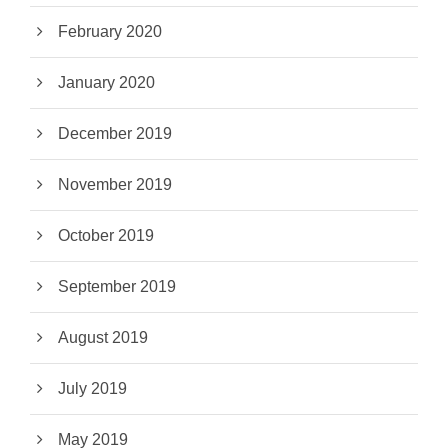
February 2020
January 2020
December 2019
November 2019
October 2019
September 2019
August 2019
July 2019
May 2019