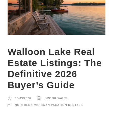
Walloon Lake Real
Estate Listings: The
Definitive 2026
Buyer’s Guide
06/03/2026
BROOK WALSH
NORTHERN MICHIGAN VACATION RENTALS