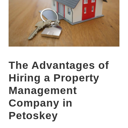
The Advantages of
Hiring a Property
Management
Company in
Petoskey