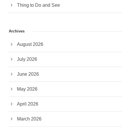
Thing to Do and See
Archives
August 2026
July 2026
June 2026
May 2026
April 2026
March 2026