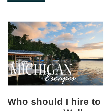
Who should I hire to