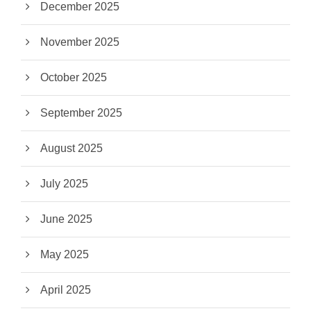
December 2025
November 2025
October 2025
September 2025
August 2025
July 2025
June 2025
May 2025
April 2025