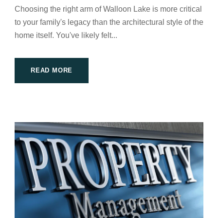
Choosing the right arm of Walloon Lake is more critical
to your family's legacy than the architectural style of the
home itself. You've likely felt...
READ MORE