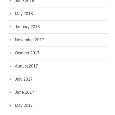
June 2018
May 2018
January 2018
November 2017
October 2017
August 2017
July 2017
June 2017
May 2017