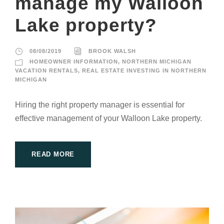
manage my Walloon
Lake property?
08/08/2019
BROOK WALSH
HOMEOWNER INFORMATION
,
NORTHERN MICHIGAN
VACATION RENTALS
,
REAL ESTATE INVESTING IN NORTHERN
MICHIGAN
Hiring the right property manager is essential for
effective management of your Walloon Lake property.
READ MORE