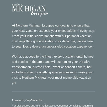
At Northern Michigan Escapes our goal is to ensure that
your next vacation exceeds your expectations in every way.
From your initial conversations with our personal vacation
concierge through coordinating your departure, we are here
to seamlessly deliver an unparalleled vacation experience.
We have access to the finest luxury vacation rental homes
and condos in the area, and will customize your trip with
transportation, private chefs, event or concert tickets, hot
air balloon rides, or anything else you desire to make your
visit to Northern Michigan your most memorable vacation
yet.
Powered by YapStone, Inc.
For disclosures and information about consumer complaints regarding