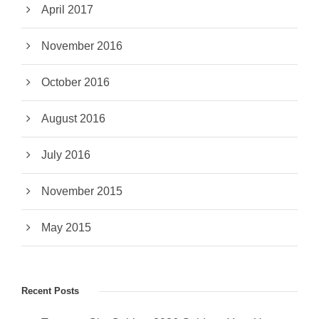
April 2017
November 2016
October 2016
August 2016
July 2016
November 2015
May 2015
Recent Posts