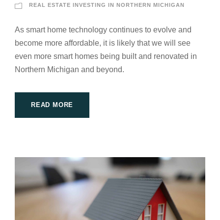
REAL ESTATE INVESTING IN NORTHERN MICHIGAN
As smart home technology continues to evolve and
become more affordable, it is likely that we will see
even more smart homes being built and renovated in
Northern Michigan and beyond.
READ MORE