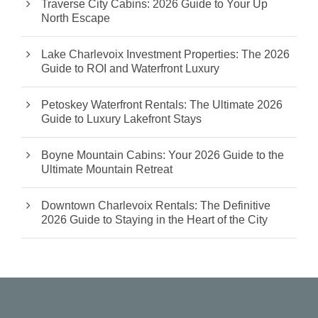
Traverse City Cabins: 2026 Guide to Your Up
North Escape
Lake Charlevoix Investment Properties: The 2026
Guide to ROI and Waterfront Luxury
Petoskey Waterfront Rentals: The Ultimate 2026
Guide to Luxury Lakefront Stays
Boyne Mountain Cabins: Your 2026 Guide to the
Ultimate Mountain Retreat
Downtown Charlevoix Rentals: The Definitive
2026 Guide to Staying in the Heart of the City