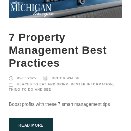
7 Property
Management Best
Practices
05/03/2025
BROOK WALSH
PLACES TO EAT AND DRINK
,
RENTER INFORMATION
,
THING TO DO AND SEE
Boost profits with these 7 smart management tips
READ MORE