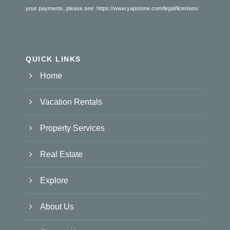
your payments, please see:
https://www.yapstone.com/legal/licenses/
QUICK LINKS
Home
Vacation Rentals
Property Services
Real Estate
Explore
About Us