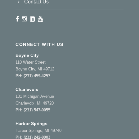
Contact Us
CONNECT WITH US
Boyne City
110 Water Street
Boyne City, MI 49712
PH:
(231) 459-4257
Charlevoix
101 Michigan Avenue
Charlevoix, MI 49720
PH:
(231) 547-0055
Harbor Springs
Harbor Springs, MI 49740
PH:
(231) 242-8903