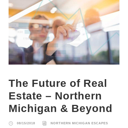
The Future of Real
Estate – Northern
Michigan & Beyond
08/15/2018
NORTHERN MICHIGAN ESCAPES