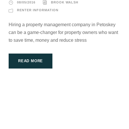
08/05/2016
BROOK WALSH
RENTER INFORMATION
Hiring a property management company in Petoskey
can be a game-changer for property owners who want
to save time, money and reduce stress
READ MORE