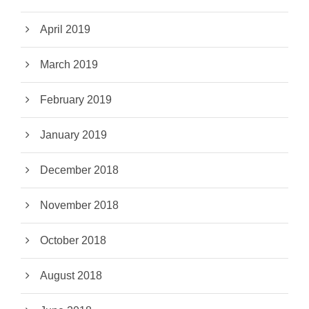
April 2019
March 2019
February 2019
January 2019
December 2018
November 2018
October 2018
August 2018