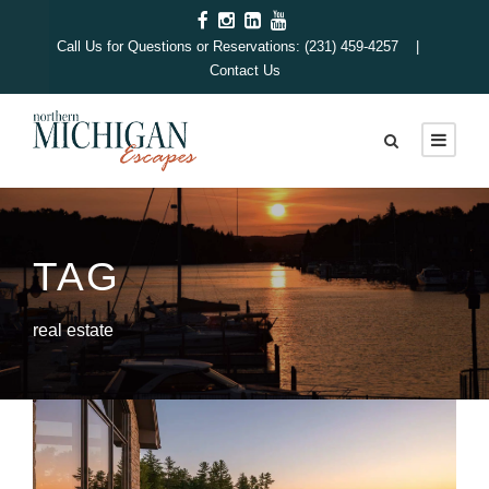
Call Us for Questions or Reservations: (231) 459-4257 |
Contact Us
TAG
real estate