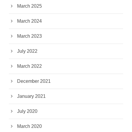
March 2025
March 2024
March 2023
July 2022
March 2022
December 2021
January 2021
July 2020
March 2020